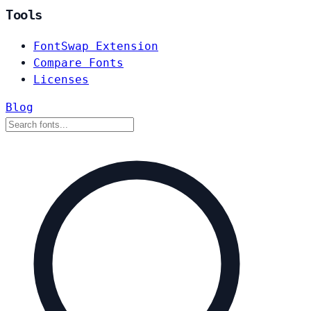
Tools
FontSwap Extension
Compare Fonts
Licenses
Blog