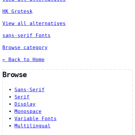
HK Grotesk
View all alternatives
sans-serif Fonts
Browse category
← Back to Home
Browse
Sans-Serif
Serif
Display
Monospace
Variable Fonts
Multilingual