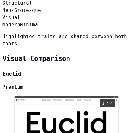
Structural
Neo-Grotesque
Visual
Modern
Minimal
Highlighted traits are shared between both
fonts
Visual Comparison
Euclid
Premium
1 / 4