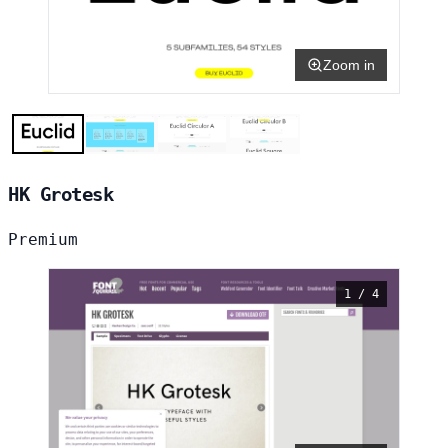
Zoom in
HK Grotesk
Premium
1 / 4