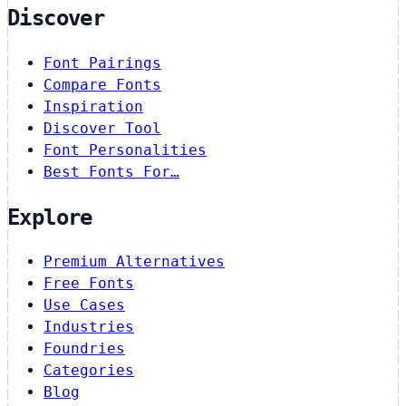
Discover
Font Pairings
Compare Fonts
Inspiration
Discover Tool
Font Personalities
Best Fonts For…
Explore
Premium Alternatives
Free Fonts
Use Cases
Industries
Foundries
Categories
Blog