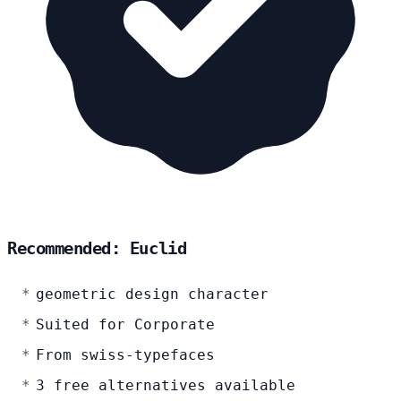
Recommended: Euclid
geometric design character
Suited for Corporate
From swiss-typefaces
3 free alternatives available