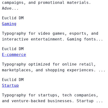
campaigns, and promotional materials.
Adve...
Euclid
DM
Gaming
Typography for video games, esports, and
interactive entertainment. Gaming fonts...
Euclid
DM
E-commerce
Typography optimized for online retail,
marketplaces, and shopping experiences. ...
Euclid
DM
Startup
Typography for startups, tech companies,
and venture-backed businesses. Startup ...