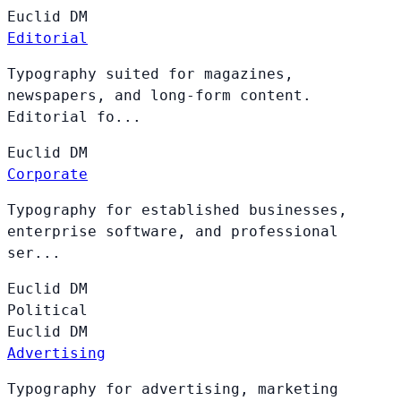
Euclid
DM
Editorial
Typography suited for magazines,
newspapers, and long-form content.
Editorial fo...
Euclid
DM
Corporate
Typography for established businesses,
enterprise software, and professional
ser...
Euclid
DM
Political
Euclid
DM
Advertising
Typography for advertising, marketing