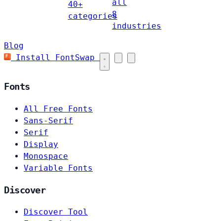
all
40+
8
categories
industries
Blog
Install FontSwap
Fonts
All Free Fonts
Sans-Serif
Serif
Display
Monospace
Variable Fonts
Discover
Discover Tool