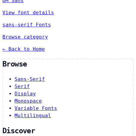
DM Sans
View font details
sans-serif Fonts
Browse category
← Back to Home
Browse
Sans-Serif
Serif
Display
Monospace
Variable Fonts
Multilingual
Discover