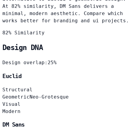
At 82% similarity, DM Sans delivers a
minimal, modern aesthetic. Compare which
works better for branding and ui projects.
82% Similarity
Design DNA
Design overlap:
25%
Euclid
Structural
Geometric
Neo-Grotesque
Visual
Modern
DM Sans