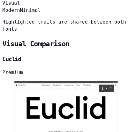
Visual
Modern
Minimal
Highlighted traits are shared between both
fonts
Visual Comparison
Euclid
Premium
1 / 4