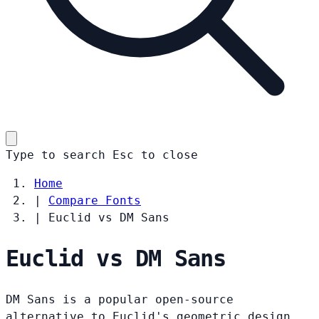
Type to search
Esc
to close
Home
|
Compare Fonts
|
Euclid vs DM Sans
Euclid vs DM Sans
DM Sans is a popular open-source
alternative to Euclid's geometric design.