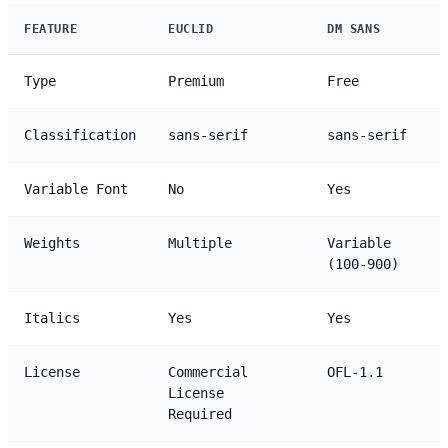
FEATURE
EUCLID
DM SANS
Type
Premium
Free
Classification
sans-serif
sans-serif
Variable Font
No
Yes
Weights
Multiple
Variable
(100-900)
Italics
Yes
Yes
License
Commercial
OFL-1.1
License
Required