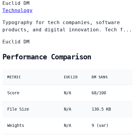
Euclid
DM
Technology
Typography for tech companies, software
products, and digital innovation. Tech f...
Euclid
DM
Performance Comparison
METRIC
EUCLID
DM SANS
Score
N/A
68/100
File Size
N/A
130.5 KB
Weights
N/A
9 (var)