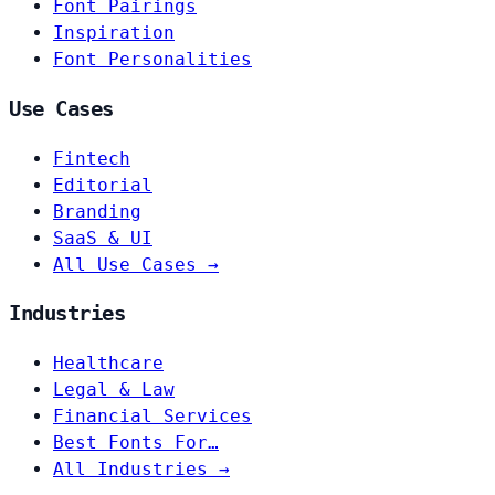
Font Pairings
Inspiration
Font Personalities
Use Cases
Fintech
Editorial
Branding
SaaS & UI
All Use Cases →
Industries
Healthcare
Legal & Law
Financial Services
Best Fonts For…
All Industries →