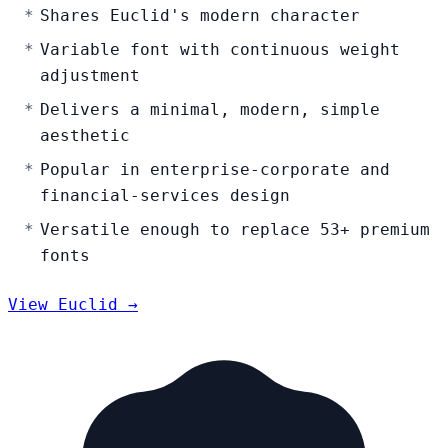
Shares Euclid's modern character
Variable font with continuous weight
adjustment
Delivers a minimal, modern, simple
aesthetic
Popular in enterprise-corporate and
financial-services design
Versatile enough to replace 53+ premium
fonts
View Euclid →