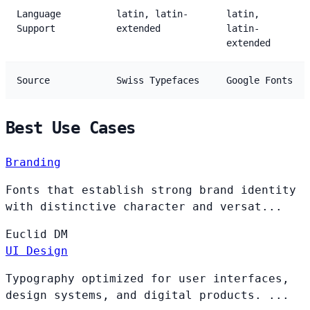
Language
latin, latin-
latin,
Support
extended
latin-
extended
Source
Swiss Typefaces
Google Fonts
Best Use Cases
Branding
Fonts that establish strong brand identity
with distinctive character and versat...
Euclid
DM
UI Design
Typography optimized for user interfaces,
design systems, and digital products. ...