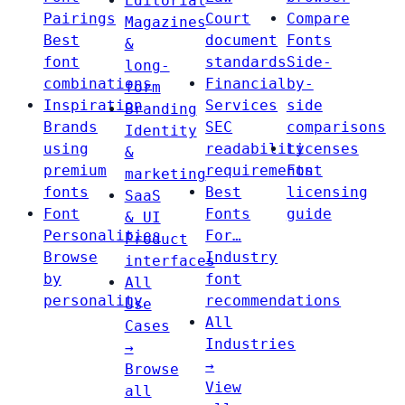
Editorial
Pairings
Court
Compare
Magazines
Best
document
Fonts
&
font
standards
Side-
long-
combinations
Financial
by-
form
Inspiration
Services
side
Branding
Brands
SEC
comparisons
Identity
using
readability
Licenses
&
premium
requirements
Font
marketing
fonts
Best
licensing
SaaS
Font
Fonts
guide
& UI
Personalities
For…
Product
Browse
Industry
interfaces
by
font
All
personality
recommendations
Use
All
Cases
Industries
→
→
Browse
View
all