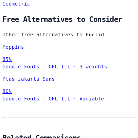
Geometric
Free Alternatives to Consider
Other free alternatives to Euclid
Poppins
85%
Google Fonts
·
OFL-1.1
·
9 weights
Plus Jakarta Sans
80%
Google Fonts
·
OFL-1.1
·
Variable
Related Comparisons