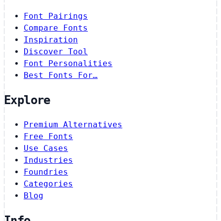
Font Pairings
Compare Fonts
Inspiration
Discover Tool
Font Personalities
Best Fonts For…
Explore
Premium Alternatives
Free Fonts
Use Cases
Industries
Foundries
Categories
Blog
Info