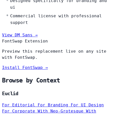
Designed specifically for branding and
ui
Commercial license with professional
support
View DM Sans →
FontSwap Extension
Preview this replacement live on any site
with FontSwap.
Install FontSwap →
Browse by Context
Euclid
For Editorial
For Branding
For UI Design
For Corporate
With Neo-Grotesque
With