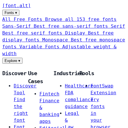
[
font
.
alt
]
Fonts
▾
All Free Fonts
Browse all 153 free fonts
Sans-Serif
Best free sans-serif fonts
Serif
Best free serif fonts
Display
Best free
display fonts
Monospace
Best free monospace
fonts
Variable Fonts
Adjustable weight &
width
Explore
▾
Discover
Use
Industries
Tools
Cases
Discover
Healthcare
FontSwap
Tool
FDA
Extension
Fintech
Find
compliance
Try
Finance
the
guidance
fonts
&
right
Legal
in
banking
font
&
your
apps
Font
Law
browser