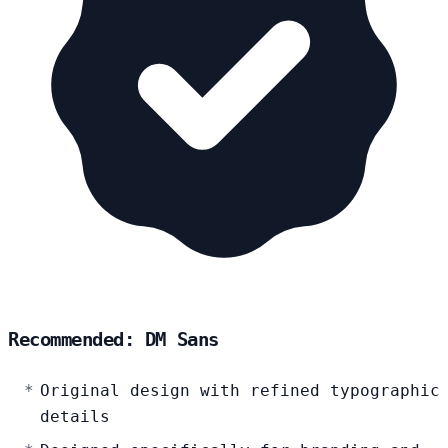
Recommended: DM Sans
Original design with refined typographic
details