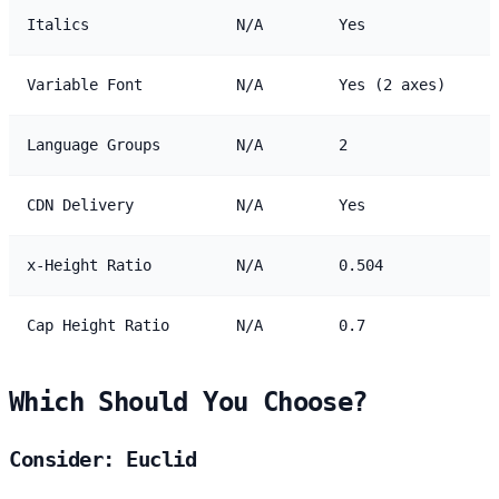
Italics
N/A
Yes
Variable Font
N/A
Yes (2 axes)
Language Groups
N/A
2
CDN Delivery
N/A
Yes
x-Height Ratio
N/A
0.504
Cap Height Ratio
N/A
0.7
Which Should You Choose?
Consider: Euclid