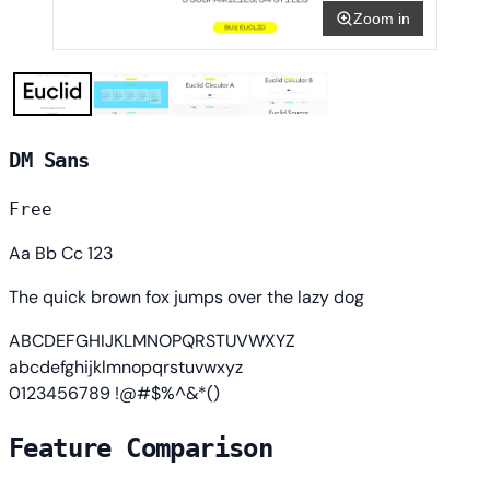
Zoom in
DM Sans
Free
Aa Bb Cc 123
The quick brown fox jumps over the lazy dog
ABCDEFGHIJKLMNOPQRSTUVWXYZ
abcdefghijklmnopqrstuvwxyz
0123456789 !@#$%^&*()
Feature Comparison