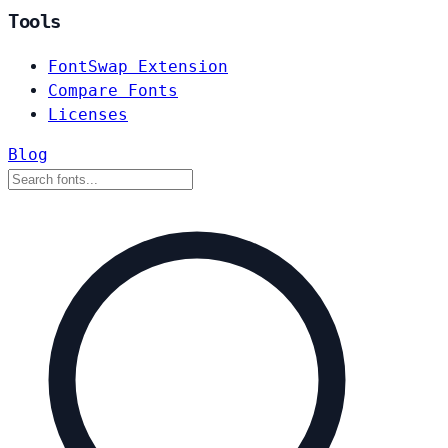
Tools
FontSwap Extension
Compare Fonts
Licenses
Blog