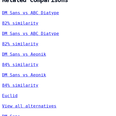
DM Sans vs ABC Diatype
82% similarity
DM Sans vs ABC Diatype
82% similarity
DM Sans vs Aeonik
84% similarity
DM Sans vs Aeonik
84% similarity
Euclid
View all alternatives