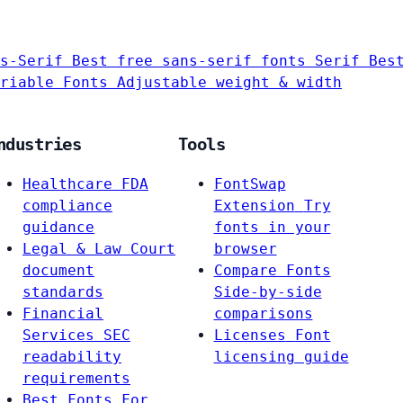
s-Serif
Best free sans-serif fonts
Serif
Bes
riable Fonts
Adjustable weight & width
ndustries
Tools
Healthcare
FDA
FontSwap
compliance
Extension
Try
guidance
fonts in your
Legal & Law
Court
browser
document
Compare Fonts
standards
Side-by-side
Financial
comparisons
Services
SEC
Licenses
Font
readability
licensing guide
requirements
Best Fonts For…