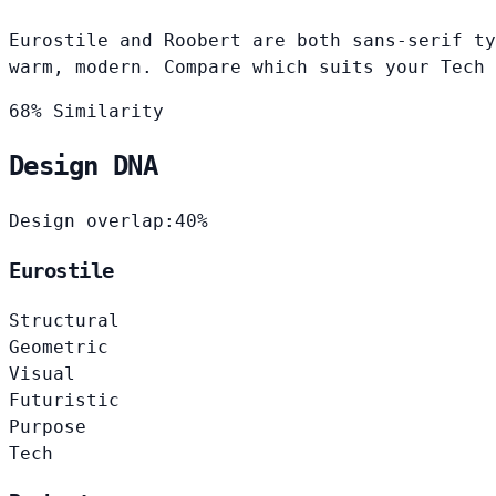
Eurostile and Roobert are both sans-serif ty
warm, modern. Compare which suits your Tech 
68% Similarity
Design DNA
Design overlap:
40%
Eurostile
Structural
Geometric
Visual
Futuristic
Purpose
Tech