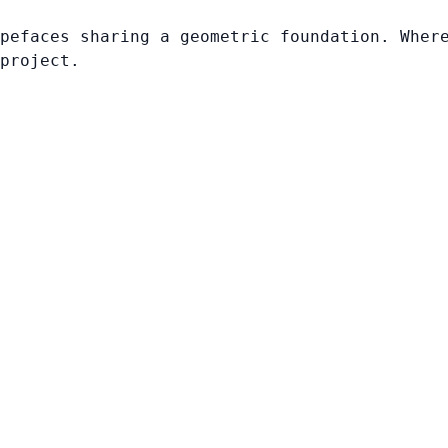
pefaces sharing a geometric foundation. Wher
project.