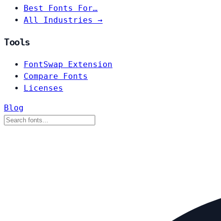
Best Fonts For…
All Industries →
Tools
FontSwap Extension
Compare Fonts
Licenses
Blog