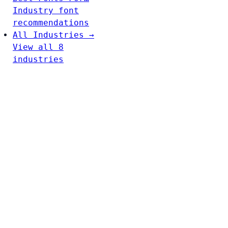
Industry font
recommendations
All Industries →
View all 8
industries