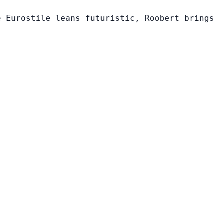
e Eurostile leans futuristic, Roobert brings