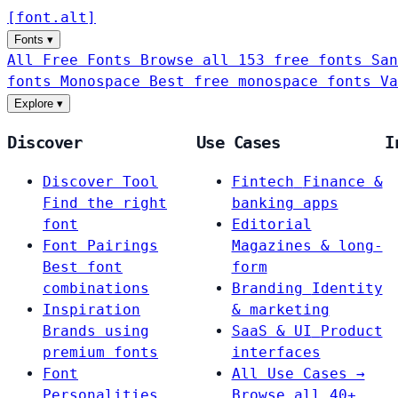
[
font
.
alt
]
Fonts
▾
All Free Fonts
Browse all 153 free fonts
San
fonts
Monospace
Best free monospace fonts
Va
Explore
▾
Discover
Use Cases
I
Discover Tool
Fintech
Finance &
Find the right
banking apps
font
Editorial
Font Pairings
Magazines & long-
Best font
form
combinations
Branding
Identity
Inspiration
& marketing
Brands using
SaaS & UI
Product
premium fonts
interfaces
Font
All Use Cases →
Personalities
Browse all 40+