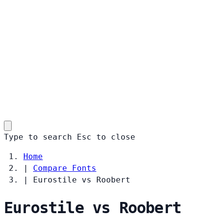
Type to search
Esc
to close
Home
|
Compare Fonts
|
Eurostile vs Roobert
Eurostile vs Roobert