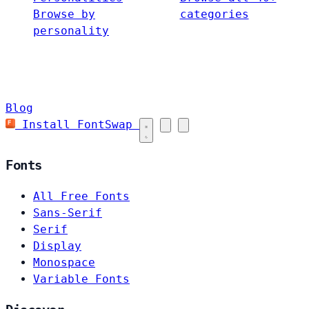
Browse by
categories
personality
Blog
Install FontSwap
Fonts
All Free Fonts
Sans-Serif
Serif
Display
Monospace
Variable Fonts