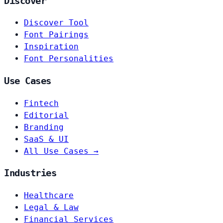
Discover
Discover Tool
Font Pairings
Inspiration
Font Personalities
Use Cases
Fintech
Editorial
Branding
SaaS & UI
All Use Cases →
Industries
Healthcare
Legal & Law
Financial Services