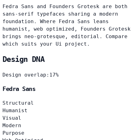
Fedra Sans and Founders Grotesk are both
sans-serif typefaces sharing a modern
foundation. Where Fedra Sans leans
humanist, web optimized, Founders Grotesk
brings neo-grotesque, editorial. Compare
which suits your Ui project.
Design DNA
Design overlap:
17%
Fedra Sans
Structural
Humanist
Visual
Modern
Purpose