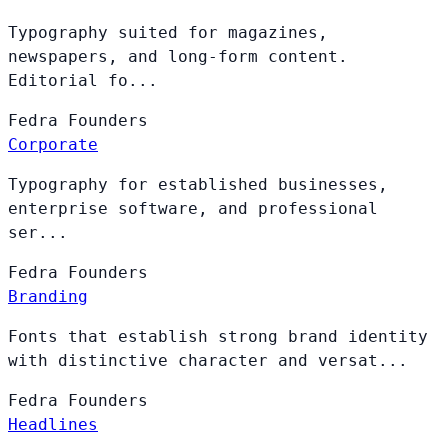
Typography suited for magazines,
newspapers, and long-form content.
Editorial fo...
Fedra
Founders
Corporate
Typography for established businesses,
enterprise software, and professional
ser...
Fedra
Founders
Branding
Fonts that establish strong brand identity
with distinctive character and versat...
Fedra
Founders
Headlines