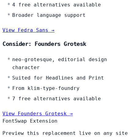
4 free alternatives available
Broader language support
View Fedra Sans →
Consider: Founders Grotesk
neo-grotesque, editorial design
character
Suited for Headlines and Print
From klim-type-foundry
7 free alternatives available
View Founders Grotesk →
FontSwap Extension
Preview this replacement live on any site