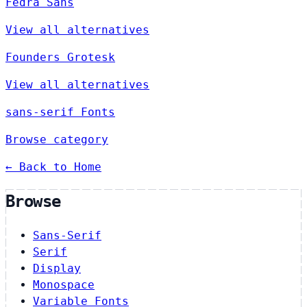
Fedra Sans
View all alternatives
Founders Grotesk
View all alternatives
sans-serif Fonts
Browse category
← Back to Home
Browse
Sans-Serif
Serif
Display
Monospace
Variable Fonts