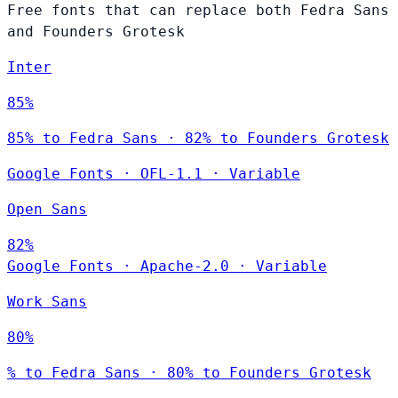
Free fonts that can replace both Fedra Sans
and Founders Grotesk
Inter
85%
85% to Fedra Sans · 82% to Founders Grotesk
Google Fonts
·
OFL-1.1
·
Variable
Open Sans
82%
Google Fonts
·
Apache-2.0
·
Variable
Work Sans
80%
% to Fedra Sans · 80% to Founders Grotesk