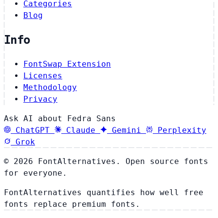
Categories
Blog
Info
FontSwap Extension
Licenses
Methodology
Privacy
Ask AI about Fedra Sans
ChatGPT
Claude
Gemini
Perplexity
Grok
© 2026 FontAlternatives. Open source fonts
for everyone.
FontAlternatives quantifies how well free
fonts replace premium fonts.