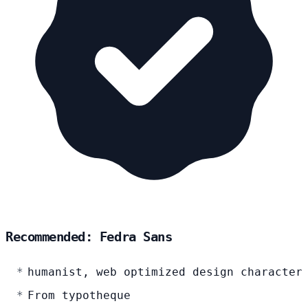
Recommended: Fedra Sans
humanist, web optimized design character
From typotheque