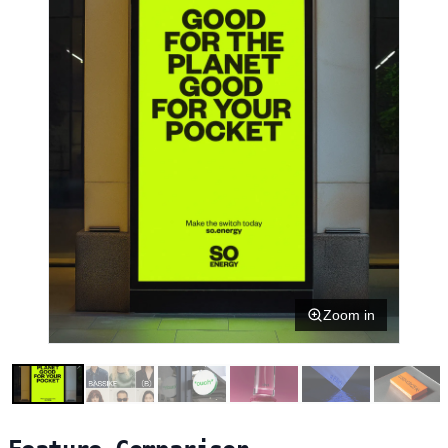
Zoom in