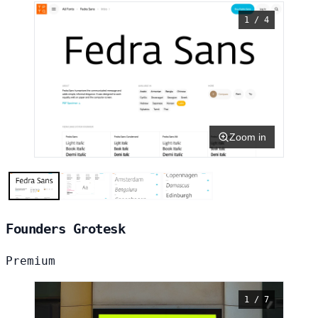
1 / 4
Zoom in
Founders Grotesk
Premium
1 / 7