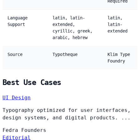
Required
Language
latin, latin-
latin,
Support
extended,
latin-
cyrillic, greek,
extended
arabic, hebrew
Source
Typotheque
Klim Type
Foundry
Best Use Cases
UI Design
Typography optimized for user interfaces,
design systems, and digital products. ...
Fedra
Founders
Editorial