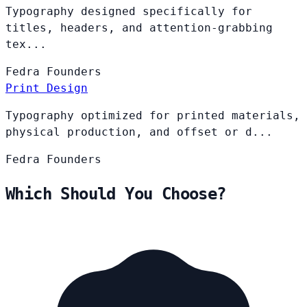
Typography designed specifically for
titles, headers, and attention-grabbing
tex...
Fedra
Founders
Print Design
Typography optimized for printed materials,
physical production, and offset or d...
Fedra
Founders
Which Should You Choose?