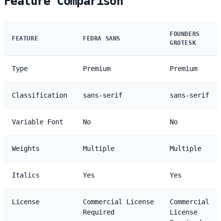
Feature Comparison
FOUNDERS
FEATURE
FEDRA SANS
GROTESK
Type
Premium
Premium
Classification
sans-serif
sans-serif
Variable Font
No
No
Weights
Multiple
Multiple
Italics
Yes
Yes
License
Commercial License
Commercial
Required
License