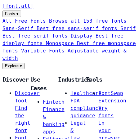
[
font
.
alt
]
Fonts
▾
All Free Fonts
Browse all 153 free fonts
Sans-Serif
Best free sans-serif fonts
Serif
Best free serif fonts
Display
Best free
display fonts
Monospace
Best free monospace
fonts
Variable Fonts
Adjustable weight &
width
Explore
▾
Discover
Use
Industries
Tools
Cases
Discover
Healthcare
FontSwap
Tool
FDA
Extension
Fintech
Find
compliance
Try
Finance
the
guidance
fonts
&
right
Legal
in
banking
font
&
your
apps
Font
Law
browser