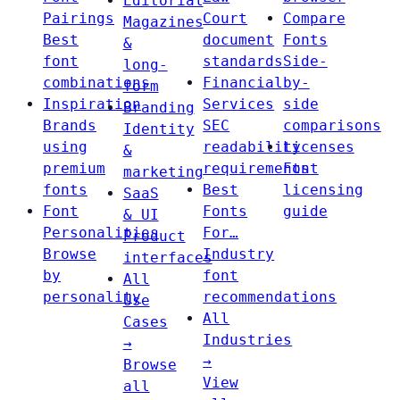
Editorial
Pairings
Court
Compare
Magazines
Best
document
Fonts
&
font
standards
Side-
long-
combinations
Financial
by-
form
Inspiration
Services
side
Branding
Brands
SEC
comparisons
Identity
using
readability
Licenses
&
premium
requirements
Font
marketing
fonts
Best
licensing
SaaS
Font
Fonts
guide
& UI
Personalities
For…
Product
Browse
Industry
interfaces
by
font
All
personality
recommendations
Use
All
Cases
Industries
→
→
Browse
View
all