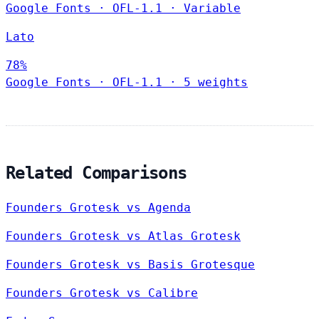
Google Fonts
·
OFL-1.1
·
Variable
Lato
78%
Google Fonts
·
OFL-1.1
·
5 weights
Related Comparisons
Founders Grotesk vs Agenda
Founders Grotesk vs Atlas Grotesk
Founders Grotesk vs Basis Grotesque
Founders Grotesk vs Calibre