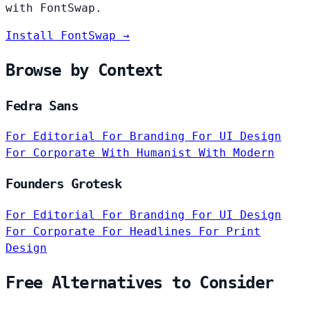
with FontSwap.
Install FontSwap →
Browse by Context
Fedra Sans
For Editorial
For Branding
For UI Design
For Corporate
With Humanist
With Modern
Founders Grotesk
For Editorial
For Branding
For UI Design
For Corporate
For Headlines
For Print
Design
Free Alternatives to Consider