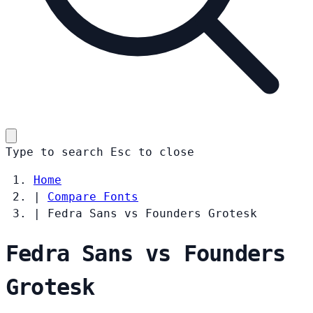
Type to search
Esc
to close
Home
|
Compare Fonts
|
Fedra Sans vs Founders Grotesk
Fedra Sans vs Founders
Grotesk