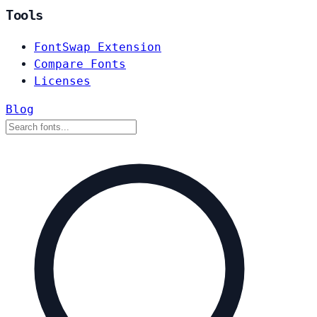
Tools
FontSwap Extension
Compare Fonts
Licenses
Blog