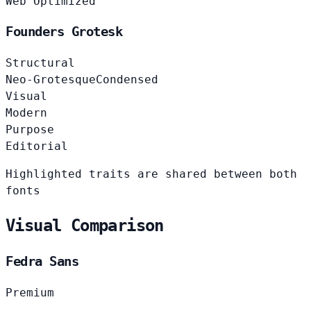
Web Optimized
Founders Grotesk
Structural
Neo-Grotesque
Condensed
Visual
Modern
Purpose
Editorial
Highlighted traits are shared between both
fonts
Visual Comparison
Fedra Sans
Premium