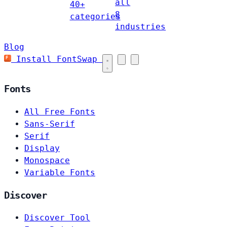
all
40+
8
categories
industries
Blog
Install FontSwap
Fonts
All Free Fonts
Sans-Serif
Serif
Display
Monospace
Variable Fonts
Discover
Discover Tool