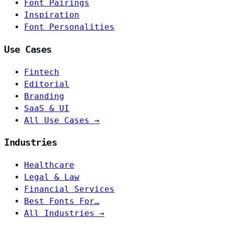
Font Pairings
Inspiration
Font Personalities
Use Cases
Fintech
Editorial
Branding
SaaS & UI
All Use Cases →
Industries
Healthcare
Legal & Law
Financial Services
Best Fonts For…
All Industries →