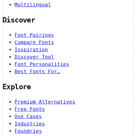
Multilingual
Discover
Font Pairings
Compare Fonts
Inspiration
Discover Tool
Font Personalities
Best Fonts For…
Explore
Premium Alternatives
Free Fonts
Use Cases
Industries
Foundries