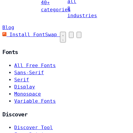
all
40+
8
categories
industries
Blog
Install FontSwap
Fonts
All Free Fonts
Sans-Serif
Serif
Display
Monospace
Variable Fonts
Discover
Discover Tool