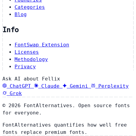
Categories
Blog
Info
FontSwap Extension
Licenses
Methodology
Privacy
Ask AI about Fellix
ChatGPT
Claude
Gemini
Perplexity
Grok
© 2026 FontAlternatives. Open source fonts
for everyone.
FontAlternatives quantifies how well free
fonts replace premium fonts.