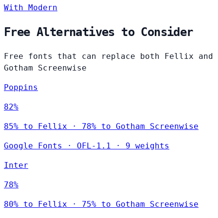
With Modern
Free Alternatives to Consider
Free fonts that can replace both Fellix and
Gotham Screenwise
Poppins
82%
85% to Fellix · 78% to Gotham Screenwise
Google Fonts
·
OFL-1.1
·
9 weights
Inter
78%
80% to Fellix · 75% to Gotham Screenwise