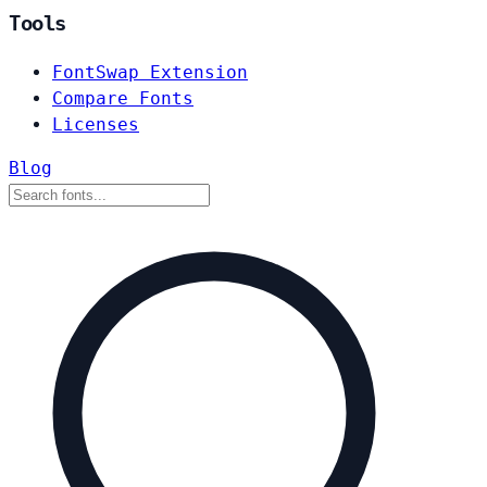
Tools
FontSwap Extension
Compare Fonts
Licenses
Blog