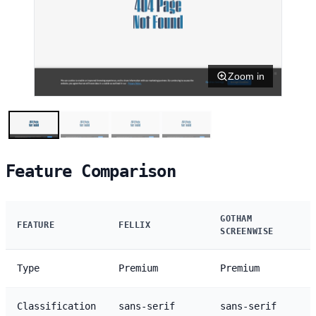
Zoom in
Feature Comparison
GOTHAM
FEATURE
FELLIX
SCREENWISE
Type
Premium
Premium
Classification
sans-serif
sans-serif