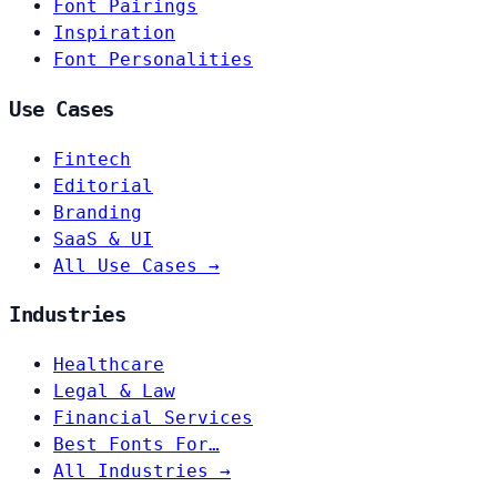
Font Pairings
Inspiration
Font Personalities
Use Cases
Fintech
Editorial
Branding
SaaS & UI
All Use Cases →
Industries
Healthcare
Legal & Law
Financial Services
Best Fonts For…
All Industries →