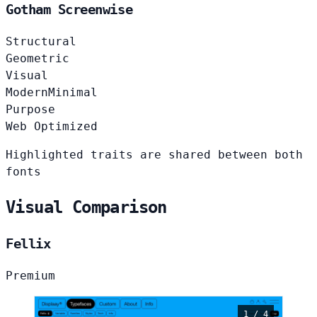
Gotham Screenwise
Structural
Geometric
Visual
Modern
Minimal
Purpose
Web Optimized
Highlighted traits are shared between both
fonts
Visual Comparison
Fellix
Premium
1 / 4