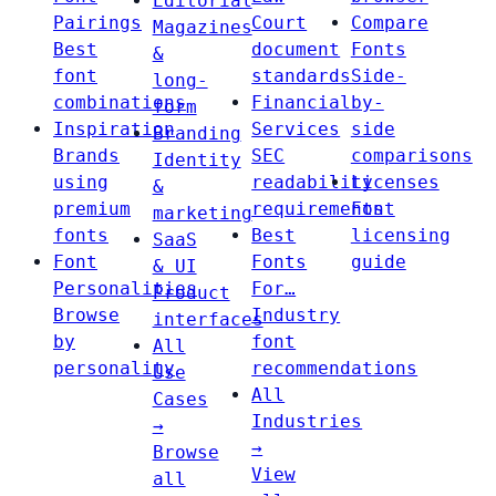
Editorial
Pairings
Court
Compare
Magazines
Best
document
Fonts
&
font
standards
Side-
long-
combinations
Financial
by-
form
Inspiration
Services
side
Branding
Brands
SEC
comparisons
Identity
using
readability
Licenses
&
premium
requirements
Font
marketing
fonts
Best
licensing
SaaS
Font
Fonts
guide
& UI
Personalities
For…
Product
Browse
Industry
interfaces
by
font
All
personality
recommendations
Use
All
Cases
Industries
→
→
Browse
View
all