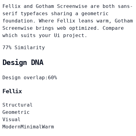
Fellix and Gotham Screenwise are both sans-
serif typefaces sharing a geometric
foundation. Where Fellix leans warm, Gotham
Screenwise brings web optimized. Compare
which suits your Ui project.
77% Similarity
Design DNA
Design overlap:
60%
Fellix
Structural
Geometric
Visual
Modern
Minimal
Warm