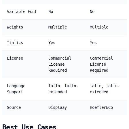
Variable Font
No
No
Weights
Multiple
Multiple
Italics
Yes
Yes
License
Commercial
Commercial
License
License
Required
Required
Language
latin, latin-
latin, latin-
Support
extended
extended
Source
Displaay
Hoefler&Co
Best Use Cases