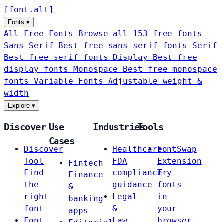
[
font
.
alt
]
Fonts
▾
All Free Fonts
Browse all 153 free fonts
Sans-Serif
Best free sans-serif fonts
Serif
Best free serif fonts
Display
Best free
display fonts
Monospace
Best free monospace
fonts
Variable Fonts
Adjustable weight &
width
Explore
▾
Discover
Use
Industries
Tools
Cases
Discover
Healthcare
FontSwap
Tool
FDA
Extension
Fintech
Find
compliance
Try
Finance
the
guidance
fonts
&
right
Legal
in
banking
font
&
your
apps
Font
Law
browser