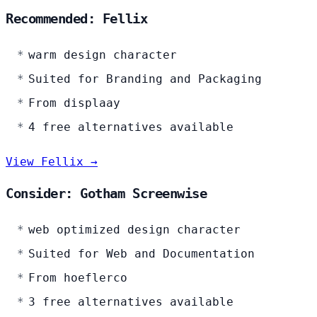
Recommended: Fellix
warm design character
Suited for Branding and Packaging
From displaay
4 free alternatives available
View Fellix →
Consider: Gotham Screenwise
web optimized design character
Suited for Web and Documentation
From hoeflerco
3 free alternatives available