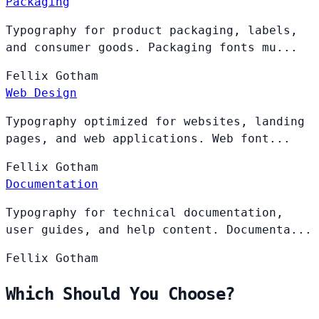
Packaging
Typography for product packaging, labels,
and consumer goods. Packaging fonts mu...
Fellix
Gotham
Web Design
Typography optimized for websites, landing
pages, and web applications. Web font...
Fellix
Gotham
Documentation
Typography for technical documentation,
user guides, and help content. Documenta...
Fellix
Gotham
Which Should You Choose?