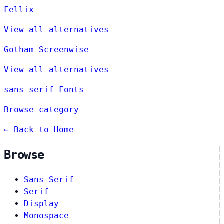
Fellix
View all alternatives
Gotham Screenwise
View all alternatives
sans-serif Fonts
Browse category
← Back to Home
Browse
Sans-Serif
Serif
Display
Monospace