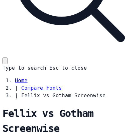
Type to search
Esc
to close
Home
|
Compare Fonts
|
Fellix vs Gotham Screenwise
Fellix vs Gotham
Screenwise