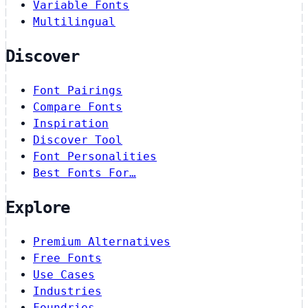
Variable Fonts
Multilingual
Discover
Font Pairings
Compare Fonts
Inspiration
Discover Tool
Font Personalities
Best Fonts For…
Explore
Premium Alternatives
Free Fonts
Use Cases
Industries
Foundries