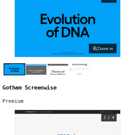
Zoom in
Gotham Screenwise
Premium
1 / 4