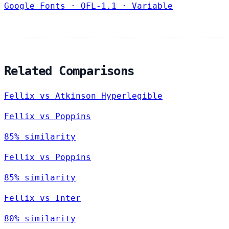
Google Fonts
·
OFL-1.1
·
Variable
Related Comparisons
Fellix vs Atkinson Hyperlegible
Fellix vs Poppins
85% similarity
Fellix vs Poppins
85% similarity
Fellix vs Inter
80% similarity