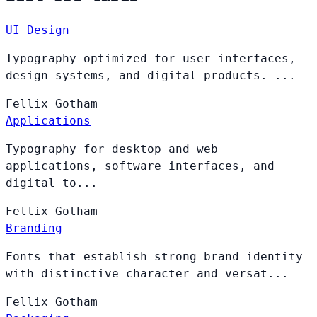
UI Design
Typography optimized for user interfaces,
design systems, and digital products. ...
Fellix
Gotham
Applications
Typography for desktop and web
applications, software interfaces, and
digital to...
Fellix
Gotham
Branding
Fonts that establish strong brand identity
with distinctive character and versat...
Fellix
Gotham