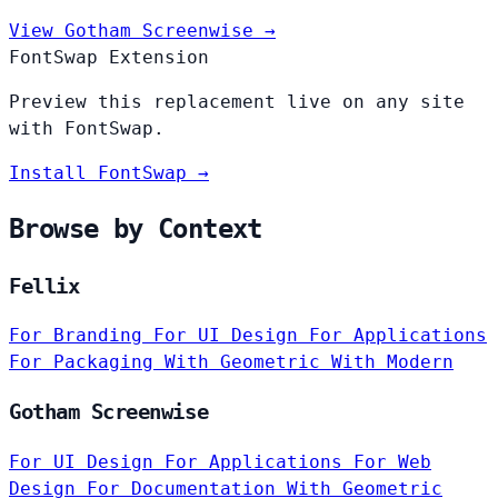
View Gotham Screenwise →
FontSwap Extension
Preview this replacement live on any site
with FontSwap.
Install FontSwap →
Browse by Context
Fellix
For Branding
For UI Design
For Applications
For Packaging
With Geometric
With Modern
Gotham Screenwise
For UI Design
For Applications
For Web
Design
For Documentation
With Geometric