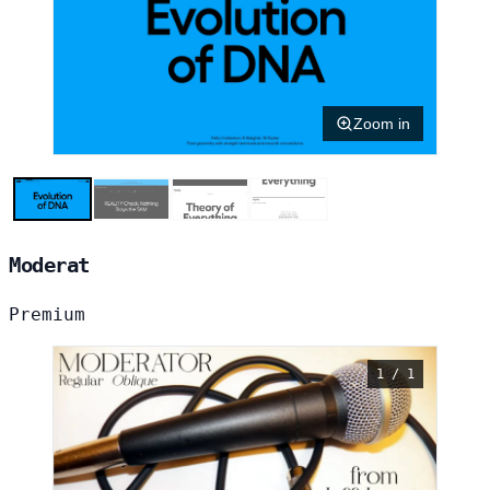
Zoom in
Moderat
Premium
1 / 1