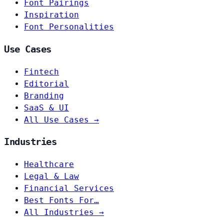
Font Pairings
Inspiration
Font Personalities
Use Cases
Fintech
Editorial
Branding
SaaS & UI
All Use Cases →
Industries
Healthcare
Legal & Law
Financial Services
Best Fonts For…
All Industries →