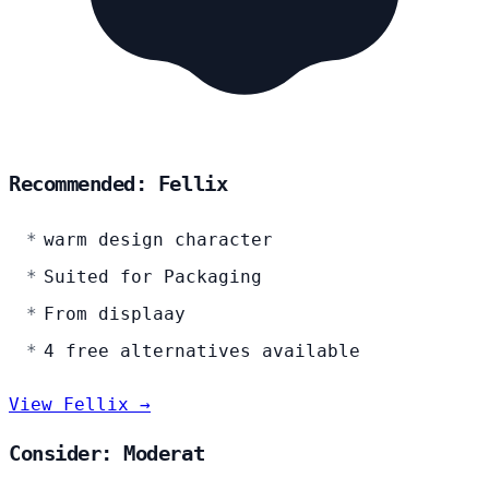
Recommended: Fellix
warm design character
Suited for Packaging
From displaay
4 free alternatives available
View Fellix →
Consider: Moderat