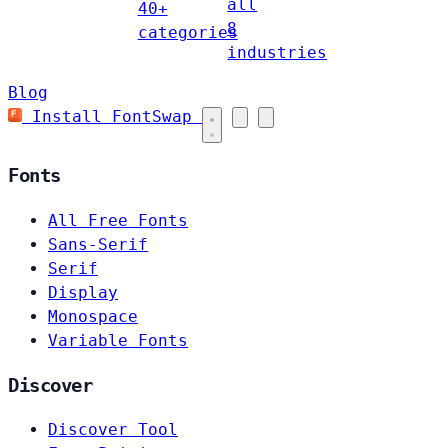
all
40+
8
categories
industries
Blog
Install FontSwap
Fonts
All Free Fonts
Sans-Serif
Serif
Display
Monospace
Variable Fonts
Discover
Discover Tool