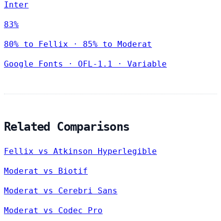
Inter
83%
80% to Fellix · 85% to Moderat
Google Fonts
·
OFL-1.1
·
Variable
Related Comparisons
Fellix vs Atkinson Hyperlegible
Moderat vs Biotif
Moderat vs Cerebri Sans
Moderat vs Codec Pro