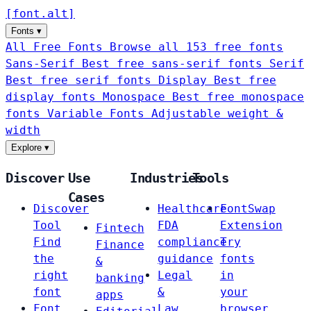
[
font
.
alt
]
Fonts
▾
All Free Fonts
Browse all 153 free fonts
Sans-Serif
Best free sans-serif fonts
Serif
Best free serif fonts
Display
Best free
display fonts
Monospace
Best free monospace
fonts
Variable Fonts
Adjustable weight &
width
Explore
▾
Discover
Use
Industries
Tools
Cases
Discover
Healthcare
FontSwap
Tool
FDA
Extension
Fintech
Find
compliance
Try
Finance
the
guidance
fonts
&
right
Legal
in
banking
font
&
your
apps
Font
Law
browser