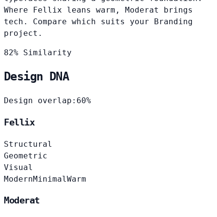
Where Fellix leans warm, Moderat brings
tech. Compare which suits your Branding
project.
82% Similarity
Design DNA
Design overlap:
60%
Fellix
Structural
Geometric
Visual
Modern
Minimal
Warm
Moderat