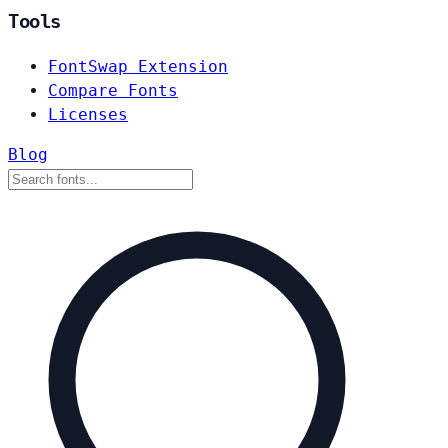
Tools
FontSwap Extension
Compare Fonts
Licenses
Blog