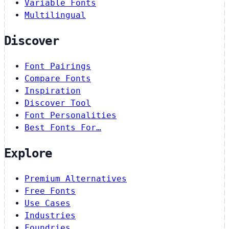
Variable Fonts
Multilingual
Discover
Font Pairings
Compare Fonts
Inspiration
Discover Tool
Font Personalities
Best Fonts For…
Explore
Premium Alternatives
Free Fonts
Use Cases
Industries
Foundries