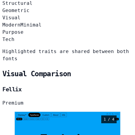
Structural
Geometric
Visual
Modern
Minimal
Purpose
Tech
Highlighted traits are shared between both
fonts
Visual Comparison
Fellix
Premium
1 / 4