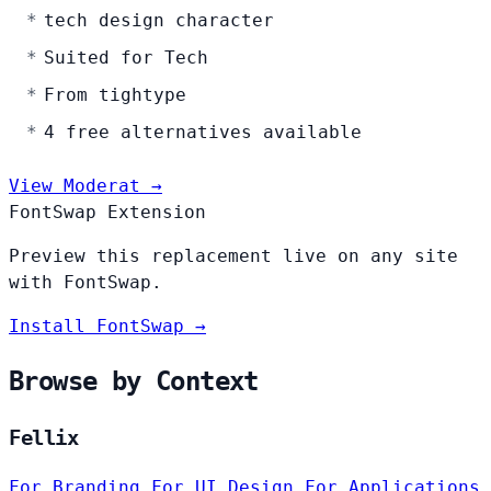
tech design character
Suited for Tech
From tightype
4 free alternatives available
View Moderat →
FontSwap Extension
Preview this replacement live on any site
with FontSwap.
Install FontSwap →
Browse by Context
Fellix
For Branding
For UI Design
For Applications