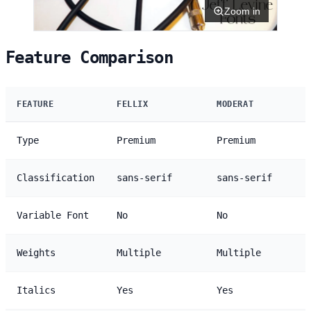
Zoom in
Feature Comparison
FEATURE
FELLIX
MODERAT
Type
Premium
Premium
Classification
sans-serif
sans-serif
Variable Font
No
No
Weights
Multiple
Multiple
Italics
Yes
Yes