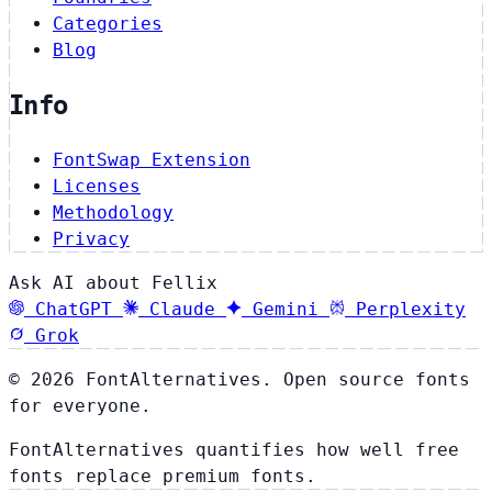
Categories
Blog
Info
FontSwap Extension
Licenses
Methodology
Privacy
Ask AI about Fellix
ChatGPT
Claude
Gemini
Perplexity
Grok
© 2026 FontAlternatives. Open source fonts
for everyone.
FontAlternatives quantifies how well free
fonts replace premium fonts.