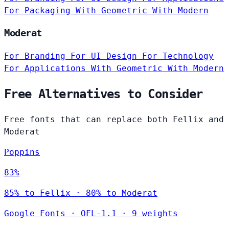
For Packaging
With Geometric
With Modern
Moderat
For Branding
For UI Design
For Technology
For Applications
With Geometric
With Modern
Free Alternatives to Consider
Free fonts that can replace both Fellix and
Moderat
Poppins
83%
85% to Fellix · 80% to Moderat
Google Fonts
·
OFL-1.1
·
9 weights