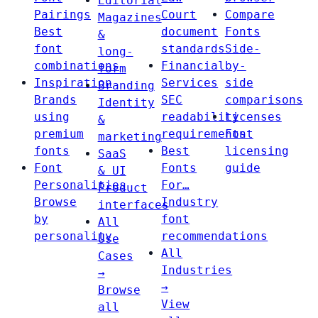
Editorial
Pairings
Court
Compare
Magazines
Best
document
Fonts
&
font
standards
Side-
long-
combinations
Financial
by-
form
Inspiration
Services
side
Branding
Brands
SEC
comparisons
Identity
using
readability
Licenses
&
premium
requirements
Font
marketing
fonts
Best
licensing
SaaS
Font
Fonts
guide
& UI
Personalities
For…
Product
Browse
Industry
interfaces
by
font
All
personality
recommendations
Use
All
Cases
Industries
→
→
Browse
View
all