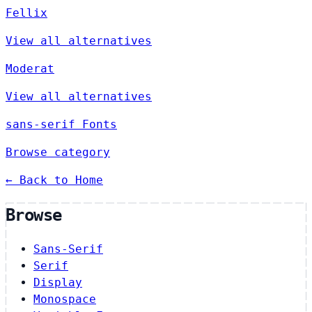
Fellix
View all alternatives
Moderat
View all alternatives
sans-serif Fonts
Browse category
← Back to Home
Browse
Sans-Serif
Serif
Display
Monospace