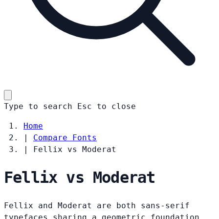
Type to search
Esc
to close
Home
|
Compare Fonts
|
Fellix vs Moderat
Fellix vs Moderat
Fellix and Moderat are both sans-serif
typefaces sharing a geometric foundation.