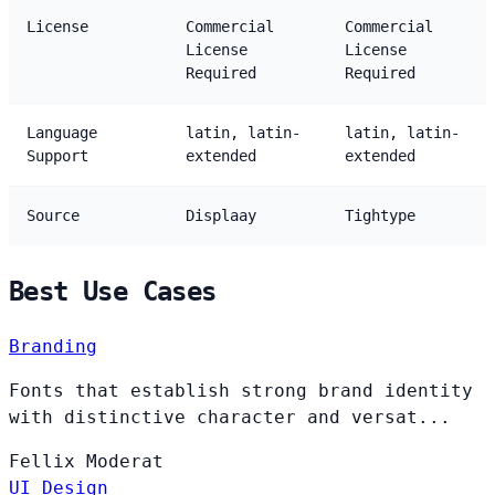
License
Commercial
Commercial
License
License
Required
Required
Language
latin, latin-
latin, latin-
Support
extended
extended
Source
Displaay
Tightype
Best Use Cases
Branding
Fonts that establish strong brand identity
with distinctive character and versat...
Fellix
Moderat
UI Design