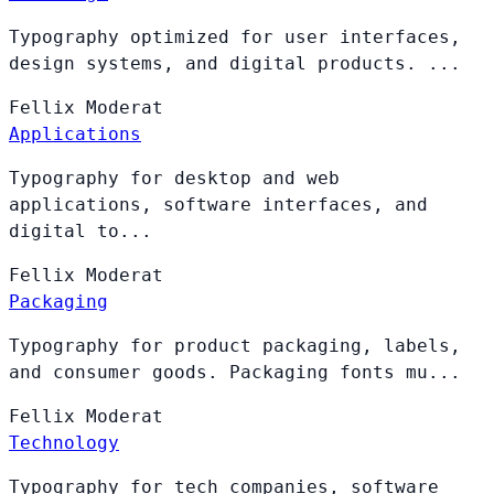
Typography optimized for user interfaces,
design systems, and digital products. ...
Fellix
Moderat
Applications
Typography for desktop and web
applications, software interfaces, and
digital to...
Fellix
Moderat
Packaging
Typography for product packaging, labels,
and consumer goods. Packaging fonts mu...
Fellix
Moderat
Technology
Typography for tech companies, software