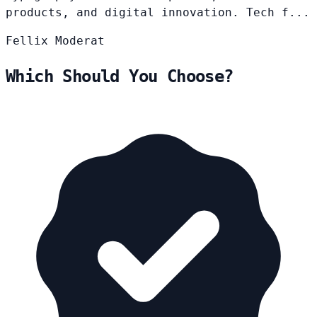
products, and digital innovation. Tech f...
Fellix
Moderat
Which Should You Choose?