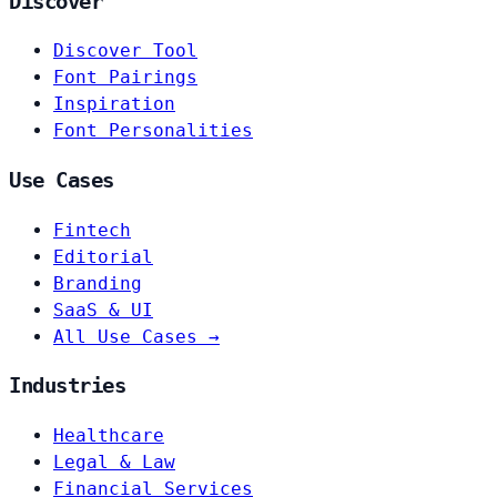
Discover
Discover Tool
Font Pairings
Inspiration
Font Personalities
Use Cases
Fintech
Editorial
Branding
SaaS & UI
All Use Cases →
Industries
Healthcare
Legal & Law
Financial Services