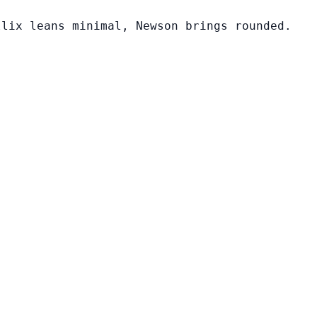
llix leans minimal, Newson brings rounded.