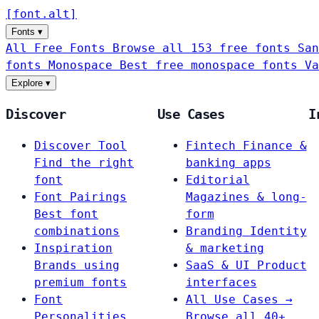
[
font
.
alt
]
Fonts
▾
All Free Fonts
Browse all 153 free fonts
San
fonts
Monospace
Best free monospace fonts
Va
Explore
▾
Discover
Use Cases
I
Discover Tool
Fintech
Finance &
Find the right
banking apps
font
Editorial
Font Pairings
Magazines & long-
Best font
form
combinations
Branding
Identity
Inspiration
& marketing
Brands using
SaaS & UI
Product
premium fonts
interfaces
Font
All Use Cases →
Personalities
Browse all 40+