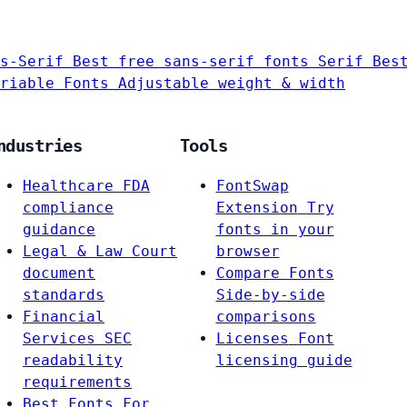
s-Serif
Best free sans-serif fonts
Serif
Bes
riable Fonts
Adjustable weight & width
ndustries
Tools
Healthcare
FDA
FontSwap
compliance
Extension
Try
guidance
fonts in your
Legal & Law
Court
browser
document
Compare Fonts
standards
Side-by-side
Financial
comparisons
Services
SEC
Licenses
Font
readability
licensing guide
requirements
Best Fonts For…