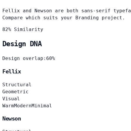
Fellix and Newson are both sans-serif typefa
Compare which suits your Branding project.
82% Similarity
Design DNA
Design overlap:
60%
Fellix
Structural
Geometric
Visual
Warm
Modern
Minimal
Newson