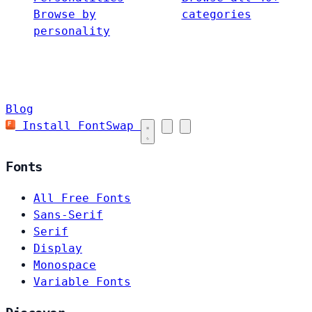
Browse by
categories
personality
Blog
Install FontSwap
Fonts
All Free Fonts
Sans-Serif
Serif
Display
Monospace
Variable Fonts