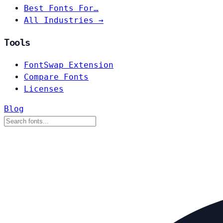
Best Fonts For…
All Industries →
Tools
FontSwap Extension
Compare Fonts
Licenses
Blog