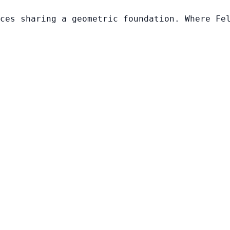
ces sharing a geometric foundation. Where Fe