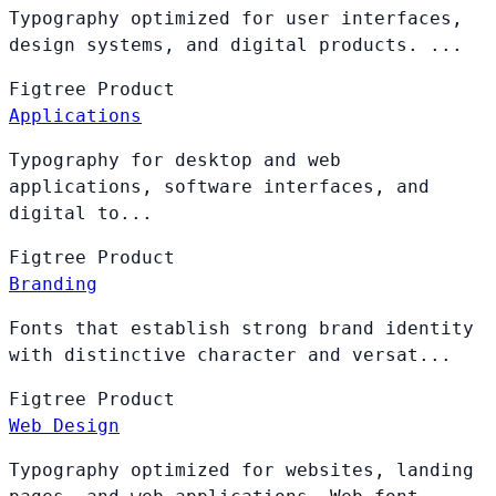
Typography optimized for user interfaces,
design systems, and digital products. ...
Figtree
Product
Applications
Typography for desktop and web
applications, software interfaces, and
digital to...
Figtree
Product
Branding
Fonts that establish strong brand identity
with distinctive character and versat...
Figtree
Product
Web Design
Typography optimized for websites, landing