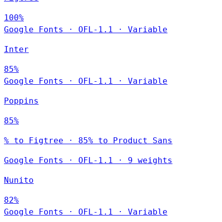
100%
Google Fonts
·
OFL-1.1
·
Variable
Inter
85%
Google Fonts
·
OFL-1.1
·
Variable
Poppins
85%
% to Figtree · 85% to Product Sans
Google Fonts
·
OFL-1.1
·
9 weights
Nunito
82%
Google Fonts
·
OFL-1.1
·
Variable