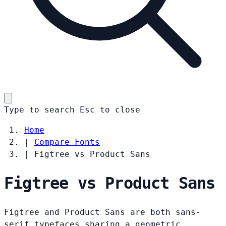
Type to search
Esc
to close
Home
|
Compare Fonts
|
Figtree vs Product Sans
Figtree vs Product Sans
Figtree and Product Sans are both sans-
serif typefaces sharing a geometric