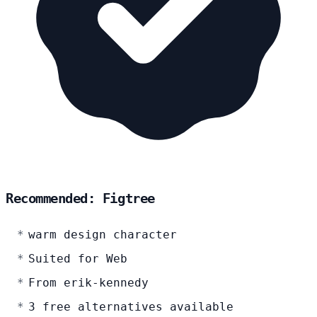
Recommended: Figtree
warm design character
Suited for Web
From erik-kennedy
3 free alternatives available