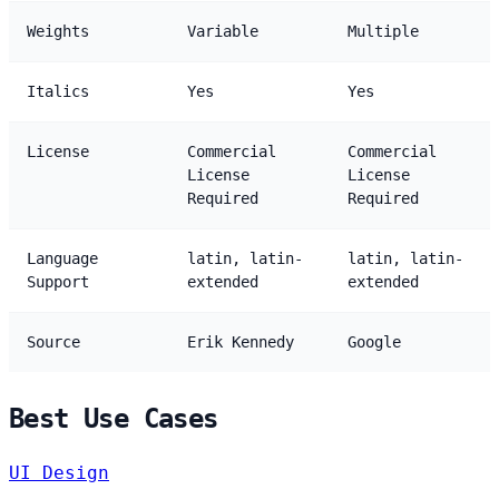
Weights
Variable
Multiple
Italics
Yes
Yes
License
Commercial
Commercial
License
License
Required
Required
Language
latin, latin-
latin, latin-
Support
extended
extended
Source
Erik Kennedy
Google
Best Use Cases
UI Design