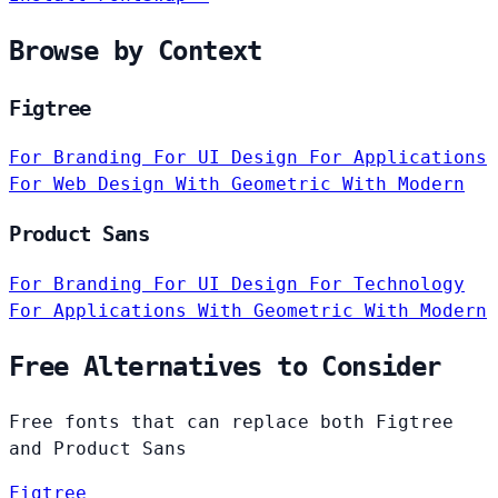
Browse by Context
Figtree
For Branding
For UI Design
For Applications
For Web Design
With Geometric
With Modern
Product Sans
For Branding
For UI Design
For Technology
For Applications
With Geometric
With Modern
Free Alternatives to Consider
Free fonts that can replace both Figtree
and Product Sans
Figtree