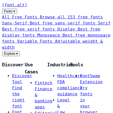
[
font
.
alt
]
Fonts
▾
All Free Fonts
Browse all 153 free fonts
Sans-Serif
Best free sans-serif fonts
Serif
Best free serif fonts
Display
Best free
display fonts
Monospace
Best free monospace
fonts
Variable Fonts
Adjustable weight &
width
Explore
▾
Discover
Use
Industries
Tools
Cases
Discover
Healthcare
FontSwap
Tool
FDA
Extension
Fintech
Find
compliance
Try
Finance
the
guidance
fonts
&
right
Legal
in
banking
font
&
your
apps
Font
Law
browser