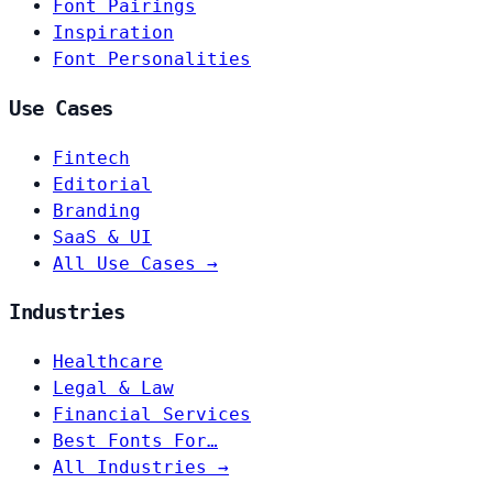
Font Pairings
Inspiration
Font Personalities
Use Cases
Fintech
Editorial
Branding
SaaS & UI
All Use Cases →
Industries
Healthcare
Legal & Law
Financial Services
Best Fonts For…
All Industries →