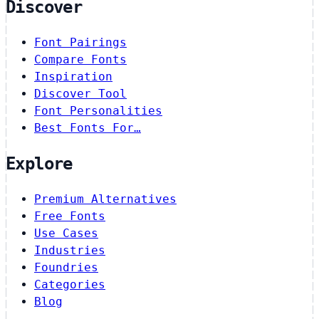
Discover
Font Pairings
Compare Fonts
Inspiration
Discover Tool
Font Personalities
Best Fonts For…
Explore
Premium Alternatives
Free Fonts
Use Cases
Industries
Foundries
Categories
Blog