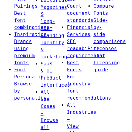
Editorial
Pairings
Court
Compare
Magazines
Best
document
Fonts
&
font
standards
Side-
long-
combinations
Financial
by-
form
Inspiration
Services
side
Branding
Brands
SEC
comparisons
Identity
using
readability
Licenses
&
premium
requirements
Font
marketing
fonts
Best
licensing
SaaS
Font
Fonts
guide
& UI
Personalities
For…
Product
Browse
Industry
interfaces
by
font
All
personality
recommendations
Use
All
Cases
Industries
→
→
Browse
View
all