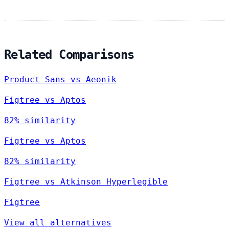
Related Comparisons
Product Sans vs Aeonik
Figtree vs Aptos
82% similarity
Figtree vs Aptos
82% similarity
Figtree vs Atkinson Hyperlegible
Figtree
View all alternatives