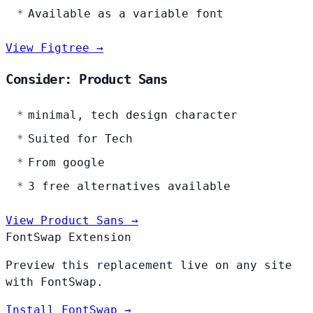
Available as a variable font
View Figtree →
Consider: Product Sans
minimal, tech design character
Suited for Tech
From google
3 free alternatives available
View Product Sans →
FontSwap Extension
Preview this replacement live on any site
with FontSwap.
Install FontSwap →