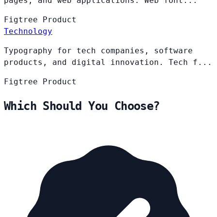
pages, and web applications. Web font...
Figtree
Product
Technology
Typography for tech companies, software
products, and digital innovation. Tech f...
Figtree
Product
Which Should You Choose?