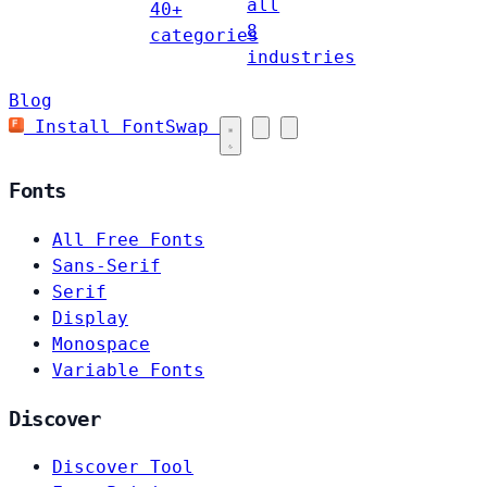
all
40+
8
categories
industries
Blog
Install FontSwap
Fonts
All Free Fonts
Sans-Serif
Serif
Display
Monospace
Variable Fonts
Discover
Discover Tool