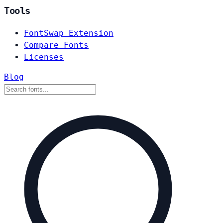
Tools
FontSwap Extension
Compare Fonts
Licenses
Blog