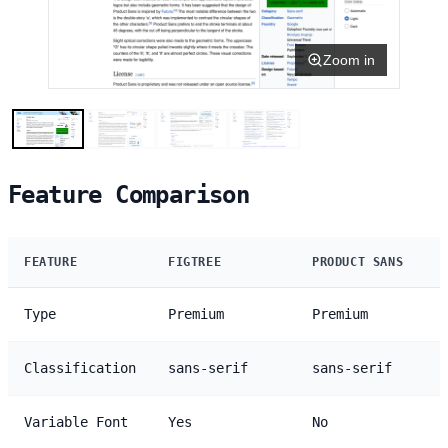
Zoom in
Feature Comparison
FEATURE
FIGTREE
PRODUCT SANS
Type
Premium
Premium
Classification
sans-serif
sans-serif
Variable Font
Yes
No