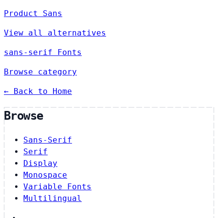
Product Sans
View all alternatives
sans-serif Fonts
Browse category
← Back to Home
Browse
Sans-Serif
Serif
Display
Monospace
Variable Fonts
Multilingual