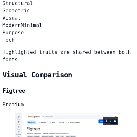
Structural
Geometric
Visual
Modern
Minimal
Purpose
Tech
Highlighted traits are shared between both
fonts
Visual Comparison
Figtree
Premium
1 / 4