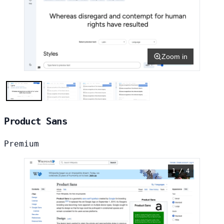
Zoom in
Product Sans
Premium
1 / 4