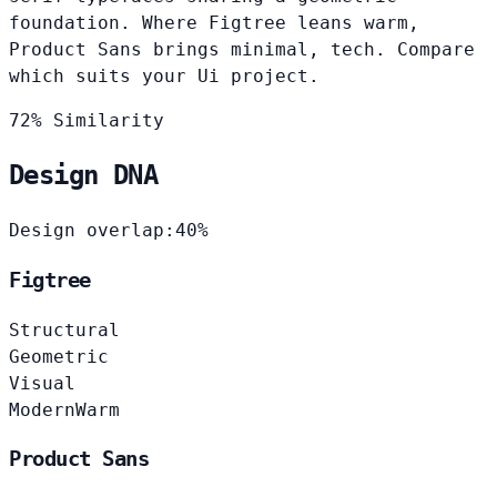
foundation. Where Figtree leans warm,
Product Sans brings minimal, tech. Compare
which suits your Ui project.
72% Similarity
Design DNA
Design overlap:
40%
Figtree
Structural
Geometric
Visual
Modern
Warm
Product Sans