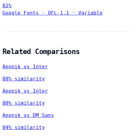
82%
Google Fonts
·
OFL-1.1
·
Variable
Related Comparisons
Aeonik vs Inter
88% similarity
Aeonik vs Inter
88% similarity
Aeonik vs DM Sans
84% similarity