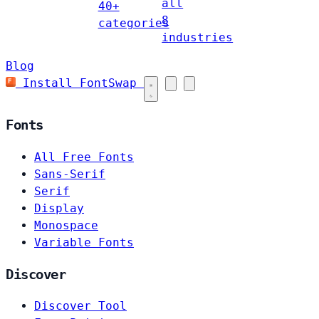
all
40+
8
categories
industries
Blog
Install FontSwap
Fonts
All Free Fonts
Sans-Serif
Serif
Display
Monospace
Variable Fonts
Discover
Discover Tool