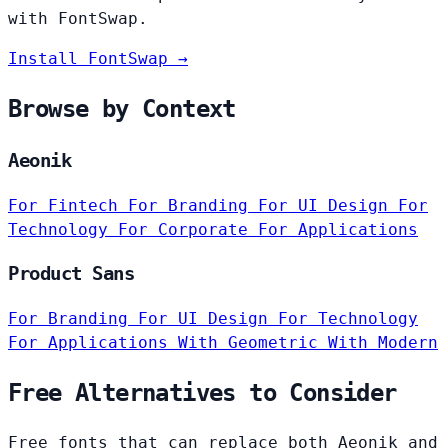
with FontSwap.
Install FontSwap →
Browse by Context
Aeonik
For Fintech
For Branding
For UI Design
For
Technology
For Corporate
For Applications
Product Sans
For Branding
For UI Design
For Technology
For Applications
With Geometric
With Modern
Free Alternatives to Consider
Free fonts that can replace both Aeonik and