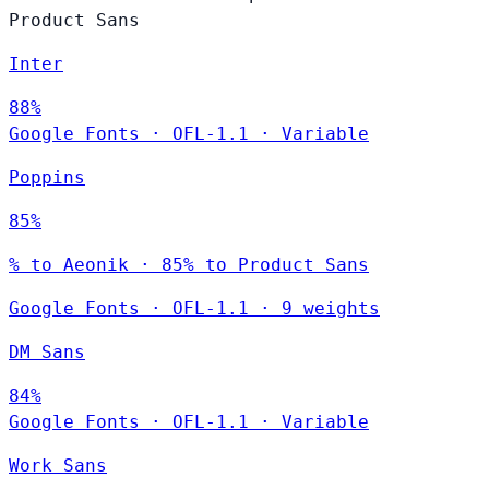
Product Sans
Inter
88%
Google Fonts
·
OFL-1.1
·
Variable
Poppins
85%
% to Aeonik · 85% to Product Sans
Google Fonts
·
OFL-1.1
·
9 weights
DM Sans
84%
Google Fonts
·
OFL-1.1
·
Variable
Work Sans