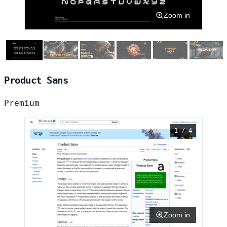
Zoom in
Product Sans
Premium
1 / 4
Zoom in