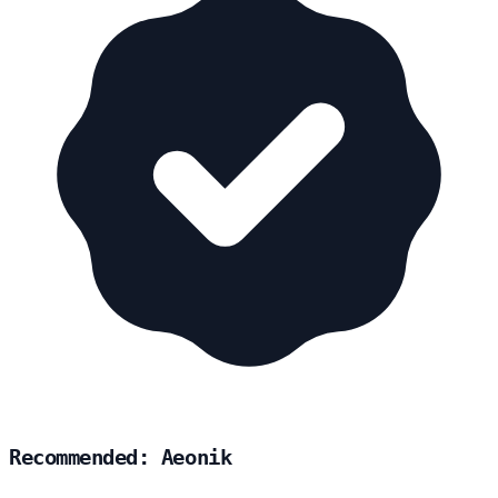
Recommended: Aeonik