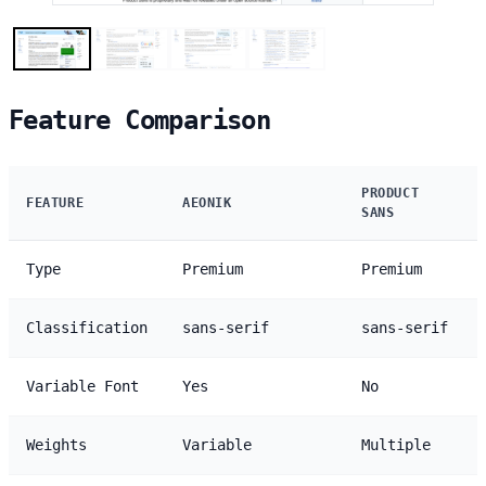
Feature Comparison
PRODUCT
FEATURE
AEONIK
SANS
Type
Premium
Premium
Classification
sans-serif
sans-serif
Variable Font
Yes
No
Weights
Variable
Multiple