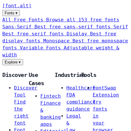
[
font
.
alt
]
Fonts
▾
All Free Fonts
Browse all 153 free fonts
Sans-Serif
Best free sans-serif fonts
Serif
Best free serif fonts
Display
Best free
display fonts
Monospace
Best free monospace
fonts
Variable Fonts
Adjustable weight &
width
Explore
▾
Discover
Use
Industries
Tools
Cases
Discover
Healthcare
FontSwap
Tool
FDA
Extension
Fintech
Find
compliance
Try
Finance
the
guidance
fonts
&
right
Legal
in
banking
font
&
your
apps
Font
Law
browser