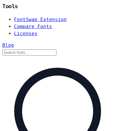
Tools
FontSwap Extension
Compare Fonts
Licenses
Blog