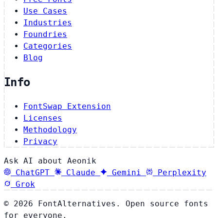
Use Cases
Industries
Foundries
Categories
Blog
Info
FontSwap Extension
Licenses
Methodology
Privacy
Ask AI about Aeonik
ChatGPT
Claude
Gemini
Perplexity
Grok
© 2026 FontAlternatives. Open source fonts
for everyone.