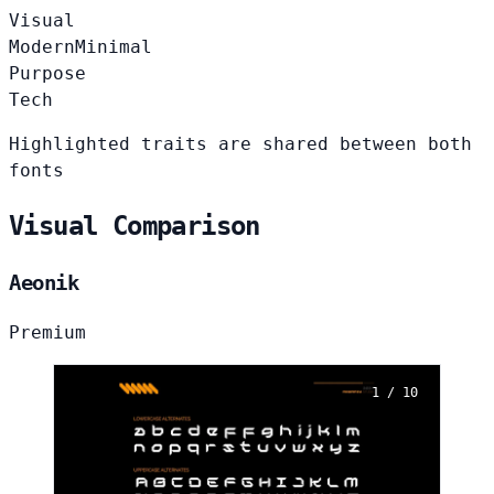
Visual
Modern
Minimal
Purpose
Tech
Highlighted traits are shared between both
fonts
Visual Comparison
Aeonik
Premium
1 / 10