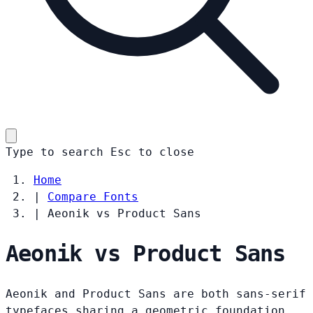
Type to search
Esc
to close
Home
|
Compare Fonts
|
Aeonik vs Product Sans
Aeonik vs Product Sans
Aeonik and Product Sans are both sans-serif
typefaces sharing a geometric foundation.