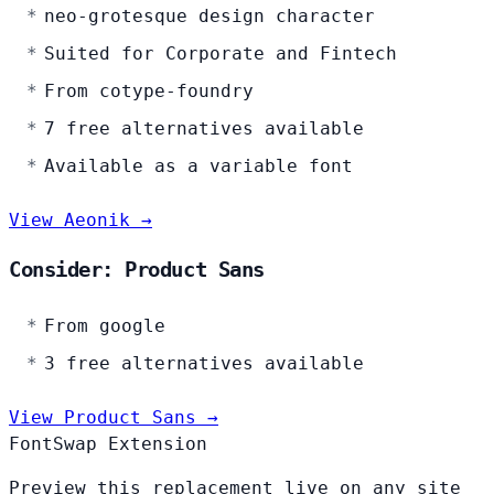
neo-grotesque design character
Suited for Corporate and Fintech
From cotype-foundry
7 free alternatives available
Available as a variable font
View Aeonik →
Consider: Product Sans
From google
3 free alternatives available
View Product Sans →
FontSwap Extension
Preview this replacement live on any site