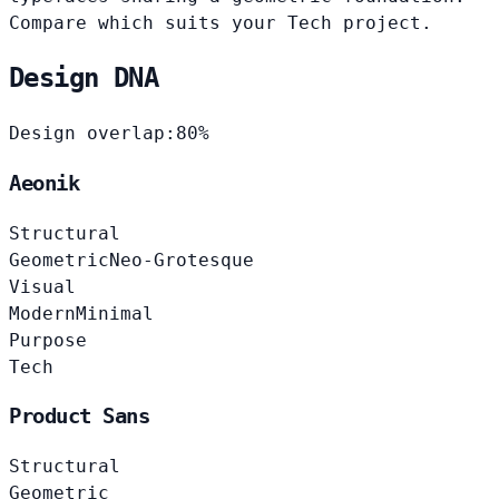
Compare which suits your Tech project.
Design DNA
Design overlap:
80%
Aeonik
Structural
Geometric
Neo-Grotesque
Visual
Modern
Minimal
Purpose
Tech
Product Sans
Structural
Geometric