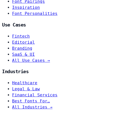
Font Pairings
Inspiration
Font Personalities
Use Cases
Fintech
Editorial
Branding
SaaS & UI
All Use Cases →
Industries
Healthcare
Legal & Law
Financial Services
Best Fonts For…
All Industries →