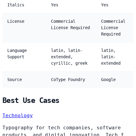
Italics
Yes
Yes
License
Commercial
Commercial
License Required
License
Required
Language
latin, latin-
latin,
Support
extended,
latin-
cyrillic, greek
extended
Source
CoType Foundry
Google
Best Use Cases
Technology
Typography for tech companies, software
products, and digital innovation. Tech f...