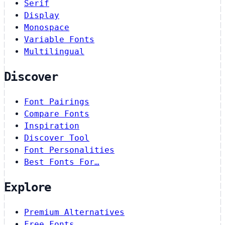
Serif
Display
Monospace
Variable Fonts
Multilingual
Discover
Font Pairings
Compare Fonts
Inspiration
Discover Tool
Font Personalities
Best Fonts For…
Explore
Premium Alternatives
Free Fonts