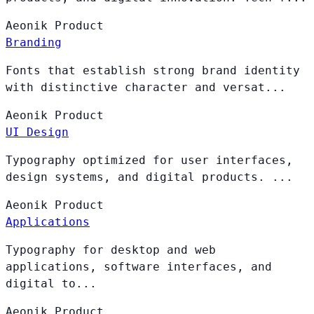
Aeonik
Product
Branding
Fonts that establish strong brand identity
with distinctive character and versat...
Aeonik
Product
UI Design
Typography optimized for user interfaces,
design systems, and digital products. ...
Aeonik
Product
Applications
Typography for desktop and web
applications, software interfaces, and
digital to...
Aeonik
Product