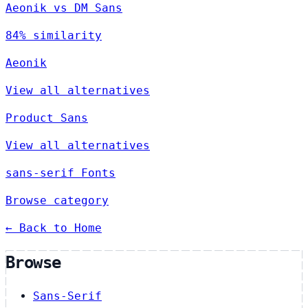
Aeonik vs DM Sans
84% similarity
Aeonik
View all alternatives
Product Sans
View all alternatives
sans-serif Fonts
Browse category
← Back to Home
Browse
Sans-Serif