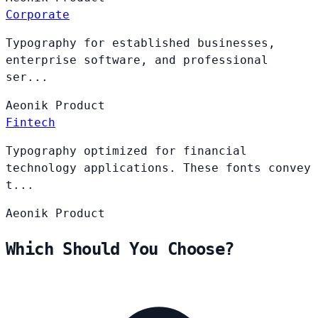
Corporate
Typography for established businesses,
enterprise software, and professional
ser...
Aeonik
Product
Fintech
Typography optimized for financial
technology applications. These fonts convey
t...
Aeonik
Product
Which Should You Choose?