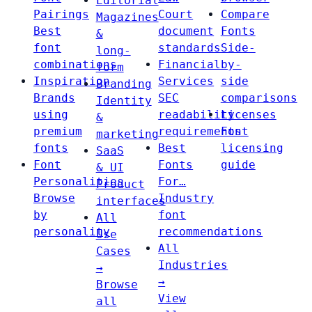
Editorial
Pairings
Court
Compare
Magazines
Best
document
Fonts
&
font
standards
Side-
long-
combinations
Financial
by-
form
Inspiration
Services
side
Branding
Brands
SEC
comparisons
Identity
using
readability
Licenses
&
premium
requirements
Font
marketing
fonts
Best
licensing
SaaS
Font
Fonts
guide
& UI
Personalities
For…
Product
Browse
Industry
interfaces
by
font
All
personality
recommendations
Use
All
Cases
Industries
→
→
Browse
View
all