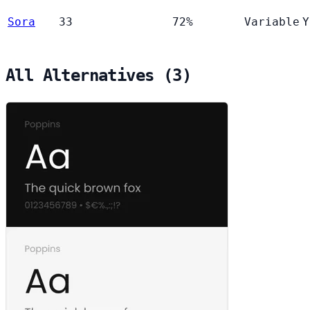
Sora
33
72%
Variable
Y
All Alternatives (3)