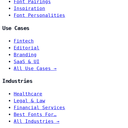
Font Pairings
Inspiration
Font Personalities
Use Cases
Fintech
Editorial
Branding
SaaS & UI
All Use Cases →
Industries
Healthcare
Legal & Law
Financial Services
Best Fonts For…
All Industries →