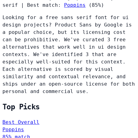
serif
|
Best match:
Poppins
(85%)
Looking for a free sans serif font for ui
design projects? Product Sans by Google is
a popular choice, but its licensing cost
can be prohibitive. We've curated 3 free
alternatives that work well in ui design
contexts. We've identified 3 that are
especially well-suited for this context.
Each alternative is scored by visual
similarity and contextual relevance, and
ships under an open-source license for both
personal and commercial use.
Top Picks
Best Overall
Poppins
85% match