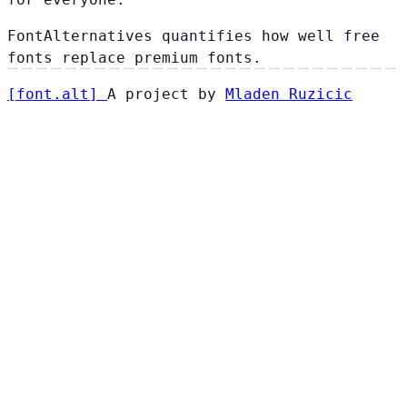
FontAlternatives quantifies how well free
fonts replace premium fonts.
[
font
.
alt
]
A project by
Mladen Ruzicic