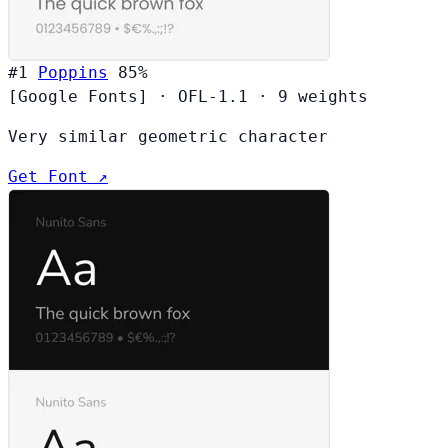
#1
Poppins
85%
[Google Fonts]
·
OFL-1.1
·
9 weights
Very similar geometric character
Get Font ↗