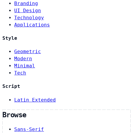
Branding
UI Design
Technology
Applications
Style
Geometric
Modern
Minimal
Tech
Script
Latin Extended
Browse
Sans-Serif