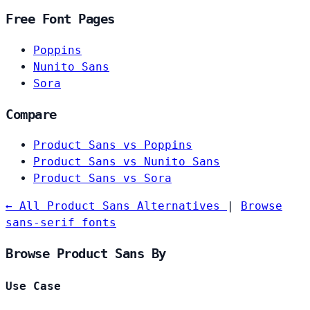
Free Font Pages
Poppins
Nunito Sans
Sora
Compare
Product Sans vs Poppins
Product Sans vs Nunito Sans
Product Sans vs Sora
← All Product Sans Alternatives
|
Browse
sans-serif fonts
Browse Product Sans By
Use Case