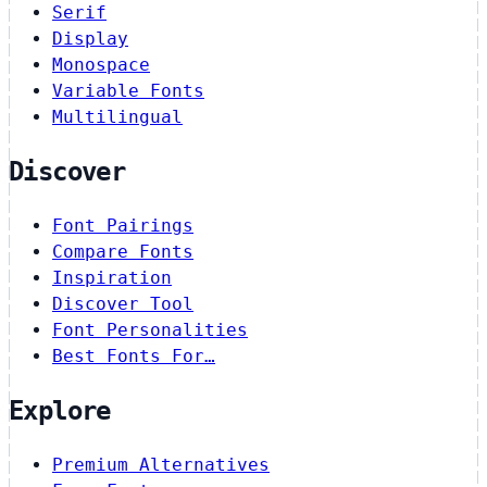
Serif
Display
Monospace
Variable Fonts
Multilingual
Discover
Font Pairings
Compare Fonts
Inspiration
Discover Tool
Font Personalities
Best Fonts For…
Explore
Premium Alternatives