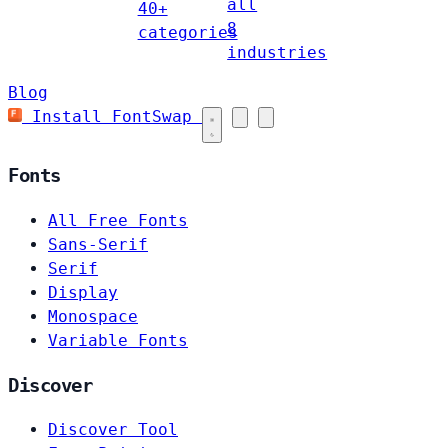
all
40+
8
categories
industries
Blog
Install FontSwap
Fonts
All Free Fonts
Sans-Serif
Serif
Display
Monospace
Variable Fonts
Discover
Discover Tool