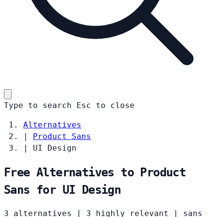
Type to search
Esc
to close
Alternatives
|
Product Sans
|
UI Design
Free Alternatives to Product
Sans for UI Design
3 alternatives
|
3 highly relevant
|
sans