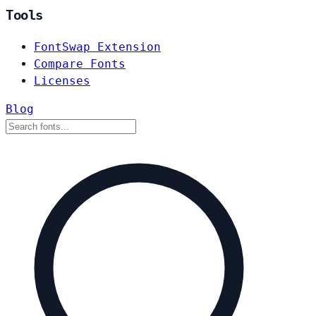
Tools
FontSwap Extension
Compare Fonts
Licenses
Blog