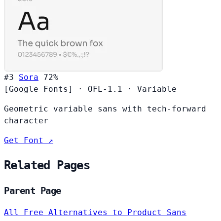
#3
Sora
72%
[Google Fonts]
·
OFL-1.1
·
Variable
Geometric variable sans with tech-forward
character
Get Font ↗
Related Pages
Parent Page
All Free Alternatives to Product Sans