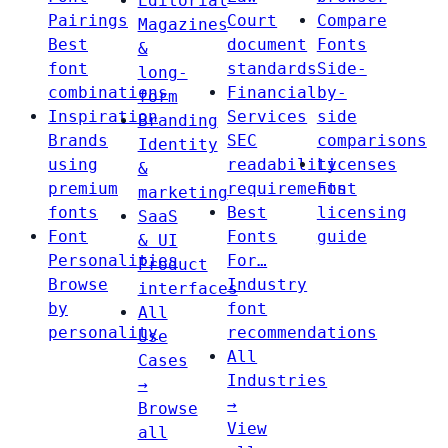
Editorial
Pairings
Court
Compare
Magazines
Best
document
Fonts
&
font
standards
Side-
long-
combinations
Financial
by-
form
Inspiration
Services
side
Branding
Brands
SEC
comparisons
Identity
using
readability
Licenses
&
premium
requirements
Font
marketing
fonts
Best
licensing
SaaS
Font
Fonts
guide
& UI
Personalities
For…
Product
Browse
Industry
interfaces
by
font
All
personality
recommendations
Use
All
Cases
Industries
→
→
Browse
View
all