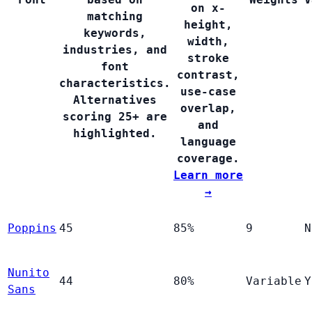
on x-
matching
height,
keywords,
width,
industries, and
stroke
font
contrast,
characteristics.
use-case
Alternatives
overlap,
scoring 25+ are
and
highlighted.
language
coverage.
Learn more
→
Poppins
45
85%
9
N
Nunito
44
80%
Variable
Y
Sans