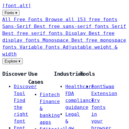
[
font
.
alt
]
Fonts
▾
All Free Fonts
Browse all 153 free fonts
Sans-Serif
Best free sans-serif fonts
Serif
Best free serif fonts
Display
Best free
display fonts
Monospace
Best free monospace
fonts
Variable Fonts
Adjustable weight &
width
Explore
▾
Discover
Use
Industries
Tools
Cases
Discover
Healthcare
FontSwap
Tool
FDA
Extension
Fintech
Find
compliance
Try
Finance
the
guidance
fonts
&
right
Legal
in
banking
font
&
your
apps
Font
Law
browser