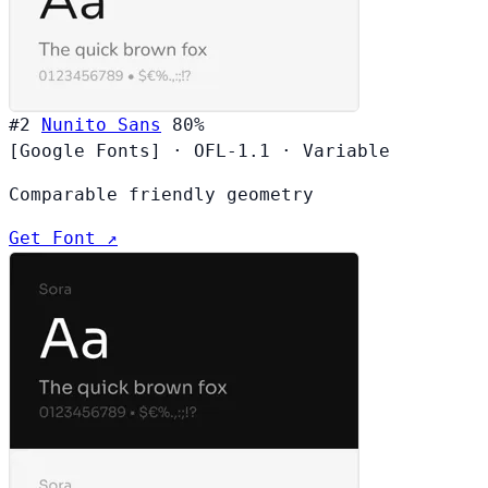
#2
Nunito Sans
80%
[Google Fonts]
·
OFL-1.1
·
Variable
Comparable friendly geometry
Get Font ↗