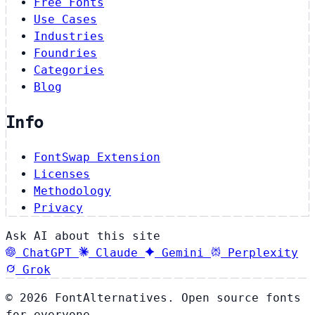
Free Fonts
Use Cases
Industries
Foundries
Categories
Blog
Info
FontSwap Extension
Licenses
Methodology
Privacy
Ask AI about this site
ChatGPT
Claude
Gemini
Perplexity
Grok
© 2026 FontAlternatives. Open source fonts
for everyone.