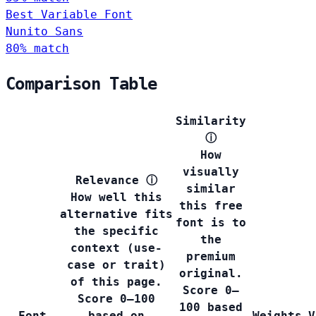
Best Variable Font
Nunito Sans
80% match
Comparison Table
Similarity
ⓘ
How
visually
Relevance
ⓘ
similar
How well this
this free
alternative fits
font is to
the specific
the
context (use-
premium
case or trait)
original.
of this page.
Score 0–
Score 0–100
100 based
Font
based on
Weights
V