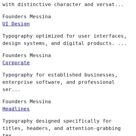
with distinctive character and versat...
Founders
Messina
UI Design
Typography optimized for user interfaces,
design systems, and digital products. ...
Founders
Messina
Corporate
Typography for established businesses,
enterprise software, and professional
ser...
Founders
Messina
Headlines
Typography designed specifically for
titles, headers, and attention-grabbing
tex...