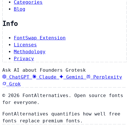
Categories
Blog
Info
FontSwap Extension
Licenses
Methodology
Privacy
Ask AI about Founders Grotesk
ChatGPT
Claude
Gemini
Perplexity
Grok
© 2026 FontAlternatives. Open source fonts
for everyone.
FontAlternatives quantifies how well free
fonts replace premium fonts.