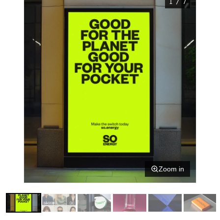
1 / 7
Zoom in