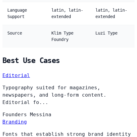
Language
latin, latin-
latin, latin-
Support
extended
extended
Source
Klim Type
Luzi Type
Foundry
Best Use Cases
Editorial
Typography suited for magazines,
newspapers, and long-form content.
Editorial fo...
Founders
Messina
Branding
Fonts that establish strong brand identity