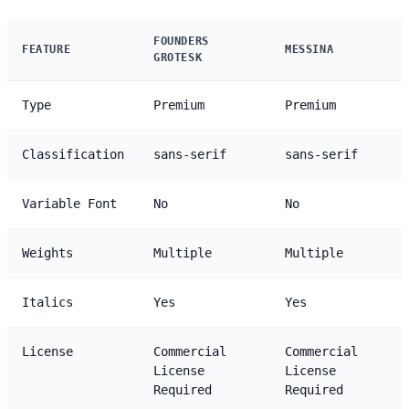
FOUNDERS
FEATURE
MESSINA
GROTESK
Type
Premium
Premium
Classification
sans-serif
sans-serif
Variable Font
No
No
Weights
Multiple
Multiple
Italics
Yes
Yes
License
Commercial
Commercial
License
License
Required
Required