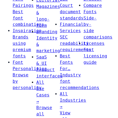
Editorial
Pairings
Court
Compare
Magazines
Best
document
Fonts
&
font
standards
Side-
long-
combinations
Financial
by-
form
Inspiration
Services
side
Branding
Brands
SEC
comparisons
Identity
using
readability
Licenses
&
premium
requirements
Font
marketing
fonts
Best
licensing
SaaS
Font
Fonts
guide
& UI
Personalities
For…
Product
Browse
Industry
interfaces
by
font
All
personality
recommendations
Use
All
Cases
Industries
→
→
Browse
View
all