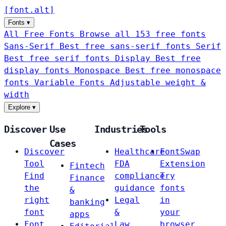
[
font
.
alt
]
Fonts
▾
All Free Fonts
Browse all 153 free fonts
Sans-Serif
Best free sans-serif fonts
Serif
Best free serif fonts
Display
Best free
display fonts
Monospace
Best free monospace
fonts
Variable Fonts
Adjustable weight &
width
Explore
▾
Discover
Use
Industries
Tools
Cases
Discover
Healthcare
FontSwap
Tool
FDA
Extension
Fintech
Find
compliance
Try
Finance
the
guidance
fonts
&
right
Legal
in
banking
font
&
your
apps
Font
Law
browser