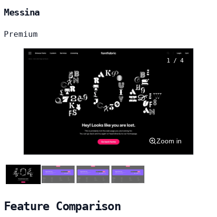
Messina
Premium
1 / 4
Zoom in
Feature Comparison