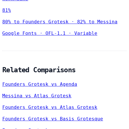
81%
80% to Founders Grotesk · 82% to Messina
Google Fonts
·
OFL-1.1
·
Variable
Related Comparisons
Founders Grotesk vs Agenda
Messina vs Atlas Grotesk
Founders Grotesk vs Atlas Grotesk
Founders Grotesk vs Basis Grotesque