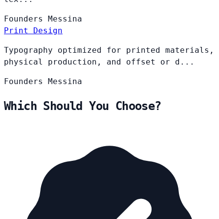
Founders
Messina
Print Design
Typography optimized for printed materials,
physical production, and offset or d...
Founders
Messina
Which Should You Choose?