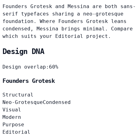
Founders Grotesk and Messina are both sans-
serif typefaces sharing a neo-grotesque
foundation. Where Founders Grotesk leans
condensed, Messina brings minimal. Compare
which suits your Editorial project.
Design DNA
Design overlap:
60%
Founders Grotesk
Structural
Neo-Grotesque
Condensed
Visual
Modern
Purpose
Editorial