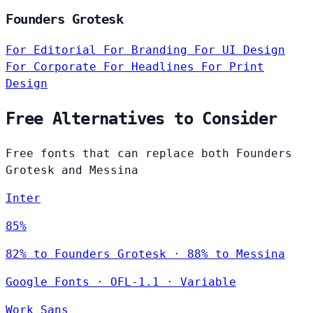
Founders Grotesk
For Editorial
For Branding
For UI Design
For Corporate
For Headlines
For Print
Design
Free Alternatives to Consider
Free fonts that can replace both Founders
Grotesk and Messina
Inter
85%
82% to Founders Grotesk · 88% to Messina
Google Fonts
·
OFL-1.1
·
Variable
Work Sans