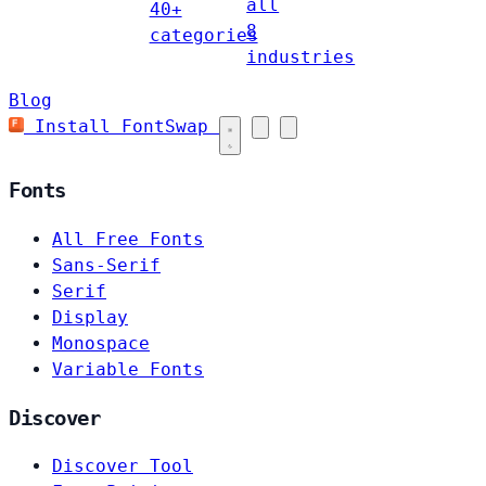
all
40+
8
categories
industries
Blog
Install FontSwap
Fonts
All Free Fonts
Sans-Serif
Serif
Display
Monospace
Variable Fonts
Discover
Discover Tool