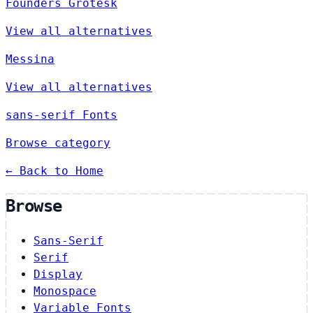
Founders Grotesk
View all alternatives
Messina
View all alternatives
sans-serif Fonts
Browse category
← Back to Home
Browse
Sans-Serif
Serif
Display
Monospace
Variable Fonts