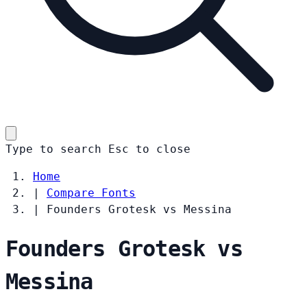
Type to search
Esc
to close
Home
|
Compare Fonts
|
Founders Grotesk vs Messina
Founders Grotesk vs
Messina