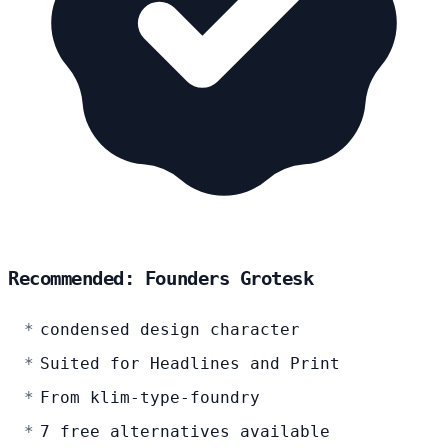
Recommended: Founders Grotesk
condensed design character
Suited for Headlines and Print
From klim-type-foundry
7 free alternatives available