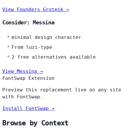
View Founders Grotesk →
Consider: Messina
minimal design character
From luzi-type
2 free alternatives available
View Messina →
FontSwap Extension
Preview this replacement live on any site
with FontSwap.
Install FontSwap →
Browse by Context