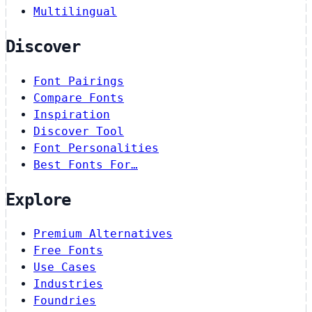
Multilingual
Discover
Font Pairings
Compare Fonts
Inspiration
Discover Tool
Font Personalities
Best Fonts For…
Explore
Premium Alternatives
Free Fonts
Use Cases
Industries
Foundries