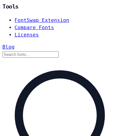
Tools
FontSwap Extension
Compare Fonts
Licenses
Blog