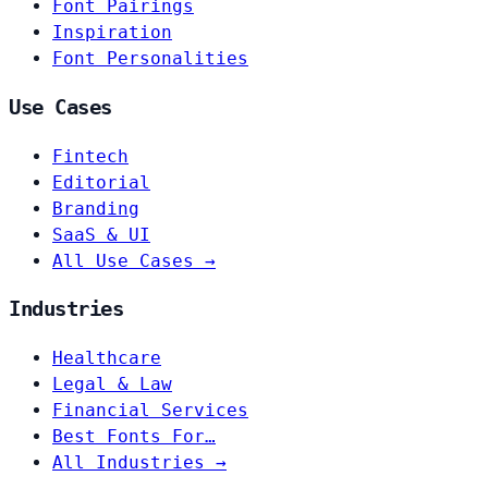
Font Pairings
Inspiration
Font Personalities
Use Cases
Fintech
Editorial
Branding
SaaS & UI
All Use Cases →
Industries
Healthcare
Legal & Law
Financial Services
Best Fonts For…
All Industries →