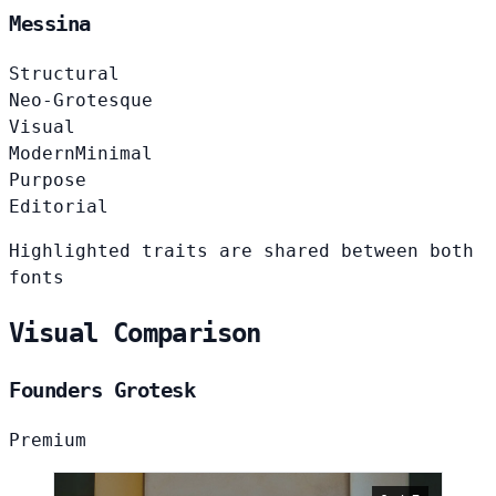
Messina
Structural
Neo-Grotesque
Visual
Modern
Minimal
Purpose
Editorial
Highlighted traits are shared between both
fonts
Visual Comparison
Founders Grotesk
Premium