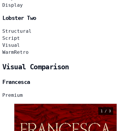
Display
Lobster Two
Structural
Script
Visual
Warm
Retro
Visual Comparison
Francesca
Premium
1 / 3