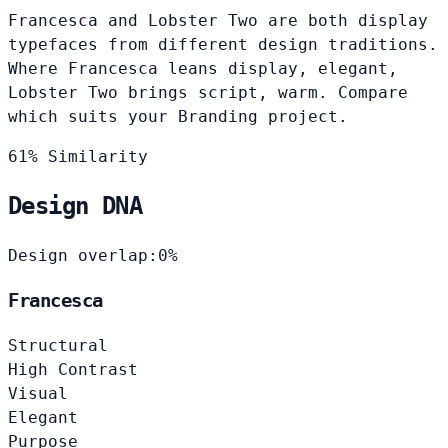
Francesca and Lobster Two are both display
typefaces from different design traditions.
Where Francesca leans display, elegant,
Lobster Two brings script, warm. Compare
which suits your Branding project.
61% Similarity
Design DNA
Design overlap:
0%
Francesca
Structural
High Contrast
Visual
Elegant
Purpose