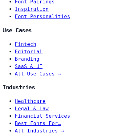
Font Pairings
Inspiration
Font Personalities
Use Cases
Fintech
Editorial
Branding
SaaS & UI
All Use Cases →
Industries
Healthcare
Legal & Law
Financial Services
Best Fonts For…
All Industries →