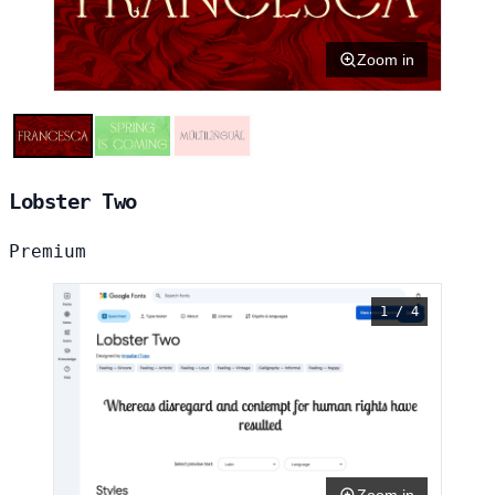
Zoom in
Lobster Two
Premium
1 / 4
Zoom in