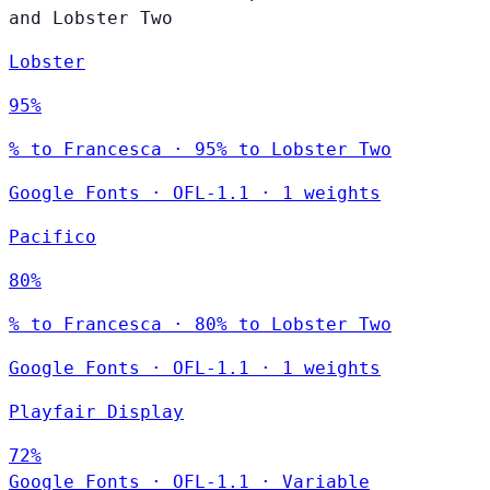
and Lobster Two
Lobster
95%
% to Francesca · 95% to Lobster Two
Google Fonts
·
OFL-1.1
·
1 weights
Pacifico
80%
% to Francesca · 80% to Lobster Two
Google Fonts
·
OFL-1.1
·
1 weights
Playfair Display
72%
Google Fonts
·
OFL-1.1
·
Variable