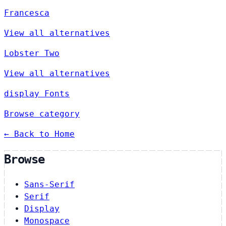
Francesca
View all alternatives
Lobster Two
View all alternatives
display Fonts
Browse category
← Back to Home
Browse
Sans-Serif
Serif
Display
Monospace