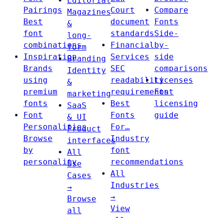
Editorial
Pairings
Court
Compare
Magazines
Best
document
Fonts
&
font
standards
Side-
long-
combinations
Financial
by-
form
Inspiration
Services
side
Branding
Brands
SEC
comparisons
Identity
using
readability
Licenses
&
premium
requirements
Font
marketing
fonts
Best
licensing
SaaS
Font
Fonts
guide
& UI
Personalities
For…
Product
Browse
Industry
interfaces
by
font
All
personality
recommendations
Use
All
Cases
Industries
→
→
Browse
View
all