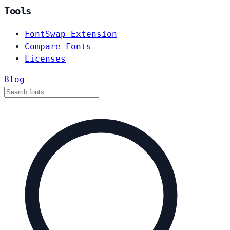
Tools
FontSwap Extension
Compare Fonts
Licenses
Blog