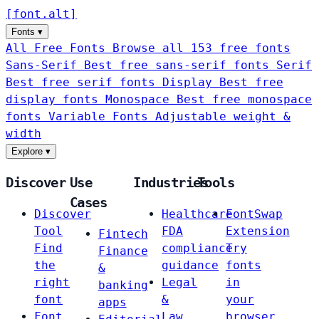
[
font
.
alt
]
Fonts
▾
All Free Fonts
Browse all 153 free fonts
Sans-Serif
Best free sans-serif fonts
Serif
Best free serif fonts
Display
Best free
display fonts
Monospace
Best free monospace
fonts
Variable Fonts
Adjustable weight &
width
Explore
▾
Discover
Use
Industries
Tools
Cases
Discover
Healthcare
FontSwap
Tool
FDA
Extension
Fintech
Find
compliance
Try
Finance
the
guidance
fonts
&
right
Legal
in
banking
font
&
your
apps
Font
Law
browser