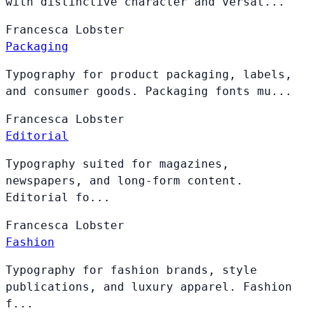
with distinctive character and versat...
Francesca
Lobster
Packaging
Typography for product packaging, labels,
and consumer goods. Packaging fonts mu...
Francesca
Lobster
Editorial
Typography suited for magazines,
newspapers, and long-form content.
Editorial fo...
Francesca
Lobster
Fashion
Typography for fashion brands, style
publications, and luxury apparel. Fashion
f...