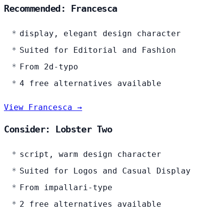
Recommended: Francesca
display, elegant design character
Suited for Editorial and Fashion
From 2d-typo
4 free alternatives available
View Francesca →
Consider: Lobster Two
script, warm design character
Suited for Logos and Casual Display
From impallari-type
2 free alternatives available