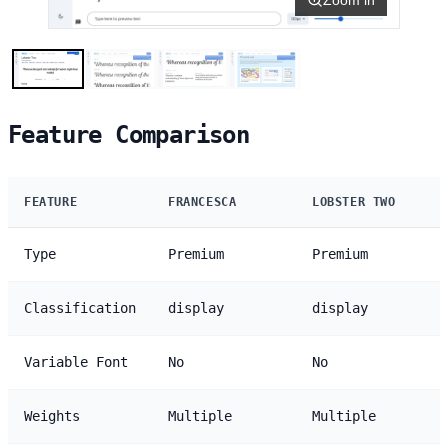
Feature Comparison
FEATURE
FRANCESCA
LOBSTER TWO
Type
Premium
Premium
Classification
display
display
Variable Font
No
No
Weights
Multiple
Multiple