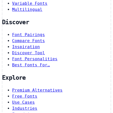
Variable Fonts
Multilingual
Discover
Font Pairings
Compare Fonts
Inspiration
Discover Tool
Font Personalities
Best Fonts For…
Explore
Premium Alternatives
Free Fonts
Use Cases
Industries