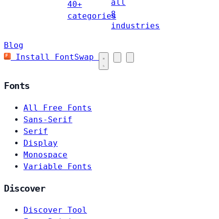
all
40+
8
categories
industries
Blog
Install FontSwap
Fonts
All Free Fonts
Sans-Serif
Serif
Display
Monospace
Variable Fonts
Discover
Discover Tool