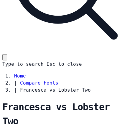
Type to search
Esc
to close
Home
|
Compare Fonts
|
Francesca vs Lobster Two
Francesca vs Lobster
Two