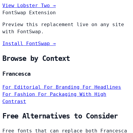
View Lobster Two →
FontSwap Extension
Preview this replacement live on any site
with FontSwap.
Install FontSwap →
Browse by Context
Francesca
For Editorial
For Branding
For Headlines
For Fashion
For Packaging
With High
Contrast
Free Alternatives to Consider
Free fonts that can replace both Francesca