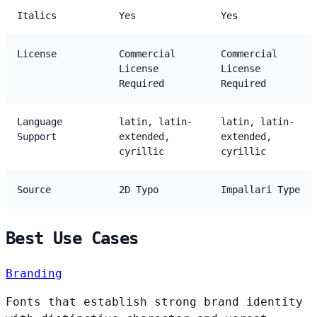
Italics
Yes
Yes
License
Commercial
Commercial
License
License
Required
Required
Language
latin, latin-
latin, latin-
Support
extended,
extended,
cyrillic
cyrillic
Source
2D Typo
Impallari Type
Best Use Cases
Branding
Fonts that establish strong brand identity