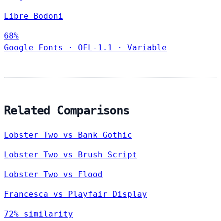
Libre Bodoni
68%
Google Fonts
·
OFL-1.1
·
Variable
Related Comparisons
Lobster Two vs Bank Gothic
Lobster Two vs Brush Script
Lobster Two vs Flood
Francesca vs Playfair Display
72% similarity