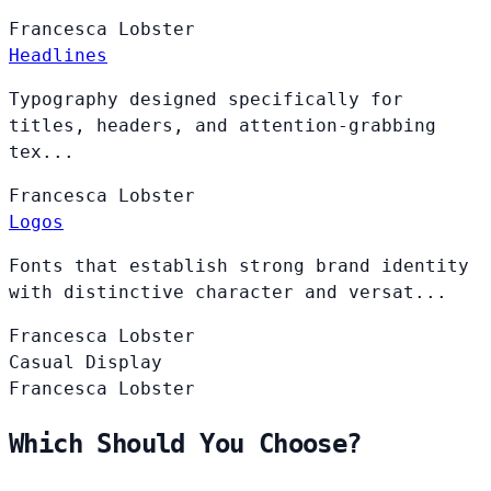
Francesca
Lobster
Headlines
Typography designed specifically for
titles, headers, and attention-grabbing
tex...
Francesca
Lobster
Logos
Fonts that establish strong brand identity
with distinctive character and versat...
Francesca
Lobster
Casual Display
Francesca
Lobster
Which Should You Choose?