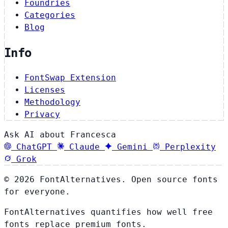
Foundries
Categories
Blog
Info
FontSwap Extension
Licenses
Methodology
Privacy
Ask AI about Francesca
ChatGPT
Claude
Gemini
Perplexity
Grok
© 2026 FontAlternatives. Open source fonts
for everyone.
FontAlternatives quantifies how well free
fonts replace premium fonts.