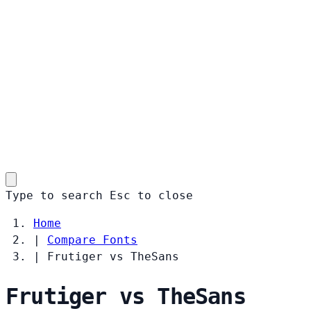
Type to search
Esc
to close
Home
|
Compare Fonts
|
Frutiger vs TheSans
Frutiger vs TheSans