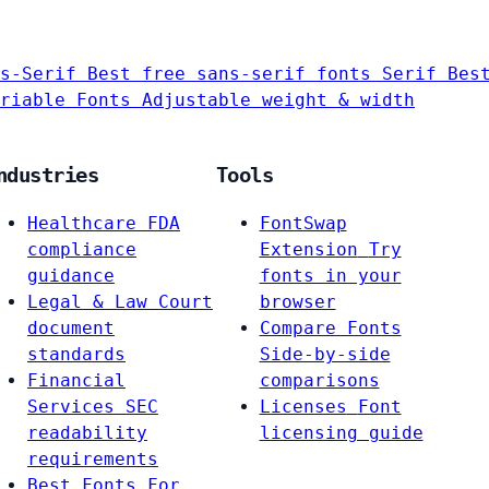
s-Serif
Best free sans-serif fonts
Serif
Bes
riable Fonts
Adjustable weight & width
ndustries
Tools
Healthcare
FDA
FontSwap
compliance
Extension
Try
guidance
fonts in your
Legal & Law
Court
browser
document
Compare Fonts
standards
Side-by-side
Financial
comparisons
Services
SEC
Licenses
Font
readability
licensing guide
requirements
Best Fonts For…