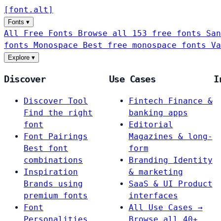
[
font
.
alt
]
Fonts
▾
All Free Fonts
Browse all 153 free fonts
San
fonts
Monospace
Best free monospace fonts
Va
Explore
▾
Discover
Use Cases
I
Discover Tool
Fintech
Finance &
Find the right
banking apps
font
Editorial
Font Pairings
Magazines & long-
Best font
form
combinations
Branding
Identity
Inspiration
& marketing
Brands using
SaaS & UI
Product
premium fonts
interfaces
Font
All Use Cases →
Personalities
Browse all 40+