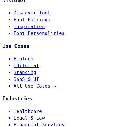
Discover
Discover Tool
Font Pairings
Inspiration
Font Personalities
Use Cases
Fintech
Editorial
Branding
SaaS & UI
All Use Cases →
Industries
Healthcare
Legal & Law
Financial Services