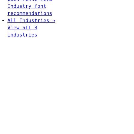
Industry font
recommendations
All Industries →
View all 8
industries