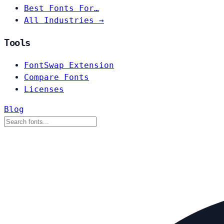
Best Fonts For…
All Industries →
Tools
FontSwap Extension
Compare Fonts
Licenses
Blog