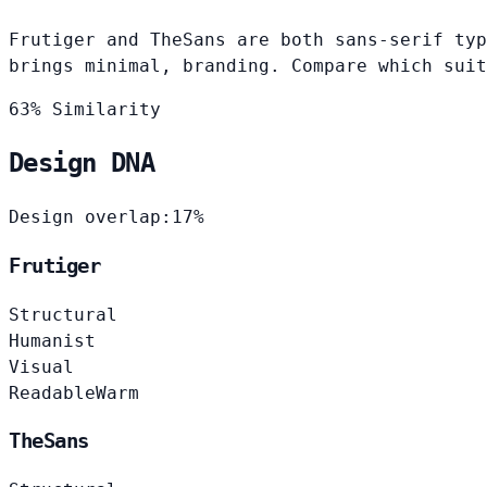
Frutiger and TheSans are both sans-serif typ
brings minimal, branding. Compare which suit
63% Similarity
Design DNA
Design overlap:
17%
Frutiger
Structural
Humanist
Visual
Readable
Warm
TheSans