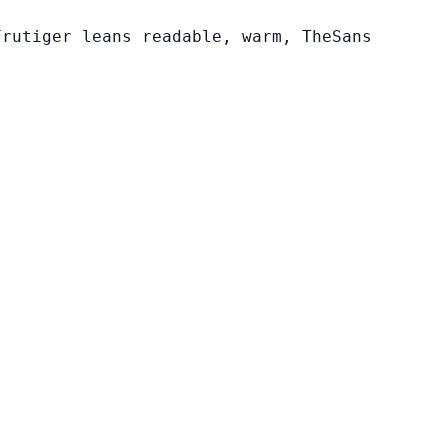
Frutiger leans readable, warm, TheSans