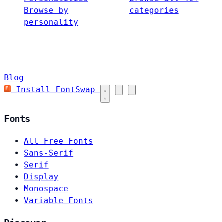
Browse by
categories
personality
Blog
Install FontSwap
Fonts
All Free Fonts
Sans-Serif
Serif
Display
Monospace
Variable Fonts