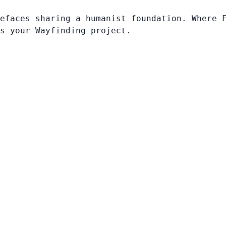
efaces sharing a humanist foundation. Where 
s your Wayfinding project.