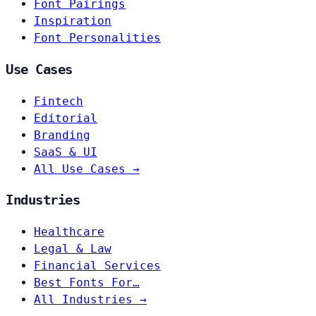
Font Pairings
Inspiration
Font Personalities
Use Cases
Fintech
Editorial
Branding
SaaS & UI
All Use Cases →
Industries
Healthcare
Legal & Law
Financial Services
Best Fonts For…
All Industries →