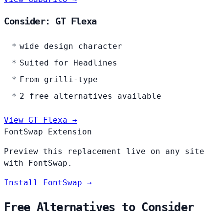
Consider: GT Flexa
wide design character
Suited for Headlines
From grilli-type
2 free alternatives available
View GT Flexa →
FontSwap Extension
Preview this replacement live on any site
with FontSwap.
Install FontSwap →
Free Alternatives to Consider