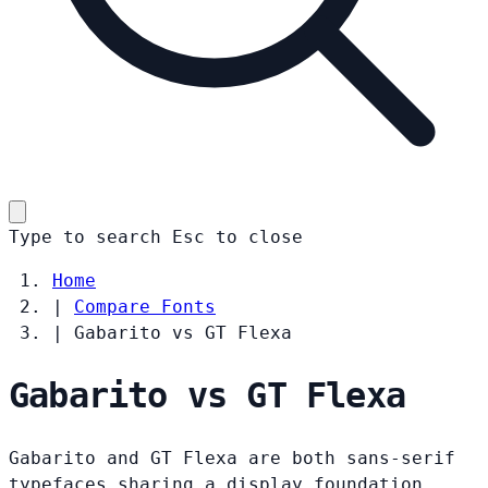
Type to search
Esc
to close
Home
|
Compare Fonts
|
Gabarito vs GT Flexa
Gabarito vs GT Flexa
Gabarito and GT Flexa are both sans-serif
typefaces sharing a display foundation.