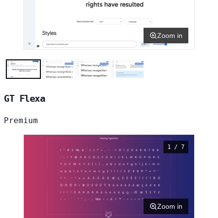
Zoom in
GT Flexa
Premium
1 / 7
Zoom in