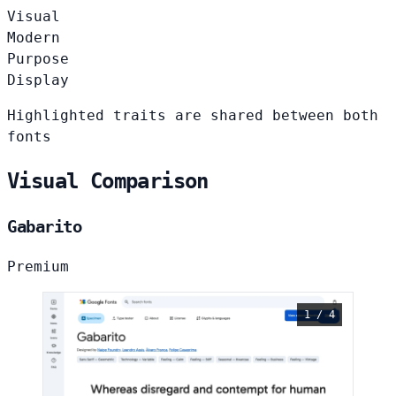
Visual
Modern
Purpose
Display
Highlighted traits are shared between both
fonts
Visual Comparison
Gabarito
Premium
1 / 4