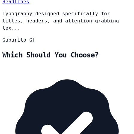
Headlines
Typography designed specifically for
titles, headers, and attention-grabbing
tex...
Gabarito
GT
Which Should You Choose?