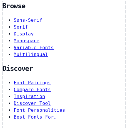
Browse
Sans-Serif
Serif
Display
Monospace
Variable Fonts
Multilingual
Discover
Font Pairings
Compare Fonts
Inspiration
Discover Tool
Font Personalities
Best Fonts For…