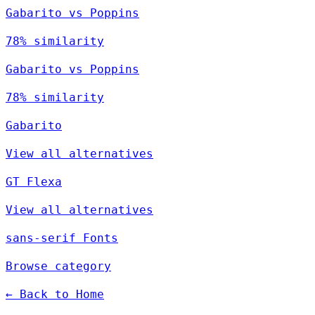
Gabarito vs Poppins
78% similarity
Gabarito vs Poppins
78% similarity
Gabarito
View all alternatives
GT Flexa
View all alternatives
sans-serif Fonts
Browse category
← Back to Home