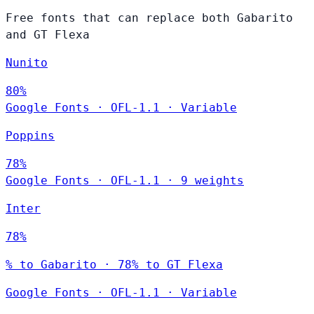
Free fonts that can replace both Gabarito
and GT Flexa
Nunito
80%
Google Fonts
·
OFL-1.1
·
Variable
Poppins
78%
Google Fonts
·
OFL-1.1
·
9 weights
Inter
78%
% to Gabarito · 78% to GT Flexa
Google Fonts
·
OFL-1.1
·
Variable