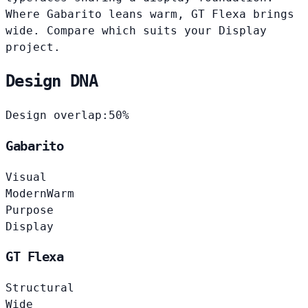
Where Gabarito leans warm, GT Flexa brings
wide. Compare which suits your Display
project.
Design DNA
Design overlap:
50%
Gabarito
Visual
Modern
Warm
Purpose
Display
GT Flexa
Structural
Wide