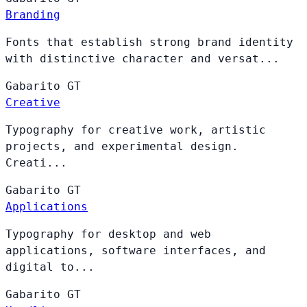
Branding
Fonts that establish strong brand identity
with distinctive character and versat...
Gabarito
GT
Creative
Typography for creative work, artistic
projects, and experimental design.
Creati...
Gabarito
GT
Applications
Typography for desktop and web
applications, software interfaces, and
digital to...
Gabarito
GT