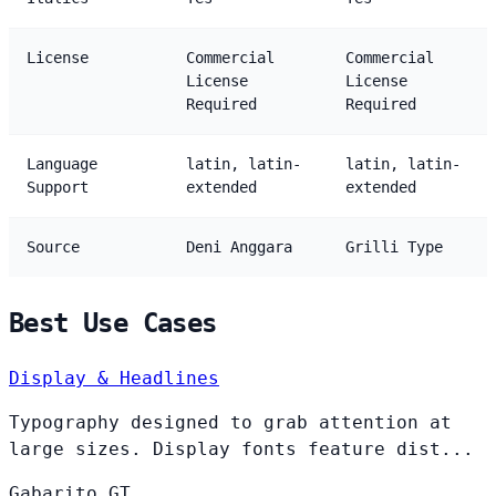
License
Commercial
Commercial
License
License
Required
Required
Language
latin, latin-
latin, latin-
Support
extended
extended
Source
Deni Anggara
Grilli Type
Best Use Cases
Display & Headlines
Typography designed to grab attention at
large sizes. Display fonts feature dist...
Gabarito
GT