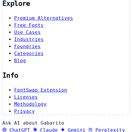
Explore
Premium Alternatives
Free Fonts
Use Cases
Industries
Foundries
Categories
Blog
Info
FontSwap Extension
Licenses
Methodology
Privacy
Ask AI about Gabarito
ChatGPT
Claude
Gemini
Perplexity