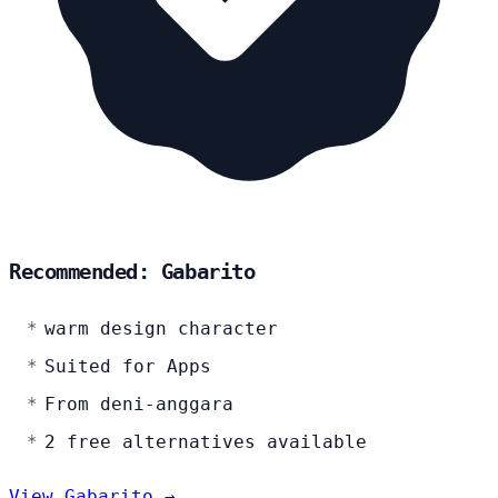
Recommended: Gabarito
warm design character
Suited for Apps
From deni-anggara
2 free alternatives available
View Gabarito →