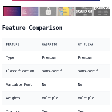
Feature Comparison
FEATURE
GABARITO
GT FLEXA
Type
Premium
Premium
Classification
sans-serif
sans-serif
Variable Font
No
No
Weights
Multiple
Multiple
Italics
Yes
Yes