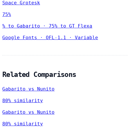
Space Grotesk
75%
% to Gabarito · 75% to GT Flexa
Google Fonts
·
OFL-1.1
·
Variable
Related Comparisons
Gabarito vs Nunito
80% similarity
Gabarito vs Nunito
80% similarity