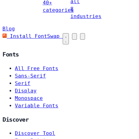
all
40+
8
categories
industries
Blog
Install FontSwap
Fonts
All Free Fonts
Sans-Serif
Serif
Display
Monospace
Variable Fonts
Discover
Discover Tool