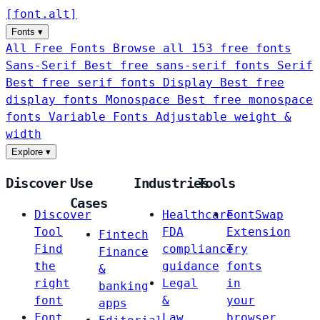
[
font
.
alt
]
Fonts
▾
All Free Fonts
Browse all 153 free fonts
Sans-Serif
Best free sans-serif fonts
Serif
Best free serif fonts
Display
Best free
display fonts
Monospace
Best free monospace
fonts
Variable Fonts
Adjustable weight &
width
Explore
▾
Discover
Use
Industries
Tools
Cases
Discover
Healthcare
FontSwap
Tool
FDA
Extension
Fintech
Find
compliance
Try
Finance
the
guidance
fonts
&
right
Legal
in
banking
font
&
your
apps
Font
Law
browser