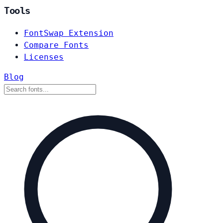
Tools
FontSwap Extension
Compare Fonts
Licenses
Blog