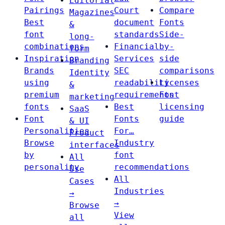
Editorial
Pairings
Court
Compare
Magazines
Best
document
Fonts
&
font
standards
Side-
long-
combinations
Financial
by-
form
Inspiration
Services
side
Branding
Brands
SEC
comparisons
Identity
using
readability
Licenses
&
premium
requirements
Font
marketing
fonts
Best
licensing
SaaS
Font
Fonts
guide
& UI
Personalities
For…
Product
Browse
Industry
interfaces
by
font
All
personality
recommendations
Use
All
Cases
Industries
→
→
Browse
View
all