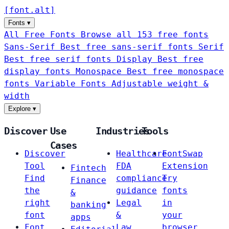
[
font
.
alt
]
Fonts
▾
All Free Fonts
Browse all 153 free fonts
Sans-Serif
Best free sans-serif fonts
Serif
Best free serif fonts
Display
Best free
display fonts
Monospace
Best free monospace
fonts
Variable Fonts
Adjustable weight &
width
Explore
▾
Discover
Use
Industries
Tools
Cases
Discover
Healthcare
FontSwap
Tool
FDA
Extension
Fintech
Find
compliance
Try
Finance
the
guidance
fonts
&
right
Legal
in
banking
font
&
your
apps
Font
Law
browser