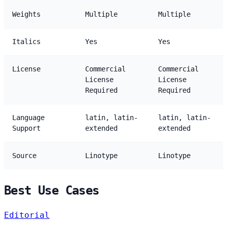
Weights
Multiple
Multiple
Italics
Yes
Yes
License
Commercial
Commercial
License
License
Required
Required
Language
latin, latin-
latin, latin-
Support
extended
extended
Source
Linotype
Linotype
Best Use Cases
Editorial