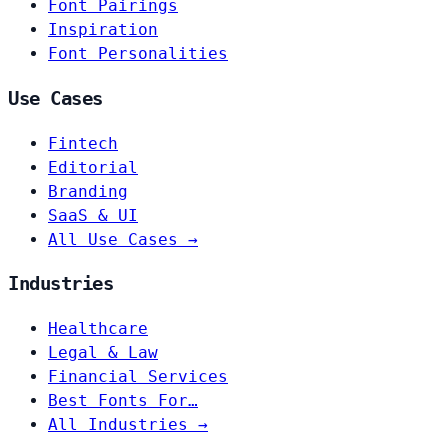
Font Pairings
Inspiration
Font Personalities
Use Cases
Fintech
Editorial
Branding
SaaS & UI
All Use Cases →
Industries
Healthcare
Legal & Law
Financial Services
Best Fonts For…
All Industries →