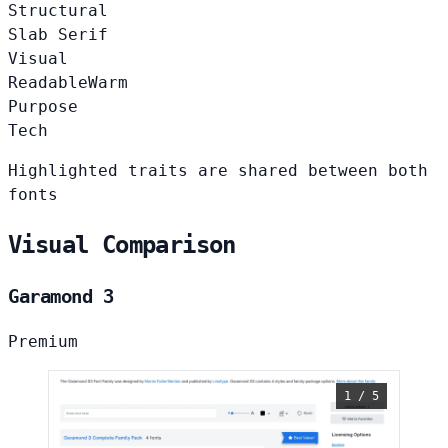
Structural
Slab Serif
Visual
Readable
Warm
Purpose
Tech
Highlighted traits are shared between both
fonts
Visual Comparison
Garamond 3
Premium
1 / 5