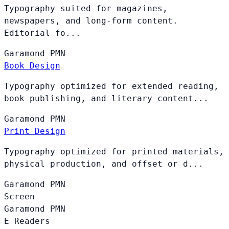
Typography suited for magazines,
newspapers, and long-form content.
Editorial fo...
Garamond
PMN
Book Design
Typography optimized for extended reading,
book publishing, and literary content...
Garamond
PMN
Print Design
Typography optimized for printed materials,
physical production, and offset or d...
Garamond
PMN
Screen
Garamond
PMN
E Readers