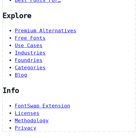
Best Fonts For…
Explore
Premium Alternatives
Free Fonts
Use Cases
Industries
Foundries
Categories
Blog
Info
FontSwap Extension
Licenses
Methodology
Privacy