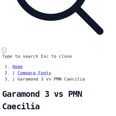
Type to search
Esc
to close
Home
|
Compare Fonts
|
Garamond 3 vs PMN Caecilia
Garamond 3 vs PMN
Caecilia