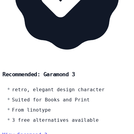
Recommended: Garamond 3
retro, elegant design character
Suited for Books and Print
From linotype
3 free alternatives available