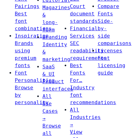
Editorial
Pairings
Court
Compare
Magazines
Best
document
Fonts
&
font
standards
Side-
long-
combinations
Financial
by-
form
Inspiration
Services
side
Branding
Brands
SEC
comparisons
Identity
using
readability
Licenses
&
premium
requirements
Font
marketing
fonts
Best
licensing
SaaS
Font
Fonts
guide
& UI
Personalities
For…
Product
Browse
Industry
interfaces
by
font
All
personality
recommendations
Use
All
Cases
Industries
→
→
Browse
View
all