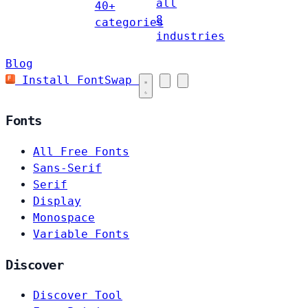
all
40+
8
categories
industries
Blog
Install FontSwap
Fonts
All Free Fonts
Sans-Serif
Serif
Display
Monospace
Variable Fonts
Discover
Discover Tool