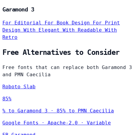
Garamond 3
For Editorial
For Book Design
For Print
Design
With Elegant
With Readable
With
Retro
Free Alternatives to Consider
Free fonts that can replace both Garamond 3
and PMN Caecilia
Roboto Slab
85%
% to Garamond 3 · 85% to PMN Caecilia
Google Fonts
·
Apache-2.0
·
Variable
EB Garamond