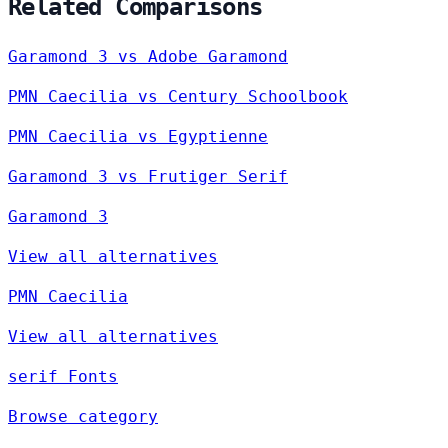
Related Comparisons
Garamond 3 vs Adobe Garamond
PMN Caecilia vs Century Schoolbook
PMN Caecilia vs Egyptienne
Garamond 3 vs Frutiger Serif
Garamond 3
View all alternatives
PMN Caecilia
View all alternatives
serif Fonts
Browse category