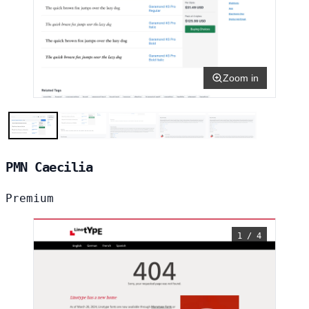
Zoom in
PMN Caecilia
Premium
1 / 4