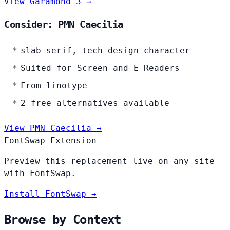
View Garamond 3 →
Consider: PMN Caecilia
slab serif, tech design character
Suited for Screen and E Readers
From linotype
2 free alternatives available
View PMN Caecilia →
FontSwap Extension
Preview this replacement live on any site
with FontSwap.
Install FontSwap →
Browse by Context