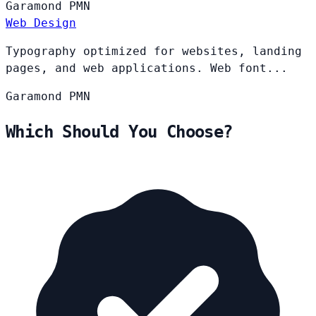
Garamond
PMN
Web Design
Typography optimized for websites, landing
pages, and web applications. Web font...
Garamond
PMN
Which Should You Choose?