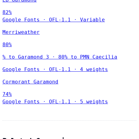
82%
Google Fonts
·
OFL-1.1
·
Variable
Merriweather
80%
% to Garamond 3 · 80% to PMN Caecilia
Google Fonts
·
OFL-1.1
·
4 weights
Cormorant Garamond
74%
Google Fonts
·
OFL-1.1
·
5 weights