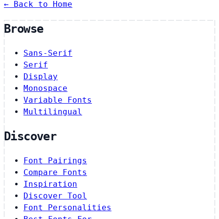
← Back to Home
Browse
Sans-Serif
Serif
Display
Monospace
Variable Fonts
Multilingual
Discover
Font Pairings
Compare Fonts
Inspiration
Discover Tool
Font Personalities