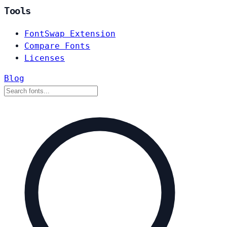
Tools
FontSwap Extension
Compare Fonts
Licenses
Blog