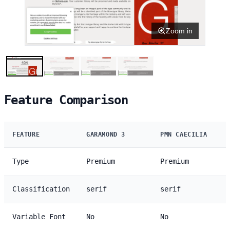
Zoom in
Feature Comparison
FEATURE
GARAMOND 3
PMN CAECILIA
Type
Premium
Premium
Classification
serif
serif
Variable Font
No
No