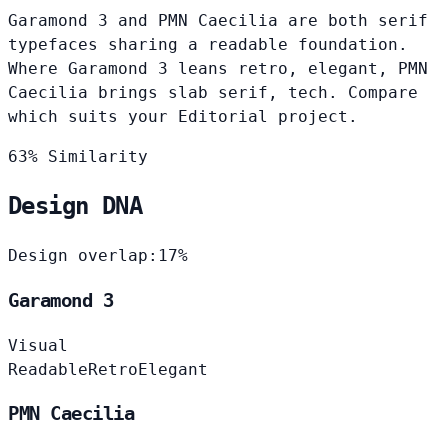
Garamond 3 and PMN Caecilia are both serif
typefaces sharing a readable foundation.
Where Garamond 3 leans retro, elegant, PMN
Caecilia brings slab serif, tech. Compare
which suits your Editorial project.
63% Similarity
Design DNA
Design overlap:
17%
Garamond 3
Visual
Readable
Retro
Elegant
PMN Caecilia