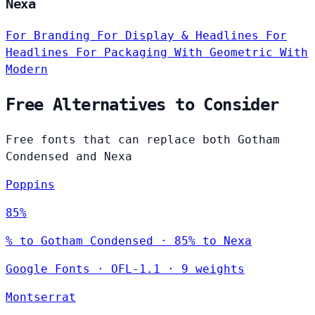
Nexa
For Branding
For Display & Headlines
For
Headlines
For Packaging
With Geometric
With
Modern
Free Alternatives to Consider
Free fonts that can replace both Gotham
Condensed and Nexa
Poppins
85%
% to Gotham Condensed · 85% to Nexa
Google Fonts
·
OFL-1.1
·
9 weights
Montserrat