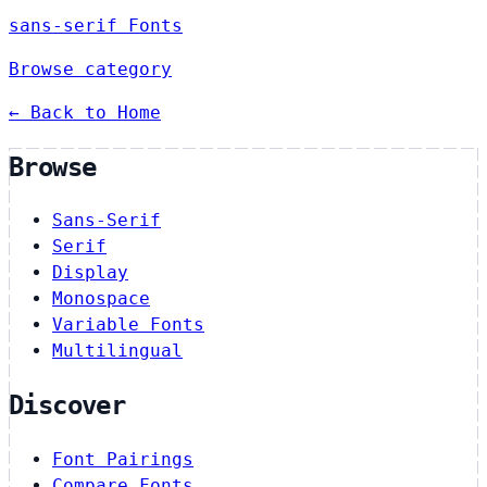
sans-serif Fonts
Browse category
← Back to Home
Browse
Sans-Serif
Serif
Display
Monospace
Variable Fonts
Multilingual
Discover
Font Pairings
Compare Fonts