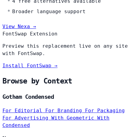
4 free alternatives available
Broader language support
View Nexa →
FontSwap Extension
Preview this replacement live on any site
with FontSwap.
Install FontSwap →
Browse by Context
Gotham Condensed
For Editorial
For Branding
For Packaging
For Advertising
With Geometric
With
Condensed