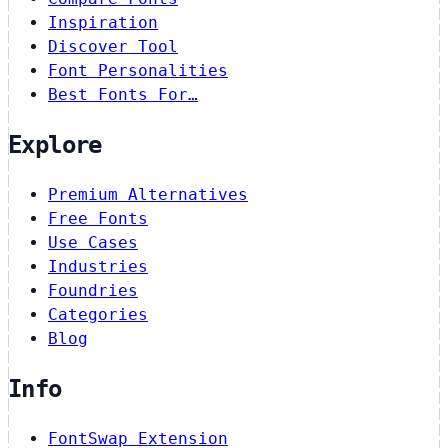
Inspiration
Discover Tool
Font Personalities
Best Fonts For…
Explore
Premium Alternatives
Free Fonts
Use Cases
Industries
Foundries
Categories
Blog
Info
FontSwap Extension