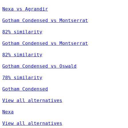
Nexa vs Agrandir
Gotham Condensed vs Montserrat
82% similarity
Gotham Condensed vs Montserrat
82% similarity
Gotham Condensed vs Oswald
78% similarity
Gotham Condensed
View all alternatives
Nexa
View all alternatives