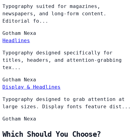
Typography suited for magazines,
newspapers, and long-form content.
Editorial fo...
Gotham
Nexa
Headlines
Typography designed specifically for
titles, headers, and attention-grabbing
tex...
Gotham
Nexa
Display & Headlines
Typography designed to grab attention at
large sizes. Display fonts feature dist...
Gotham
Nexa
Which Should You Choose?