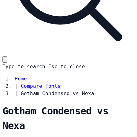
Type to search
Esc
to close
Home
|
Compare Fonts
|
Gotham Condensed vs Nexa
Gotham Condensed vs
Nexa