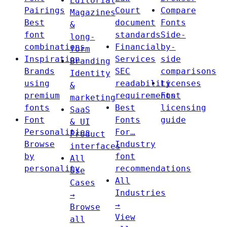
Editorial
Pairings
Court
Compare
Magazines
Best
document
Fonts
&
font
standards
Side-
long-
combinations
Financial
by-
form
Inspiration
Services
side
Branding
Brands
SEC
comparisons
Identity
using
readability
Licenses
&
premium
requirements
Font
marketing
fonts
Best
licensing
SaaS
Font
Fonts
guide
& UI
Personalities
For…
Product
Browse
Industry
interfaces
by
font
All
personality
recommendations
Use
All
Cases
Industries
→
→
Browse
View
all