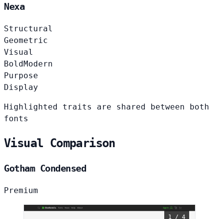
Nexa
Structural
Geometric
Visual
Bold
Modern
Purpose
Display
Highlighted traits are shared between both
fonts
Visual Comparison
Gotham Condensed
Premium
1 / 4