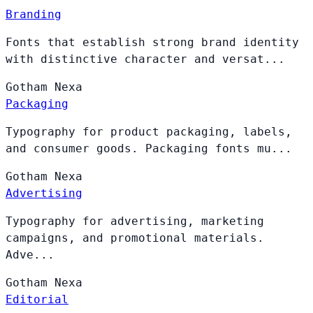
Branding
Fonts that establish strong brand identity
with distinctive character and versat...
Gotham
Nexa
Packaging
Typography for product packaging, labels,
and consumer goods. Packaging fonts mu...
Gotham
Nexa
Advertising
Typography for advertising, marketing
campaigns, and promotional materials.
Adve...
Gotham
Nexa
Editorial