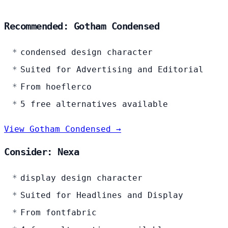
Recommended: Gotham Condensed
condensed design character
Suited for Advertising and Editorial
From hoeflerco
5 free alternatives available
View Gotham Condensed →
Consider: Nexa
display design character
Suited for Headlines and Display
From fontfabric