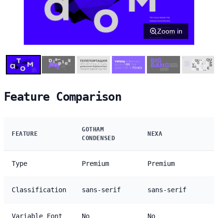
Zoom in
Feature Comparison
GOTHAM
FEATURE
NEXA
CONDENSED
Type
Premium
Premium
Classification
sans-serif
sans-serif
Variable Font
No
No