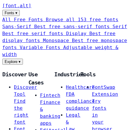
[
font
.
alt
]
Fonts
▾
All Free Fonts
Browse all 153 free fonts
Sans-Serif
Best free sans-serif fonts
Serif
Best free serif fonts
Display
Best free
display fonts
Monospace
Best free monospace
fonts
Variable Fonts
Adjustable weight &
width
Explore
▾
Discover
Use
Industries
Tools
Cases
Discover
Healthcare
FontSwap
Tool
FDA
Extension
Fintech
Find
compliance
Try
Finance
the
guidance
fonts
&
right
Legal
in
banking
font
&
your
apps
Font
Law
browser