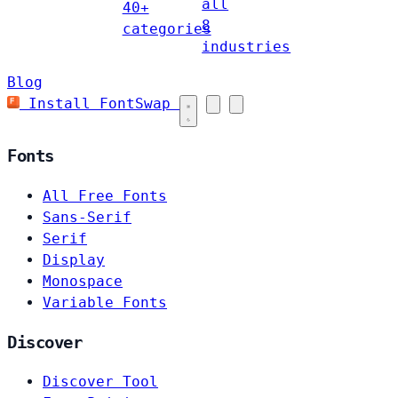
all
40+
8
categories
industries
Blog
Install FontSwap
Fonts
All Free Fonts
Sans-Serif
Serif
Display
Monospace
Variable Fonts
Discover
Discover Tool