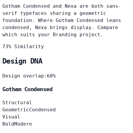
Gotham Condensed and Nexa are both sans-
serif typefaces sharing a geometric
foundation. Where Gotham Condensed leans
condensed, Nexa brings display. Compare
which suits your Branding project.
73% Similarity
Design DNA
Design overlap:
60%
Gotham Condensed
Structural
Geometric
Condensed
Visual
Bold
Modern