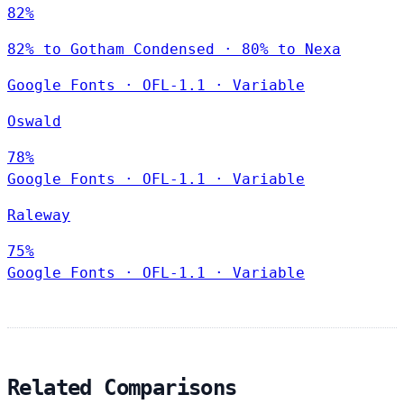
82%
82% to Gotham Condensed · 80% to Nexa
Google Fonts
·
OFL-1.1
·
Variable
Oswald
78%
Google Fonts
·
OFL-1.1
·
Variable
Raleway
75%
Google Fonts
·
OFL-1.1
·
Variable
Related Comparisons