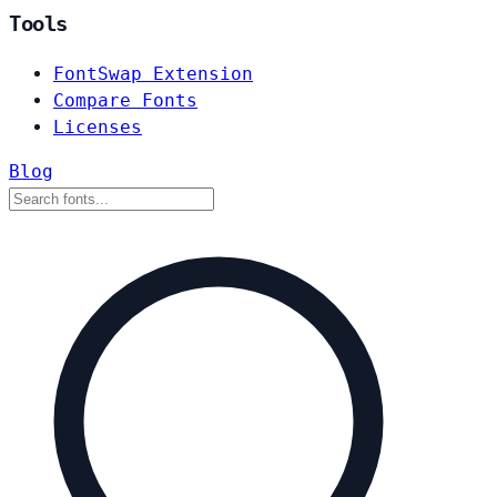
Tools
FontSwap Extension
Compare Fonts
Licenses
Blog