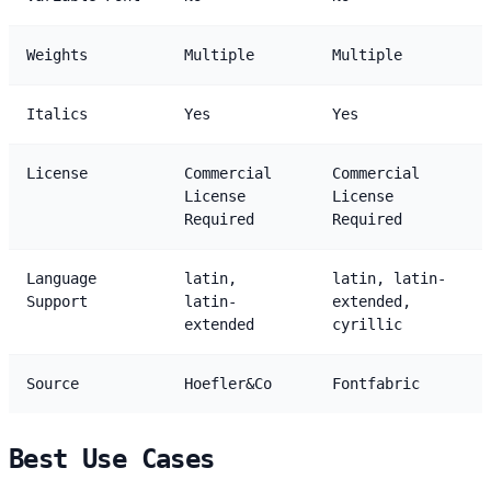
Weights
Multiple
Multiple
Italics
Yes
Yes
License
Commercial
Commercial
License
License
Required
Required
Language
latin,
latin, latin-
Support
latin-
extended,
extended
cyrillic
Source
Hoefler&Co
Fontfabric
Best Use Cases