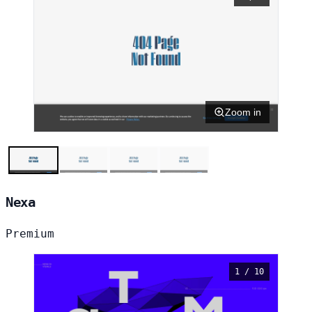
Zoom in
Nexa
Premium
1 / 10