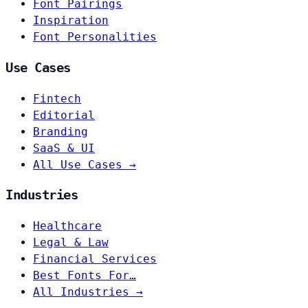
Font Pairings
Inspiration
Font Personalities
Use Cases
Fintech
Editorial
Branding
SaaS & UI
All Use Cases →
Industries
Healthcare
Legal & Law
Financial Services
Best Fonts For…
All Industries →