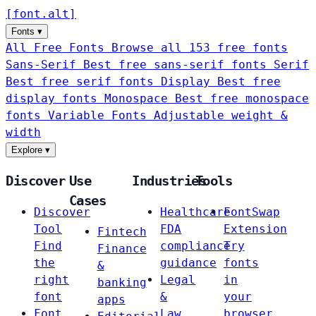
[
font
.
alt
]
Fonts
▾
All Free Fonts
Browse all 153 free fonts
Sans-Serif
Best free sans-serif fonts
Serif
Best free serif fonts
Display
Best free
display fonts
Monospace
Best free monospace
fonts
Variable Fonts
Adjustable weight &
width
Explore
▾
Discover
Use
Industries
Tools
Cases
Discover
Healthcare
FontSwap
Tool
FDA
Extension
Fintech
Find
compliance
Try
Finance
the
guidance
fonts
&
right
Legal
in
banking
font
&
your
apps
Font
Law
browser