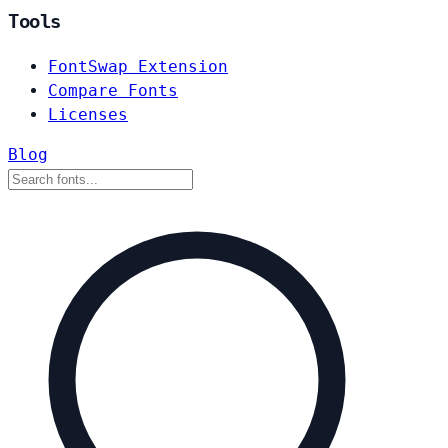
Tools
FontSwap Extension
Compare Fonts
Licenses
Blog