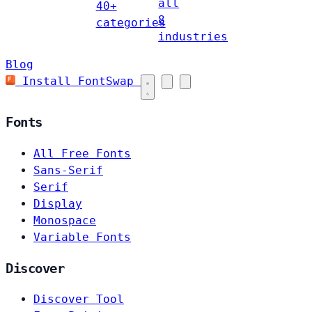
all
40+
8
categories
industries
Blog
Install FontSwap
Fonts
All Free Fonts
Sans-Serif
Serif
Display
Monospace
Variable Fonts
Discover
Discover Tool