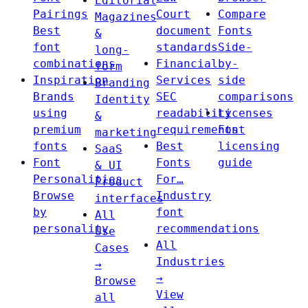
Editorial
Pairings
Court
Compare
Magazines
Best
document
Fonts
&
font
standards
Side-
long-
combinations
Financial
by-
form
Inspiration
Services
side
Branding
Brands
SEC
comparisons
Identity
using
readability
Licenses
&
premium
requirements
Font
marketing
fonts
Best
licensing
SaaS
Font
Fonts
guide
& UI
Personalities
For…
Product
Browse
Industry
interfaces
by
font
All
personality
recommendations
Use
All
Cases
Industries
→
→
Browse
View
all