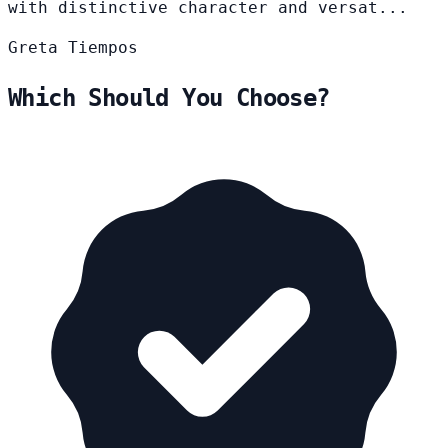
with distinctive character and versat...
Greta
Tiempos
Which Should You Choose?