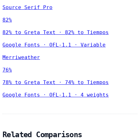
Source Serif Pro
82%
82% to Greta Text · 82% to Tiempos
Google Fonts
·
OFL-1.1
·
Variable
Merriweather
76%
78% to Greta Text · 74% to Tiempos
Google Fonts
·
OFL-1.1
·
4 weights
Related Comparisons