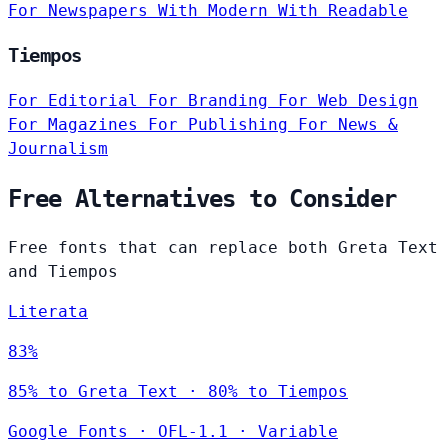
For Newspapers
With Modern
With Readable
Tiempos
For Editorial
For Branding
For Web Design
For Magazines
For Publishing
For News &
Journalism
Free Alternatives to Consider
Free fonts that can replace both Greta Text
and Tiempos
Literata
83%
85% to Greta Text · 80% to Tiempos
Google Fonts
·
OFL-1.1
·
Variable