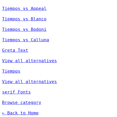
Tiempos vs Appeal
Tiempos vs Blanco
Tiempos vs Bodoni
Tiempos vs Calluna
Greta Text
View all alternatives
Tiempos
View all alternatives
serif Fonts
Browse category
← Back to Home