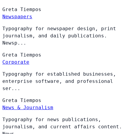
Greta
Tiempos
Newspapers
Typography for newspaper design, print
journalism, and daily publications.
Newsp...
Greta
Tiempos
Corporate
Typography for established businesses,
enterprise software, and professional
ser...
Greta
Tiempos
News & Journalism
Typography for news publications,
journalism, and current affairs content.
News ...