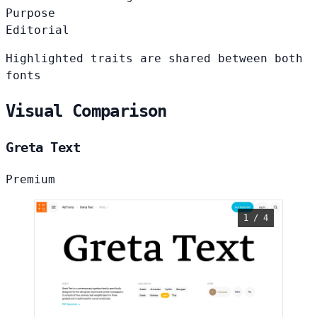
Purpose
Editorial
Highlighted traits are shared between both
fonts
Visual Comparison
Greta Text
Premium
1 / 4