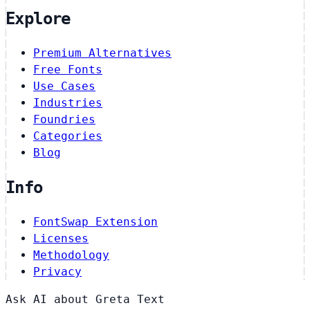
Explore
Premium Alternatives
Free Fonts
Use Cases
Industries
Foundries
Categories
Blog
Info
FontSwap Extension
Licenses
Methodology
Privacy
Ask AI about Greta Text