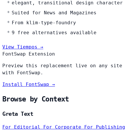
elegant, transitional design character
Suited for News and Magazines
From klim-type-foundry
9 free alternatives available
View Tiempos →
FontSwap Extension
Preview this replacement live on any site
with FontSwap.
Install FontSwap →
Browse by Context
Greta Text
For Editorial
For Corporate
For Publishing