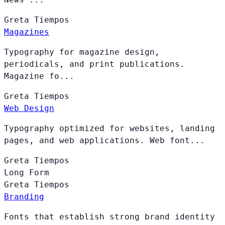
Greta
Tiempos
Magazines
Typography for magazine design,
periodicals, and print publications.
Magazine fo...
Greta
Tiempos
Web Design
Typography optimized for websites, landing
pages, and web applications. Web font...
Greta
Tiempos
Long Form
Greta
Tiempos
Branding
Fonts that establish strong brand identity