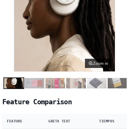
Zoom in
Feature Comparison
FEATURE
GRETA TEXT
TIEMPOS