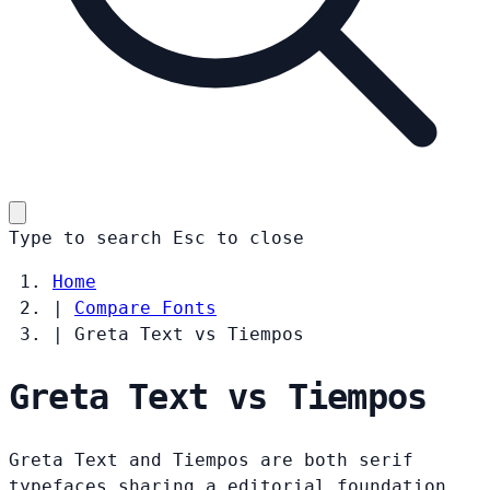
Type to search
Esc
to close
Home
|
Compare Fonts
|
Greta Text vs Tiempos
Greta Text vs Tiempos
Greta Text and Tiempos are both serif
typefaces sharing a editorial foundation.