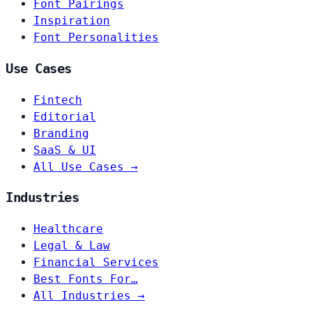
Font Pairings
Inspiration
Font Personalities
Use Cases
Fintech
Editorial
Branding
SaaS & UI
All Use Cases →
Industries
Healthcare
Legal & Law
Financial Services
Best Fonts For…
All Industries →