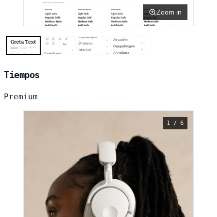
Zoom in
Tiempos
Premium
1 / 6