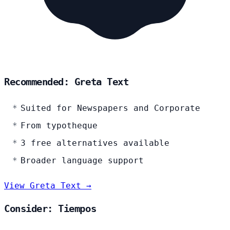
Recommended: Greta Text
Suited for Newspapers and Corporate
From typotheque
3 free alternatives available
Broader language support
View Greta Text →
Consider: Tiempos