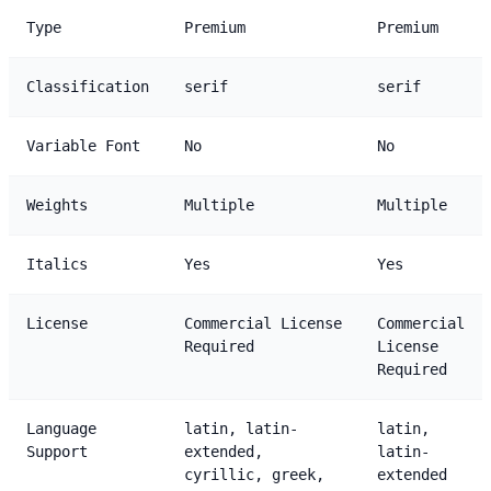
Type
Premium
Premium
Classification
serif
serif
Variable Font
No
No
Weights
Multiple
Multiple
Italics
Yes
Yes
License
Commercial License
Commercial
Required
License
Required
Language
latin, latin-
latin,
Support
extended,
latin-
cyrillic, greek,
extended