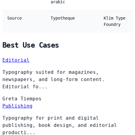
arabic
Source
Typotheque
Klim Type
Foundry
Best Use Cases
Editorial
Typography suited for magazines,
newspapers, and long-form content.
Editorial fo...
Greta
Tiempos
Publishing
Typography for print and digital
publishing, book design, and editorial
producti...