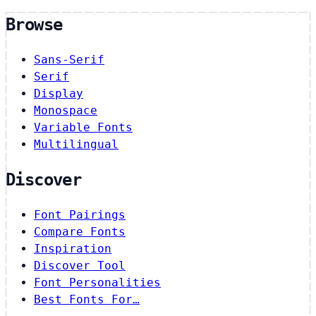
Browse
Sans-Serif
Serif
Display
Monospace
Variable Fonts
Multilingual
Discover
Font Pairings
Compare Fonts
Inspiration
Discover Tool
Font Personalities
Best Fonts For…