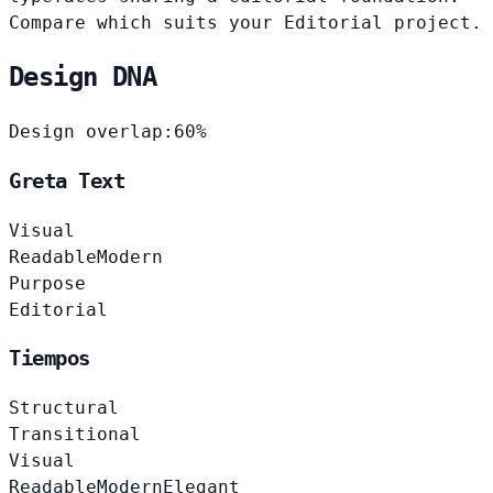
Compare which suits your Editorial project.
Design DNA
Design overlap:
60%
Greta Text
Visual
Readable
Modern
Purpose
Editorial
Tiempos
Structural
Transitional
Visual
Readable
Modern
Elegant