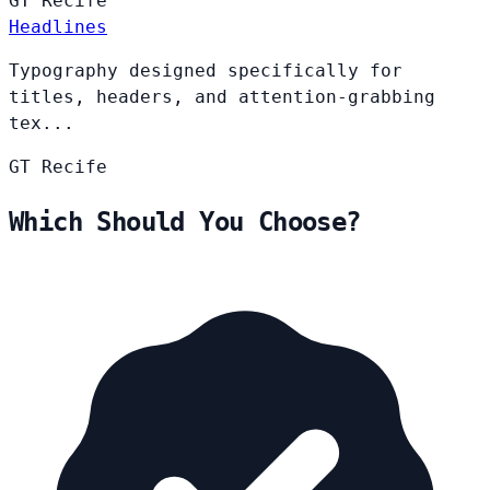
GT
Recife
Headlines
Typography designed specifically for
titles, headers, and attention-grabbing
tex...
GT
Recife
Which Should You Choose?