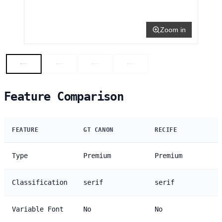
Zoom in
Feature Comparison
FEATURE
GT CANON
RECIFE
Type
Premium
Premium
Classification
serif
serif
Variable Font
No
No