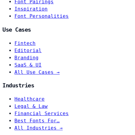
Font Pairings
Inspiration
Font Personalities
Use Cases
Fintech
Editorial
Branding
SaaS & UI
All Use Cases →
Industries
Healthcare
Legal & Law
Financial Services
Best Fonts For…
All Industries →