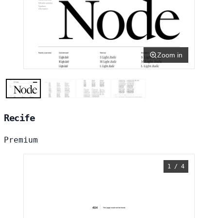
Zoom in
Recife
Premium
1 / 4