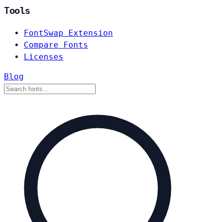
Tools
FontSwap Extension
Compare Fonts
Licenses
Blog