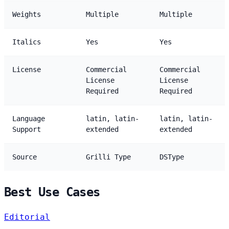
Weights
Multiple
Multiple
Italics
Yes
Yes
License
Commercial
Commercial
License
License
Required
Required
Language
latin, latin-
latin, latin-
Support
extended
extended
Source
Grilli Type
DSType
Best Use Cases
Editorial