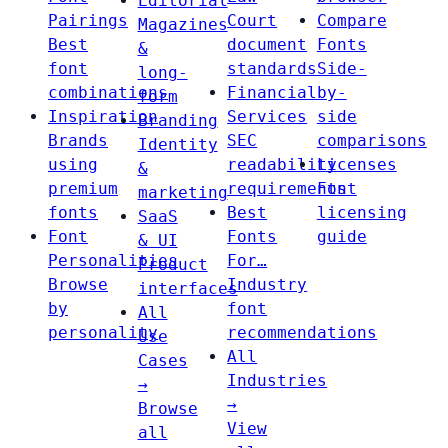
Editorial
Pairings
Court
Compare
Magazines
Best
document
Fonts
&
font
standards
Side-
long-
combinations
Financial
by-
form
Inspiration
Services
side
Branding
Brands
SEC
comparisons
Identity
using
readability
Licenses
&
premium
requirements
Font
marketing
fonts
Best
licensing
SaaS
Font
Fonts
guide
& UI
Personalities
For…
Product
Browse
Industry
interfaces
by
font
All
personality
recommendations
Use
All
Cases
Industries
→
→
Browse
View
all