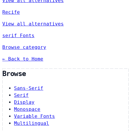
View all alternatives
Recife
View all alternatives
serif Fonts
Browse category
← Back to Home
Browse
Sans-Serif
Serif
Display
Monospace
Variable Fonts
Multilingual