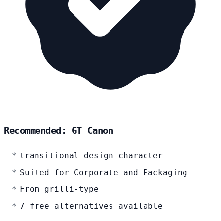
Recommended: GT Canon
transitional design character
Suited for Corporate and Packaging
From grilli-type
7 free alternatives available