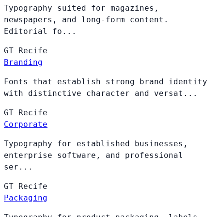
Typography suited for magazines,
newspapers, and long-form content.
Editorial fo...
GT
Recife
Branding
Fonts that establish strong brand identity
with distinctive character and versat...
GT
Recife
Corporate
Typography for established businesses,
enterprise software, and professional
ser...
GT
Recife
Packaging