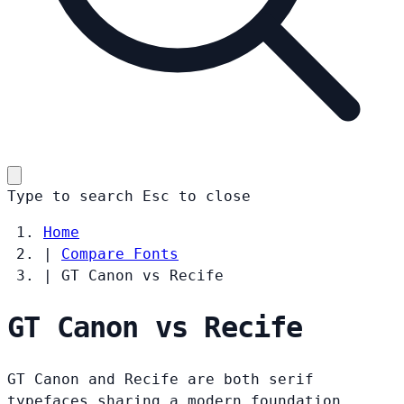
Type to search
Esc
to close
Home
|
Compare Fonts
|
GT Canon vs Recife
GT Canon vs Recife
GT Canon and Recife are both serif
typefaces sharing a modern foundation.