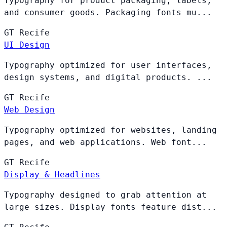
Typography for product packaging, labels,
and consumer goods. Packaging fonts mu...
GT
Recife
UI Design
Typography optimized for user interfaces,
design systems, and digital products. ...
GT
Recife
Web Design
Typography optimized for websites, landing
pages, and web applications. Web font...
GT
Recife
Display & Headlines
Typography designed to grab attention at
large sizes. Display fonts feature dist...