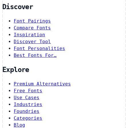
Discover
Font Pairings
Compare Fonts
Inspiration
Discover Tool
Font Personalities
Best Fonts For…
Explore
Premium Alternatives
Free Fonts
Use Cases
Industries
Foundries
Categories
Blog