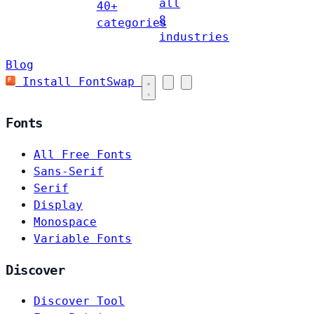
all
40+
8
categories
industries
Blog
Install FontSwap
Fonts
All Free Fonts
Sans-Serif
Serif
Display
Monospace
Variable Fonts
Discover
Discover Tool