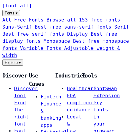
[
font
.
alt
]
Fonts
▾
All Free Fonts
Browse all 153 free fonts
Sans-Serif
Best free sans-serif fonts
Serif
Best free serif fonts
Display
Best free
display fonts
Monospace
Best free monospace
fonts
Variable Fonts
Adjustable weight &
width
Explore
▾
Discover
Use
Industries
Tools
Cases
Discover
Healthcare
FontSwap
Tool
FDA
Extension
Fintech
Find
compliance
Try
Finance
the
guidance
fonts
&
right
Legal
in
banking
font
&
your
apps
Font
Law
browser