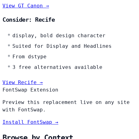
View GT Canon →
Consider: Recife
display, bold design character
Suited for Display and Headlines
From dstype
3 free alternatives available
View Recife →
FontSwap Extension
Preview this replacement live on any site
with FontSwap.
Install FontSwap →
Browse by Context