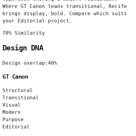
Where GT Canon leans transitional, Recife
brings display, bold. Compare which suits
your Editorial project.
70% Similarity
Design DNA
Design overlap:
40%
GT Canon
Structural
Transitional
Visual
Modern
Purpose
Editorial