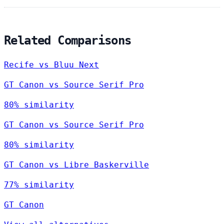
Related Comparisons
Recife vs Bluu Next
GT Canon vs Source Serif Pro
80% similarity
GT Canon vs Source Serif Pro
80% similarity
GT Canon vs Libre Baskerville
77% similarity
GT Canon