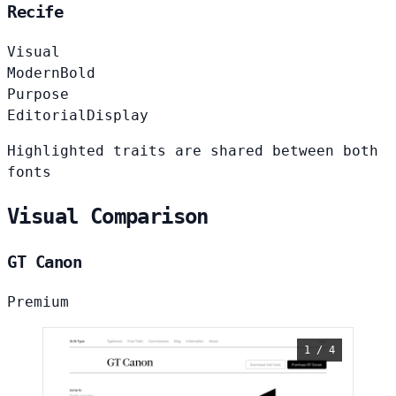
Recife
Visual
Modern
Bold
Purpose
Editorial
Display
Highlighted traits are shared between both
fonts
Visual Comparison
GT Canon
Premium
1 / 4