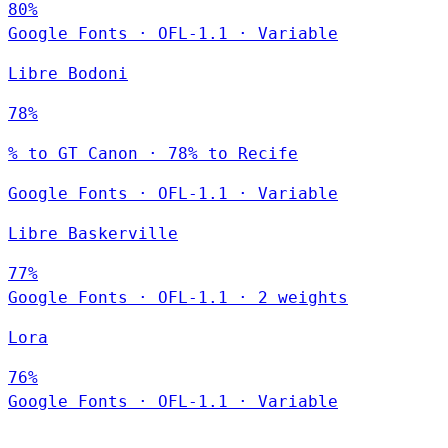
80%
Google Fonts
·
OFL-1.1
·
Variable
Libre Bodoni
78%
% to GT Canon · 78% to Recife
Google Fonts
·
OFL-1.1
·
Variable
Libre Baskerville
77%
Google Fonts
·
OFL-1.1
·
2 weights
Lora
76%
Google Fonts
·
OFL-1.1
·
Variable