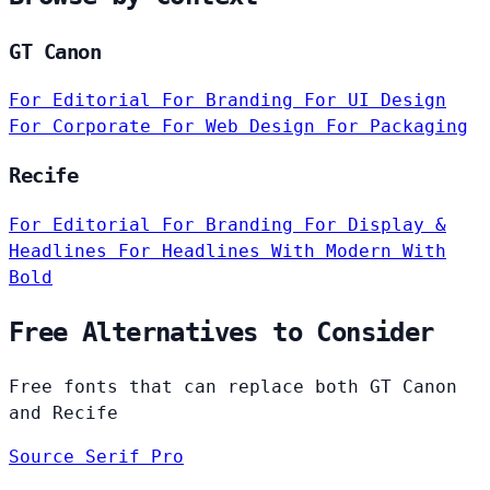
GT Canon
For Editorial
For Branding
For UI Design
For Corporate
For Web Design
For Packaging
Recife
For Editorial
For Branding
For Display &
Headlines
For Headlines
With Modern
With
Bold
Free Alternatives to Consider
Free fonts that can replace both GT Canon
and Recife
Source Serif Pro