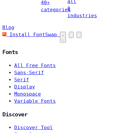
all
40+
8
categories
industries
Blog
Install FontSwap
Fonts
All Free Fonts
Sans-Serif
Serif
Display
Monospace
Variable Fonts
Discover
Discover Tool