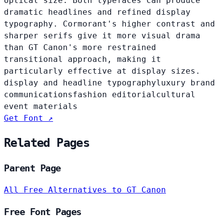
optical size. Both typefaces can produce
dramatic headlines and refined display
typography. Cormorant's higher contrast and
sharper serifs give it more visual drama
than GT Canon's more restrained
transitional approach, making it
particularly effective at display sizes.
display and headline typography
luxury brand
communications
fashion editorial
cultural
event materials
Get Font ↗
Related Pages
Parent Page
All Free Alternatives to GT Canon
Free Font Pages