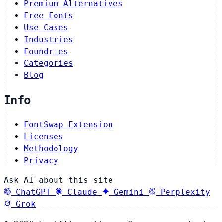
Premium Alternatives
Free Fonts
Use Cases
Industries
Foundries
Categories
Blog
Info
FontSwap Extension
Licenses
Methodology
Privacy
Ask AI about this site
ChatGPT
Claude
Gemini
Perplexity
Grok