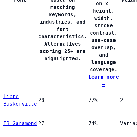
on x-
matching
height,
keywords,
width,
industries, and
stroke
font
contrast,
characteristics.
use-case
Alternatives
overlap,
scoring 25+ are
and
highlighted.
language
coverage.
Learn more
→
Libre
28
77%
2
Baskerville
EB Garamond
27
74%
Varia