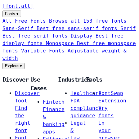
[
font
.
alt
]
Fonts
▾
All Free Fonts
Browse all 153 free fonts
Sans-Serif
Best free sans-serif fonts
Serif
Best free serif fonts
Display
Best free
display fonts
Monospace
Best free monospace
fonts
Variable Fonts
Adjustable weight &
width
Explore
▾
Discover
Use
Industries
Tools
Cases
Discover
Healthcare
FontSwap
Tool
FDA
Extension
Fintech
Find
compliance
Try
Finance
the
guidance
fonts
&
right
Legal
in
banking
font
&
your
apps
Font
Law
browser