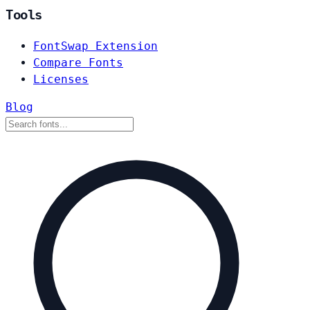
Tools
FontSwap Extension
Compare Fonts
Licenses
Blog