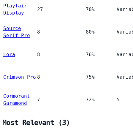
Playfair
27
70%
Varia
Display
Source
8
80%
Varia
Serif Pro
Lora
8
76%
Varia
Crimson Pro
8
75%
Varia
Cormorant
7
72%
5
Garamond
Most Relevant (3)