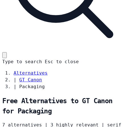
Type to search
Esc
to close
Alternatives
|
GT Canon
|
Packaging
Free Alternatives to GT Canon
for Packaging
7 alternatives
|
3 highly relevant
|
serif