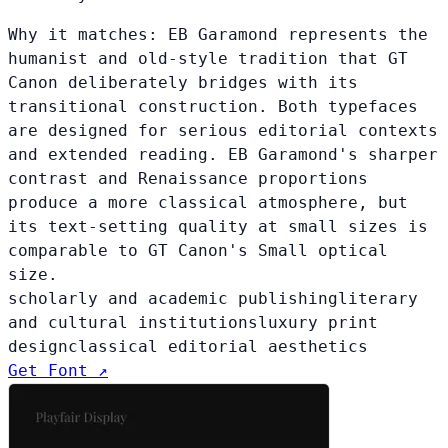
Why it matches:
EB Garamond represents the
humanist and old-style tradition that GT
Canon deliberately bridges with its
transitional construction. Both typefaces
are designed for serious editorial contexts
and extended reading. EB Garamond's sharper
contrast and Renaissance proportions
produce a more classical atmosphere, but
its text-setting quality at small sizes is
comparable to GT Canon's Small optical
size.
scholarly and academic publishing
literary
and cultural institutions
luxury print
design
classical editorial aesthetics
Get Font ↗