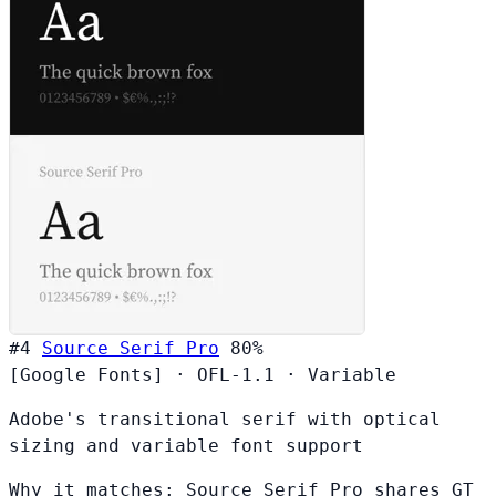
#4
Source Serif Pro
80%
[Google Fonts]
·
OFL-1.1
·
Variable
Adobe's transitional serif with optical
sizing and variable font support
Why it matches:
Source Serif Pro shares GT