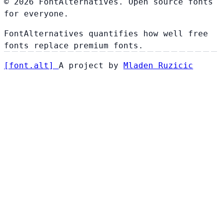
© 2026 FontAlternatives. Open source fonts
for everyone.
FontAlternatives quantifies how well free
fonts replace premium fonts.
[
font
.
alt
]
A project by
Mladen Ruzicic