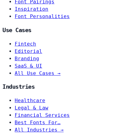
Font Pairings
Inspiration
Font Personalities
Use Cases
Fintech
Editorial
Branding
SaaS & UI
All Use Cases →
Industries
Healthcare
Legal & Law
Financial Services
Best Fonts For…
All Industries →