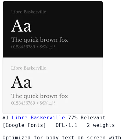
#1
Libre Baskerville
77%
Relevant
[Google Fonts]
·
OFL-1.1
·
2 weights
Optimized for body text on screen with