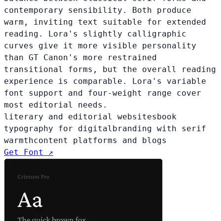
contemporary sensibility. Both produce
warm, inviting text suitable for extended
reading. Lora's slightly calligraphic
curves give it more visible personality
than GT Canon's more restrained
transitional forms, but the overall reading
experience is comparable. Lora's variable
font support and four-weight range cover
most editorial needs.
literary and editorial websites
book
typography for digital
branding with serif
warmth
content platforms and blogs
Get Font ↗