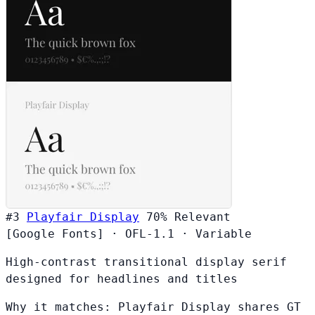
#3
Playfair Display
70%
Relevant
[Google Fonts]
·
OFL-1.1
·
Variable
High-contrast transitional display serif
designed for headlines and titles
Why it matches:
Playfair Display shares GT