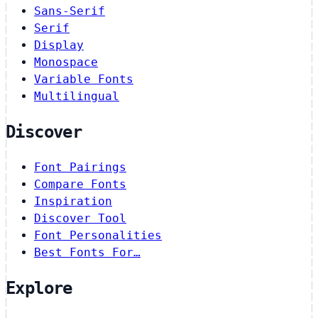
Sans-Serif
Serif
Display
Monospace
Variable Fonts
Multilingual
Discover
Font Pairings
Compare Fonts
Inspiration
Discover Tool
Font Personalities
Best Fonts For…
Explore