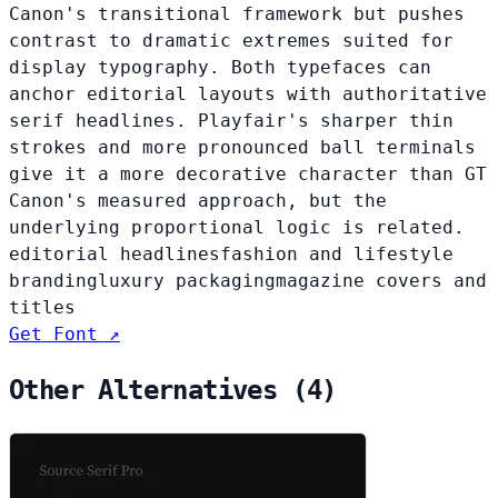
Canon's transitional framework but pushes
contrast to dramatic extremes suited for
display typography. Both typefaces can
anchor editorial layouts with authoritative
serif headlines. Playfair's sharper thin
strokes and more pronounced ball terminals
give it a more decorative character than GT
Canon's measured approach, but the
underlying proportional logic is related.
editorial headlines
fashion and lifestyle
branding
luxury packaging
magazine covers and
titles
Get Font ↗
Other Alternatives (4)