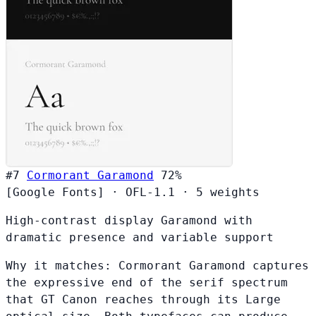
#7
Cormorant Garamond
72%
[Google Fonts]
·
OFL-1.1
·
5 weights
High-contrast display Garamond with
dramatic presence and variable support
Why it matches:
Cormorant Garamond captures
the expressive end of the serif spectrum
that GT Canon reaches through its Large