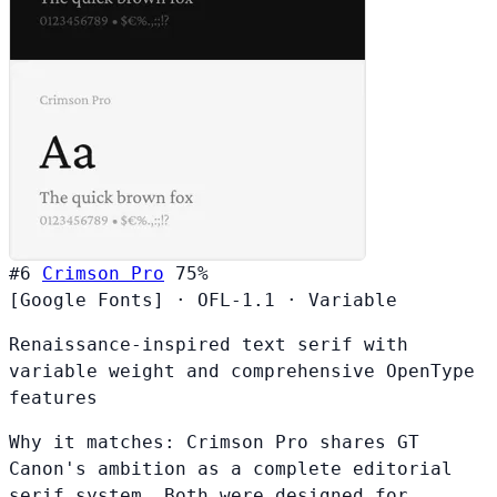
#6
Crimson Pro
75%
[Google Fonts]
·
OFL-1.1
·
Variable
Renaissance-inspired text serif with
variable weight and comprehensive OpenType
features
Why it matches:
Crimson Pro shares GT
Canon's ambition as a complete editorial
serif system. Both were designed for