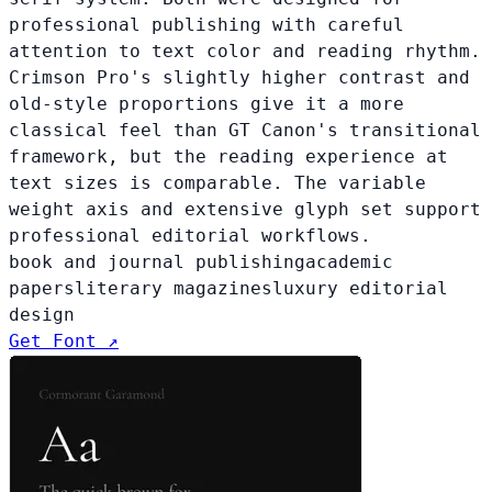
professional publishing with careful
attention to text color and reading rhythm.
Crimson Pro's slightly higher contrast and
old-style proportions give it a more
classical feel than GT Canon's transitional
framework, but the reading experience at
text sizes is comparable. The variable
weight axis and extensive glyph set support
professional editorial workflows.
book and journal publishing
academic
papers
literary magazines
luxury editorial
design
Get Font ↗