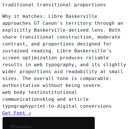
traditional transitional proportions
Why it matches:
Libre Baskerville
approaches GT Canon's territory through an
explicitly Baskerville-derived lens. Both
share transitional construction, moderate
contrast, and proportions designed for
sustained reading. Libre Baskerville's
screen optimization produces reliable
results in web typography, and its slightly
wider proportions aid readability at small
sizes. The overall tone is comparable:
authoritative without being severe.
web body text
institutional
communications
blog and article
typography
print-to-digital conversions
Get Font ↗