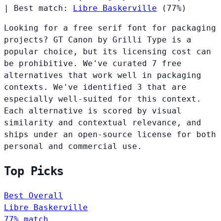
|
Best match:
Libre Baskerville
(77%)
Looking for a free serif font for packaging
projects? GT Canon by Grilli Type is a
popular choice, but its licensing cost can
be prohibitive. We've curated 7 free
alternatives that work well in packaging
contexts. We've identified 3 that are
especially well-suited for this context.
Each alternative is scored by visual
similarity and contextual relevance, and
ships under an open-source license for both
personal and commercial use.
Top Picks
Best Overall
Libre Baskerville
77% match