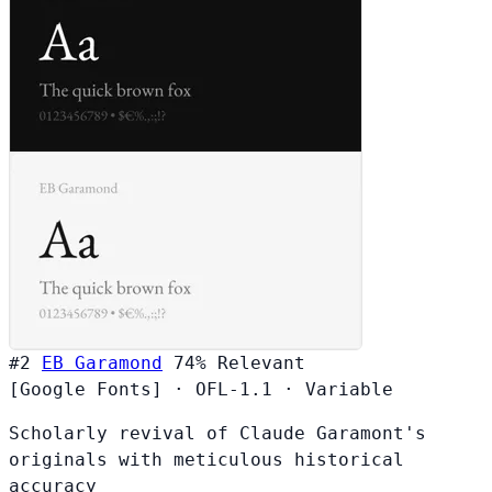
#2
EB Garamond
74%
Relevant
[Google Fonts]
·
OFL-1.1
·
Variable
Scholarly revival of Claude Garamont's
originals with meticulous historical
accuracy