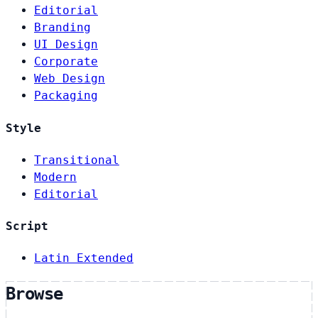
Editorial
Branding
UI Design
Corporate
Web Design
Packaging
Style
Transitional
Modern
Editorial
Script
Latin Extended
Browse