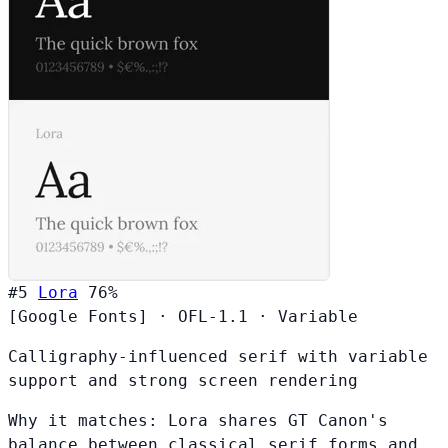
#5
Lora
76%
[Google Fonts]
·
OFL-1.1
·
Variable
Calligraphy-influenced serif with variable
support and strong screen rendering
Why it matches:
Lora shares GT Canon's
balance between classical serif forms and