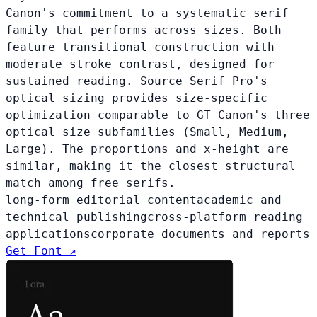
Canon's commitment to a systematic serif
family that performs across sizes. Both
feature transitional construction with
moderate stroke contrast, designed for
sustained reading. Source Serif Pro's
optical sizing provides size-specific
optimization comparable to GT Canon's three
optical size subfamilies (Small, Medium,
Large). The proportions and x-height are
similar, making it the closest structural
match among free serifs.
long-form editorial content
academic and
technical publishing
cross-platform reading
applications
corporate documents and reports
Get Font ↗