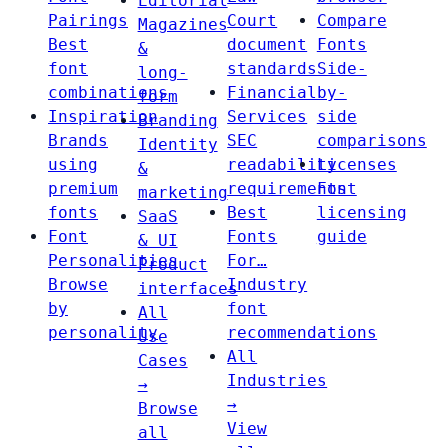
Editorial
Pairings
Court
Compare
Magazines
Best
document
Fonts
&
font
standards
Side-
long-
combinations
Financial
by-
form
Inspiration
Services
side
Branding
Brands
SEC
comparisons
Identity
using
readability
Licenses
&
premium
requirements
Font
marketing
fonts
Best
licensing
SaaS
Font
Fonts
guide
& UI
Personalities
For…
Product
Browse
Industry
interfaces
by
font
All
personality
recommendations
Use
All
Cases
Industries
→
→
Browse
View
all