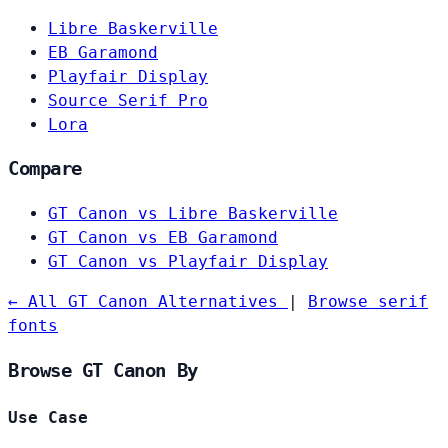
Libre Baskerville
EB Garamond
Playfair Display
Source Serif Pro
Lora
Compare
GT Canon vs Libre Baskerville
GT Canon vs EB Garamond
GT Canon vs Playfair Display
← All GT Canon Alternatives
|
Browse serif
fonts
Browse GT Canon By
Use Case