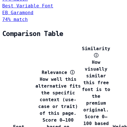
Best Variable Font
EB Garamond
74% match
Comparison Table
Similarity
ⓘ
How
visually
Relevance
ⓘ
similar
How well this
this free
alternative fits
font is to
the specific
the
context (use-
premium
case or trait)
original.
of this page.
Score 0–
Score 0–100
100 based
Font
based on
Weigh