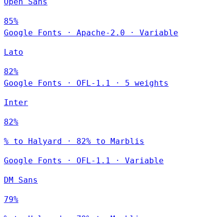
Open Sans
85%
Google Fonts
·
Apache-2.0
·
Variable
Lato
82%
Google Fonts
·
OFL-1.1
·
5 weights
Inter
82%
% to Halyard · 82% to Marblis
Google Fonts
·
OFL-1.1
·
Variable
DM Sans
79%