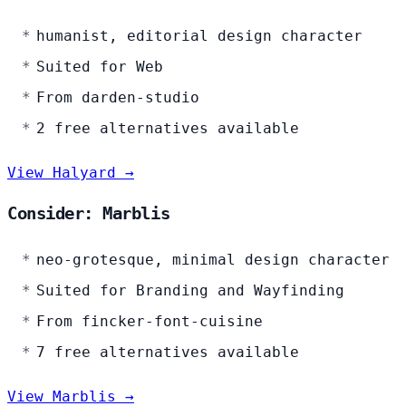
humanist, editorial design character
Suited for Web
From darden-studio
2 free alternatives available
View Halyard →
Consider: Marblis
neo-grotesque, minimal design character
Suited for Branding and Wayfinding
From fincker-font-cuisine
7 free alternatives available
View Marblis →