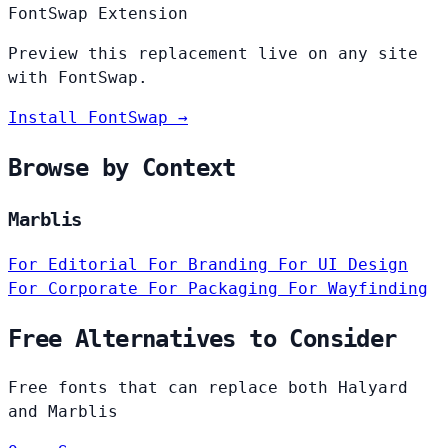
FontSwap Extension
Preview this replacement live on any site
with FontSwap.
Install FontSwap →
Browse by Context
Marblis
For Editorial
For Branding
For UI Design
For Corporate
For Packaging
For Wayfinding
Free Alternatives to Consider
Free fonts that can replace both Halyard
and Marblis