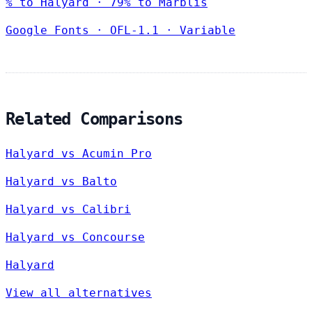
% to Halyard · 79% to Marblis
Google Fonts
·
OFL-1.1
·
Variable
Related Comparisons
Halyard vs Acumin Pro
Halyard vs Balto
Halyard vs Calibri
Halyard vs Concourse
Halyard
View all alternatives