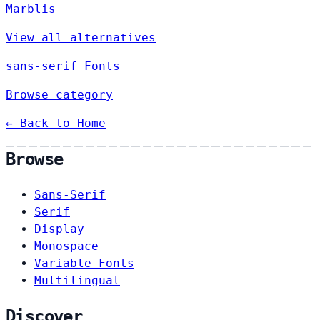
Marblis
View all alternatives
sans-serif Fonts
Browse category
← Back to Home
Browse
Sans-Serif
Serif
Display
Monospace
Variable Fonts
Multilingual
Discover