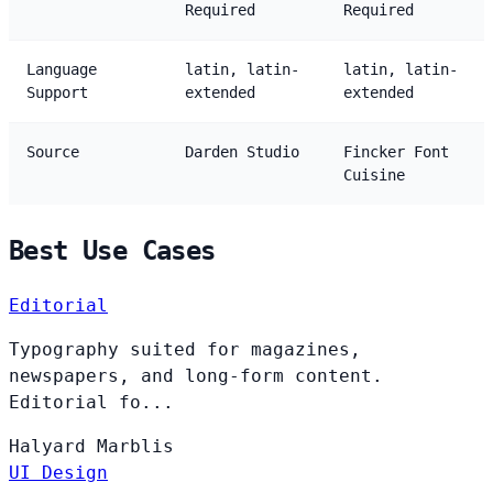
Required
Required
Language
latin, latin-
latin, latin-
Support
extended
extended
Source
Darden Studio
Fincker Font
Cuisine
Best Use Cases
Editorial
Typography suited for magazines,
newspapers, and long-form content.
Editorial fo...
Halyard
Marblis
UI Design