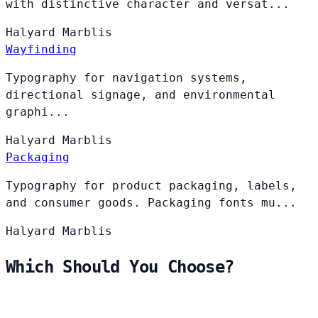
with distinctive character and versat...
Halyard
Marblis
Wayfinding
Typography for navigation systems,
directional signage, and environmental
graphi...
Halyard
Marblis
Packaging
Typography for product packaging, labels,
and consumer goods. Packaging fonts mu...
Halyard
Marblis
Which Should You Choose?