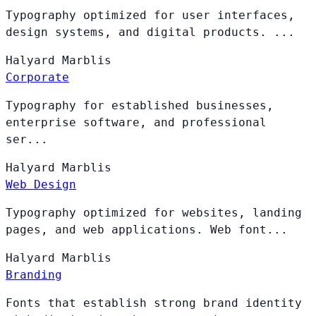
Typography optimized for user interfaces,
design systems, and digital products. ...
Halyard
Marblis
Corporate
Typography for established businesses,
enterprise software, and professional
ser...
Halyard
Marblis
Web Design
Typography optimized for websites, landing
pages, and web applications. Web font...
Halyard
Marblis
Branding
Fonts that establish strong brand identity