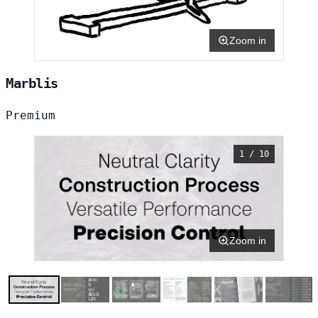
Zoom in
Marblis
Premium
1 / 10
Zoom in