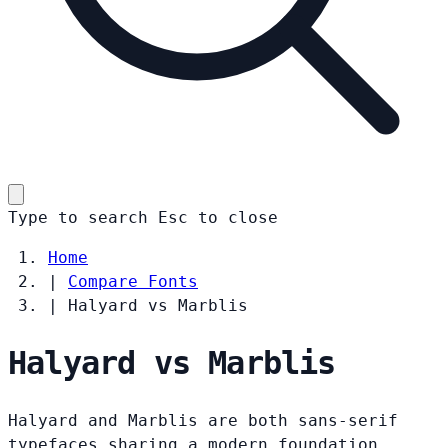
Type to search
Esc
to close
Home
|
Compare Fonts
|
Halyard vs Marblis
Halyard vs Marblis
Halyard and Marblis are both sans-serif
typefaces sharing a modern foundation.