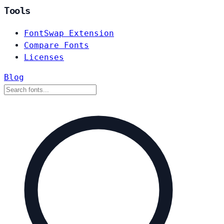
Tools
FontSwap Extension
Compare Fonts
Licenses
Blog