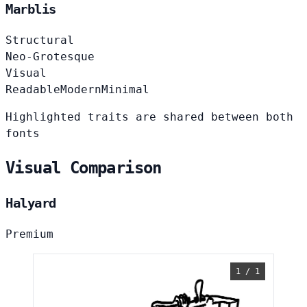
Marblis
Structural
Neo-Grotesque
Visual
Readable
Modern
Minimal
Highlighted traits are shared between both
fonts
Visual Comparison
Halyard
Premium
1 / 1