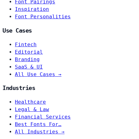
Font Pairings
Inspiration
Font Personalities
Use Cases
Fintech
Editorial
Branding
SaaS & UI
All Use Cases →
Industries
Healthcare
Legal & Law
Financial Services
Best Fonts For…
All Industries →