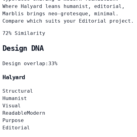
Where Halyard leans humanist, editorial,
Marblis brings neo-grotesque, minimal.
Compare which suits your Editorial project.
72% Similarity
Design DNA
Design overlap:
33%
Halyard
Structural
Humanist
Visual
Readable
Modern
Purpose
Editorial