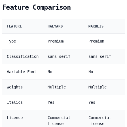
Feature Comparison
FEATURE
HALYARD
MARBLIS
Type
Premium
Premium
Classification
sans-serif
sans-serif
Variable Font
No
No
Weights
Multiple
Multiple
Italics
Yes
Yes
License
Commercial
Commercial
License
License