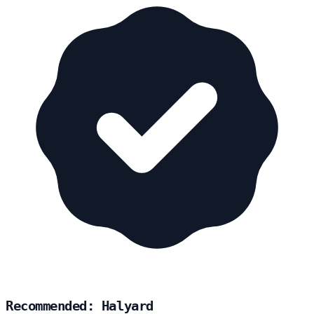
Recommended: Halyard