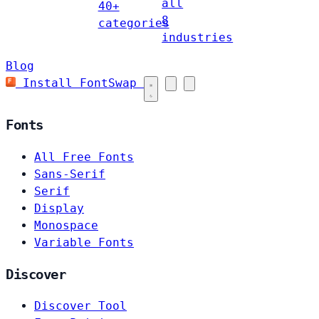
all
40+
8
categories
industries
Blog
Install FontSwap
Fonts
All Free Fonts
Sans-Serif
Serif
Display
Monospace
Variable Fonts
Discover
Discover Tool