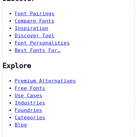
Font Pairings
Compare Fonts
Inspiration
Discover Tool
Font Personalities
Best Fonts For…
Explore
Premium Alternatives
Free Fonts
Use Cases
Industries
Foundries
Categories
Blog