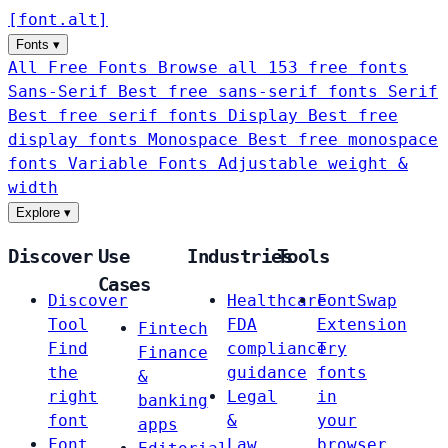
[
font
.
alt
]
Fonts
▾
All Free Fonts
Browse all 153 free fonts
Sans-Serif
Best free sans-serif fonts
Serif
Best free serif fonts
Display
Best free
display fonts
Monospace
Best free monospace
fonts
Variable Fonts
Adjustable weight &
width
Explore
▾
Discover
Use
Industries
Tools
Cases
Discover
Healthcare
FontSwap
Tool
FDA
Extension
Fintech
Find
compliance
Try
Finance
the
guidance
fonts
&
right
Legal
in
banking
font
&
your
apps
Font
Law
browser