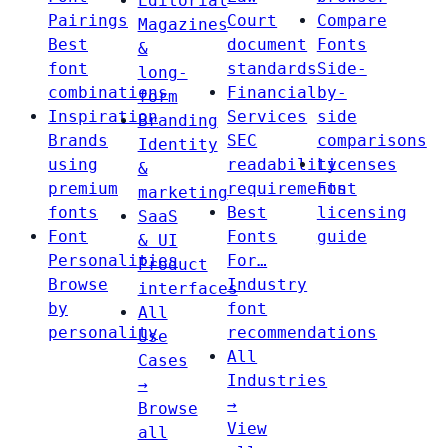
Editorial
Pairings
Court
Compare
Magazines
Best
document
Fonts
&
font
standards
Side-
long-
combinations
Financial
by-
form
Inspiration
Services
side
Branding
Brands
SEC
comparisons
Identity
using
readability
Licenses
&
premium
requirements
Font
marketing
fonts
Best
licensing
SaaS
Font
Fonts
guide
& UI
Personalities
For…
Product
Browse
Industry
interfaces
by
font
All
personality
recommendations
Use
All
Cases
Industries
→
→
Browse
View
all