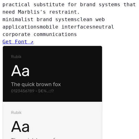
practical substitute for brand systems that
need Marblis's restraint.
minimalist brand systems
clean web
applications
mobile interfaces
neutral
corporate communications
Get Font ↗