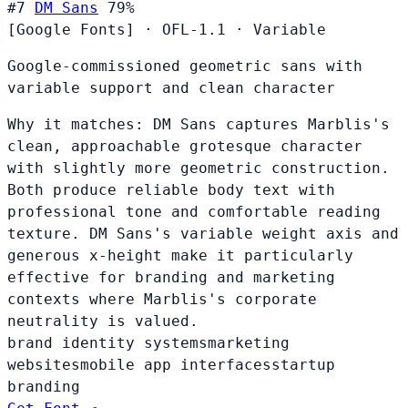
#7
DM Sans
79%
[Google Fonts]
·
OFL-1.1
·
Variable
Google-commissioned geometric sans with
variable support and clean character
Why it matches:
DM Sans captures Marblis's
clean, approachable grotesque character
with slightly more geometric construction.
Both produce reliable body text with
professional tone and comfortable reading
texture. DM Sans's variable weight axis and
generous x-height make it particularly
effective for branding and marketing
contexts where Marblis's corporate
neutrality is valued.
brand identity systems
marketing
websites
mobile app interfaces
startup
branding