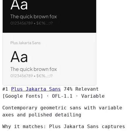
#1
Plus Jakarta Sans
74%
Relevant
[Google Fonts]
·
OFL-1.1
·
Variable
Contemporary geometric sans with variable
axes and polished detailing
Why it matches:
Plus Jakarta Sans captures