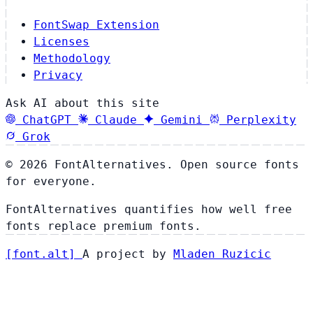
FontSwap Extension
Licenses
Methodology
Privacy
Ask AI about this site
ChatGPT
Claude
Gemini
Perplexity
Grok
© 2026 FontAlternatives. Open source fonts
for everyone.
FontAlternatives quantifies how well free
fonts replace premium fonts.
[
font
.
alt
]
A project by
Mladen Ruzicic