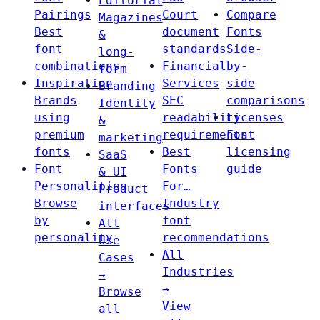
Editorial
Pairings
Court
Compare
Magazines
Best
document
Fonts
&
font
standards
Side-
long-
combinations
Financial
by-
form
Inspiration
Services
side
Branding
Brands
SEC
comparisons
Identity
using
readability
Licenses
&
premium
requirements
Font
marketing
fonts
Best
licensing
SaaS
Font
Fonts
guide
& UI
Personalities
For…
Product
Browse
Industry
interfaces
by
font
All
personality
recommendations
Use
All
Cases
Industries
→
→
Browse
View
all