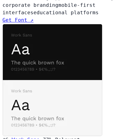
corporate branding
mobile-first
interfaces
educational platforms
Get Font ↗