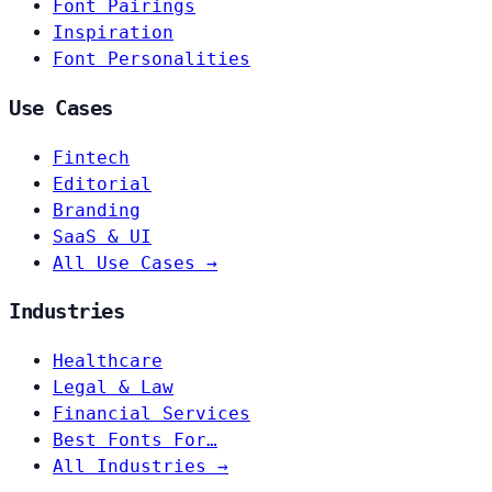
Font Pairings
Inspiration
Font Personalities
Use Cases
Fintech
Editorial
Branding
SaaS & UI
All Use Cases →
Industries
Healthcare
Legal & Law
Financial Services
Best Fonts For…
All Industries →