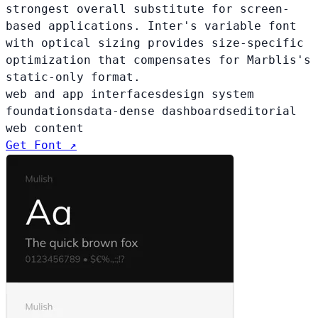
strongest overall substitute for screen-
based applications. Inter's variable font
with optical sizing provides size-specific
optimization that compensates for Marblis's
static-only format.
web and app interfaces
design system
foundations
data-dense dashboards
editorial
web content
Get Font ↗