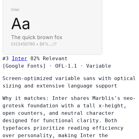
#3
Inter
82%
Relevant
[Google Fonts]
·
OFL-1.1
·
Variable
Screen-optimized variable sans with optical
sizing and extensive language support
Why it matches:
Inter shares Marblis's neo-
grotesk foundation with a tall x-height,
open counters, and neutral character
designed for functional clarity. Both
typefaces prioritize reading efficiency
over personality, making Inter the