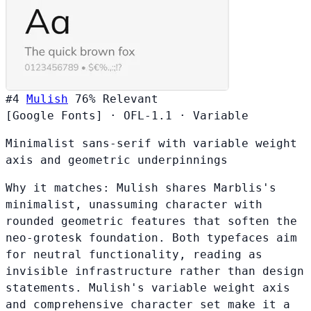
#4
Mulish
76%
Relevant
[Google Fonts]
·
OFL-1.1
·
Variable
Minimalist sans-serif with variable weight
axis and geometric underpinnings
Why it matches:
Mulish shares Marblis's
minimalist, unassuming character with
rounded geometric features that soften the
neo-grotesk foundation. Both typefaces aim
for neutral functionality, reading as
invisible infrastructure rather than design
statements. Mulish's variable weight axis
and comprehensive character set make it a