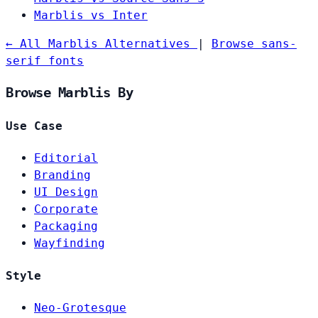
Marblis vs Inter
← All Marblis Alternatives
|
Browse sans-
serif fonts
Browse Marblis By
Use Case
Editorial
Branding
UI Design
Corporate
Packaging
Wayfinding
Style
Neo-Grotesque