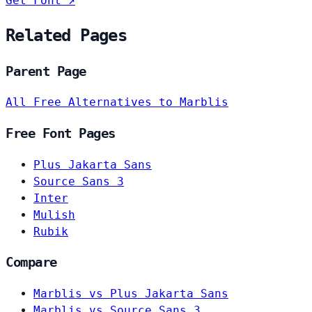
Get Font ↗
Related Pages
Parent Page
All Free Alternatives to Marblis
Free Font Pages
Plus Jakarta Sans
Source Sans 3
Inter
Mulish
Rubik
Compare
Marblis vs Plus Jakarta Sans
Marblis vs Source Sans 3