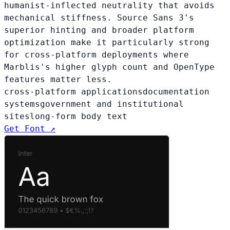
humanist-inflected neutrality that avoids
mechanical stiffness. Source Sans 3's
superior hinting and broader platform
optimization make it particularly strong
for cross-platform deployments where
Marblis's higher glyph count and OpenType
features matter less.
cross-platform applications
documentation
systems
government and institutional
sites
long-form body text
Get Font ↗