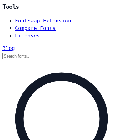
Tools
FontSwap Extension
Compare Fonts
Licenses
Blog