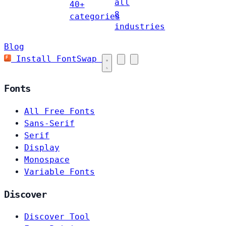
all
40+
8
categories
industries
Blog
Install FontSwap
Fonts
All Free Fonts
Sans-Serif
Serif
Display
Monospace
Variable Fonts
Discover
Discover Tool