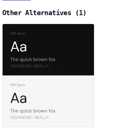
Other Alternatives (1)