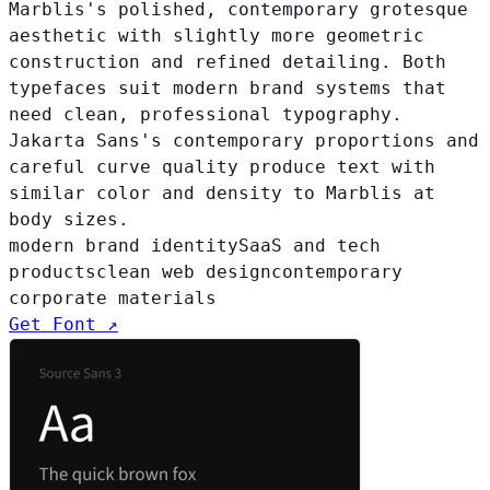
Marblis's polished, contemporary grotesque
aesthetic with slightly more geometric
construction and refined detailing. Both
typefaces suit modern brand systems that
need clean, professional typography.
Jakarta Sans's contemporary proportions and
careful curve quality produce text with
similar color and density to Marblis at
body sizes.
modern brand identity
SaaS and tech
products
clean web design
contemporary
corporate materials
Get Font ↗