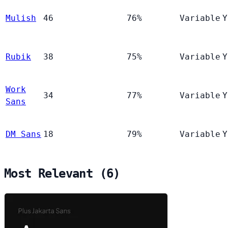
Mulish
46
76%
Variable
Y
Rubik
38
75%
Variable
Y
Work
34
77%
Variable
Y
Sans
DM Sans
18
79%
Variable
Y
Most Relevant (6)