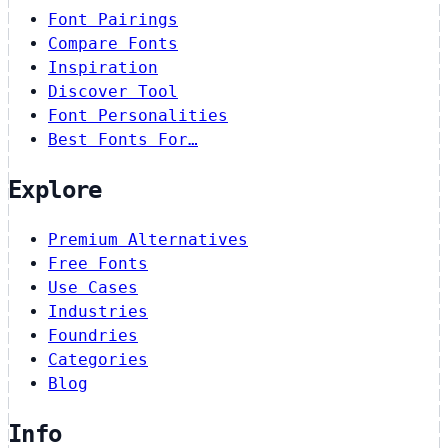
Font Pairings
Compare Fonts
Inspiration
Discover Tool
Font Personalities
Best Fonts For…
Explore
Premium Alternatives
Free Fonts
Use Cases
Industries
Foundries
Categories
Blog
Info