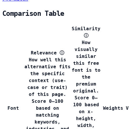
Comparison Table
Similarity
ⓘ
How
visually
Relevance
ⓘ
similar
How well this
this free
alternative fits
font is to
the specific
the
context (use-
premium
case or trait)
original.
of this page.
Score 0–
Score 0–100
100 based
Font
based on
Weights
V
on x-
matching
height,
keywords,
width,
industries, and