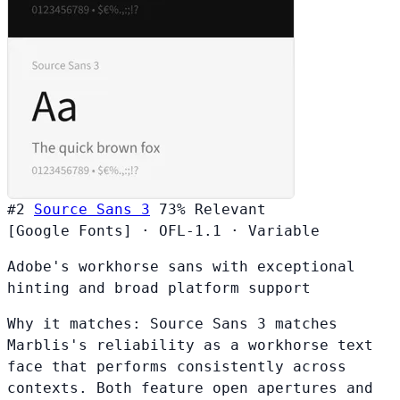
#2
Source Sans 3
73%
Relevant
[Google Fonts]
·
OFL-1.1
·
Variable
Adobe's workhorse sans with exceptional
hinting and broad platform support
Why it matches:
Source Sans 3 matches
Marblis's reliability as a workhorse text
face that performs consistently across
contexts. Both feature open apertures and