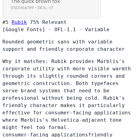
#5
Rubik
75%
Relevant
[Google Fonts]
·
OFL-1.1
·
Variable
Rounded geometric sans with variable
support and friendly corporate character
Why it matches:
Rubik provides Marblis's
corporate utility with more visible warmth
through its slightly rounded corners and
geometric construction. Both typefaces
serve brand systems that need to be
professional without being cold. Rubik's
friendly character makes it particularly
effective for consumer-facing applications
where Marblis's Helvetica-adjacent tone
might feel too formal.
consumer-facing applications
friendly