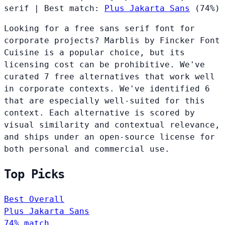
serif
|
Best match:
Plus Jakarta Sans
(74%)
Looking for a free sans serif font for
corporate projects? Marblis by Fincker Font
Cuisine is a popular choice, but its
licensing cost can be prohibitive. We've
curated 7 free alternatives that work well
in corporate contexts. We've identified 6
that are especially well-suited for this
context. Each alternative is scored by
visual similarity and contextual relevance,
and ships under an open-source license for
both personal and commercial use.
Top Picks
Best Overall
Plus Jakarta Sans
74% match