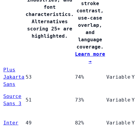
stroke
font
contrast,
characteristics.
use-case
Alternatives
overlap,
scoring 25+ are
and
highlighted.
language
coverage.
Learn more
→
Plus
Jakarta
53
74%
Variable
Y
Sans
Source
51
73%
Variable
Y
Sans 3
Inter
49
82%
Variable
Y