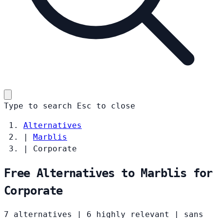
Type to search
Esc
to close
Alternatives
|
Marblis
|
Corporate
Free Alternatives to Marblis for
Corporate
7 alternatives
|
6 highly relevant
|
sans