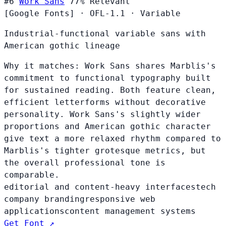
#6
Work Sans
77%
Relevant
[Google Fonts]
·
OFL-1.1
·
Variable
Industrial-functional variable sans with
American gothic lineage
Why it matches:
Work Sans shares Marblis's
commitment to functional typography built
for sustained reading. Both feature clean,
efficient letterforms without decorative
personality. Work Sans's slightly wider
proportions and American gothic character
give text a more relaxed rhythm compared to
Marblis's tighter grotesque metrics, but
the overall professional tone is
comparable.
editorial and content-heavy interfaces
tech
company branding
responsive web
applications
content management systems
Get Font ↗