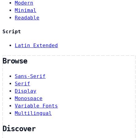
Modern
Minimal
Readable
Script
Latin Extended
Browse
Sans-Serif
Serif
Display
Monospace
Variable Fonts
Multilingual
Discover