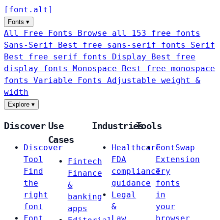
[
font
.
alt
]
Fonts
▾
All Free Fonts
Browse all 153 free fonts
Sans-Serif
Best free sans-serif fonts
Serif
Best free serif fonts
Display
Best free
display fonts
Monospace
Best free monospace
fonts
Variable Fonts
Adjustable weight &
width
Explore
▾
Discover
Use
Industries
Tools
Cases
Discover
Healthcare
FontSwap
Tool
FDA
Extension
Fintech
Find
compliance
Try
Finance
the
guidance
fonts
&
right
Legal
in
banking
font
&
your
apps
Font
Law
browser