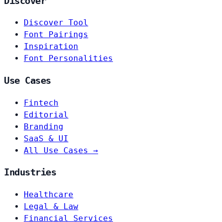
Discover
Discover Tool
Font Pairings
Inspiration
Font Personalities
Use Cases
Fintech
Editorial
Branding
SaaS & UI
All Use Cases →
Industries
Healthcare
Legal & Law
Financial Services