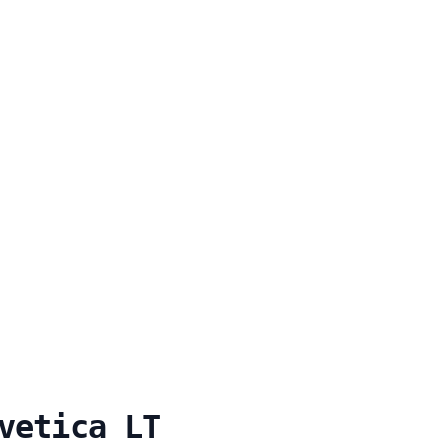
vetica LT