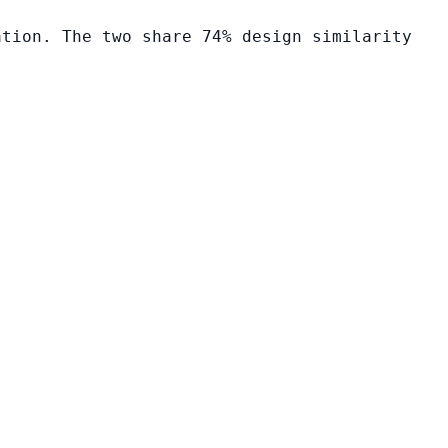
ation. The two share 74% design similarity