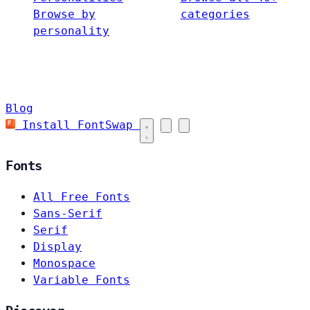
Browse by
categories
personality
Blog
Install FontSwap
Fonts
All Free Fonts
Sans-Serif
Serif
Display
Monospace
Variable Fonts