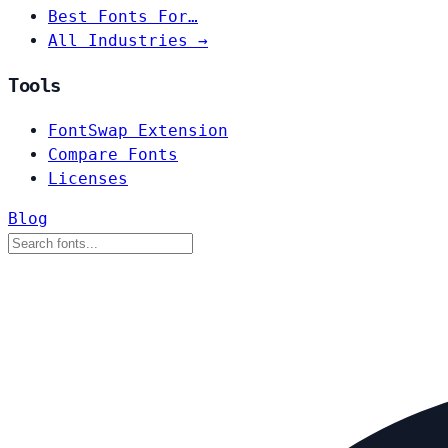
Best Fonts For…
All Industries →
Tools
FontSwap Extension
Compare Fonts
Licenses
Blog