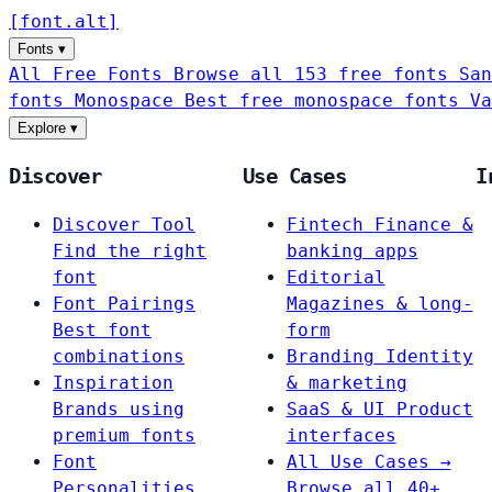
[
font
.
alt
]
Fonts
▾
All Free Fonts
Browse all 153 free fonts
San
fonts
Monospace
Best free monospace fonts
Va
Explore
▾
Discover
Use Cases
I
Discover Tool
Fintech
Finance &
Find the right
banking apps
font
Editorial
Font Pairings
Magazines & long-
Best font
form
combinations
Branding
Identity
Inspiration
& marketing
Brands using
SaaS & UI
Product
premium fonts
interfaces
Font
All Use Cases →
Personalities
Browse all 40+