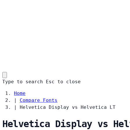
Type to search
Esc
to close
Home
|
Compare Fonts
|
Helvetica Display vs Helvetica LT
Helvetica Display vs Hel