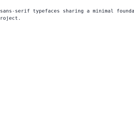
sans-serif typefaces sharing a minimal found
roject.