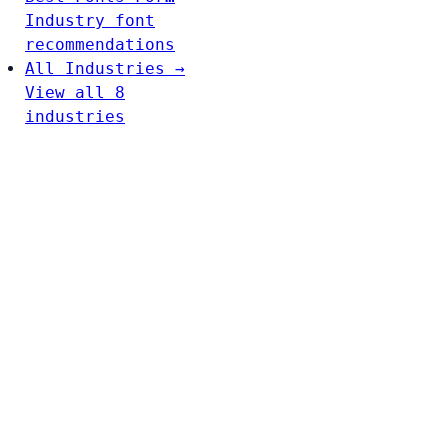
Industry font
recommendations
All Industries →
View all 8
industries