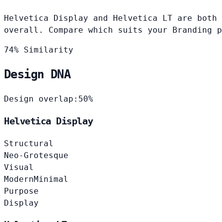
Helvetica Display and Helvetica LT are both 
overall. Compare which suits your Branding p
74% Similarity
Design DNA
Design overlap:
50%
Helvetica Display
Structural
Neo-Grotesque
Visual
Modern
Minimal
Purpose
Display