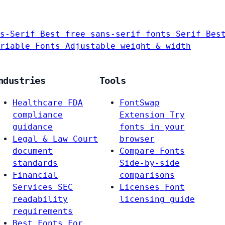
s-Serif
Best free sans-serif fonts
Serif
Bes
riable Fonts
Adjustable weight & width
ndustries
Tools
Healthcare
FDA
FontSwap
compliance
Extension
Try
guidance
fonts in your
Legal & Law
Court
browser
document
Compare Fonts
standards
Side-by-side
Financial
comparisons
Services
SEC
Licenses
Font
readability
licensing guide
requirements
Best Fonts For…