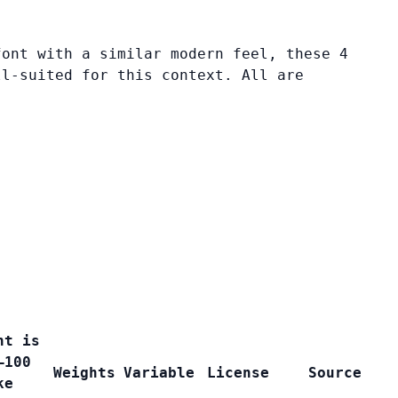
font with a similar modern feel, these 4
ll-suited for this context. All are
nt is
–100
Weights
Variable
License
Source
ke