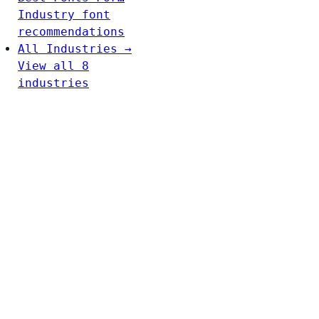
Industry font
recommendations
All Industries →
View all 8
industries