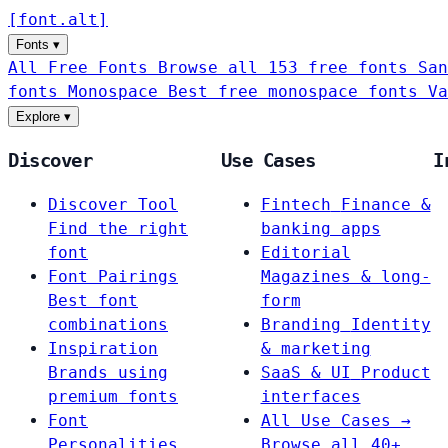
[
font
.
alt
]
Fonts
▾
All Free Fonts
Browse all 153 free fonts
San
fonts
Monospace
Best free monospace fonts
Va
Explore
▾
Discover
Use Cases
I
Discover Tool
Fintech
Finance &
Find the right
banking apps
font
Editorial
Font Pairings
Magazines & long-
Best font
form
combinations
Branding
Identity
Inspiration
& marketing
Brands using
SaaS & UI
Product
premium fonts
interfaces
Font
All Use Cases →
Personalities
Browse all 40+