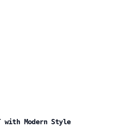
T with Modern Style