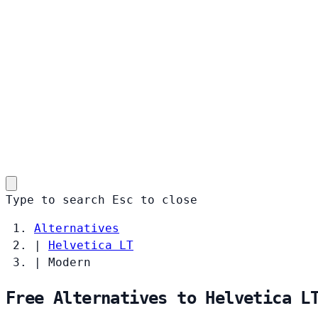
Type to search
Esc
to close
Alternatives
|
Helvetica LT
|
Modern
Free Alternatives to Helvetica L