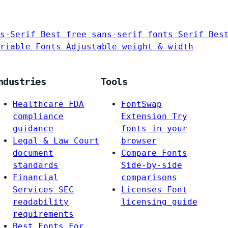
s-Serif
Best free sans-serif fonts
Serif
Bes
riable Fonts
Adjustable weight & width
ndustries
Tools
Healthcare
FDA
FontSwap
compliance
Extension
Try
guidance
fonts in your
Legal & Law
Court
browser
document
Compare Fonts
standards
Side-by-side
Financial
comparisons
Services
SEC
Licenses
Font
readability
licensing guide
requirements
Best Fonts For…