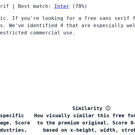
rif
|
Best match:
Inter
(78%)
ic. If you're looking for a free sans serif 
s. We've identified 4 that are especially we
restricted commercial use.
Similarity
ⓘ
specific
How visually similar this free fo
age. Score
to the premium original. Score 0
dustries,
based on x-height, width, stro