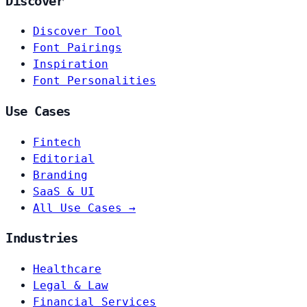
Discover
Discover Tool
Font Pairings
Inspiration
Font Personalities
Use Cases
Fintech
Editorial
Branding
SaaS & UI
All Use Cases →
Industries
Healthcare
Legal & Law
Financial Services