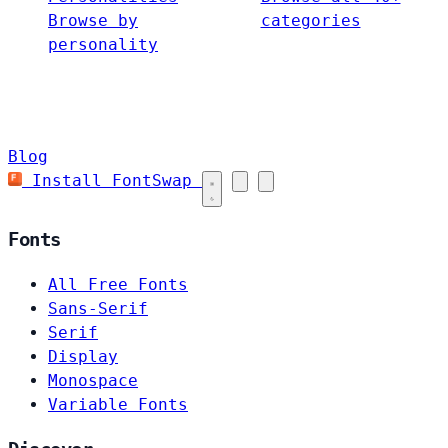
Browse by
categories
personality
Blog
Install FontSwap
Fonts
All Free Fonts
Sans-Serif
Serif
Display
Monospace
Variable Fonts