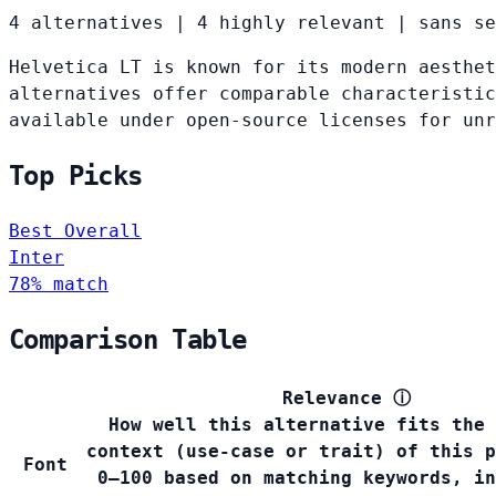
4 alternatives
|
4 highly relevant
|
sans se
Helvetica LT is known for its modern aesthet
alternatives offer comparable characteristic
available under open-source licenses for un
Top Picks
Best Overall
Inter
78% match
Comparison Table
Relevance
ⓘ
How well this alternative fits the 
context (use-case or trait) of this p
Font
0–100 based on matching keywords, in