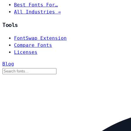
Best Fonts For…
All Industries →
Tools
FontSwap Extension
Compare Fonts
Licenses
Blog