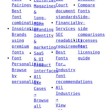
Editorial
Pairings
Court
Compare
Magazines
Best
document
Fonts
&
font
standards
Side-
long-
combinations
Financial
by-
form
Inspiration
Services
side
Branding
Brands
SEC
comparisons
Identity
using
readability
Licenses
&
premium
requirements
Font
marketing
fonts
Best
licensing
SaaS
Font
Fonts
guide
& UI
Personalities
For…
Product
Browse
Industry
interfaces
by
font
All
personality
recommendations
Use
All
Cases
Industries
→
→
Browse
View
all