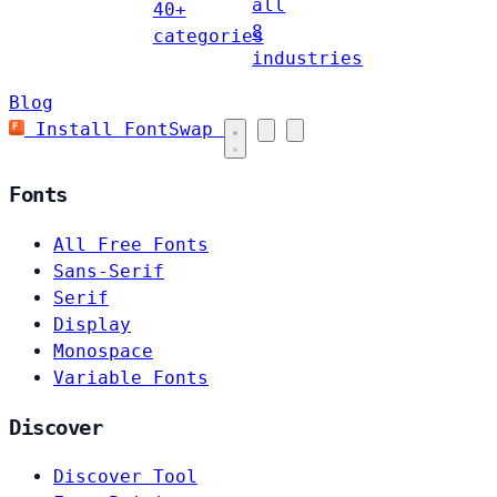
all
40+
8
categories
industries
Blog
Install FontSwap
Fonts
All Free Fonts
Sans-Serif
Serif
Display
Monospace
Variable Fonts
Discover
Discover Tool