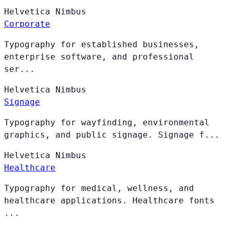
Helvetica
Nimbus
Corporate
Typography for established businesses,
enterprise software, and professional
ser...
Helvetica
Nimbus
Signage
Typography for wayfinding, environmental
graphics, and public signage. Signage f...
Helvetica
Nimbus
Healthcare
Typography for medical, wellness, and
healthcare applications. Healthcare fonts
...