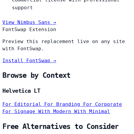
support
View Nimbus Sans →
FontSwap Extension
Preview this replacement live on any site
with FontSwap.
Install FontSwap →
Browse by Context
Helvetica LT
For Editorial
For Branding
For Corporate
For Signage
With Modern
With Minimal
Free Alternatives to Consider