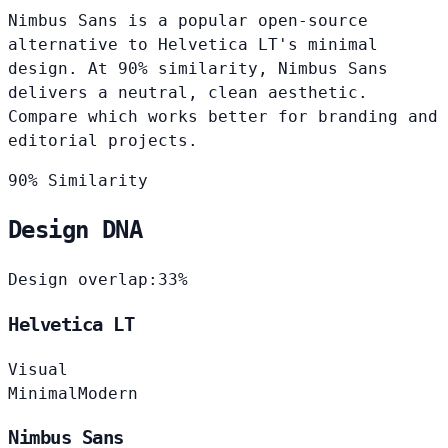
Nimbus Sans is a popular open-source
alternative to Helvetica LT's minimal
design. At 90% similarity, Nimbus Sans
delivers a neutral, clean aesthetic.
Compare which works better for branding and
editorial projects.
90% Similarity
Design DNA
Design overlap:
33%
Helvetica LT
Visual
Minimal
Modern
Nimbus Sans