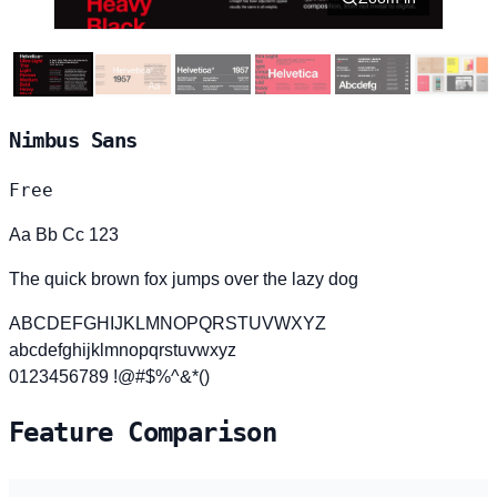
Nimbus Sans
Free
Aa Bb Cc 123
The quick brown fox jumps over the lazy dog
ABCDEFGHIJKLMNOPQRSTUVWXYZ
abcdefghijklmnopqrstuvwxyz
0123456789 !@#$%^&*()
Feature Comparison