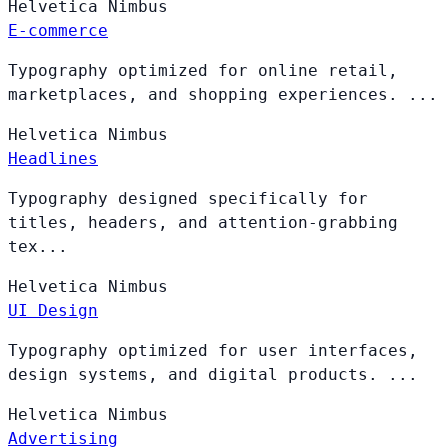
Helvetica
Nimbus
E-commerce
Typography optimized for online retail,
marketplaces, and shopping experiences. ...
Helvetica
Nimbus
Headlines
Typography designed specifically for
titles, headers, and attention-grabbing
tex...
Helvetica
Nimbus
UI Design
Typography optimized for user interfaces,
design systems, and digital products. ...
Helvetica
Nimbus
Advertising