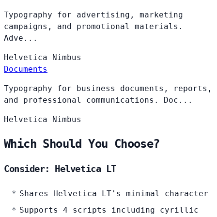
Typography for advertising, marketing
campaigns, and promotional materials.
Adve...
Helvetica
Nimbus
Documents
Typography for business documents, reports,
and professional communications. Doc...
Helvetica
Nimbus
Which Should You Choose?
Consider: Helvetica LT
Shares Helvetica LT's minimal character
Supports 4 scripts including cyrillic