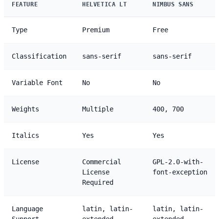
FEATURE
HELVETICA LT
NIMBUS SANS
Type
Premium
Free
Classification
sans-serif
sans-serif
Variable Font
No
No
Weights
Multiple
400, 700
Italics
Yes
Yes
License
Commercial
GPL-2.0-with-
License
font-exception
Required
Language
latin, latin-
latin, latin-