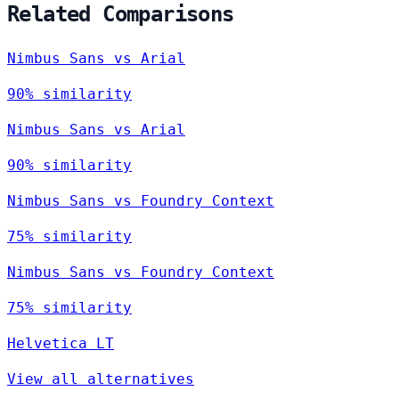
Related Comparisons
Nimbus Sans vs Arial
90% similarity
Nimbus Sans vs Arial
90% similarity
Nimbus Sans vs Foundry Context
75% similarity
Nimbus Sans vs Foundry Context
75% similarity
Helvetica LT
View all alternatives