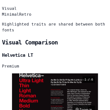
Visual
Minimal
Retro
Highlighted traits are shared between both
fonts
Visual Comparison
Helvetica LT
Premium
1 / 6
Zoom in