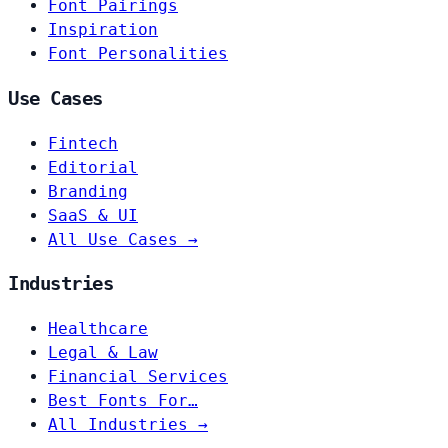
Font Pairings
Inspiration
Font Personalities
Use Cases
Fintech
Editorial
Branding
SaaS & UI
All Use Cases →
Industries
Healthcare
Legal & Law
Financial Services
Best Fonts For…
All Industries →