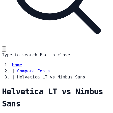
Type to search
Esc
to close
Home
|
Compare Fonts
|
Helvetica LT vs Nimbus Sans
Helvetica LT vs Nimbus
Sans