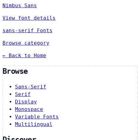
Nimbus Sans
View font details
sans-serif Fonts
Browse category
← Back to Home
Browse
Sans-Serif
Serif
Display
Monospace
Variable Fonts
Multilingual
Discover