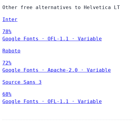
Other free alternatives to Helvetica LT
Inter
78%
Google Fonts
·
OFL-1.1
·
Variable
Roboto
72%
Google Fonts
·
Apache-2.0
·
Variable
Source Sans 3
68%
Google Fonts
·
OFL-1.1
·
Variable