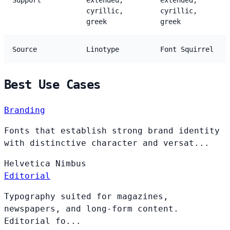
Support
extended,
extended,
cyrillic,
cyrillic,
greek
greek
Source
Linotype
Font Squirrel
Best Use Cases
Branding
Fonts that establish strong brand identity
with distinctive character and versat...
Helvetica
Nimbus
Editorial
Typography suited for magazines,
newspapers, and long-form content.
Editorial fo...