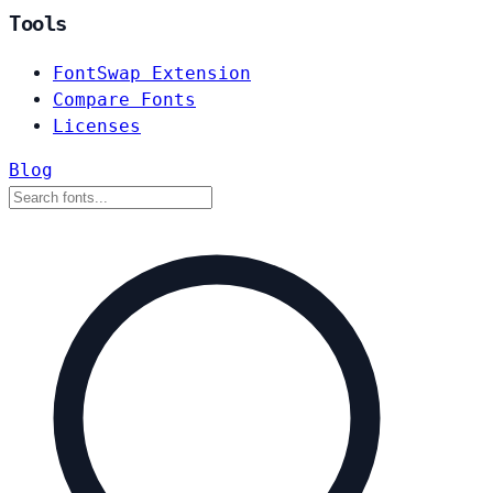
Tools
FontSwap Extension
Compare Fonts
Licenses
Blog