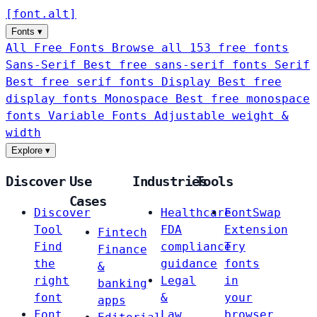
[
font
.
alt
]
Fonts
▾
All Free Fonts
Browse all 153 free fonts
Sans-Serif
Best free sans-serif fonts
Serif
Best free serif fonts
Display
Best free
display fonts
Monospace
Best free monospace
fonts
Variable Fonts
Adjustable weight &
width
Explore
▾
Discover
Use
Industries
Tools
Cases
Discover
Healthcare
FontSwap
Tool
FDA
Extension
Fintech
Find
compliance
Try
Finance
the
guidance
fonts
&
right
Legal
in
banking
font
&
your
apps
Font
Law
browser