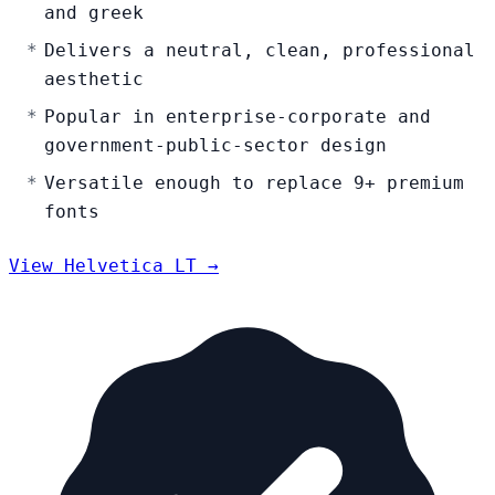
and greek
Delivers a neutral, clean, professional
aesthetic
Popular in enterprise-corporate and
government-public-sector design
Versatile enough to replace 9+ premium
fonts
View Helvetica LT →