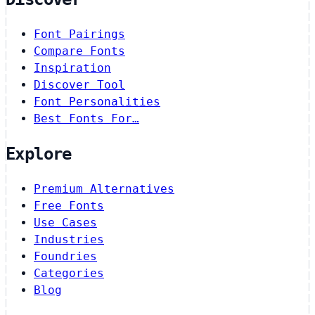
Font Pairings
Compare Fonts
Inspiration
Discover Tool
Font Personalities
Best Fonts For…
Explore
Premium Alternatives
Free Fonts
Use Cases
Industries
Foundries
Categories
Blog