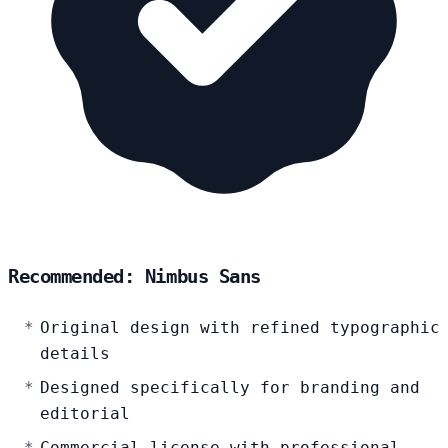
Recommended: Nimbus Sans
Original design with refined typographic
details
Designed specifically for branding and
editorial
Commercial license with professional