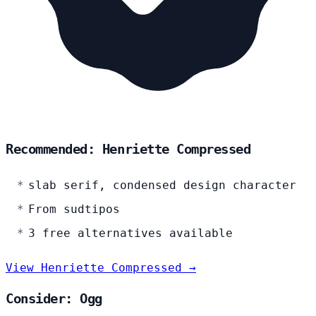
Recommended: Henriette Compressed
slab serif, condensed design character
From sudtipos
3 free alternatives available
View Henriette Compressed →
Consider: Ogg