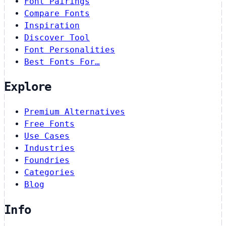
Font Pairings
Compare Fonts
Inspiration
Discover Tool
Font Personalities
Best Fonts For…
Explore
Premium Alternatives
Free Fonts
Use Cases
Industries
Foundries
Categories
Blog
Info