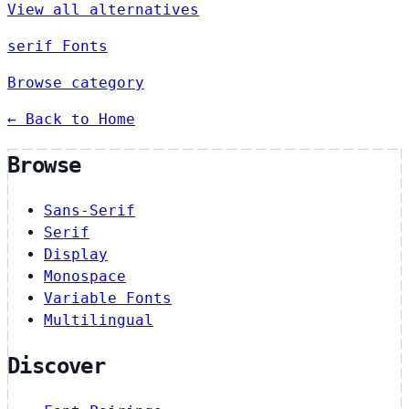
View all alternatives
serif Fonts
Browse category
← Back to Home
Browse
Sans-Serif
Serif
Display
Monospace
Variable Fonts
Multilingual
Discover