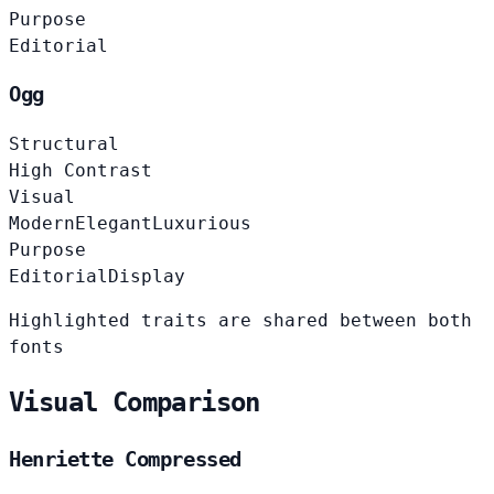
Purpose
Editorial
Ogg
Structural
High Contrast
Visual
Modern
Elegant
Luxurious
Purpose
Editorial
Display
Highlighted traits are shared between both
fonts
Visual Comparison
Henriette Compressed