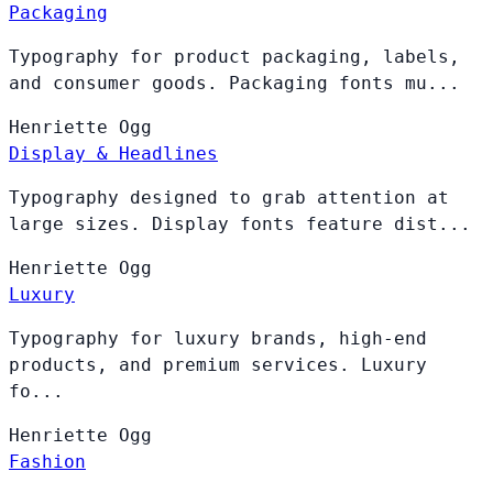
Packaging
Typography for product packaging, labels,
and consumer goods. Packaging fonts mu...
Henriette
Ogg
Display & Headlines
Typography designed to grab attention at
large sizes. Display fonts feature dist...
Henriette
Ogg
Luxury
Typography for luxury brands, high-end
products, and premium services. Luxury
fo...
Henriette
Ogg
Fashion