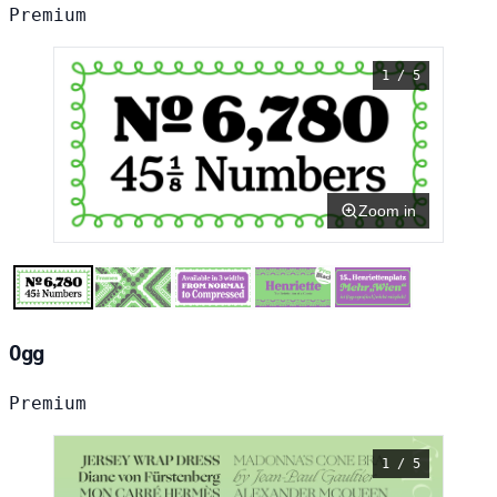
Premium
1 / 5
Zoom in
Ogg
Premium
1 / 5