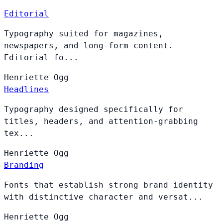
Editorial
Typography suited for magazines,
newspapers, and long-form content.
Editorial fo...
Henriette
Ogg
Headlines
Typography designed specifically for
titles, headers, and attention-grabbing
tex...
Henriette
Ogg
Branding
Fonts that establish strong brand identity
with distinctive character and versat...
Henriette
Ogg