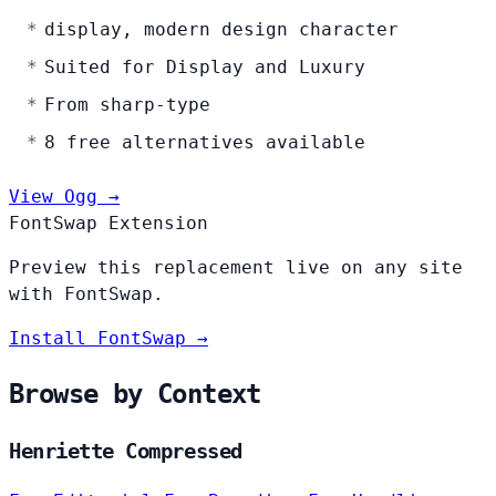
display, modern design character
Suited for Display and Luxury
From sharp-type
8 free alternatives available
View Ogg →
FontSwap Extension
Preview this replacement live on any site
with FontSwap.
Install FontSwap →
Browse by Context
Henriette Compressed