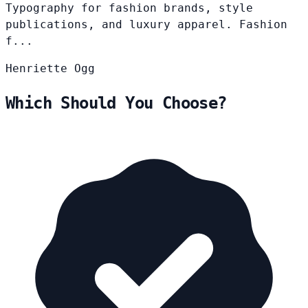
Typography for fashion brands, style
publications, and luxury apparel. Fashion
f...
Henriette
Ogg
Which Should You Choose?