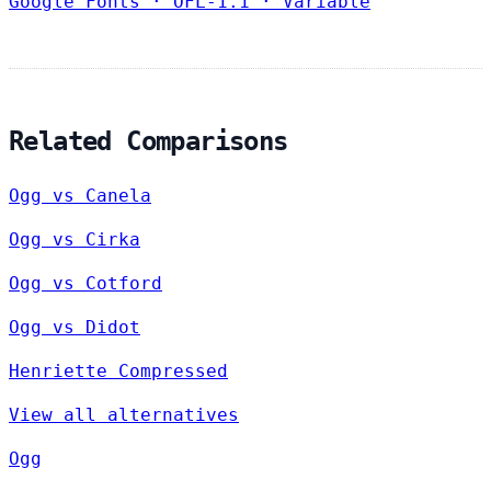
Google Fonts
·
OFL-1.1
·
Variable
Related Comparisons
Ogg vs Canela
Ogg vs Cirka
Ogg vs Cotford
Ogg vs Didot
Henriette Compressed
View all alternatives
Ogg