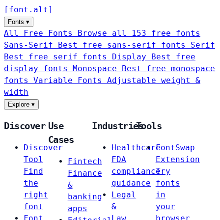
[
font
.
alt
]
Fonts
▾
All Free Fonts
Browse all 153 free fonts
Sans-Serif
Best free sans-serif fonts
Serif
Best free serif fonts
Display
Best free
display fonts
Monospace
Best free monospace
fonts
Variable Fonts
Adjustable weight &
width
Explore
▾
Discover
Use
Industries
Tools
Cases
Discover
Healthcare
FontSwap
Tool
FDA
Extension
Fintech
Find
compliance
Try
Finance
the
guidance
fonts
&
right
Legal
in
banking
font
&
your
apps
Font
Law
browser