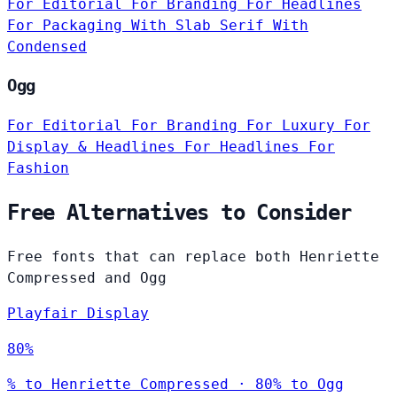
For Editorial
For Branding
For Headlines
For Packaging
With Slab Serif
With
Condensed
Ogg
For Editorial
For Branding
For Luxury
For
Display & Headlines
For Headlines
For
Fashion
Free Alternatives to Consider
Free fonts that can replace both Henriette
Compressed and Ogg
Playfair Display
80%
% to Henriette Compressed · 80% to Ogg