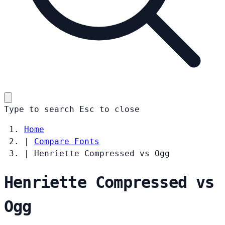
Type to search
Esc
to close
Home
|
Compare Fonts
|
Henriette Compressed vs Ogg
Henriette Compressed vs
Ogg