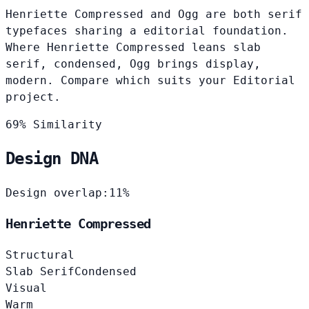
Henriette Compressed and Ogg are both serif
typefaces sharing a editorial foundation.
Where Henriette Compressed leans slab
serif, condensed, Ogg brings display,
modern. Compare which suits your Editorial
project.
69% Similarity
Design DNA
Design overlap:
11%
Henriette Compressed
Structural
Slab Serif
Condensed
Visual
Warm