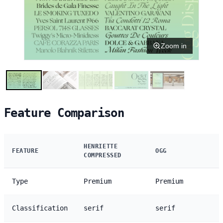
Zoom in
Feature Comparison
HENRIETTE
FEATURE
OGG
COMPRESSED
Type
Premium
Premium
Classification
serif
serif