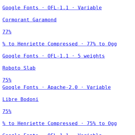
Google Fonts
·
OFL-1.1
·
Variable
Cormorant Garamond
77%
% to Henriette Compressed · 77% to Ogg
Google Fonts
·
OFL-1.1
·
5 weights
Roboto Slab
75%
Google Fonts
·
Apache-2.0
·
Variable
Libre Bodoni
75%
% to Henriette Compressed · 75% to Ogg