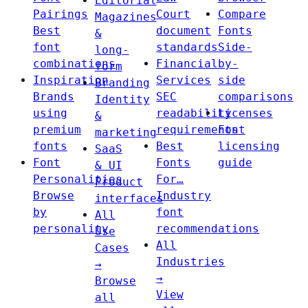
Editorial
Pairings
Court
Compare
Magazines
Best
document
Fonts
&
font
standards
Side-
long-
combinations
Financial
by-
form
Inspiration
Services
side
Branding
Brands
SEC
comparisons
Identity
using
readability
Licenses
&
premium
requirements
Font
marketing
fonts
Best
licensing
SaaS
Font
Fonts
guide
& UI
Personalities
For…
Product
Browse
Industry
interfaces
by
font
All
personality
recommendations
Use
All
Cases
Industries
→
→
Browse
View
all