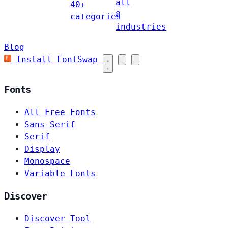
all
40+
8
categories
industries
Blog
Install FontSwap
Fonts
All Free Fonts
Sans-Serif
Serif
Display
Monospace
Variable Fonts
Discover
Discover Tool