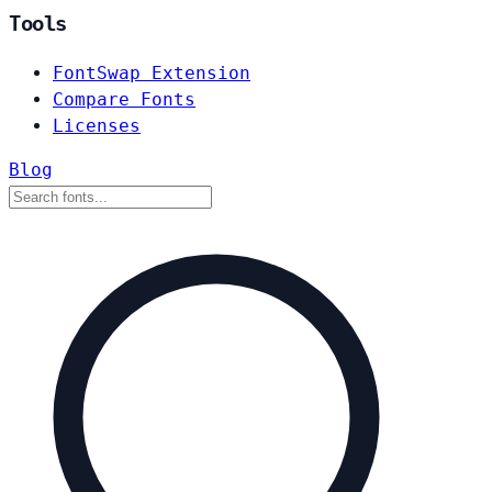
Tools
FontSwap Extension
Compare Fonts
Licenses
Blog