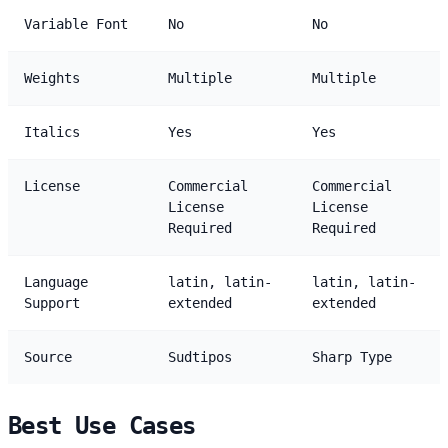
Variable Font
No
No
Weights
Multiple
Multiple
Italics
Yes
Yes
License
Commercial
Commercial
License
License
Required
Required
Language
latin, latin-
latin, latin-
Support
extended
extended
Source
Sudtipos
Sharp Type
Best Use Cases