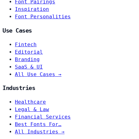
Font Pairings
Inspiration
Font Personalities
Use Cases
Fintech
Editorial
Branding
SaaS & UI
All Use Cases →
Industries
Healthcare
Legal & Law
Financial Services
Best Fonts For…
All Industries →