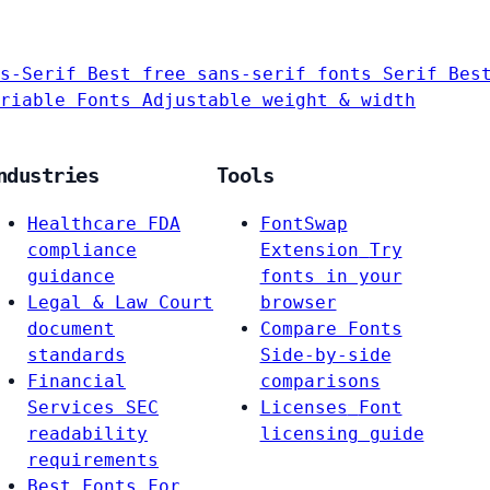
s-Serif
Best free sans-serif fonts
Serif
Bes
riable Fonts
Adjustable weight & width
ndustries
Tools
Healthcare
FDA
FontSwap
compliance
Extension
Try
guidance
fonts in your
Legal & Law
Court
browser
document
Compare Fonts
standards
Side-by-side
Financial
comparisons
Services
SEC
Licenses
Font
readability
licensing guide
requirements
Best Fonts For…