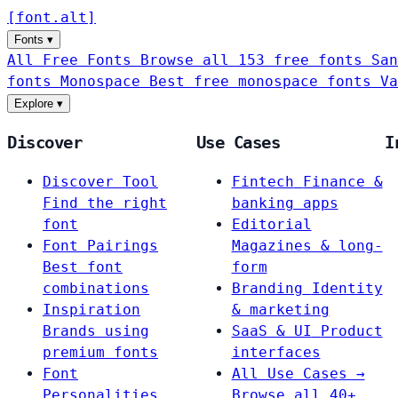
[
font
.
alt
]
Fonts
▾
All Free Fonts
Browse all 153 free fonts
San
fonts
Monospace
Best free monospace fonts
Va
Explore
▾
Discover
Use Cases
I
Discover Tool
Fintech
Finance &
Find the right
banking apps
font
Editorial
Font Pairings
Magazines & long-
Best font
form
combinations
Branding
Identity
Inspiration
& marketing
Brands using
SaaS & UI
Product
premium fonts
interfaces
Font
All Use Cases →
Personalities
Browse all 40+