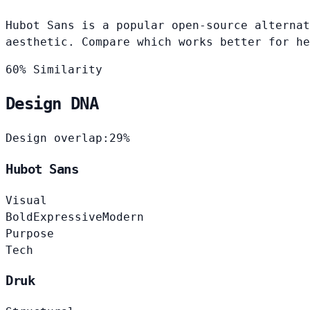
Hubot Sans is a popular open-source alternat
aesthetic. Compare which works better for he
60% Similarity
Design DNA
Design overlap:
29%
Hubot Sans
Visual
Bold
Expressive
Modern
Purpose
Tech
Druk