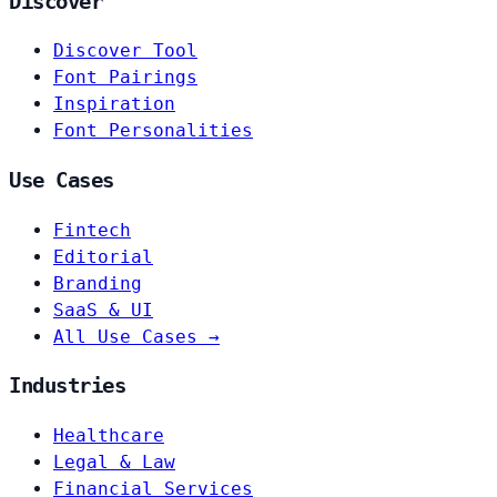
Discover
Discover Tool
Font Pairings
Inspiration
Font Personalities
Use Cases
Fintech
Editorial
Branding
SaaS & UI
All Use Cases →
Industries
Healthcare
Legal & Law
Financial Services