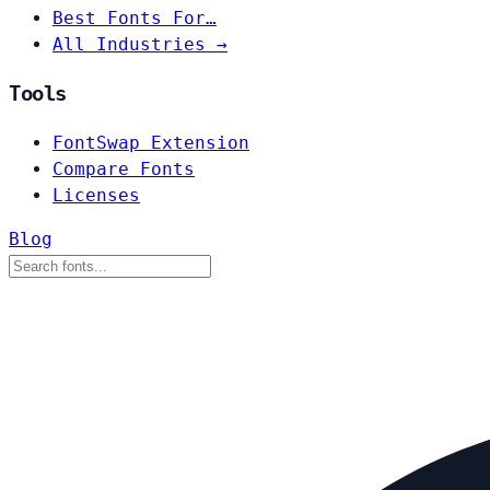
Best Fonts For…
All Industries →
Tools
FontSwap Extension
Compare Fonts
Licenses
Blog