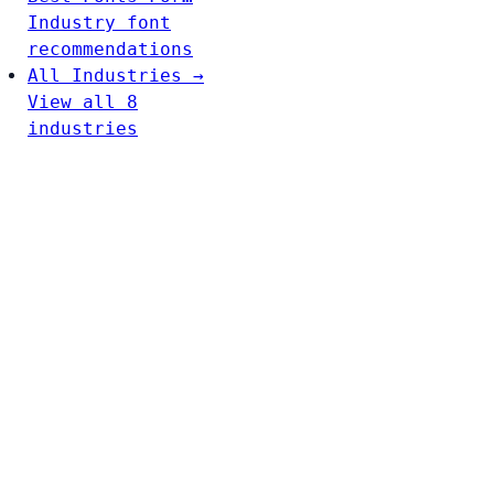
Industry font
recommendations
All Industries →
View all 8
industries