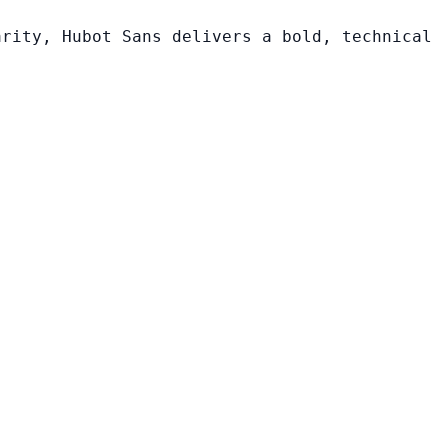
arity, Hubot Sans delivers a bold, technical