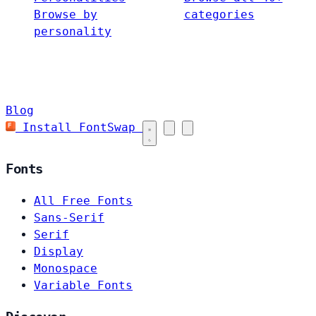
Browse by
categories
personality
Blog
Install FontSwap
Fonts
All Free Fonts
Sans-Serif
Serif
Display
Monospace
Variable Fonts