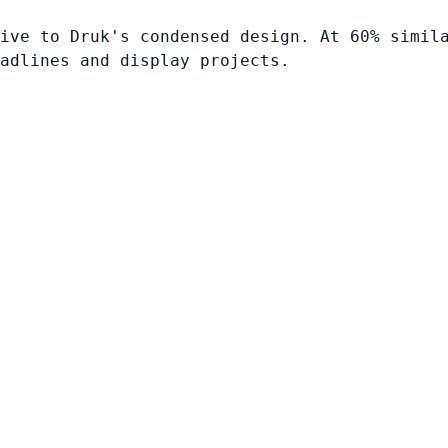
ive to Druk's condensed design. At 60% simil
adlines and display projects.