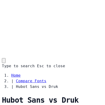
Type to search
Esc
to close
Home
|
Compare Fonts
|
Hubot Sans vs Druk
Hubot Sans vs Druk