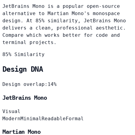
JetBrains Mono is a popular open-source
alternative to Martian Mono's monospace
design. At 85% similarity, JetBrains Mono
delivers a clean, professional aesthetic.
Compare which works better for code and
terminal projects.
85% Similarity
Design DNA
Design overlap:
14%
JetBrains Mono
Visual
Modern
Minimal
Readable
Formal
Martian Mono