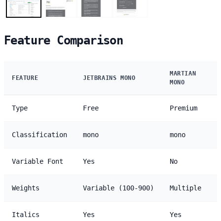
Feature Comparison
MARTIAN
FEATURE
JETBRAINS MONO
MONO
Type
Free
Premium
Classification
mono
mono
Variable Font
Yes
No
Weights
Variable (100-900)
Multiple
Italics
Yes
Yes