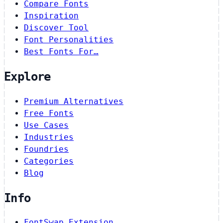
Compare Fonts
Inspiration
Discover Tool
Font Personalities
Best Fonts For…
Explore
Premium Alternatives
Free Fonts
Use Cases
Industries
Foundries
Categories
Blog
Info
FontSwap Extension