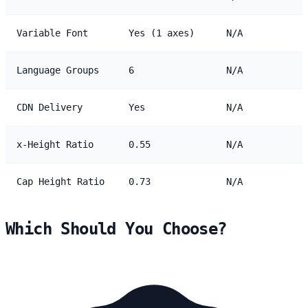
Variable Font
Yes (1 axes)
N/A
Language Groups
6
N/A
CDN Delivery
Yes
N/A
x-Height Ratio
0.55
N/A
Cap Height Ratio
0.73
N/A
Which Should You Choose?