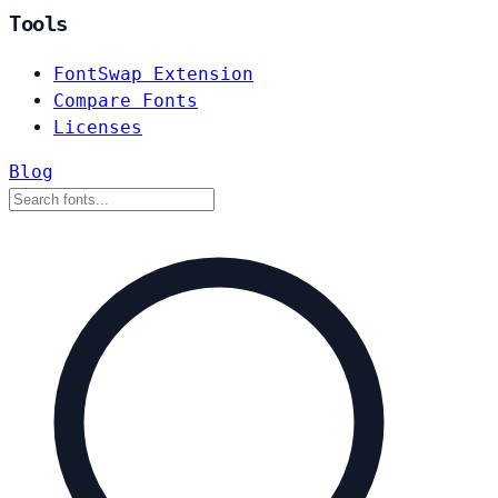
Tools
FontSwap Extension
Compare Fonts
Licenses
Blog