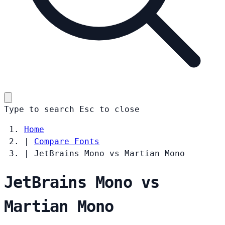
Type to search
Esc
to close
Home
|
Compare Fonts
|
JetBrains Mono vs Martian Mono
JetBrains Mono vs
Martian Mono