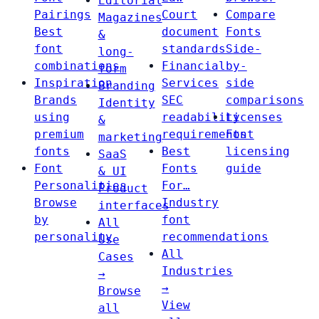
Editorial
Pairings
Court
Compare
Magazines
Best
document
Fonts
&
font
standards
Side-
long-
combinations
Financial
by-
form
Inspiration
Services
side
Branding
Brands
SEC
comparisons
Identity
using
readability
Licenses
&
premium
requirements
Font
marketing
fonts
Best
licensing
SaaS
Font
Fonts
guide
& UI
Personalities
For…
Product
Browse
Industry
interfaces
by
font
All
personality
recommendations
Use
All
Cases
Industries
→
→
Browse
View
all