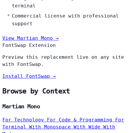
terminal
Commercial license with professional
support
View Martian Mono →
FontSwap Extension
Preview this replacement live on any site
with FontSwap.
Install FontSwap →
Browse by Context
Martian Mono
For Technology
For Code & Programming
For
Terminal
With Monospace
With Wide
With