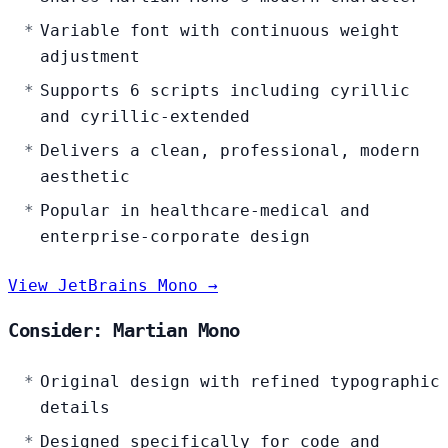
Variable font with continuous weight
adjustment
Supports 6 scripts including cyrillic
and cyrillic-extended
Delivers a clean, professional, modern
aesthetic
Popular in healthcare-medical and
enterprise-corporate design
View JetBrains Mono →
Consider: Martian Mono
Original design with refined typographic
details
Designed specifically for code and