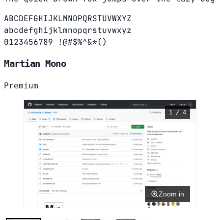
ABCDEFGHIJKLMNOPQRSTUVWXYZ
abcdefghijklmnopqrstuvwxyz
0123456789 !@#$%^&*()
Martian Mono
Premium
1 / 4
Zoom in