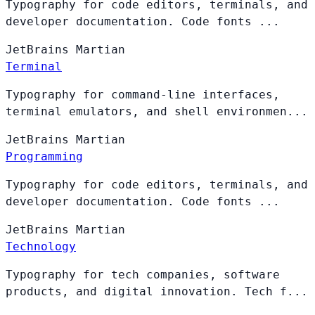
Typography for code editors, terminals, and
developer documentation. Code fonts ...
JetBrains
Martian
Terminal
Typography for command-line interfaces,
terminal emulators, and shell environmen...
JetBrains
Martian
Programming
Typography for code editors, terminals, and
developer documentation. Code fonts ...
JetBrains
Martian
Technology
Typography for tech companies, software
products, and digital innovation. Tech f...