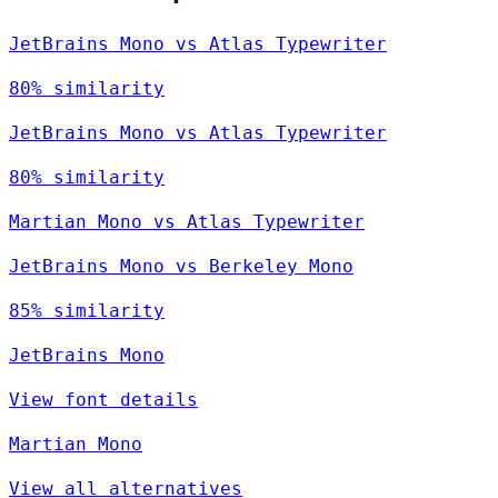
JetBrains Mono vs Atlas Typewriter
80% similarity
JetBrains Mono vs Atlas Typewriter
80% similarity
Martian Mono vs Atlas Typewriter
JetBrains Mono vs Berkeley Mono
85% similarity
JetBrains Mono
View font details
Martian Mono
View all alternatives