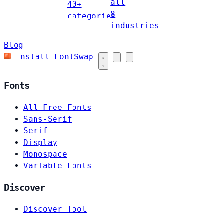
all
40+
8
categories
industries
Blog
Install FontSwap
Fonts
All Free Fonts
Sans-Serif
Serif
Display
Monospace
Variable Fonts
Discover
Discover Tool