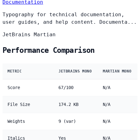
Documentation
Typography for technical documentation,
user guides, and help content. Documenta...
JetBrains
Martian
Performance Comparison
METRIC
JETBRAINS MONO
MARTIAN MONO
Score
67/100
N/A
File Size
174.2 KB
N/A
Weights
9 (var)
N/A
Italics
Yes
N/A