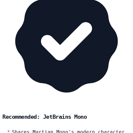
Recommended: JetBrains Mono
Shares Martian Mono's modern character