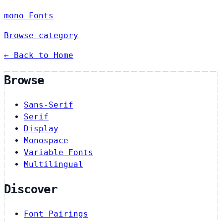
mono Fonts
Browse category
← Back to Home
Browse
Sans-Serif
Serif
Display
Monospace
Variable Fonts
Multilingual
Discover
Font Pairings