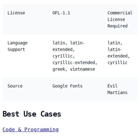
License
OFL-1.1
Commercial
License
Required
Language
latin, latin-
latin,
Support
extended,
latin-
cyrillic,
extended,
cyrillic-extended,
cyrillic
greek, vietnamese
Source
Google Fonts
Evil
Martians
Best Use Cases
Code & Programming