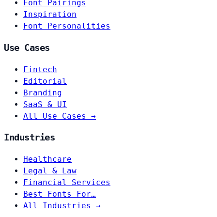
Font Pairings
Inspiration
Font Personalities
Use Cases
Fintech
Editorial
Branding
SaaS & UI
All Use Cases →
Industries
Healthcare
Legal & Law
Financial Services
Best Fonts For…
All Industries →