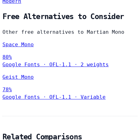
Modern
Free Alternatives to Consider
Other free alternatives to Martian Mono
Space Mono
80%
Google Fonts
·
OFL-1.1
·
2 weights
Geist Mono
78%
Google Fonts
·
OFL-1.1
·
Variable
Related Comparisons