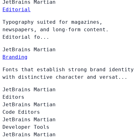
JetBrains
Martian
Editorial
Typography suited for magazines,
newspapers, and long-form content.
Editorial fo...
JetBrains
Martian
Branding
Fonts that establish strong brand identity
with distinctive character and versat...
JetBrains
Martian
Editors
JetBrains
Martian
Code Editors
JetBrains
Martian
Developer Tools
JetBrains
Martian