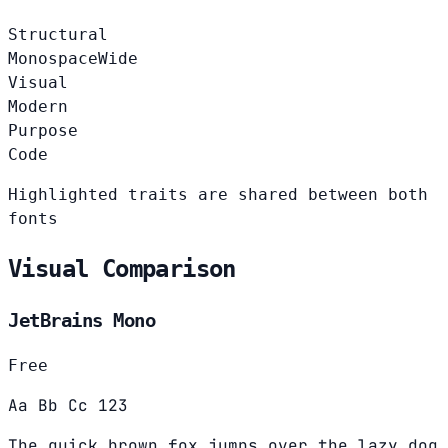
Structural
Monospace
Wide
Visual
Modern
Purpose
Code
Highlighted traits are shared between both
fonts
Visual Comparison
JetBrains Mono
Free
Aa Bb Cc 123
The quick brown fox jumps over the lazy dog