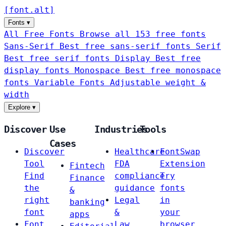
[
font
.
alt
]
Fonts
▾
All Free Fonts
Browse all 153 free fonts
Sans-Serif
Best free sans-serif fonts
Serif
Best free serif fonts
Display
Best free
display fonts
Monospace
Best free monospace
fonts
Variable Fonts
Adjustable weight &
width
Explore
▾
Discover
Use
Industries
Tools
Cases
Discover
Healthcare
FontSwap
Tool
FDA
Extension
Fintech
Find
compliance
Try
Finance
the
guidance
fonts
&
right
Legal
in
banking
font
&
your
apps
Font
Law
browser