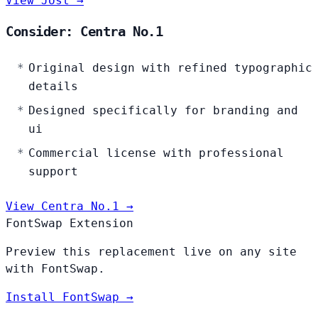
View Jost →
Consider: Centra No.1
Original design with refined typographic
details
Designed specifically for branding and
ui
Commercial license with professional
support
View Centra No.1 →
FontSwap Extension
Preview this replacement live on any site
with FontSwap.
Install FontSwap →