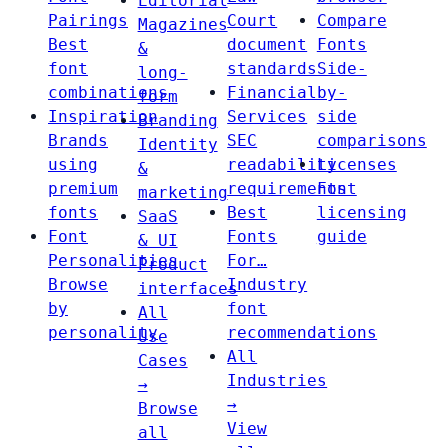
Editorial
Pairings
Court
Compare
Magazines
Best
document
Fonts
&
font
standards
Side-
long-
combinations
Financial
by-
form
Inspiration
Services
side
Branding
Brands
SEC
comparisons
Identity
using
readability
Licenses
&
premium
requirements
Font
marketing
fonts
Best
licensing
SaaS
Font
Fonts
guide
& UI
Personalities
For…
Product
Browse
Industry
interfaces
by
font
All
personality
recommendations
Use
All
Cases
Industries
→
→
Browse
View
all