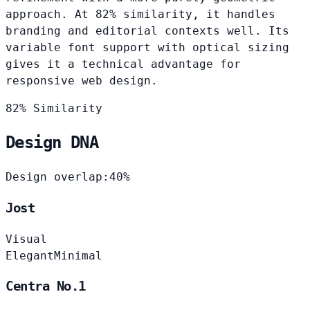
approach. At 82% similarity, it handles
branding and editorial contexts well. Its
variable font support with optical sizing
gives it a technical advantage for
responsive web design.
82% Similarity
Design DNA
Design overlap:
40%
Jost
Visual
Elegant
Minimal
Centra No.1