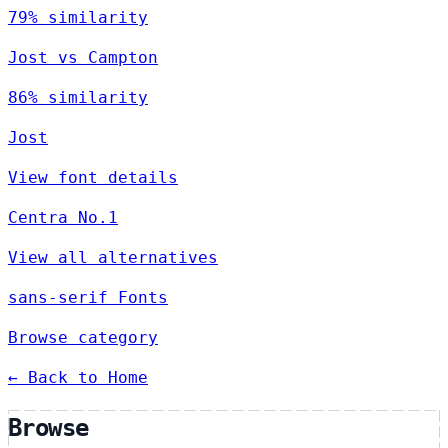
79% similarity
Jost vs Campton
86% similarity
Jost
View font details
Centra No.1
View all alternatives
sans-serif Fonts
Browse category
← Back to Home
Browse