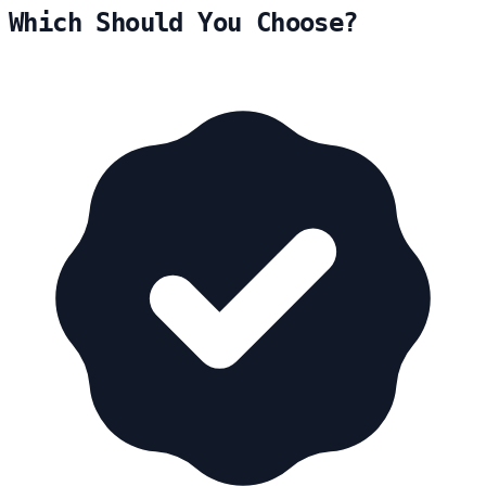
Which Should You Choose?