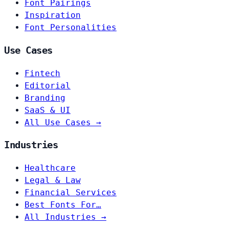
Font Pairings
Inspiration
Font Personalities
Use Cases
Fintech
Editorial
Branding
SaaS & UI
All Use Cases →
Industries
Healthcare
Legal & Law
Financial Services
Best Fonts For…
All Industries →