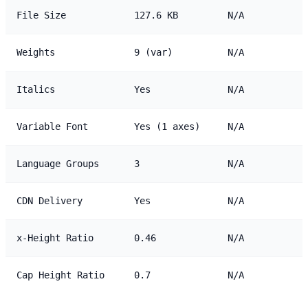
File Size
127.6 KB
N/A
Weights
9 (var)
N/A
Italics
Yes
N/A
Variable Font
Yes (1 axes)
N/A
Language Groups
3
N/A
CDN Delivery
Yes
N/A
x-Height Ratio
0.46
N/A
Cap Height Ratio
0.7
N/A