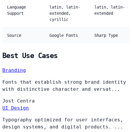
Language
latin, latin-
latin, latin-
Support
extended,
extended
cyrillic
Source
Google Fonts
Sharp Type
Best Use Cases
Branding
Fonts that establish strong brand identity
with distinctive character and versat...
Jost
Centra
UI Design
Typography optimized for user interfaces,
design systems, and digital products. ...