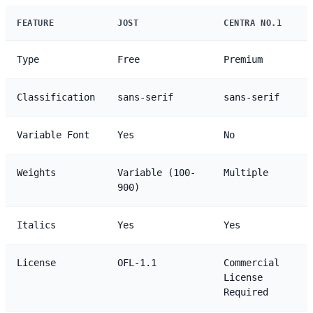
FEATURE
JOST
CENTRA NO.1
Type
Free
Premium
Classification
sans-serif
sans-serif
Variable Font
Yes
No
Weights
Variable (100-
Multiple
900)
Italics
Yes
Yes
License
OFL-1.1
Commercial
License
Required