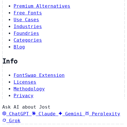
Premium Alternatives
Free Fonts
Use Cases
Industries
Foundries
Categories
Blog
Info
FontSwap Extension
Licenses
Methodology
Privacy
Ask AI about Jost
ChatGPT
Claude
Gemini
Perplexity
Grok