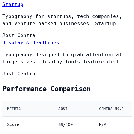
Startup
Typography for startups, tech companies,
and venture-backed businesses. Startup ...
Jost
Centra
Display & Headlines
Typography designed to grab attention at
large sizes. Display fonts feature dist...
Jost
Centra
Performance Comparison
METRIC
JOST
CENTRA NO.1
Score
69/100
N/A