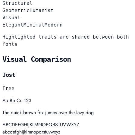
Structural
Geometric
Humanist
Visual
Elegant
Minimal
Modern
Highlighted traits are shared between both
fonts
Visual Comparison
Jost
Free
Aa Bb Cc 123
The quick brown fox jumps over the lazy dog
ABCDEFGHIJKLMNOPQRSTUVWXYZ
abcdefghijklmnopqrstuvwxyz