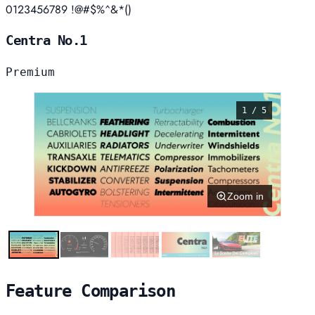
0123456789 !@#$%^&*()
Centra No.1
Premium
1 / 5
Zoom in
Feature Comparison