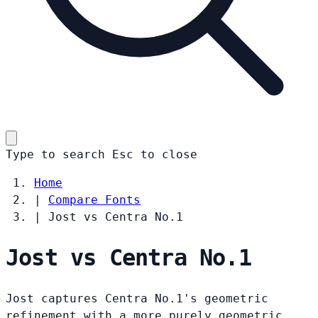
Type to search
Esc
to close
Home
|
Compare Fonts
|
Jost vs Centra No.1
Jost vs Centra No.1
Jost captures Centra No.1's geometric
refinement with a more purely geometric