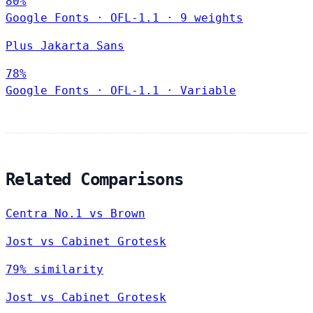
80%
Google Fonts
·
OFL-1.1
·
9 weights
Plus Jakarta Sans
78%
Google Fonts
·
OFL-1.1
·
Variable
Related Comparisons
Centra No.1 vs Brown
Jost vs Cabinet Grotesk
79% similarity
Jost vs Cabinet Grotesk