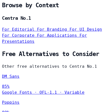
Browse by Context
Centra No.1
For Editorial
For Branding
For UI Design
For Corporate
For Applications
For
Presentations
Free Alternatives to Consider
Other free alternatives to Centra No.1
DM Sans
85%
Google Fonts
·
OFL-1.1
·
Variable
Poppins