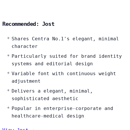
Recommended: Jost
Shares Centra No.1's elegant, minimal
character
Particularly suited for brand identity
systems and editorial design
Variable font with continuous weight
adjustment
Delivers a elegant, minimal,
sophisticated aesthetic
Popular in enterprise-corporate and
healthcare-medical design