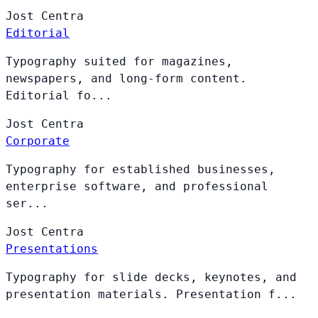
Jost
Centra
Editorial
Typography suited for magazines,
newspapers, and long-form content.
Editorial fo...
Jost
Centra
Corporate
Typography for established businesses,
enterprise software, and professional
ser...
Jost
Centra
Presentations
Typography for slide decks, keynotes, and
presentation materials. Presentation f...