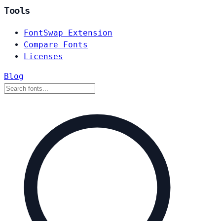
Tools
FontSwap Extension
Compare Fonts
Licenses
Blog