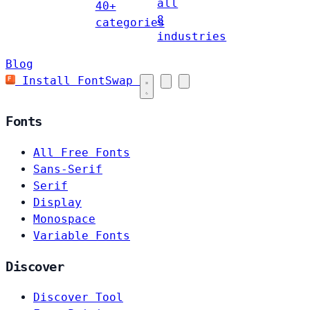
all
40+
8
categories
industries
Blog
Install FontSwap
Fonts
All Free Fonts
Sans-Serif
Serif
Display
Monospace
Variable Fonts
Discover
Discover Tool