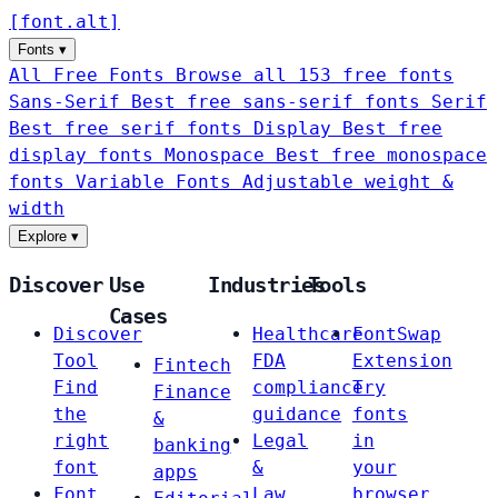
[
font
.
alt
]
Fonts
▾
All Free Fonts
Browse all 153 free fonts
Sans-Serif
Best free sans-serif fonts
Serif
Best free serif fonts
Display
Best free
display fonts
Monospace
Best free monospace
fonts
Variable Fonts
Adjustable weight &
width
Explore
▾
Discover
Use
Industries
Tools
Cases
Discover
Healthcare
FontSwap
Tool
FDA
Extension
Fintech
Find
compliance
Try
Finance
the
guidance
fonts
&
right
Legal
in
banking
font
&
your
apps
Font
Law
browser