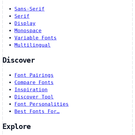
Sans-Serif
Serif
Display
Monospace
Variable Fonts
Multilingual
Discover
Font Pairings
Compare Fonts
Inspiration
Discover Tool
Font Personalities
Best Fonts For…
Explore