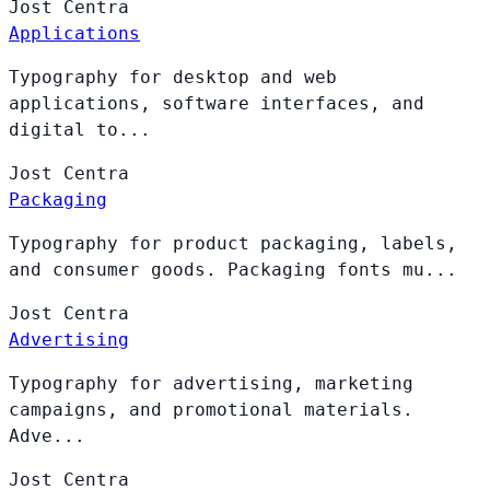
Jost
Centra
Applications
Typography for desktop and web
applications, software interfaces, and
digital to...
Jost
Centra
Packaging
Typography for product packaging, labels,
and consumer goods. Packaging fonts mu...
Jost
Centra
Advertising
Typography for advertising, marketing
campaigns, and promotional materials.
Adve...
Jost
Centra