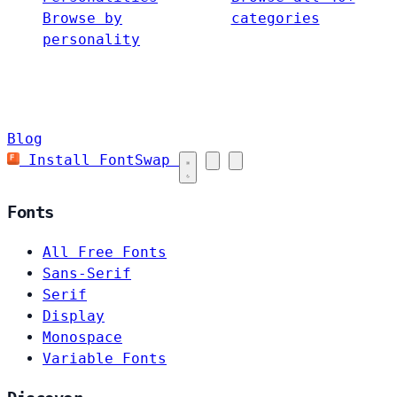
Browse by
categories
personality
Blog
Install FontSwap
Fonts
All Free Fonts
Sans-Serif
Serif
Display
Monospace
Variable Fonts