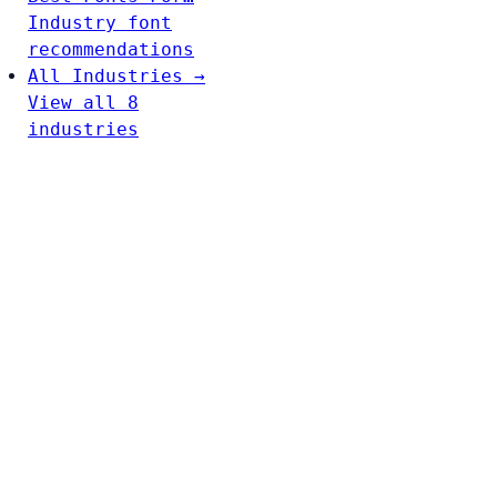
Industry font
recommendations
All Industries →
View all 8
industries