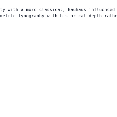
ty with a more classical, Bauhaus-influenced
metric typography with historical depth rath