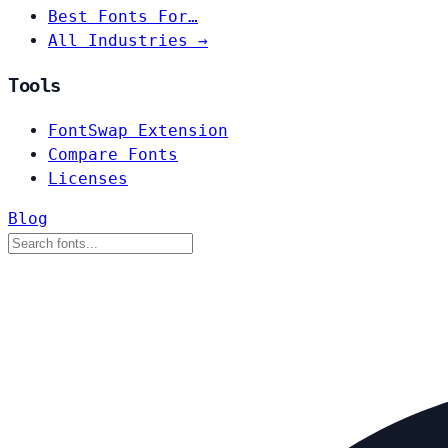
Best Fonts For…
All Industries →
Tools
FontSwap Extension
Compare Fonts
Licenses
Blog