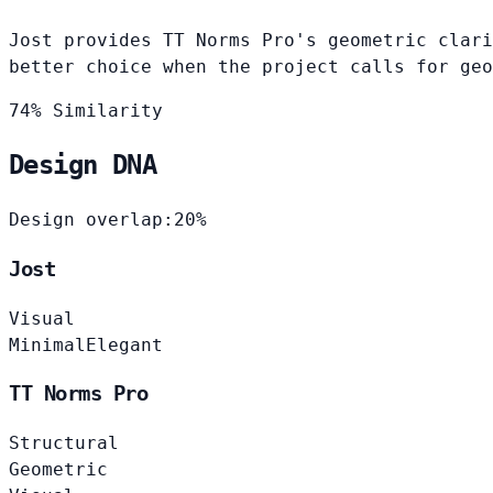
Jost provides TT Norms Pro's geometric clari
better choice when the project calls for geo
74% Similarity
Design DNA
Design overlap:
20%
Jost
Visual
Minimal
Elegant
TT Norms Pro
Structural
Geometric