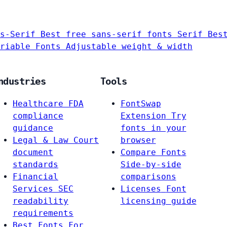
s-Serif
Best free sans-serif fonts
Serif
Bes
riable Fonts
Adjustable weight & width
ndustries
Tools
Healthcare
FDA
FontSwap
compliance
Extension
Try
guidance
fonts in your
Legal & Law
Court
browser
document
Compare Fonts
standards
Side-by-side
Financial
comparisons
Services
SEC
Licenses
Font
readability
licensing guide
requirements
Best Fonts For…