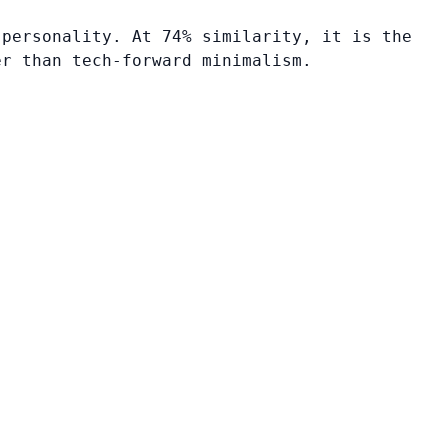
 personality. At 74% similarity, it is the
er than tech-forward minimalism.