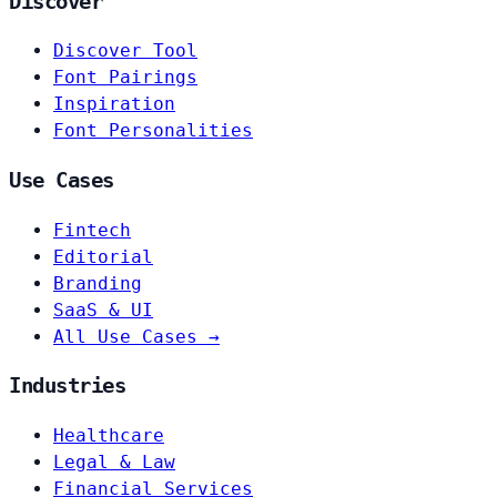
Discover
Discover Tool
Font Pairings
Inspiration
Font Personalities
Use Cases
Fintech
Editorial
Branding
SaaS & UI
All Use Cases →
Industries
Healthcare
Legal & Law
Financial Services