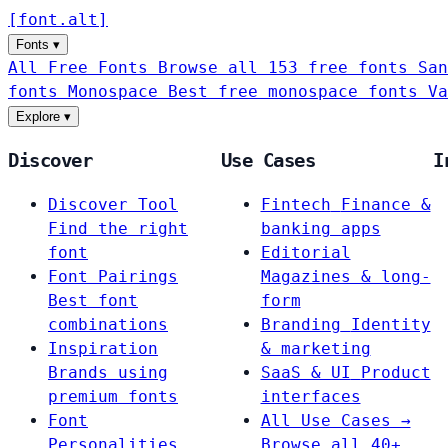
[
font
.
alt
]
Fonts
▾
All Free Fonts
Browse all 153 free fonts
San
fonts
Monospace
Best free monospace fonts
Va
Explore
▾
Discover
Use Cases
I
Discover Tool
Fintech
Finance &
Find the right
banking apps
font
Editorial
Font Pairings
Magazines & long-
Best font
form
combinations
Branding
Identity
Inspiration
& marketing
Brands using
SaaS & UI
Product
premium fonts
interfaces
Font
All Use Cases →
Personalities
Browse all 40+