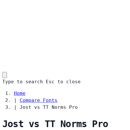
Type to search
Esc
to close
Home
|
Compare Fonts
|
Jost vs TT Norms Pro
Jost vs TT Norms Pro