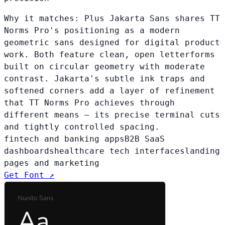
Why it matches:
Plus Jakarta Sans shares TT
Norms Pro's positioning as a modern
geometric sans designed for digital product
work. Both feature clean, open letterforms
built on circular geometry with moderate
contrast. Jakarta's subtle ink traps and
softened corners add a layer of refinement
that TT Norms Pro achieves through
different means — its precise terminal cuts
and tightly controlled spacing.
fintech and banking apps
B2B SaaS
dashboards
healthcare tech interfaces
landing
pages and marketing
Get Font ↗