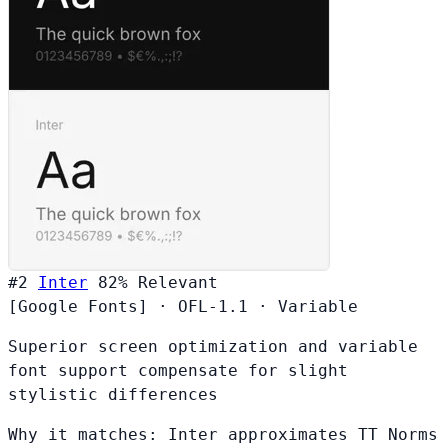
#2
Inter
82%
Relevant
[Google Fonts]
·
OFL-1.1
·
Variable
Superior screen optimization and variable
font support compensate for slight
stylistic differences
Why it matches:
Inter approximates TT Norms