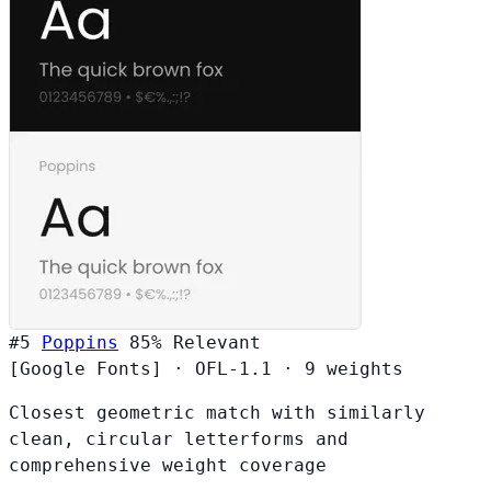
#5
Poppins
85%
Relevant
[Google Fonts]
·
OFL-1.1
·
9 weights
Closest geometric match with similarly
clean, circular letterforms and
comprehensive weight coverage