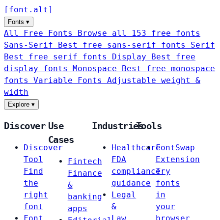
[
font
.
alt
]
Fonts
▾
All Free Fonts
Browse all 153 free fonts
Sans-Serif
Best free sans-serif fonts
Serif
Best free serif fonts
Display
Best free
display fonts
Monospace
Best free monospace
fonts
Variable Fonts
Adjustable weight &
width
Explore
▾
Discover
Use
Industries
Tools
Cases
Discover
Healthcare
FontSwap
Tool
FDA
Extension
Fintech
Find
compliance
Try
Finance
the
guidance
fonts
&
right
Legal
in
banking
font
&
your
apps
Font
Law
browser