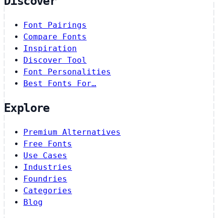
Discover
Font Pairings
Compare Fonts
Inspiration
Discover Tool
Font Personalities
Best Fonts For…
Explore
Premium Alternatives
Free Fonts
Use Cases
Industries
Foundries
Categories
Blog