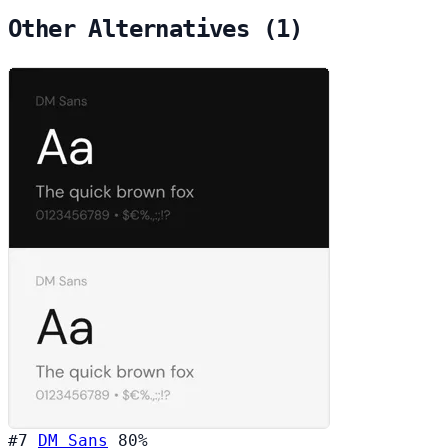
Other Alternatives (1)
#7
DM Sans
80%