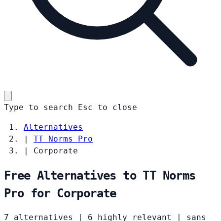
Type to search
Esc
to close
Alternatives
|
TT Norms Pro
|
Corporate
Free Alternatives to TT Norms
Pro for Corporate
7 alternatives
|
6 highly relevant
|
sans