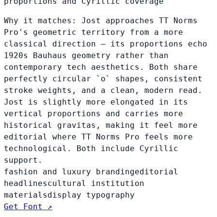
proportions and Cyrillic coverage
Why it matches:
Jost approaches TT Norms
Pro's geometric territory from a more
classical direction — its proportions echo
1920s Bauhaus geometry rather than
contemporary tech aesthetics. Both share
perfectly circular `o` shapes, consistent
stroke weights, and a clean, modern read.
Jost is slightly more elongated in its
vertical proportions and carries more
historical gravitas, making it feel more
editorial where TT Norms Pro feels more
technological. Both include Cyrillic
support.
fashion and luxury branding
editorial
headlines
cultural institution
materials
display typography
Get Font ↗