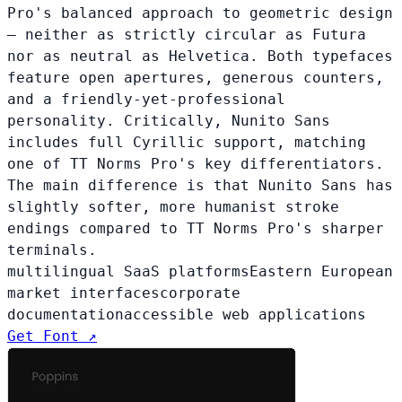
Pro's balanced approach to geometric design
— neither as strictly circular as Futura
nor as neutral as Helvetica. Both typefaces
feature open apertures, generous counters,
and a friendly-yet-professional
personality. Critically, Nunito Sans
includes full Cyrillic support, matching
one of TT Norms Pro's key differentiators.
The main difference is that Nunito Sans has
slightly softer, more humanist stroke
endings compared to TT Norms Pro's sharper
terminals.
multilingual SaaS platforms
Eastern European
market interfaces
corporate
documentation
accessible web applications
Get Font ↗