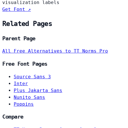
visualization labels
Get Font ↗
Related Pages
Parent Page
All Free Alternatives to TT Norms Pro
Free Font Pages
Source Sans 3
Inter
Plus Jakarta Sans
Nunito Sans
Poppins
Compare