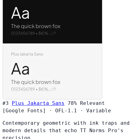
#3
Plus Jakarta Sans
78%
Relevant
[Google Fonts]
·
OFL-1.1
·
Variable
Contemporary geometric with ink traps and
modern details that echo TT Norms Pro's
precision