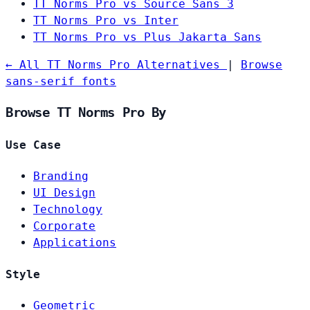
TT Norms Pro vs Source Sans 3
TT Norms Pro vs Inter
TT Norms Pro vs Plus Jakarta Sans
← All TT Norms Pro Alternatives
|
Browse
sans-serif fonts
Browse TT Norms Pro By
Use Case
Branding
UI Design
Technology
Corporate
Applications
Style
Geometric