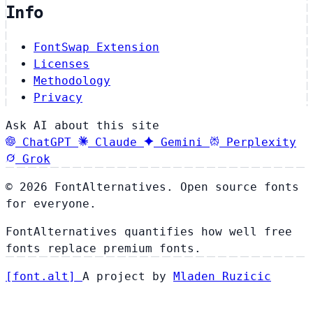
Info
FontSwap Extension
Licenses
Methodology
Privacy
Ask AI about this site
ChatGPT
Claude
Gemini
Perplexity
Grok
© 2026 FontAlternatives. Open source fonts
for everyone.
FontAlternatives quantifies how well free
fonts replace premium fonts.
[
font
.
alt
]
A project by
Mladen Ruzicic