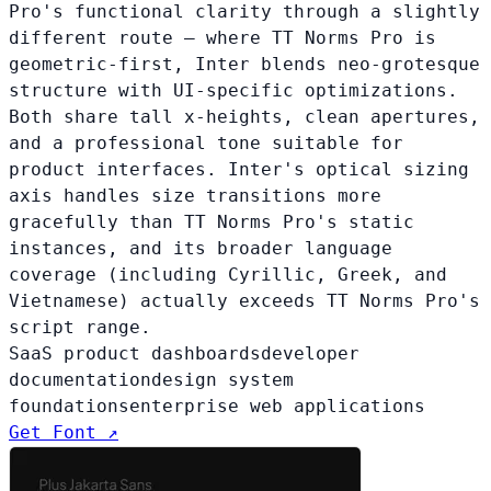
Pro's functional clarity through a slightly
different route — where TT Norms Pro is
geometric-first, Inter blends neo-grotesque
structure with UI-specific optimizations.
Both share tall x-heights, clean apertures,
and a professional tone suitable for
product interfaces. Inter's optical sizing
axis handles size transitions more
gracefully than TT Norms Pro's static
instances, and its broader language
coverage (including Cyrillic, Greek, and
Vietnamese) actually exceeds TT Norms Pro's
script range.
SaaS product dashboards
developer
documentation
design system
foundations
enterprise web applications
Get Font ↗