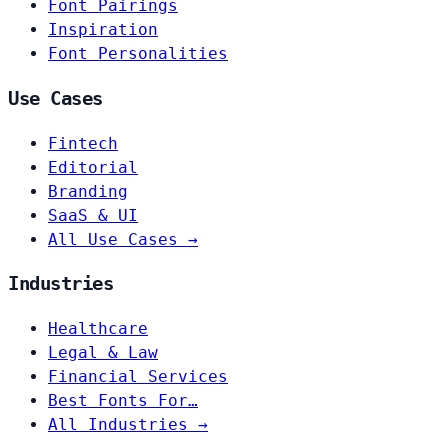
Font Pairings
Inspiration
Font Personalities
Use Cases
Fintech
Editorial
Branding
SaaS & UI
All Use Cases →
Industries
Healthcare
Legal & Law
Financial Services
Best Fonts For…
All Industries →