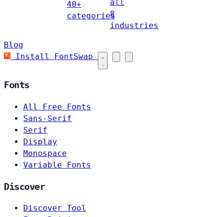
all
40+
8
categories
industries
Blog
Install FontSwap
Fonts
All Free Fonts
Sans-Serif
Serif
Display
Monospace
Variable Fonts
Discover
Discover Tool