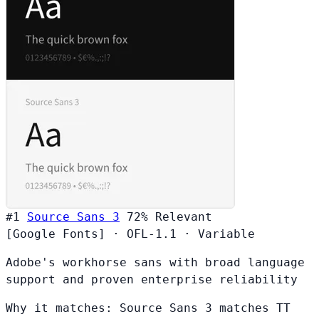
#1
Source Sans 3
72%
Relevant
[Google Fonts]
·
OFL-1.1
·
Variable
Adobe's workhorse sans with broad language
support and proven enterprise reliability
Why it matches:
Source Sans 3 matches TT