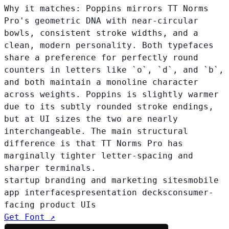
Why it matches:
Poppins mirrors TT Norms
Pro's geometric DNA with near-circular
bowls, consistent stroke widths, and a
clean, modern personality. Both typefaces
share a preference for perfectly round
counters in letters like `o`, `d`, and `b`,
and both maintain a monoline character
across weights. Poppins is slightly warmer
due to its subtly rounded stroke endings,
but at UI sizes the two are nearly
interchangeable. The main structural
difference is that TT Norms Pro has
marginally tighter letter-spacing and
sharper terminals.
startup branding and marketing sites
mobile
app interfaces
presentation decks
consumer-
facing product UIs
Get Font ↗