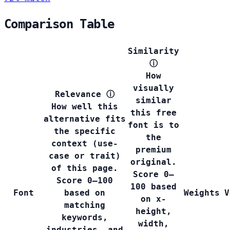
Comparison Table
Similarity
ⓘ
How
visually
Relevance
ⓘ
similar
How well this
this free
alternative fits
font is to
the specific
the
context (use-
premium
case or trait)
original.
of this page.
Score 0–
Score 0–100
100 based
Font
based on
Weights
V
on x-
matching
height,
keywords,
width,
industries, and