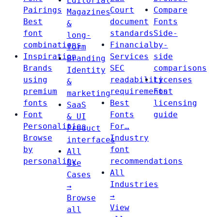
Editorial
Pairings
Court
Compare
Magazines
Best
document
Fonts
&
font
standards
Side-
long-
combinations
Financial
by-
form
Inspiration
Services
side
Branding
Brands
SEC
comparisons
Identity
using
readability
Licenses
&
premium
requirements
Font
marketing
fonts
Best
licensing
SaaS
Font
Fonts
guide
& UI
Personalities
For…
Product
Browse
Industry
interfaces
by
font
All
personality
recommendations
Use
All
Cases
Industries
→
→
Browse
View
all