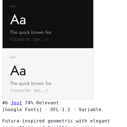
#6
Jost
74%
Relevant
[Google Fonts]
·
OFL-1.1
·
Variable
Futura-inspired geometric with elegant