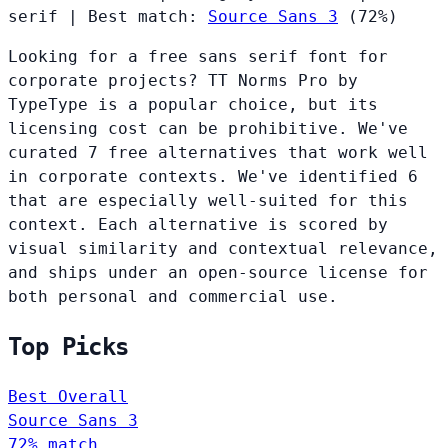
serif
|
Best match:
Source Sans 3
(72%)
Looking for a free sans serif font for
corporate projects? TT Norms Pro by
TypeType is a popular choice, but its
licensing cost can be prohibitive. We've
curated 7 free alternatives that work well
in corporate contexts. We've identified 6
that are especially well-suited for this
context. Each alternative is scored by
visual similarity and contextual relevance,
and ships under an open-source license for
both personal and commercial use.
Top Picks
Best Overall
Source Sans 3
72% match