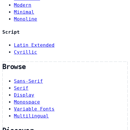
Modern
Minimal
Monoline
Script
Latin Extended
Cyrillic
Browse
Sans-Serif
Serif
Display
Monospace
Variable Fonts
Multilingual