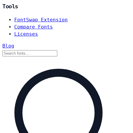
Tools
FontSwap Extension
Compare Fonts
Licenses
Blog