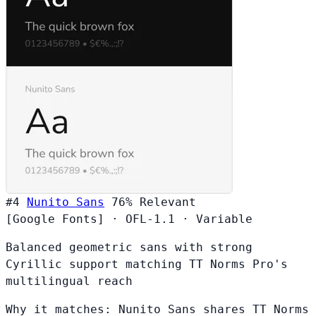
#4
Nunito Sans
76%
Relevant
[Google Fonts]
·
OFL-1.1
·
Variable
Balanced geometric sans with strong
Cyrillic support matching TT Norms Pro's
multilingual reach
Why it matches:
Nunito Sans shares TT Norms