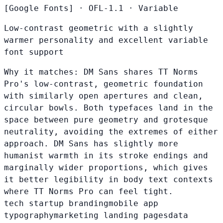
[Google Fonts]
·
OFL-1.1
·
Variable
Low-contrast geometric with a slightly
warmer personality and excellent variable
font support
Why it matches:
DM Sans shares TT Norms
Pro's low-contrast, geometric foundation
with similarly open apertures and clean,
circular bowls. Both typefaces land in the
space between pure geometry and grotesque
neutrality, avoiding the extremes of either
approach. DM Sans has slightly more
humanist warmth in its stroke endings and
marginally wider proportions, which gives
it better legibility in body text contexts
where TT Norms Pro can feel tight.
tech startup branding
mobile app
typography
marketing landing pages
data