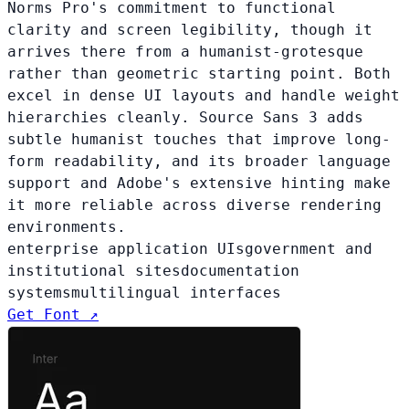
Norms Pro's commitment to functional
clarity and screen legibility, though it
arrives there from a humanist-grotesque
rather than geometric starting point. Both
excel in dense UI layouts and handle weight
hierarchies cleanly. Source Sans 3 adds
subtle humanist touches that improve long-
form readability, and its broader language
support and Adobe's extensive hinting make
it more reliable across diverse rendering
environments.
enterprise application UIs
government and
institutional sites
documentation
systems
multilingual interfaces
Get Font ↗