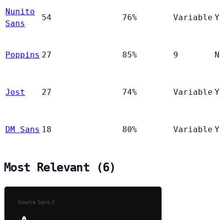
Nunito
54
76%
Variable
Y
Sans
Poppins
27
85%
9
N
Jost
27
74%
Variable
Y
DM Sans
18
80%
Variable
Y
Most Relevant (6)