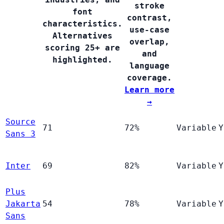
stroke
font
contrast,
characteristics.
use-case
Alternatives
overlap,
scoring 25+ are
and
highlighted.
language
coverage.
Learn more
→
Source
71
72%
Variable
Y
Sans 3
Inter
69
82%
Variable
Y
Plus
Jakarta
54
78%
Variable
Y
Sans