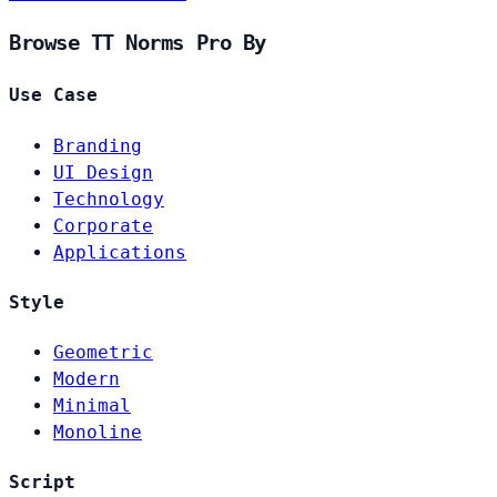
Browse TT Norms Pro By
Use Case
Branding
UI Design
Technology
Corporate
Applications
Style
Geometric
Modern
Minimal
Monoline
Script