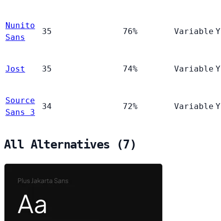
Nunito
35
76%
Variable
Y
Sans
Jost
35
74%
Variable
Y
Source
34
72%
Variable
Y
Sans 3
All Alternatives (7)