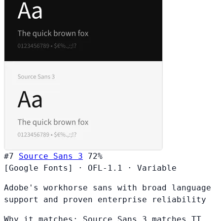
#7
Source Sans 3
72%
[Google Fonts]
·
OFL-1.1
·
Variable
Adobe's workhorse sans with broad language
support and proven enterprise reliability
Why it matches:
Source Sans 3 matches TT