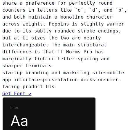
share a preference for perfectly round
counters in letters like `o`, `d`, and `b`,
and both maintain a monoline character
across weights. Poppins is slightly warmer
due to its subtly rounded stroke endings,
but at UI sizes the two are nearly
interchangeable. The main structural
difference is that TT Norms Pro has
marginally tighter letter-spacing and
sharper terminals.
startup branding and marketing sites
mobile
app interfaces
presentation decks
consumer-
facing product UIs
Get Font ↗