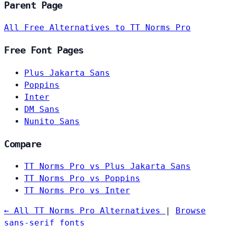
Parent Page
All Free Alternatives to TT Norms Pro
Free Font Pages
Plus Jakarta Sans
Poppins
Inter
DM Sans
Nunito Sans
Compare
TT Norms Pro vs Plus Jakarta Sans
TT Norms Pro vs Poppins
TT Norms Pro vs Inter
← All TT Norms Pro Alternatives
|
Browse
sans-serif fonts