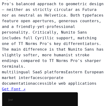
Pro's balanced approach to geometric design
— neither as strictly circular as Futura
nor as neutral as Helvetica. Both typefaces
feature open apertures, generous counters,
and a friendly-yet-professional
personality. Critically, Nunito Sans
includes full Cyrillic support, matching
one of TT Norms Pro's key differentiators.
The main difference is that Nunito Sans has
slightly softer, more humanist stroke
endings compared to TT Norms Pro's sharper
terminals.
multilingual SaaS platforms
Eastern European
market interfaces
corporate
documentation
accessible web applications
Get Font ↗