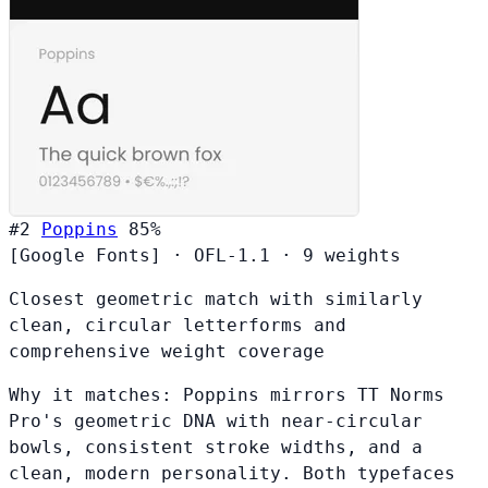
#2
Poppins
85%
[Google Fonts]
·
OFL-1.1
·
9 weights
Closest geometric match with similarly
clean, circular letterforms and
comprehensive weight coverage
Why it matches:
Poppins mirrors TT Norms
Pro's geometric DNA with near-circular
bowls, consistent stroke widths, and a
clean, modern personality. Both typefaces