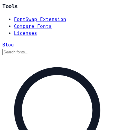
Tools
FontSwap Extension
Compare Fonts
Licenses
Blog