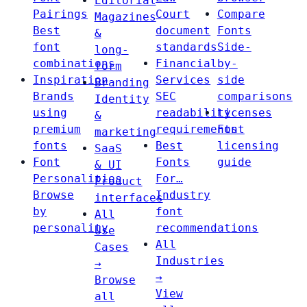
Editorial
Pairings
Court
Compare
Magazines
Best
document
Fonts
&
font
standards
Side-
long-
combinations
Financial
by-
form
Inspiration
Services
side
Branding
Brands
SEC
comparisons
Identity
using
readability
Licenses
&
premium
requirements
Font
marketing
fonts
Best
licensing
SaaS
Font
Fonts
guide
& UI
Personalities
For…
Product
Browse
Industry
interfaces
by
font
All
personality
recommendations
Use
All
Cases
Industries
→
→
Browse
View
all