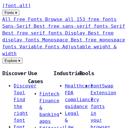
[
font
.
alt
]
Fonts
▾
All Free Fonts
Browse all 153 free fonts
Sans-Serif
Best free sans-serif fonts
Serif
Best free serif fonts
Display
Best free
display fonts
Monospace
Best free monospace
fonts
Variable Fonts
Adjustable weight &
width
Explore
▾
Discover
Use
Industries
Tools
Cases
Discover
Healthcare
FontSwap
Tool
FDA
Extension
Fintech
Find
compliance
Try
Finance
the
guidance
fonts
&
right
Legal
in
banking
font
&
your
apps
Font
Law
browser