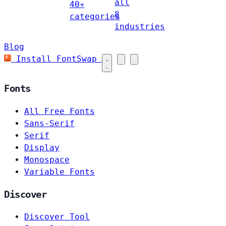
all
40+
8
categories
industries
Blog
Install FontSwap
Fonts
All Free Fonts
Sans-Serif
Serif
Display
Monospace
Variable Fonts
Discover
Discover Tool