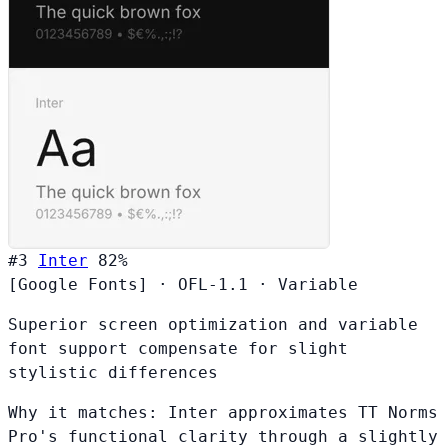
#3
Inter
82%
[Google Fonts]
·
OFL-1.1
·
Variable
Superior screen optimization and variable
font support compensate for slight
stylistic differences
Why it matches:
Inter approximates TT Norms
Pro's functional clarity through a slightly