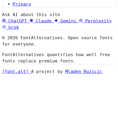
Privacy
Ask AI about this site
ChatGPT
Claude
Gemini
Perplexity
Grok
© 2026 FontAlternatives. Open source fonts
for everyone.
FontAlternatives quantifies how well free
fonts replace premium fonts.
[
font
.
alt
]
A project by
Mladen Ruzicic