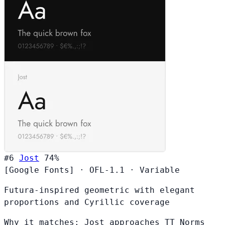
#6
Jost
74%
[Google Fonts]
·
OFL-1.1
·
Variable
Futura-inspired geometric with elegant
proportions and Cyrillic coverage
Why it matches:
Jost approaches TT Norms