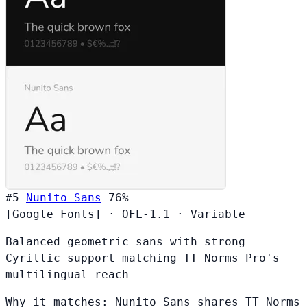
#5
Nunito Sans
76%
[Google Fonts]
·
OFL-1.1
·
Variable
Balanced geometric sans with strong
Cyrillic support matching TT Norms Pro's
multilingual reach
Why it matches:
Nunito Sans shares TT Norms