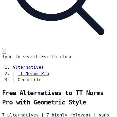
Type to search
Esc
to close
Alternatives
|
TT Norms Pro
|
Geometric
Free Alternatives to TT Norms
Pro with Geometric Style
7 alternatives
|
7 highly relevant
|
sans