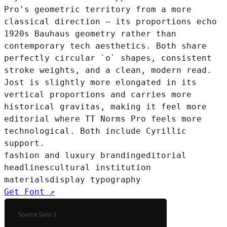
Pro's geometric territory from a more
classical direction — its proportions echo
1920s Bauhaus geometry rather than
contemporary tech aesthetics. Both share
perfectly circular `o` shapes, consistent
stroke weights, and a clean, modern read.
Jost is slightly more elongated in its
vertical proportions and carries more
historical gravitas, making it feel more
editorial where TT Norms Pro feels more
technological. Both include Cyrillic
support.
fashion and luxury branding
editorial
headlines
cultural institution
materials
display typography
Get Font ↗