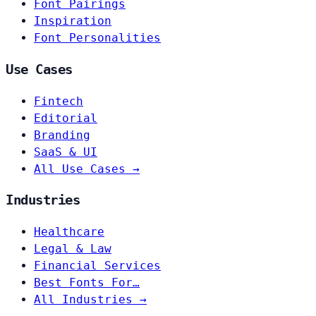
Font Pairings
Inspiration
Font Personalities
Use Cases
Fintech
Editorial
Branding
SaaS & UI
All Use Cases →
Industries
Healthcare
Legal & Law
Financial Services
Best Fonts For…
All Industries →