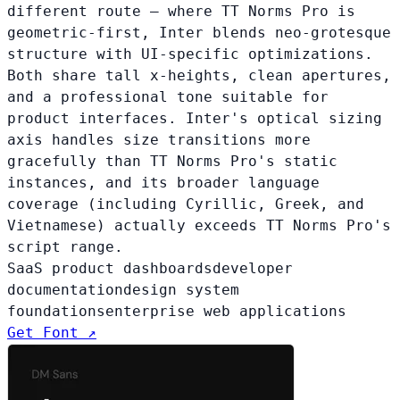
different route — where TT Norms Pro is
geometric-first, Inter blends neo-grotesque
structure with UI-specific optimizations.
Both share tall x-heights, clean apertures,
and a professional tone suitable for
product interfaces. Inter's optical sizing
axis handles size transitions more
gracefully than TT Norms Pro's static
instances, and its broader language
coverage (including Cyrillic, Greek, and
Vietnamese) actually exceeds TT Norms Pro's
script range.
SaaS product dashboards
developer
documentation
design system
foundations
enterprise web applications
Get Font ↗