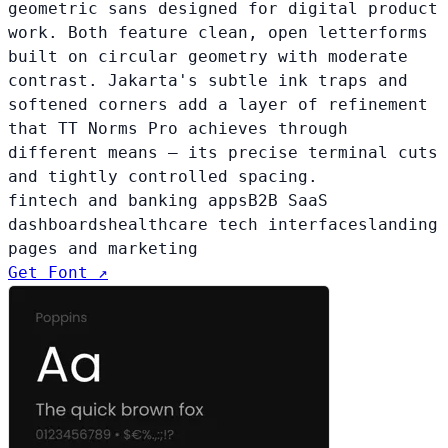
geometric sans designed for digital product
work. Both feature clean, open letterforms
built on circular geometry with moderate
contrast. Jakarta's subtle ink traps and
softened corners add a layer of refinement
that TT Norms Pro achieves through
different means — its precise terminal cuts
and tightly controlled spacing.
fintech and banking apps
B2B SaaS
dashboards
healthcare tech interfaces
landing
pages and marketing
Get Font ↗