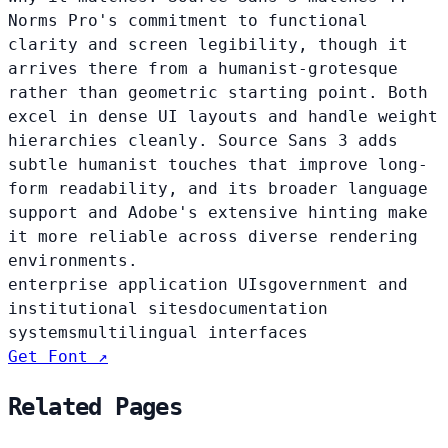
Norms Pro's commitment to functional
clarity and screen legibility, though it
arrives there from a humanist-grotesque
rather than geometric starting point. Both
excel in dense UI layouts and handle weight
hierarchies cleanly. Source Sans 3 adds
subtle humanist touches that improve long-
form readability, and its broader language
support and Adobe's extensive hinting make
it more reliable across diverse rendering
environments.
enterprise application UIs
government and
institutional sites
documentation
systems
multilingual interfaces
Get Font ↗
Related Pages