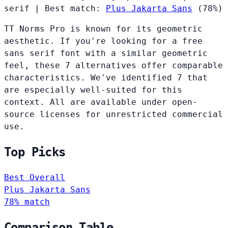
serif
|
Best match:
Plus Jakarta Sans
(78%)
TT Norms Pro is known for its geometric
aesthetic. If you're looking for a free
sans serif font with a similar geometric
feel, these 7 alternatives offer comparable
characteristics. We've identified 7 that
are especially well-suited for this
context. All are available under open-
source licenses for unrestricted commercial
use.
Top Picks
Best Overall
Plus Jakarta Sans
78% match
Comparison Table