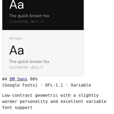
#4
DM Sans
80%
[Google Fonts]
·
OFL-1.1
·
Variable
Low-contrast geometric with a slightly
warmer personality and excellent variable
font support