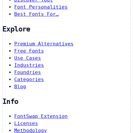
Font Personalities
Best Fonts For…
Explore
Premium Alternatives
Free Fonts
Use Cases
Industries
Foundries
Categories
Blog
Info
FontSwap Extension
Licenses
Methodology