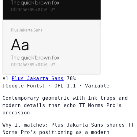
#1
Plus Jakarta Sans
78%
[Google Fonts]
·
OFL-1.1
·
Variable
Contemporary geometric with ink traps and
modern details that echo TT Norms Pro's
precision
Why it matches:
Plus Jakarta Sans shares TT
Norms Pro's positioning as a modern