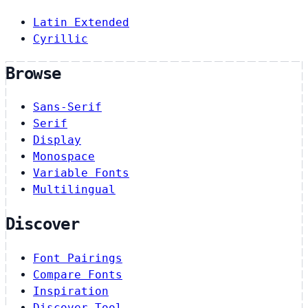
Latin Extended
Cyrillic
Browse
Sans-Serif
Serif
Display
Monospace
Variable Fonts
Multilingual
Discover
Font Pairings
Compare Fonts
Inspiration
Discover Tool