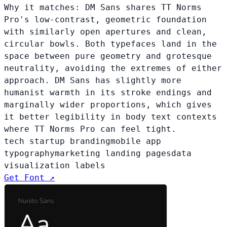
Why it matches:
DM Sans shares TT Norms
Pro's low-contrast, geometric foundation
with similarly open apertures and clean,
circular bowls. Both typefaces land in the
space between pure geometry and grotesque
neutrality, avoiding the extremes of either
approach. DM Sans has slightly more
humanist warmth in its stroke endings and
marginally wider proportions, which gives
it better legibility in body text contexts
where TT Norms Pro can feel tight.
tech startup branding
mobile app
typography
marketing landing pages
data
visualization labels
Get Font ↗