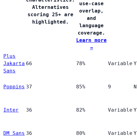
use-case
Alternatives
overlap,
scoring 25+ are
and
highlighted.
language
coverage.
Learn more
→
Plus
Jakarta
66
78%
Variable
Y
Sans
Poppins
37
85%
9
N
Inter
36
82%
Variable
Y
DM Sans
36
80%
Variable
Y