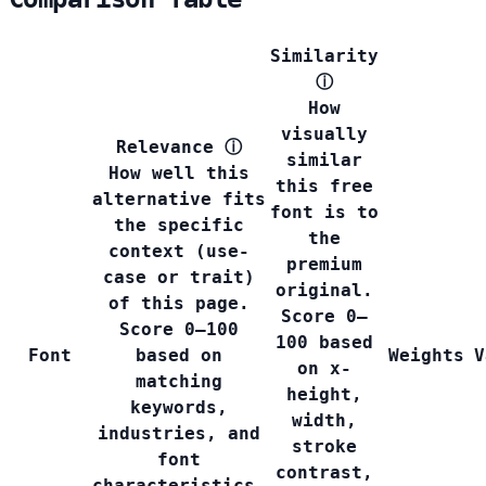
Similarity
ⓘ
How
visually
Relevance
ⓘ
similar
How well this
this free
alternative fits
font is to
the specific
the
context (use-
premium
case or trait)
original.
of this page.
Score 0–
Score 0–100
100 based
Font
based on
Weights
V
on x-
matching
height,
keywords,
width,
industries, and
stroke
font
contrast,
characteristics.