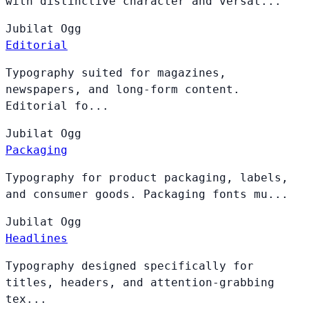
with distinctive character and versat...
Jubilat
Ogg
Editorial
Typography suited for magazines,
newspapers, and long-form content.
Editorial fo...
Jubilat
Ogg
Packaging
Typography for product packaging, labels,
and consumer goods. Packaging fonts mu...
Jubilat
Ogg
Headlines
Typography designed specifically for
titles, headers, and attention-grabbing
tex...