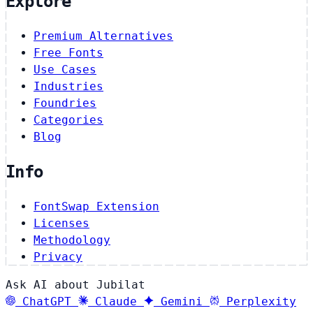
Explore
Premium Alternatives
Free Fonts
Use Cases
Industries
Foundries
Categories
Blog
Info
FontSwap Extension
Licenses
Methodology
Privacy
Ask AI about Jubilat
ChatGPT
Claude
Gemini
Perplexity