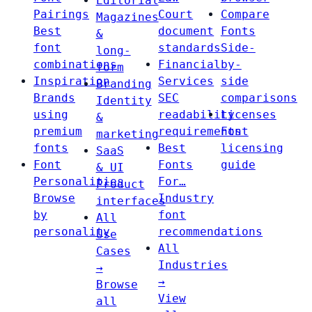
Editorial
Pairings
Court
Compare
Magazines
Best
document
Fonts
&
font
standards
Side-
long-
combinations
Financial
by-
form
Inspiration
Services
side
Branding
Brands
SEC
comparisons
Identity
using
readability
Licenses
&
premium
requirements
Font
marketing
fonts
Best
licensing
SaaS
Font
Fonts
guide
& UI
Personalities
For…
Product
Browse
Industry
interfaces
by
font
All
personality
recommendations
Use
All
Cases
Industries
→
→
Browse
View
all