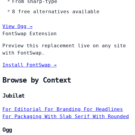
From sharp-type
8 free alternatives available
View Ogg →
FontSwap Extension
Preview this replacement live on any site
with FontSwap.
Install FontSwap →
Browse by Context
Jubilat
For Editorial
For Branding
For Headlines
For Packaging
With Slab Serif
With Rounded
Ogg