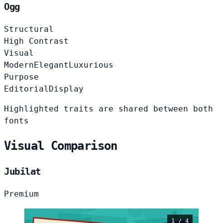
Ogg
Structural
High Contrast
Visual
Modern
Elegant
Luxurious
Purpose
Editorial
Display
Highlighted traits are shared between both
fonts
Visual Comparison
Jubilat
Premium
1 / 4