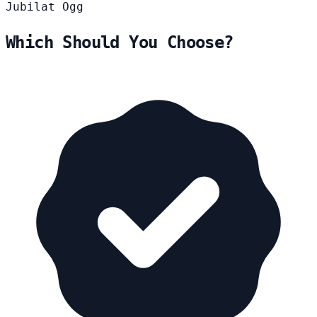
Jubilat
Ogg
Which Should You Choose?