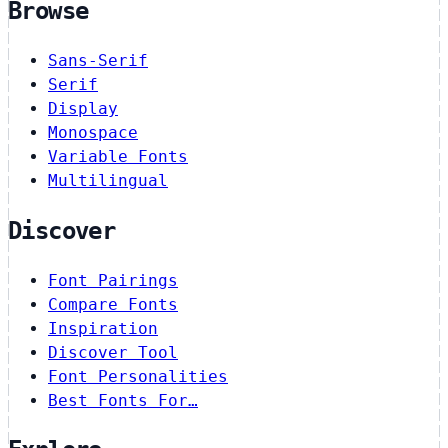
Browse
Sans-Serif
Serif
Display
Monospace
Variable Fonts
Multilingual
Discover
Font Pairings
Compare Fonts
Inspiration
Discover Tool
Font Personalities
Best Fonts For…