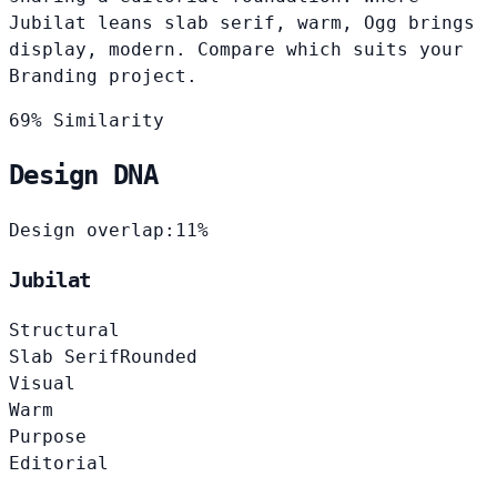
Jubilat leans slab serif, warm, Ogg brings
display, modern. Compare which suits your
Branding project.
69% Similarity
Design DNA
Design overlap:
11%
Jubilat
Structural
Slab Serif
Rounded
Visual
Warm
Purpose
Editorial