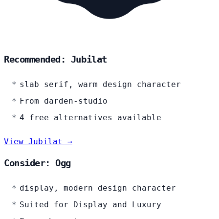
Recommended: Jubilat
slab serif, warm design character
From darden-studio
4 free alternatives available
View Jubilat →
Consider: Ogg
display, modern design character
Suited for Display and Luxury