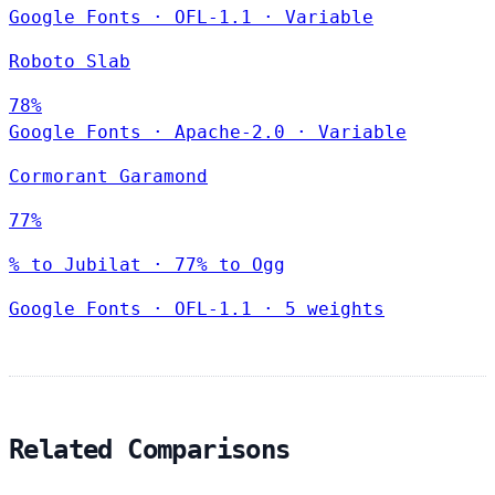
Google Fonts
·
OFL-1.1
·
Variable
Roboto Slab
78%
Google Fonts
·
Apache-2.0
·
Variable
Cormorant Garamond
77%
% to Jubilat · 77% to Ogg
Google Fonts
·
OFL-1.1
·
5 weights
Related Comparisons