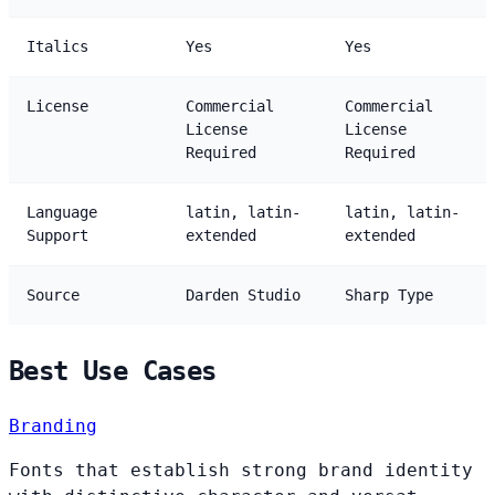
Italics
Yes
Yes
License
Commercial
Commercial
License
License
Required
Required
Language
latin, latin-
latin, latin-
Support
extended
extended
Source
Darden Studio
Sharp Type
Best Use Cases
Branding
Fonts that establish strong brand identity