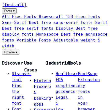
[
font
.
alt
]
Fonts
▾
All Free Fonts
Browse all 153 free fonts
Sans-Serif
Best free sans-serif fonts
Serif
Best free serif fonts
Display
Best free
display fonts
Monospace
Best free monospace
fonts
Variable Fonts
Adjustable weight &
width
Explore
▾
Discover
Use
Industries
Tools
Cases
Discover
Healthcare
FontSwap
Tool
FDA
Extension
Fintech
Find
compliance
Try
Finance
the
guidance
fonts
&
right
Legal
in
banking
font
&
your
apps
Font
Law
browser