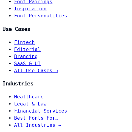
Font Pairings
Inspiration
Font Personalities
Use Cases
Fintech
Editorial
Branding
SaaS & UI
All Use Cases →
Industries
Healthcare
Legal & Law
Financial Services
Best Fonts For…
All Industries →