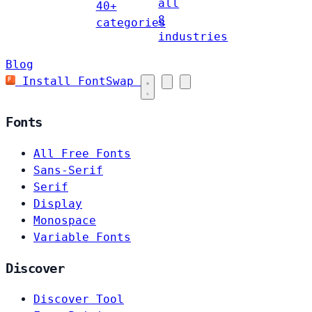
all
40+
8
categories
industries
Blog
Install FontSwap
Fonts
All Free Fonts
Sans-Serif
Serif
Display
Monospace
Variable Fonts
Discover
Discover Tool