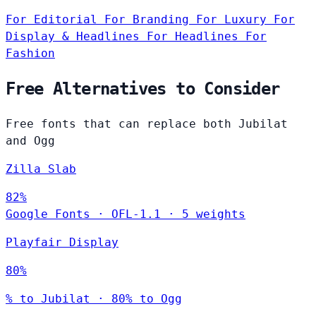
For Editorial
For Branding
For Luxury
For
Display & Headlines
For Headlines
For
Fashion
Free Alternatives to Consider
Free fonts that can replace both Jubilat
and Ogg
Zilla Slab
82%
Google Fonts
·
OFL-1.1
·
5 weights
Playfair Display
80%
% to Jubilat · 80% to Ogg