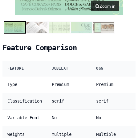
Zoom in
Feature Comparison
FEATURE
JUBILAT
OGG
Type
Premium
Premium
Classification
serif
serif
Variable Font
No
No
Weights
Multiple
Multiple