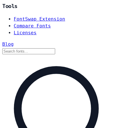
Tools
FontSwap Extension
Compare Fonts
Licenses
Blog