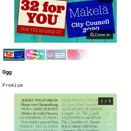
Zoom in
Ogg
Premium
1 / 5