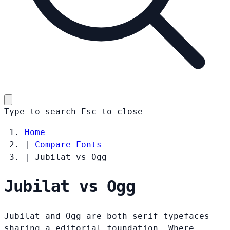
Type to search
Esc
to close
Home
|
Compare Fonts
|
Jubilat vs Ogg
Jubilat vs Ogg
Jubilat and Ogg are both serif typefaces
sharing a editorial foundation. Where