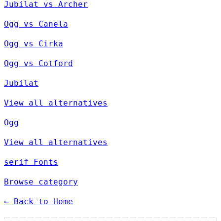
Jubilat vs Archer
Ogg vs Canela
Ogg vs Cirka
Ogg vs Cotford
Jubilat
View all alternatives
Ogg
View all alternatives
serif Fonts
Browse category
← Back to Home