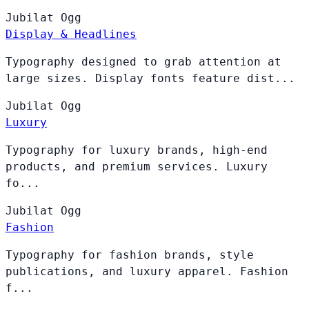
Jubilat
Ogg
Display & Headlines
Typography designed to grab attention at
large sizes. Display fonts feature dist...
Jubilat
Ogg
Luxury
Typography for luxury brands, high-end
products, and premium services. Luxury
fo...
Jubilat
Ogg
Fashion
Typography for fashion brands, style
publications, and luxury apparel. Fashion
f...