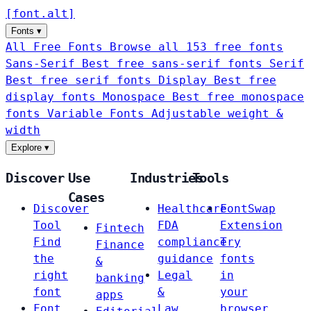
[
font
.
alt
]
Fonts
▾
All Free Fonts
Browse all 153 free fonts
Sans-Serif
Best free sans-serif fonts
Serif
Best free serif fonts
Display
Best free
display fonts
Monospace
Best free monospace
fonts
Variable Fonts
Adjustable weight &
width
Explore
▾
Discover
Use
Industries
Tools
Cases
Discover
Healthcare
FontSwap
Tool
FDA
Extension
Fintech
Find
compliance
Try
Finance
the
guidance
fonts
&
right
Legal
in
banking
font
&
your
apps
Font
Law
browser