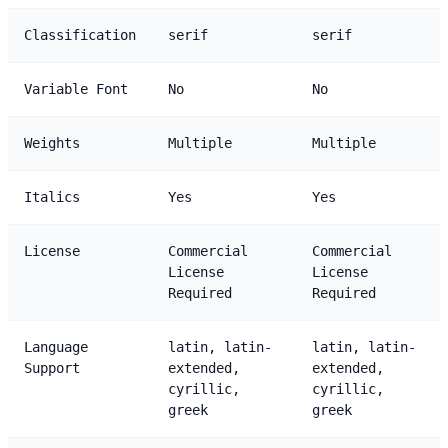
Classification
serif
serif
Variable Font
No
No
Weights
Multiple
Multiple
Italics
Yes
Yes
License
Commercial
Commercial
License
License
Required
Required
Language
latin, latin-
latin, latin-
Support
extended,
extended,
cyrillic,
cyrillic,
greek
greek