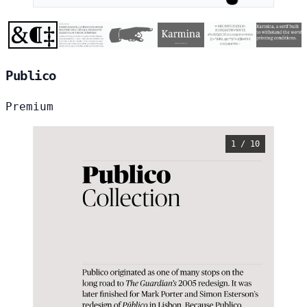
Publico
Premium
1 / 10