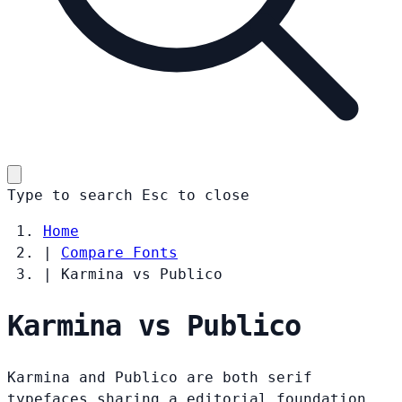
Type to search
Esc
to close
Home
|
Compare Fonts
|
Karmina vs Publico
Karmina vs Publico
Karmina and Publico are both serif
typefaces sharing a editorial foundation.