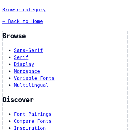
Browse category
← Back to Home
Browse
Sans-Serif
Serif
Display
Monospace
Variable Fonts
Multilingual
Discover
Font Pairings
Compare Fonts
Inspiration