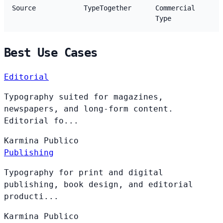
Source
TypeTogether
Commercial
Type
Best Use Cases
Editorial
Typography suited for magazines,
newspapers, and long-form content.
Editorial fo...
Karmina
Publico
Publishing
Typography for print and digital
publishing, book design, and editorial
producti...
Karmina
Publico