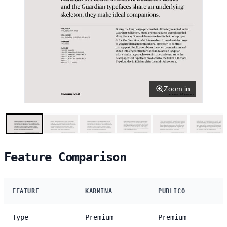
Zoom in
Feature Comparison
FEATURE
KARMINA
PUBLICO
Type
Premium
Premium