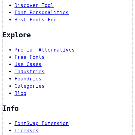
Discover Tool
Font Personalities
Best Fonts For…
Explore
Premium Alternatives
Free Fonts
Use Cases
Industries
Foundries
Categories
Blog
Info
FontSwap Extension
Licenses