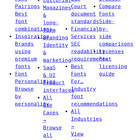
Editorial
Pairings
Court
Compare
Magazines
Best
document
Fonts
&
font
standards
Side-
long-
combinations
Financial
by-
form
Inspiration
Services
side
Branding
Brands
SEC
comparisons
Identity
using
readability
Licenses
&
premium
requirements
Font
marketing
fonts
Best
licensing
SaaS
Font
Fonts
guide
& UI
Personalities
For…
Product
Browse
Industry
interfaces
by
font
All
personality
recommendations
Use
All
Cases
Industries
→
→
Browse
View
all