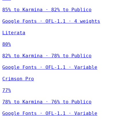
85% to Karmina · 82% to Publico
Google Fonts
·
OFL-1.1
·
4 weights
Literata
80%
82% to Karmina · 78% to Publico
Google Fonts
·
OFL-1.1
·
Variable
Crimson Pro
77%
78% to Karmina · 76% to Publico
Google Fonts
·
OFL-1.1
·
Variable