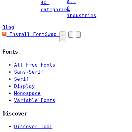
all
40+
8
categories
industries
Blog
Install FontSwap
Fonts
All Free Fonts
Sans-Serif
Serif
Display
Monospace
Variable Fonts
Discover
Discover Tool