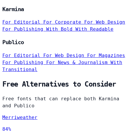
Karmina
For Editorial
For Corporate
For Web Design
For Publishing
With Bold
With Readable
Publico
For Editorial
For Web Design
For Magazines
For Publishing
For News & Journalism
With
Transitional
Free Alternatives to Consider
Free fonts that can replace both Karmina
and Publico
Merriweather
84%