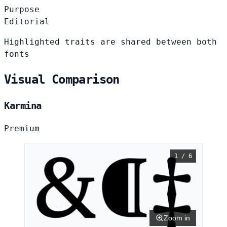
Purpose
Editorial
Highlighted traits are shared between both
fonts
Visual Comparison
Karmina
Premium
1 / 6
Zoom in