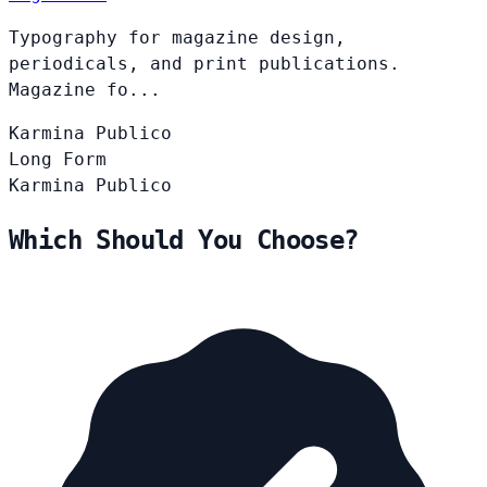
Typography for magazine design,
periodicals, and print publications.
Magazine fo...
Karmina
Publico
Long Form
Karmina
Publico
Which Should You Choose?