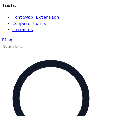
Tools
FontSwap Extension
Compare Fonts
Licenses
Blog