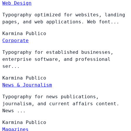
Web Design
Typography optimized for websites, landing
pages, and web applications. Web font...
Karmina
Publico
Corporate
Typography for established businesses,
enterprise software, and professional
ser...
Karmina
Publico
News & Journalism
Typography for news publications,
journalism, and current affairs content.
News ...
Karmina
Publico
Magazines