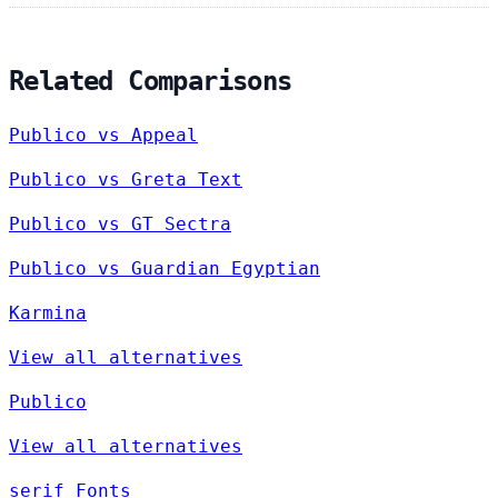
Related Comparisons
Publico vs Appeal
Publico vs Greta Text
Publico vs GT Sectra
Publico vs Guardian Egyptian
Karmina
View all alternatives
Publico
View all alternatives
serif Fonts