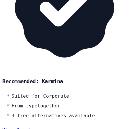
Recommended: Karmina
Suited for Corporate
From typetogether
3 free alternatives available