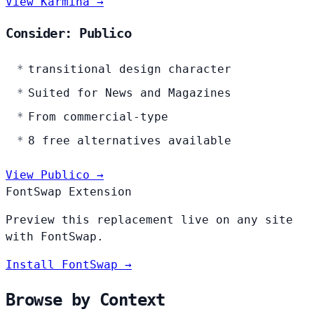
View Karmina →
Consider: Publico
transitional design character
Suited for News and Magazines
From commercial-type
8 free alternatives available
View Publico →
FontSwap Extension
Preview this replacement live on any site
with FontSwap.
Install FontSwap →
Browse by Context