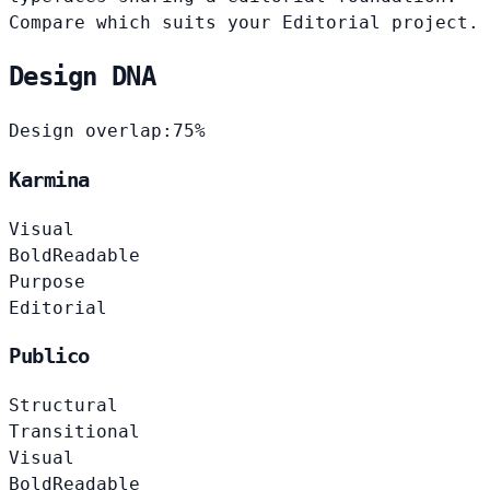
Compare which suits your Editorial project.
Design DNA
Design overlap:
75%
Karmina
Visual
Bold
Readable
Purpose
Editorial
Publico
Structural
Transitional
Visual
Bold
Readable