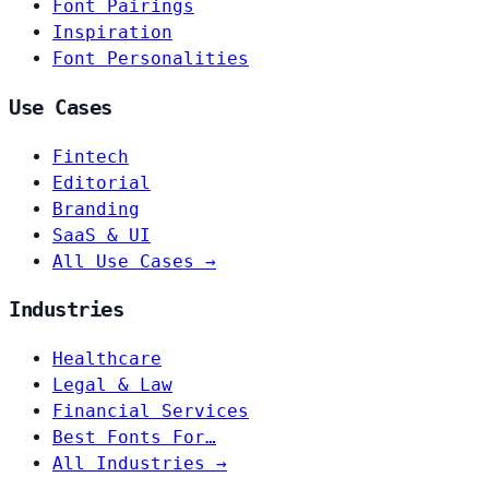
Font Pairings
Inspiration
Font Personalities
Use Cases
Fintech
Editorial
Branding
SaaS & UI
All Use Cases →
Industries
Healthcare
Legal & Law
Financial Services
Best Fonts For…
All Industries →