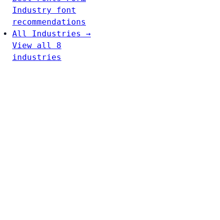
Industry font
recommendations
All Industries →
View all 8
industries