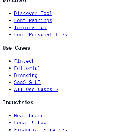
Discover
Discover Tool
Font Pairings
Inspiration
Font Personalities
Use Cases
Fintech
Editorial
Branding
SaaS & UI
All Use Cases →
Industries
Healthcare
Legal & Law
Financial Services