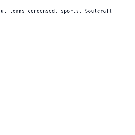
out leans condensed, sports, Soulcraft