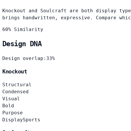
Knockout and Soulcraft are both display type
brings handwritten, expressive. Compare whic
60% Similarity
Design DNA
Design overlap:
33%
Knockout
Structural
Condensed
Visual
Bold
Purpose
Display
Sports