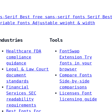
s-Serif
Best free sans-serif fonts
Serif
Bes
riable Fonts
Adjustable weight & width
ndustries
Tools
Healthcare
FDA
FontSwap
compliance
Extension
Try
guidance
fonts in your
Legal & Law
Court
browser
document
Compare Fonts
standards
Side-by-side
Financial
comparisons
Services
SEC
Licenses
Font
readability
licensing guide
requirements
Best Fonts For…