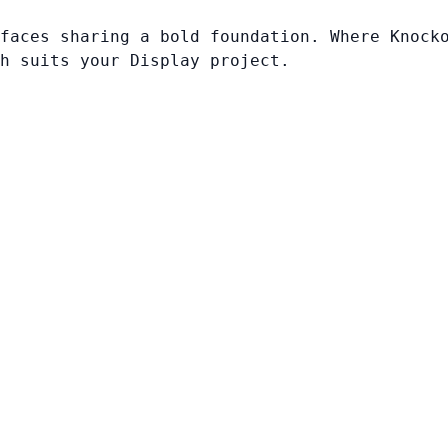
faces sharing a bold foundation. Where Knock
h suits your Display project.