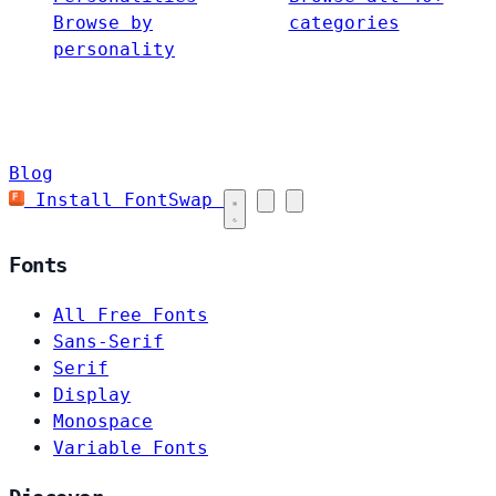
Browse by
categories
personality
Blog
Install FontSwap
Fonts
All Free Fonts
Sans-Serif
Serif
Display
Monospace
Variable Fonts