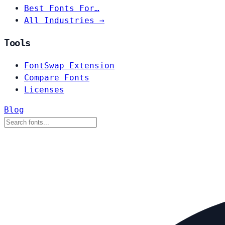
Best Fonts For…
All Industries →
Tools
FontSwap Extension
Compare Fonts
Licenses
Blog