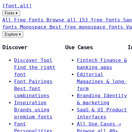
[
font
.
alt
]
Fonts
▾
All Free Fonts
Browse all 153 free fonts
San
fonts
Monospace
Best free monospace fonts
Va
Explore
▾
Discover
Use Cases
I
Discover Tool
Fintech
Finance &
Find the right
banking apps
font
Editorial
Font Pairings
Magazines & long-
Best font
form
combinations
Branding
Identity
Inspiration
& marketing
Brands using
SaaS & UI
Product
premium fonts
interfaces
Font
All Use Cases →
Personalities
Browse all 40+