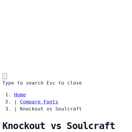
Type to search
Esc
to close
Home
|
Compare Fonts
|
Knockout vs Soulcraft
Knockout vs Soulcraft