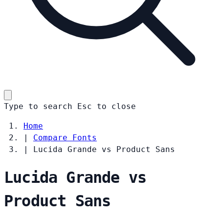
Type to search
Esc
to close
Home
|
Compare Fonts
|
Lucida Grande vs Product Sans
Lucida Grande vs
Product Sans