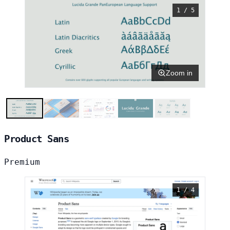
1 / 5
Zoom in
Product Sans
Premium
1 / 4