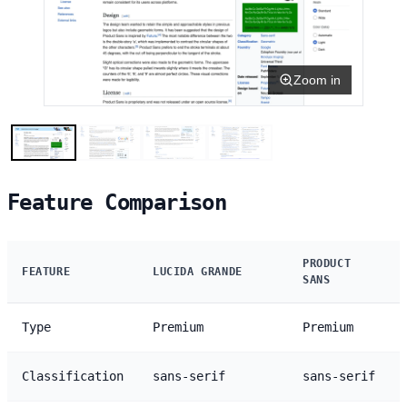
Zoom in
Feature Comparison
PRODUCT
FEATURE
LUCIDA GRANDE
SANS
Type
Premium
Premium
Classification
sans-serif
sans-serif