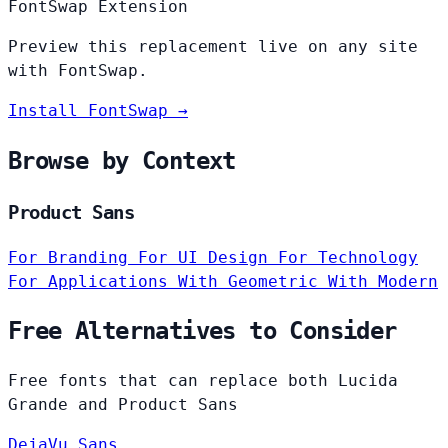
FontSwap Extension
Preview this replacement live on any site
with FontSwap.
Install FontSwap →
Browse by Context
Product Sans
For Branding
For UI Design
For Technology
For Applications
With Geometric
With Modern
Free Alternatives to Consider
Free fonts that can replace both Lucida
Grande and Product Sans
DejaVu Sans