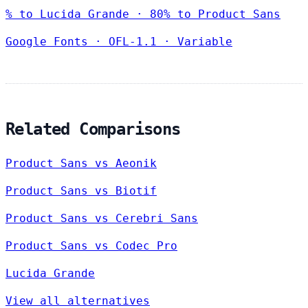
% to Lucida Grande · 80% to Product Sans
Google Fonts
·
OFL-1.1
·
Variable
Related Comparisons
Product Sans vs Aeonik
Product Sans vs Biotif
Product Sans vs Cerebri Sans
Product Sans vs Codec Pro
Lucida Grande
View all alternatives