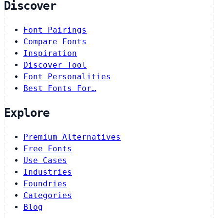
Discover
Font Pairings
Compare Fonts
Inspiration
Discover Tool
Font Personalities
Best Fonts For…
Explore
Premium Alternatives
Free Fonts
Use Cases
Industries
Foundries
Categories
Blog