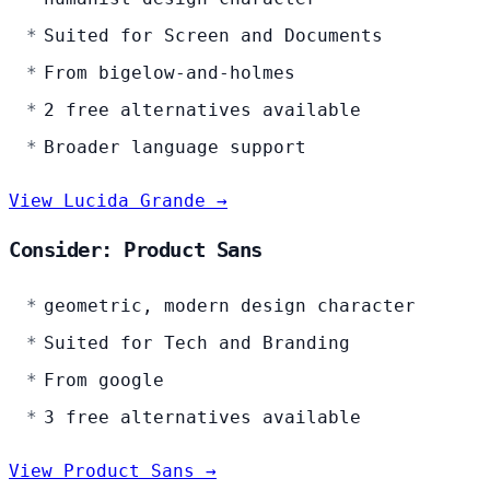
Suited for Screen and Documents
From bigelow-and-holmes
2 free alternatives available
Broader language support
View Lucida Grande →
Consider: Product Sans
geometric, modern design character
Suited for Tech and Branding
From google
3 free alternatives available
View Product Sans →