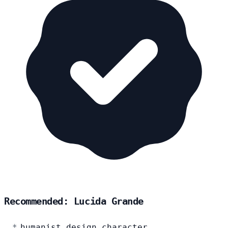
Recommended: Lucida Grande
humanist design character