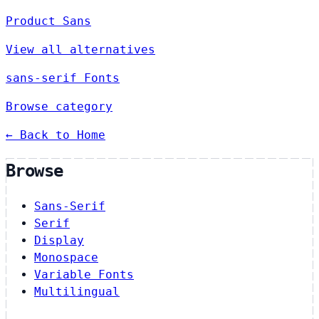
Product Sans
View all alternatives
sans-serif Fonts
Browse category
← Back to Home
Browse
Sans-Serif
Serif
Display
Monospace
Variable Fonts
Multilingual