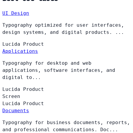
UI Design
Typography optimized for user interfaces,
design systems, and digital products. ...
Lucida
Product
Applications
Typography for desktop and web
applications, software interfaces, and
digital to...
Lucida
Product
Screen
Lucida
Product
Documents
Typography for business documents, reports,
and professional communications. Doc...