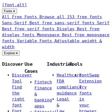
[
font
.
alt
]
Fonts
▾
All Free Fonts
Browse all 153 free fonts
Sans-Serif
Best free sans-serif fonts
Serif
Best free serif fonts
Display
Best free
display fonts
Monospace
Best free monospace
fonts
Variable Fonts
Adjustable weight &
width
Explore
▾
Discover
Use
Industries
Tools
Cases
Discover
Healthcare
FontSwap
Tool
FDA
Extension
Fintech
Find
compliance
Try
Finance
the
guidance
fonts
&
right
Legal
in
banking
font
&
your
apps
Font
Law
browser