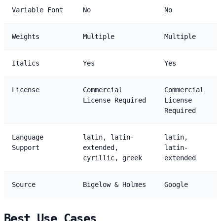
Variable Font
No
No
Weights
Multiple
Multiple
Italics
Yes
Yes
License
Commercial
Commercial
License Required
License
Required
Language
latin, latin-
latin,
Support
extended,
latin-
cyrillic, greek
extended
Source
Bigelow & Holmes
Google
Best Use Cases