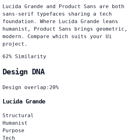
Lucida Grande and Product Sans are both
sans-serif typefaces sharing a tech
foundation. Where Lucida Grande leans
humanist, Product Sans brings geometric,
modern. Compare which suits your Ui
project.
62% Similarity
Design DNA
Design overlap:
20%
Lucida Grande
Structural
Humanist
Purpose
Tech