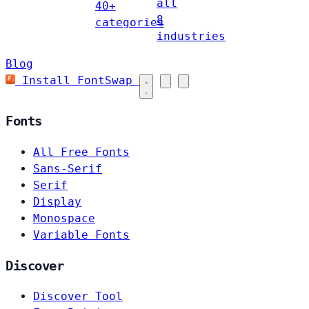
all
40+
8
categories
industries
Blog
Install FontSwap
Fonts
All Free Fonts
Sans-Serif
Serif
Display
Monospace
Variable Fonts
Discover
Discover Tool