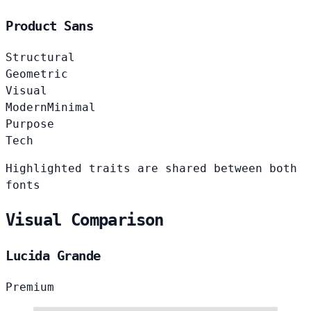
Product Sans
Structural
Geometric
Visual
Modern
Minimal
Purpose
Tech
Highlighted traits are shared between both
fonts
Visual Comparison
Lucida Grande
Premium