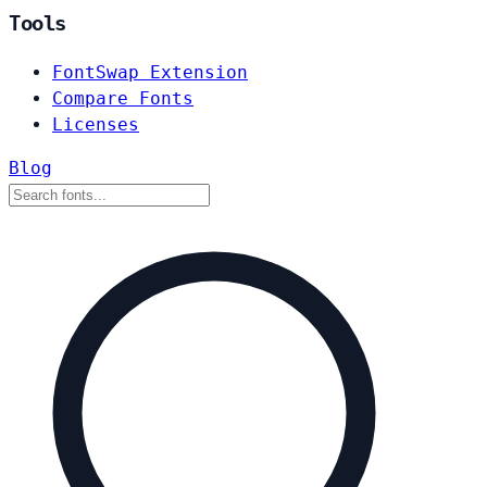
Tools
FontSwap Extension
Compare Fonts
Licenses
Blog