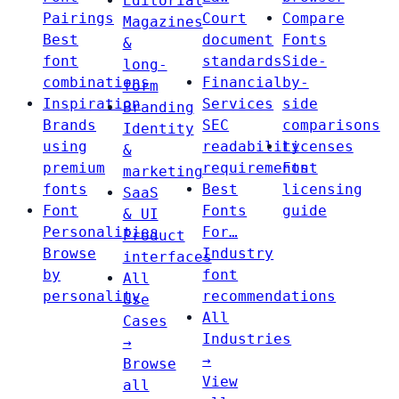
Editorial
Pairings
Court
Compare
Magazines
Best
document
Fonts
&
font
standards
Side-
long-
combinations
Financial
by-
form
Inspiration
Services
side
Branding
Brands
SEC
comparisons
Identity
using
readability
Licenses
&
premium
requirements
Font
marketing
fonts
Best
licensing
SaaS
Font
Fonts
guide
& UI
Personalities
For…
Product
Browse
Industry
interfaces
by
font
All
personality
recommendations
Use
All
Cases
Industries
→
→
Browse
View
all