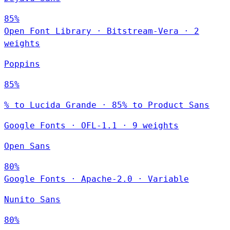
85%
Open Font Library
·
Bitstream-Vera
·
2
weights
Poppins
85%
% to Lucida Grande · 85% to Product Sans
Google Fonts
·
OFL-1.1
·
9 weights
Open Sans
80%
Google Fonts
·
Apache-2.0
·
Variable
Nunito Sans
80%