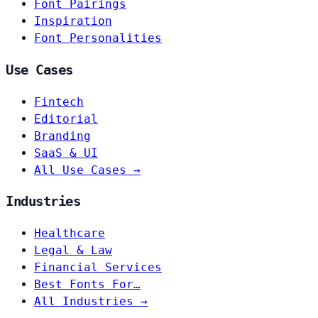
Font Pairings
Inspiration
Font Personalities
Use Cases
Fintech
Editorial
Branding
SaaS & UI
All Use Cases →
Industries
Healthcare
Legal & Law
Financial Services
Best Fonts For…
All Industries →