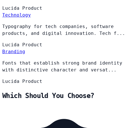
Lucida
Product
Technology
Typography for tech companies, software
products, and digital innovation. Tech f...
Lucida
Product
Branding
Fonts that establish strong brand identity
with distinctive character and versat...
Lucida
Product
Which Should You Choose?