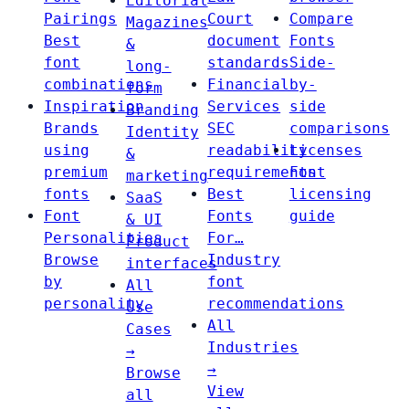
Editorial
Pairings
Court
Compare
Magazines
Best
document
Fonts
&
font
standards
Side-
long-
combinations
Financial
by-
form
Inspiration
Services
side
Branding
Brands
SEC
comparisons
Identity
using
readability
Licenses
&
premium
requirements
Font
marketing
fonts
Best
licensing
SaaS
Font
Fonts
guide
& UI
Personalities
For…
Product
Browse
Industry
interfaces
by
font
All
personality
recommendations
Use
All
Cases
Industries
→
→
Browse
View
all