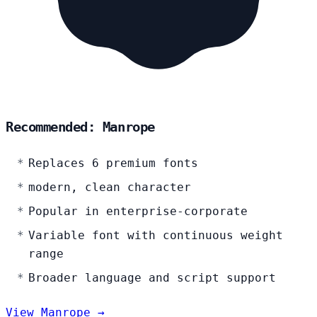
Recommended: Manrope
Replaces 6 premium fonts
modern, clean character
Popular in enterprise-corporate
Variable font with continuous weight
range
Broader language and script support
View Manrope →