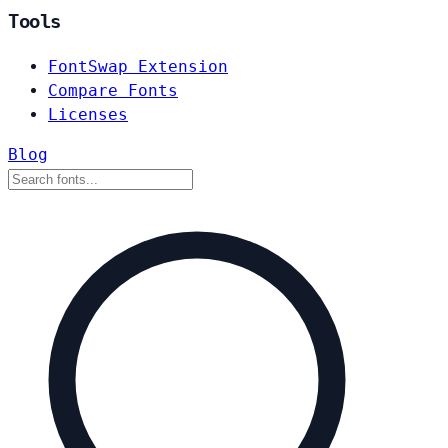
Tools
FontSwap Extension
Compare Fonts
Licenses
Blog