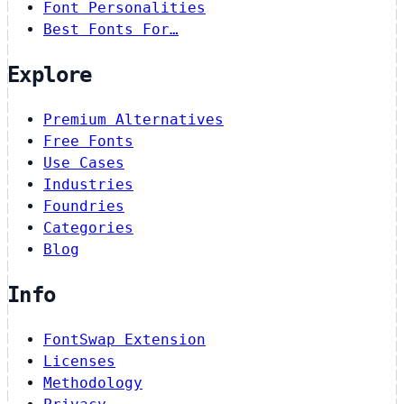
Font Personalities
Best Fonts For…
Explore
Premium Alternatives
Free Fonts
Use Cases
Industries
Foundries
Categories
Blog
Info
FontSwap Extension
Licenses
Methodology