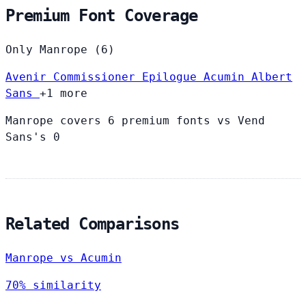
Premium Font Coverage
Only Manrope (6)
Avenir
Commissioner
Epilogue
Acumin
Albert
Sans
+1 more
Manrope covers 6 premium fonts vs Vend
Sans's 0
Related Comparisons
Manrope vs Acumin
70% similarity