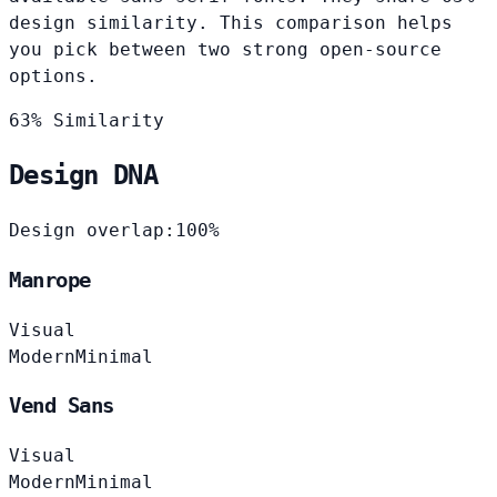
design similarity. This comparison helps
you pick between two strong open-source
options.
63% Similarity
Design DNA
Design overlap:
100%
Manrope
Visual
Modern
Minimal
Vend Sans
Visual
Modern
Minimal