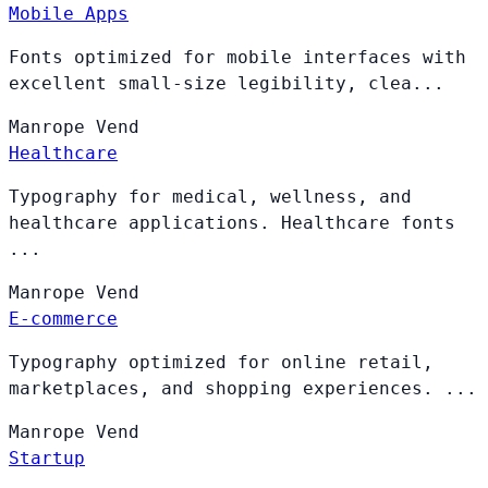
Mobile Apps
Fonts optimized for mobile interfaces with
excellent small-size legibility, clea...
Manrope
Vend
Healthcare
Typography for medical, wellness, and
healthcare applications. Healthcare fonts
...
Manrope
Vend
E-commerce
Typography optimized for online retail,
marketplaces, and shopping experiences. ...
Manrope
Vend
Startup