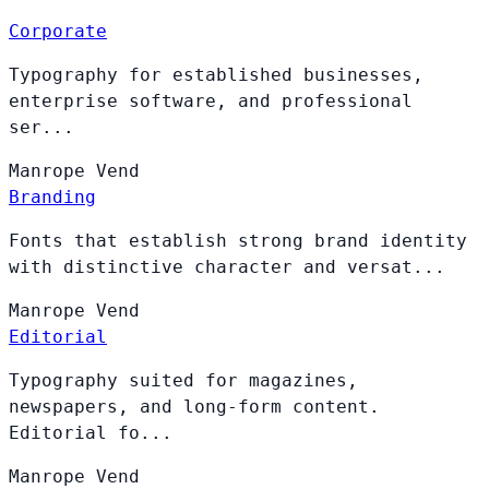
Corporate
Typography for established businesses,
enterprise software, and professional
ser...
Manrope
Vend
Branding
Fonts that establish strong brand identity
with distinctive character and versat...
Manrope
Vend
Editorial
Typography suited for magazines,
newspapers, and long-form content.
Editorial fo...
Manrope
Vend