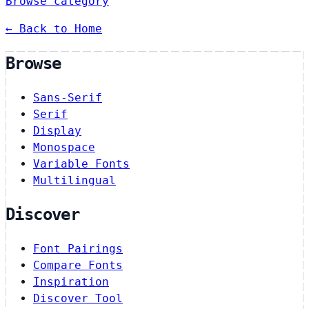
Browse category
← Back to Home
Browse
Sans-Serif
Serif
Display
Monospace
Variable Fonts
Multilingual
Discover
Font Pairings
Compare Fonts
Inspiration
Discover Tool