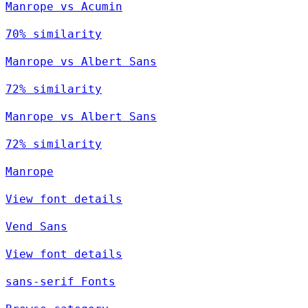
Manrope vs Acumin
70% similarity
Manrope vs Albert Sans
72% similarity
Manrope vs Albert Sans
72% similarity
Manrope
View font details
Vend Sans
View font details
sans-serif Fonts