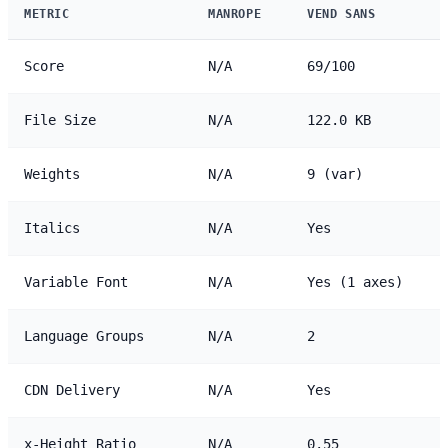
METRIC
MANROPE
VEND SANS
Score
N/A
69/100
File Size
N/A
122.0 KB
Weights
N/A
9 (var)
Italics
N/A
Yes
Variable Font
N/A
Yes (1 axes)
Language Groups
N/A
2
CDN Delivery
N/A
Yes
x-Height Ratio
N/A
0.55