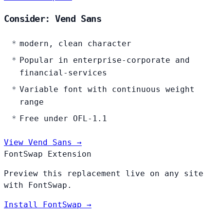
Consider: Vend Sans
modern, clean character
Popular in enterprise-corporate and
financial-services
Variable font with continuous weight
range
Free under OFL-1.1
View Vend Sans →
FontSwap Extension
Preview this replacement live on any site
with FontSwap.
Install FontSwap →