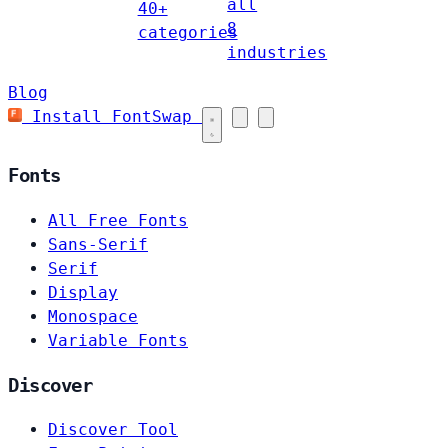
all
40+
8
categories
industries
Blog
Install FontSwap
Fonts
All Free Fonts
Sans-Serif
Serif
Display
Monospace
Variable Fonts
Discover
Discover Tool