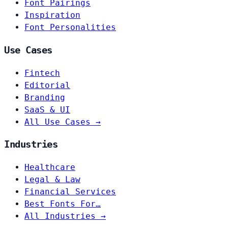
Font Pairings
Inspiration
Font Personalities
Use Cases
Fintech
Editorial
Branding
SaaS & UI
All Use Cases →
Industries
Healthcare
Legal & Law
Financial Services
Best Fonts For…
All Industries →