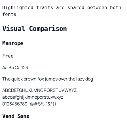
Highlighted traits are shared between both
fonts
Visual Comparison
Manrope
Free
Aa Bb Cc 123
The quick brown fox jumps over the lazy dog
ABCDEFGHIJKLMNOPQRSTUVWXYZ
abcdefghijklmnopqrstuvwxyz
0123456789 !@#$%^&*()
Vend Sans