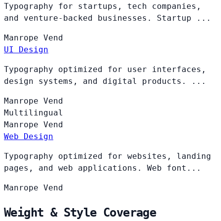
Typography for startups, tech companies,
and venture-backed businesses. Startup ...
Manrope
Vend
UI Design
Typography optimized for user interfaces,
design systems, and digital products. ...
Manrope
Vend
Multilingual
Manrope
Vend
Web Design
Typography optimized for websites, landing
pages, and web applications. Web font...
Manrope
Vend
Weight & Style Coverage