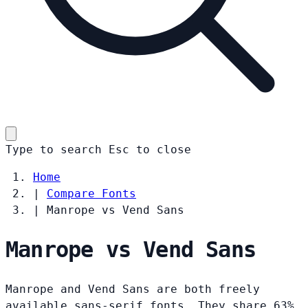
Type to search
Esc
to close
Home
|
Compare Fonts
|
Manrope vs Vend Sans
Manrope vs Vend Sans
Manrope and Vend Sans are both freely
available sans-serif fonts. They share 63%