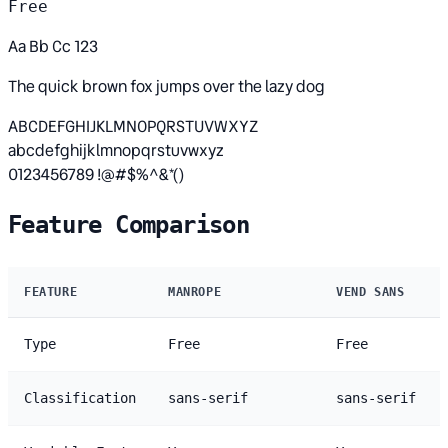
Free
Aa Bb Cc 123
The quick brown fox jumps over the lazy dog
ABCDEFGHIJKLMNOPQRSTUVWXYZ
abcdefghijklmnopqrstuvwxyz
0123456789 !@#$%^&*()
Feature Comparison
FEATURE
MANROPE
VEND SANS
Type
Free
Free
Classification
sans-serif
sans-serif