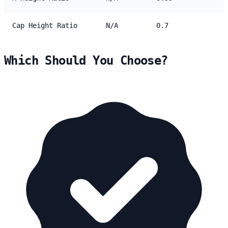
Cap Height Ratio
N/A
0.7
Which Should You Choose?