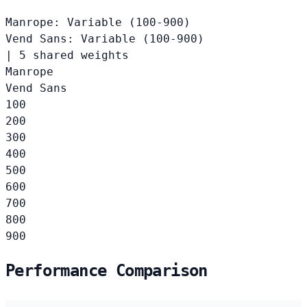
Manrope: Variable (100-900)
Vend Sans: Variable (100-900)
|
5 shared weights
Manrope
Vend Sans
100
200
300
400
500
600
700
800
900
Performance Comparison