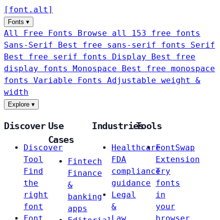
[
font
.
alt
]
Fonts
▾
All Free Fonts
Browse all 153 free fonts
Sans-Serif
Best free sans-serif fonts
Serif
Best free serif fonts
Display
Best free
display fonts
Monospace
Best free monospace
fonts
Variable Fonts
Adjustable weight &
width
Explore
▾
Discover
Use
Industries
Tools
Cases
Discover
Healthcare
FontSwap
Tool
FDA
Extension
Fintech
Find
compliance
Try
Finance
the
guidance
fonts
&
right
Legal
in
banking
font
&
your
apps
Font
Law
browser