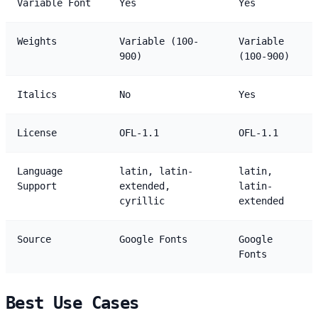
Variable Font
Yes
Yes
Weights
Variable (100-
Variable
900)
(100-900)
Italics
No
Yes
License
OFL-1.1
OFL-1.1
Language
latin, latin-
latin,
Support
extended,
latin-
cyrillic
extended
Source
Google Fonts
Google
Fonts
Best Use Cases