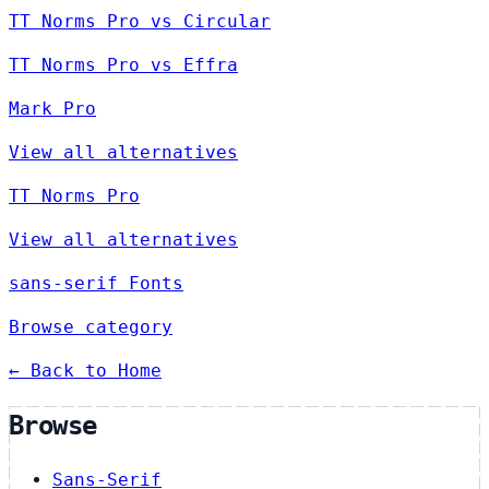
TT Norms Pro vs Circular
TT Norms Pro vs Effra
Mark Pro
View all alternatives
TT Norms Pro
View all alternatives
sans-serif Fonts
Browse category
← Back to Home
Browse
Sans-Serif