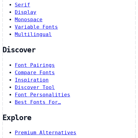
Serif
Display
Monospace
Variable Fonts
Multilingual
Discover
Font Pairings
Compare Fonts
Inspiration
Discover Tool
Font Personalities
Best Fonts For…
Explore
Premium Alternatives