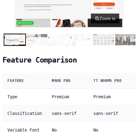
Zoom in
Feature Comparison
FEATURE
MARK PRO
TT NORMS PRO
Type
Premium
Premium
Classification
sans-serif
sans-serif
Variable Font
No
No