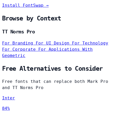
Install FontSwap →
Browse by Context
TT Norms Pro
For Branding
For UI Design
For Technology
For Corporate
For Applications
With
Geometric
Free Alternatives to Consider
Free fonts that can replace both Mark Pro
and TT Norms Pro
Inter
84%