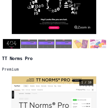
Zoom in
TT Norms Pro
Premium
1 / 10