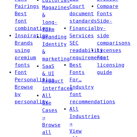
Editorial
Pairings
Court
Compare
Magazines
Best
document
Fonts
&
font
standards
Side-
long-
combinations
Financial
by-
form
Inspiration
Services
side
Branding
Brands
SEC
comparisons
Identity
using
readability
Licenses
&
premium
requirements
Font
marketing
fonts
Best
licensing
SaaS
Font
Fonts
guide
& UI
Personalities
For…
Product
Browse
Industry
interfaces
by
font
All
personality
recommendations
Use
All
Cases
Industries
→
→
Browse
View
all