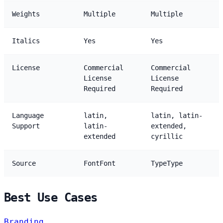
Weights
Multiple
Multiple
Italics
Yes
Yes
License
Commercial
Commercial
License
License
Required
Required
Language
latin,
latin, latin-
Support
latin-
extended,
extended
cyrillic
Source
FontFont
TypeType
Best Use Cases
Branding