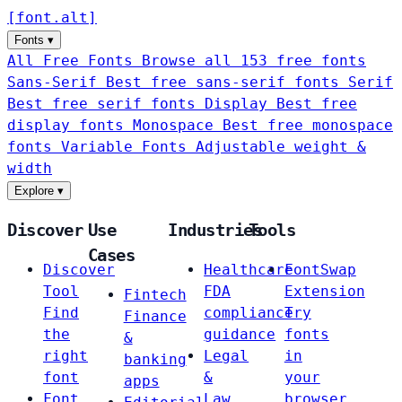
[
font
.
alt
]
Fonts
▾
All Free Fonts
Browse all 153 free fonts
Sans-Serif
Best free sans-serif fonts
Serif
Best free serif fonts
Display
Best free
display fonts
Monospace
Best free monospace
fonts
Variable Fonts
Adjustable weight &
width
Explore
▾
Discover
Use
Industries
Tools
Cases
Discover
Healthcare
FontSwap
Tool
FDA
Extension
Fintech
Find
compliance
Try
Finance
the
guidance
fonts
&
right
Legal
in
banking
font
&
your
apps
Font
Law
browser