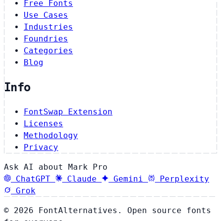
Free Fonts
Use Cases
Industries
Foundries
Categories
Blog
Info
FontSwap Extension
Licenses
Methodology
Privacy
Ask AI about Mark Pro
ChatGPT
Claude
Gemini
Perplexity
Grok
© 2026 FontAlternatives. Open source fonts