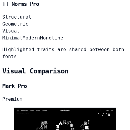
TT Norms Pro
Structural
Geometric
Visual
Minimal
Modern
Monoline
Highlighted traits are shared between both
fonts
Visual Comparison
Mark Pro
Premium
1 / 10