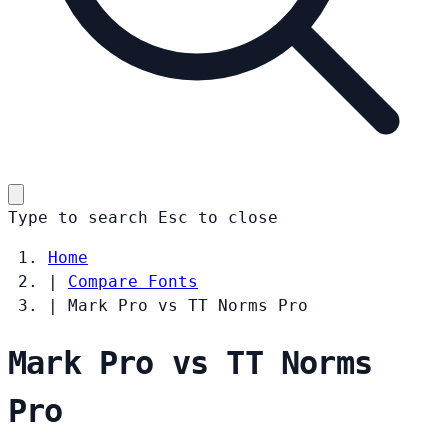
Type to search
Esc
to close
Home
|
Compare Fonts
|
Mark Pro vs TT Norms Pro
Mark Pro vs TT Norms
Pro