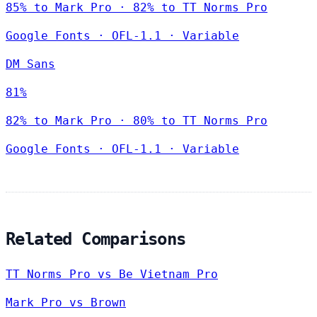
85% to Mark Pro · 82% to TT Norms Pro
Google Fonts
·
OFL-1.1
·
Variable
DM Sans
81%
82% to Mark Pro · 80% to TT Norms Pro
Google Fonts
·
OFL-1.1
·
Variable
Related Comparisons
TT Norms Pro vs Be Vietnam Pro
Mark Pro vs Brown