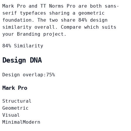
Mark Pro and TT Norms Pro are both sans-
serif typefaces sharing a geometric
foundation. The two share 84% design
similarity overall. Compare which suits
your Branding project.
84% Similarity
Design DNA
Design overlap:
75%
Mark Pro
Structural
Geometric
Visual
Minimal
Modern