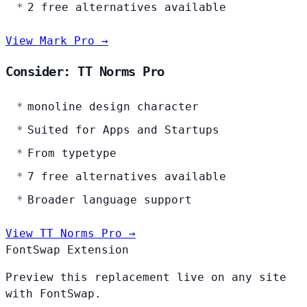
2 free alternatives available
View Mark Pro →
Consider: TT Norms Pro
monoline design character
Suited for Apps and Startups
From typetype
7 free alternatives available
Broader language support
View TT Norms Pro →
FontSwap Extension
Preview this replacement live on any site
with FontSwap.