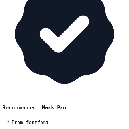
Recommended: Mark Pro
From fontfont