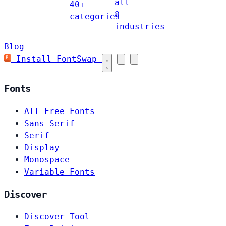
all
40+
8
categories
industries
Blog
Install FontSwap
Fonts
All Free Fonts
Sans-Serif
Serif
Display
Monospace
Variable Fonts
Discover
Discover Tool