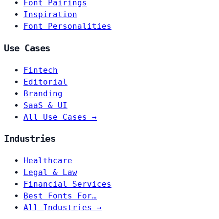
Font Pairings
Inspiration
Font Personalities
Use Cases
Fintech
Editorial
Branding
SaaS & UI
All Use Cases →
Industries
Healthcare
Legal & Law
Financial Services
Best Fonts For…
All Industries →