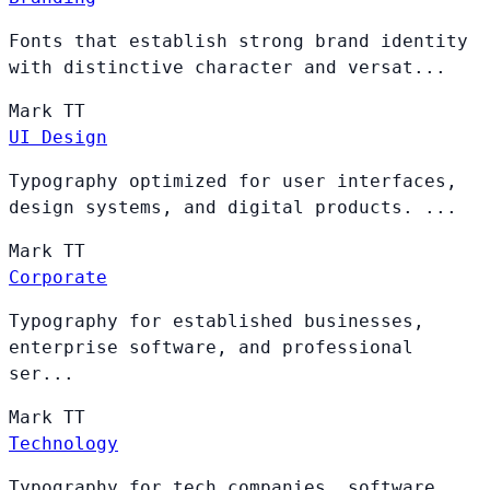
Fonts that establish strong brand identity
with distinctive character and versat...
Mark
TT
UI Design
Typography optimized for user interfaces,
design systems, and digital products. ...
Mark
TT
Corporate
Typography for established businesses,
enterprise software, and professional
ser...
Mark
TT
Technology
Typography for tech companies, software