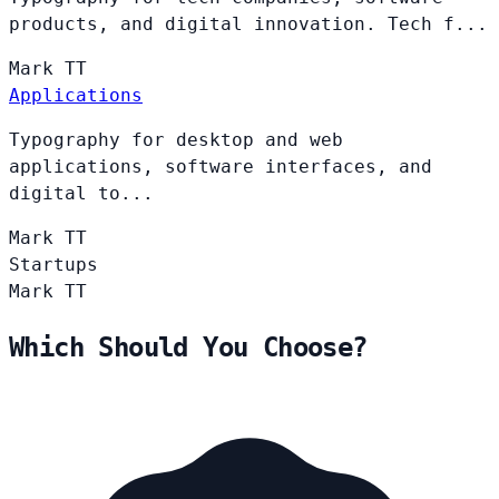
products, and digital innovation. Tech f...
Mark
TT
Applications
Typography for desktop and web
applications, software interfaces, and
digital to...
Mark
TT
Startups
Mark
TT
Which Should You Choose?