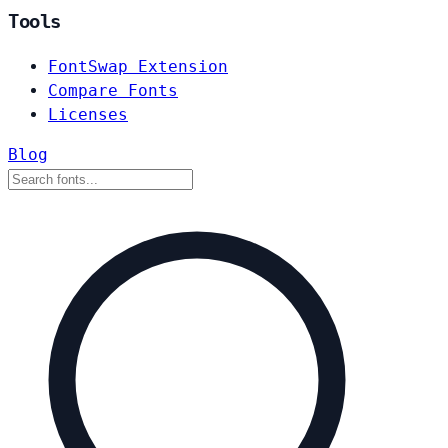
Tools
FontSwap Extension
Compare Fonts
Licenses
Blog