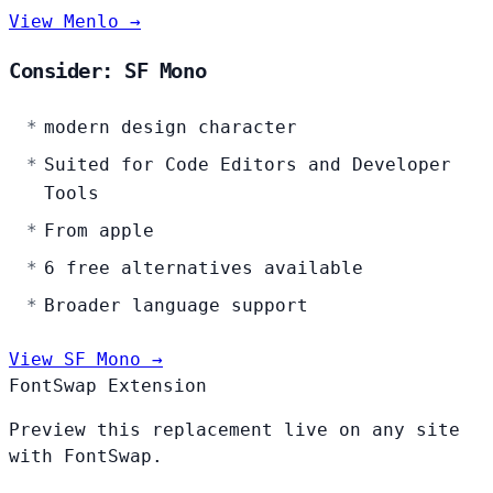
View Menlo →
Consider: SF Mono
modern design character
Suited for Code Editors and Developer
Tools
From apple
6 free alternatives available
Broader language support
View SF Mono →
FontSwap Extension
Preview this replacement live on any site
with FontSwap.