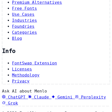
Premium Alternatives
Free Fonts
Use Cases
Industries
Foundries
Categories
Blog
Info
FontSwap Extension
Licenses
Methodology
Privacy
Ask AI about Menlo
ChatGPT
Claude
Gemini
Perplexity
Grok