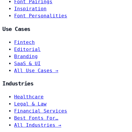
Font Pairings
Inspiration
Font Personalities
Use Cases
Fintech
Editorial
Branding
SaaS & UI
All Use Cases →
Industries
Healthcare
Legal & Law
Financial Services
Best Fonts For…
All Industries →