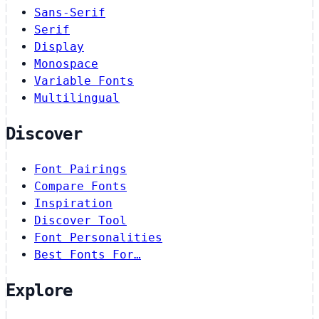
Sans-Serif
Serif
Display
Monospace
Variable Fonts
Multilingual
Discover
Font Pairings
Compare Fonts
Inspiration
Discover Tool
Font Personalities
Best Fonts For…
Explore