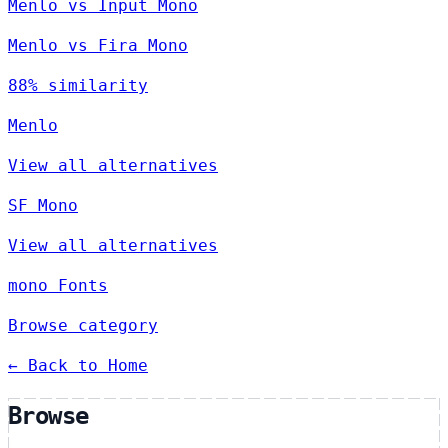
Menlo vs Input Mono
Menlo vs Fira Mono
88% similarity
Menlo
View all alternatives
SF Mono
View all alternatives
mono Fonts
Browse category
← Back to Home
Browse