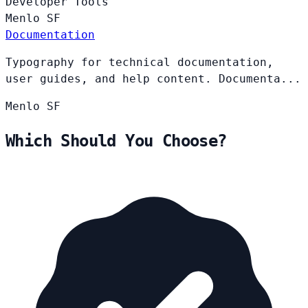
Developer Tools
Menlo
SF
Documentation
Typography for technical documentation,
user guides, and help content. Documenta...
Menlo
SF
Which Should You Choose?