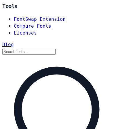
Tools
FontSwap Extension
Compare Fonts
Licenses
Blog