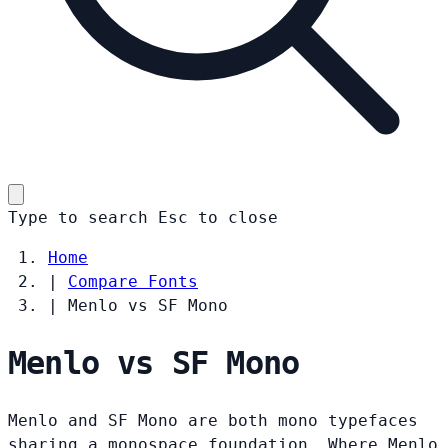
Type to search
Esc
to close
Home
|
Compare Fonts
|
Menlo vs SF Mono
Menlo vs SF Mono
Menlo and SF Mono are both mono typefaces
sharing a monospace foundation. Where Menlo