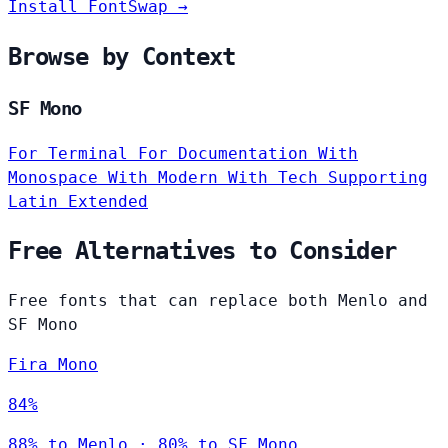
Install FontSwap →
Browse by Context
SF Mono
For Terminal
For Documentation
With
Monospace
With Modern
With Tech
Supporting
Latin Extended
Free Alternatives to Consider
Free fonts that can replace both Menlo and
SF Mono
Fira Mono
84%
88% to Menlo · 80% to SF Mono