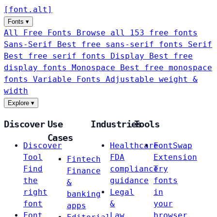
[
font
.
alt
]
Fonts
▾
All Free Fonts
Browse all 153 free fonts
Sans-Serif
Best free sans-serif fonts
Serif
Best free serif fonts
Display
Best free
display fonts
Monospace
Best free monospace
fonts
Variable Fonts
Adjustable weight &
width
Explore
▾
Discover
Use
Industries
Tools
Cases
Discover
Healthcare
FontSwap
Tool
FDA
Extension
Fintech
Find
compliance
Try
Finance
the
guidance
fonts
&
right
Legal
in
banking
font
&
your
apps
Font
Law
browser