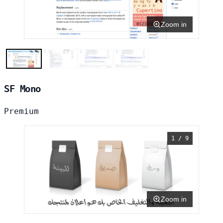
Zoom in
SF Mono
Premium
1 / 9
Zoom in