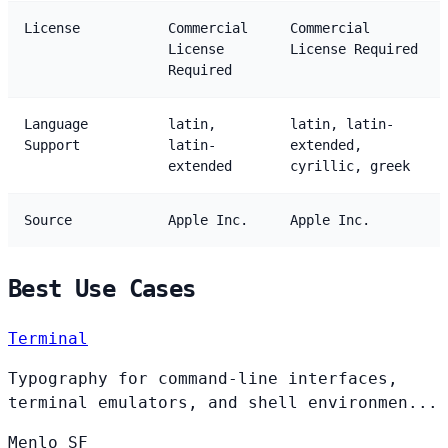
License
Commercial
Commercial
License
License Required
Required
Language
latin,
latin, latin-
Support
latin-
extended,
extended
cyrillic, greek
Source
Apple Inc.
Apple Inc.
Best Use Cases
Terminal
Typography for command-line interfaces,
terminal emulators, and shell environmen...
Menlo
SF