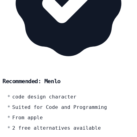
Recommended: Menlo
code design character
Suited for Code and Programming
From apple
2 free alternatives available