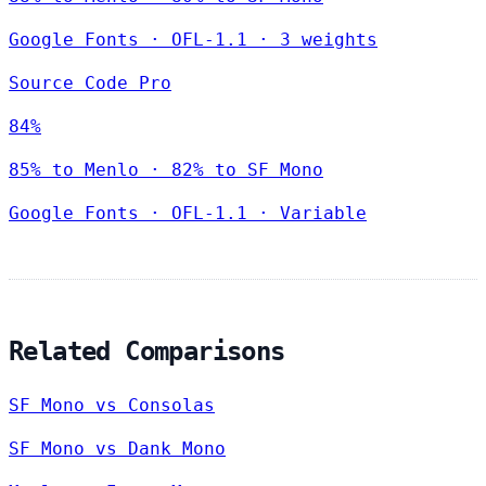
Google Fonts
·
OFL-1.1
·
3 weights
Source Code Pro
84%
85% to Menlo · 82% to SF Mono
Google Fonts
·
OFL-1.1
·
Variable
Related Comparisons
SF Mono vs Consolas
SF Mono vs Dank Mono