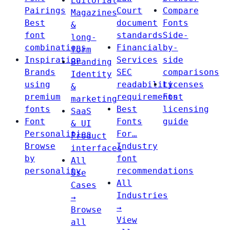
Editorial
Pairings
Court
Compare
Magazines
Best
document
Fonts
&
font
standards
Side-
long-
combinations
Financial
by-
form
Inspiration
Services
side
Branding
Brands
SEC
comparisons
Identity
using
readability
Licenses
&
premium
requirements
Font
marketing
fonts
Best
licensing
SaaS
Font
Fonts
guide
& UI
Personalities
For…
Product
Browse
Industry
interfaces
by
font
All
personality
recommendations
Use
All
Cases
Industries
→
→
Browse
View
all