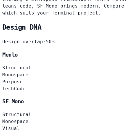
leans code, SF Mono brings modern. Compare
which suits your Terminal project.
Design DNA
Design overlap:
50%
Menlo
Structural
Monospace
Purpose
Tech
Code
SF Mono
Structural
Monospace
Visual