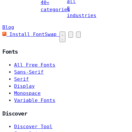
all
40+
8
categories
industries
Blog
Install FontSwap
Fonts
All Free Fonts
Sans-Serif
Serif
Display
Monospace
Variable Fonts
Discover
Discover Tool