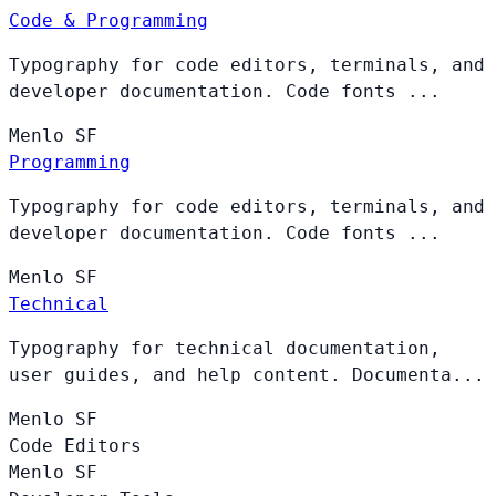
Code & Programming
Typography for code editors, terminals, and
developer documentation. Code fonts ...
Menlo
SF
Programming
Typography for code editors, terminals, and
developer documentation. Code fonts ...
Menlo
SF
Technical
Typography for technical documentation,
user guides, and help content. Documenta...
Menlo
SF
Code Editors
Menlo
SF