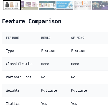
Feature Comparison
FEATURE
MENLO
SF MONO
Type
Premium
Premium
Classification
mono
mono
Variable Font
No
No
Weights
Multiple
Multiple
Italics
Yes
Yes