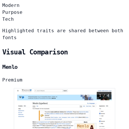
Modern
Purpose
Tech
Highlighted traits are shared between both
fonts
Visual Comparison
Menlo
Premium
1 / 4