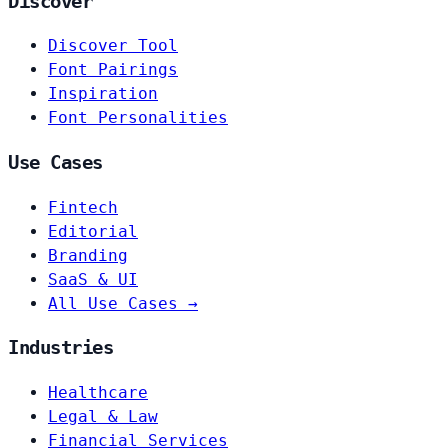
Discover
Discover Tool
Font Pairings
Inspiration
Font Personalities
Use Cases
Fintech
Editorial
Branding
SaaS & UI
All Use Cases →
Industries
Healthcare
Legal & Law
Financial Services