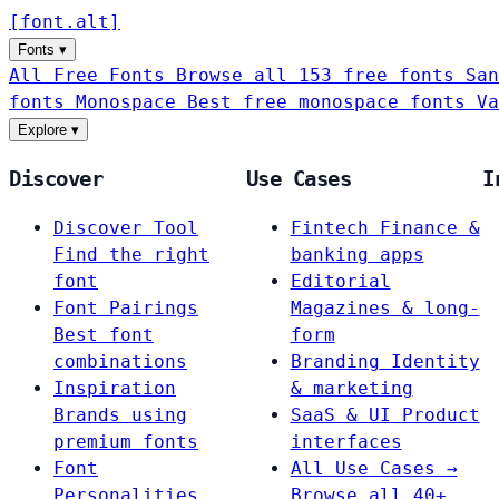
[
font
.
alt
]
Fonts
▾
All Free Fonts
Browse all 153 free fonts
San
fonts
Monospace
Best free monospace fonts
Va
Explore
▾
Discover
Use Cases
I
Discover Tool
Fintech
Finance &
Find the right
banking apps
font
Editorial
Font Pairings
Magazines & long-
Best font
form
combinations
Branding
Identity
Inspiration
& marketing
Brands using
SaaS & UI
Product
premium fonts
interfaces
Font
All Use Cases →
Personalities
Browse all 40+