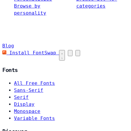
Browse by
categories
personality
Blog
Install FontSwap
Fonts
All Free Fonts
Sans-Serif
Serif
Display
Monospace
Variable Fonts