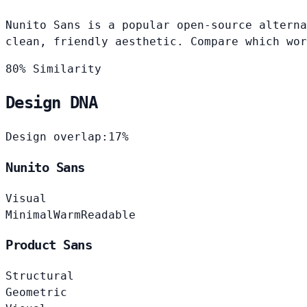
Nunito Sans is a popular open-source alterna
clean, friendly aesthetic. Compare which wor
80% Similarity
Design DNA
Design overlap:
17%
Nunito Sans
Visual
Minimal
Warm
Readable
Product Sans
Structural
Geometric