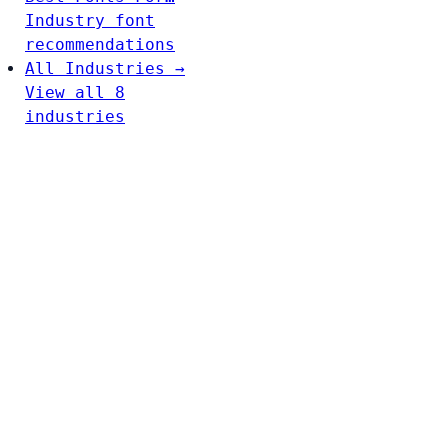
Industry font
recommendations
All Industries →
View all 8
industries