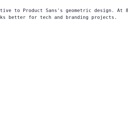
tive to Product Sans's geometric design. At 
ks better for tech and branding projects.