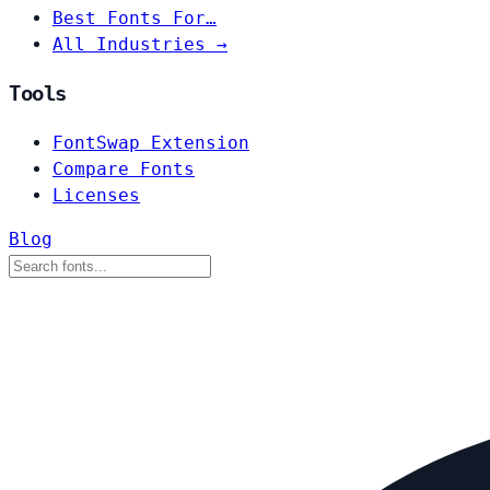
Best Fonts For…
All Industries →
Tools
FontSwap Extension
Compare Fonts
Licenses
Blog