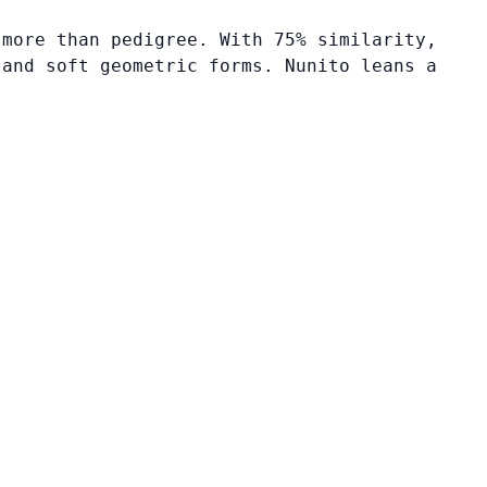
 more than pedigree. With 75% similarity,
 and soft geometric forms. Nunito leans a