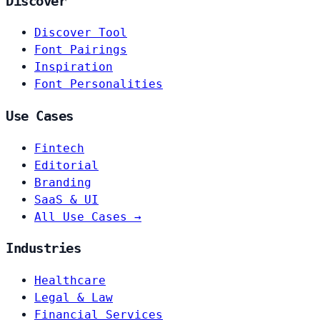
Discover
Discover Tool
Font Pairings
Inspiration
Font Personalities
Use Cases
Fintech
Editorial
Branding
SaaS & UI
All Use Cases →
Industries
Healthcare
Legal & Law
Financial Services