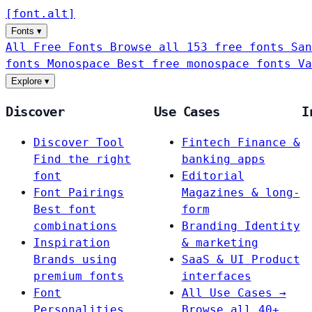
[
font
.
alt
]
Fonts
▾
All Free Fonts
Browse all 153 free fonts
San
fonts
Monospace
Best free monospace fonts
Va
Explore
▾
Discover
Use Cases
I
Discover Tool
Fintech
Finance &
Find the right
banking apps
font
Editorial
Font Pairings
Magazines & long-
Best font
form
combinations
Branding
Identity
Inspiration
& marketing
Brands using
SaaS & UI
Product
premium fonts
interfaces
Font
All Use Cases →
Personalities
Browse all 40+