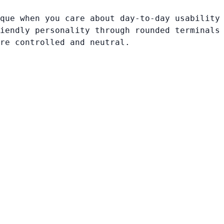
que when you care about day-to-day usability
iendly personality through rounded terminals
re controlled and neutral.