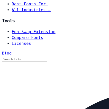
Best Fonts For…
All Industries →
Tools
FontSwap Extension
Compare Fonts
Licenses
Blog