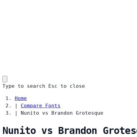
Type to search
Esc
to close
Home
|
Compare Fonts
|
Nunito vs Brandon Grotesque
Nunito vs Brandon Grotes