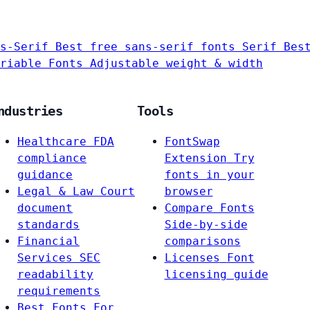
s-Serif
Best free sans-serif fonts
Serif
Bes
riable Fonts
Adjustable weight & width
ndustries
Tools
Healthcare
FDA
FontSwap
compliance
Extension
Try
guidance
fonts in your
Legal & Law
Court
browser
document
Compare Fonts
standards
Side-by-side
Financial
comparisons
Services
SEC
Licenses
Font
readability
licensing guide
requirements
Best Fonts For…