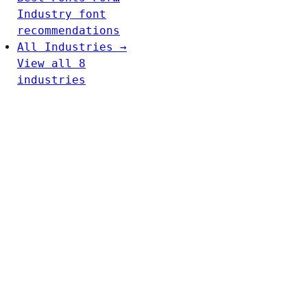
Industry font
recommendations
All Industries →
View all 8
industries