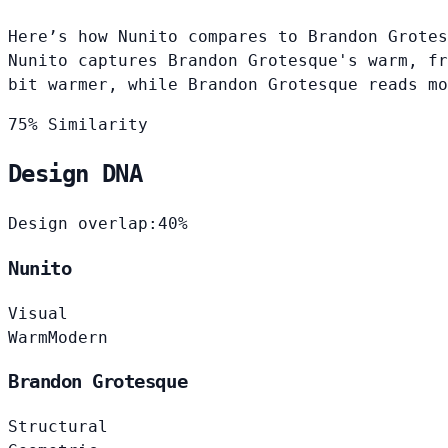
Here’s how Nunito compares to Brandon Grotes
Nunito captures Brandon Grotesque's warm, fr
bit warmer, while Brandon Grotesque reads mo
75% Similarity
Design DNA
Design overlap:
40%
Nunito
Visual
Warm
Modern
Brandon Grotesque
Structural