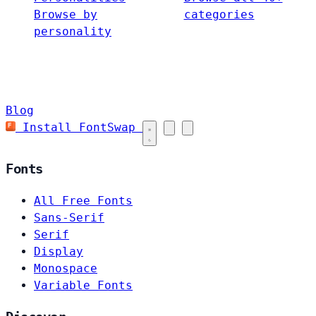
Browse by
categories
personality
Blog
Install FontSwap
Fonts
All Free Fonts
Sans-Serif
Serif
Display
Monospace
Variable Fonts