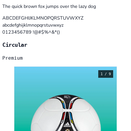
The quick brown fox jumps over the lazy dog
ABCDEFGHIJKLMNOPQRSTUVWXYZ
abcdefghijklmnopqrstuvwxyz
0123456789 !@#$%^&*()
Circular
Premium
1 / 9