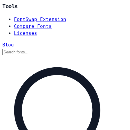
Tools
FontSwap Extension
Compare Fonts
Licenses
Blog