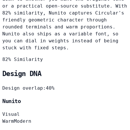
or a practical open-source substitute. With
82% similarity, Nunito captures Circular's
friendly geometric character through
rounded terminals and warm proportions.
Nunito also ships as a variable font, so
you can dial in weights instead of being
stuck with fixed steps.
82% Similarity
Design DNA
Design overlap:
40%
Nunito
Visual
Warm
Modern