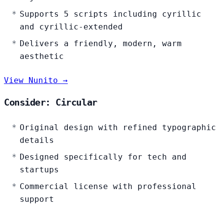
Supports 5 scripts including cyrillic
and cyrillic-extended
Delivers a friendly, modern, warm
aesthetic
View Nunito →
Consider: Circular
Original design with refined typographic
details
Designed specifically for tech and
startups
Commercial license with professional
support