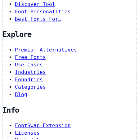
Discover Tool
Font Personalities
Best Fonts For…
Explore
Premium Alternatives
Free Fonts
Use Cases
Industries
Foundries
Categories
Blog
Info
FontSwap Extension
Licenses