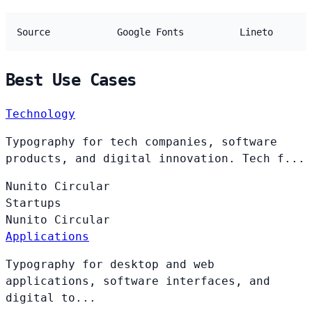
Source
Google Fonts
Lineto
Best Use Cases
Technology
Typography for tech companies, software
products, and digital innovation. Tech f...
Nunito
Circular
Startups
Nunito
Circular
Applications
Typography for desktop and web
applications, software interfaces, and
digital to...