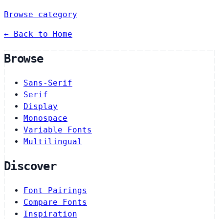
Browse category
← Back to Home
Browse
Sans-Serif
Serif
Display
Monospace
Variable Fonts
Multilingual
Discover
Font Pairings
Compare Fonts
Inspiration