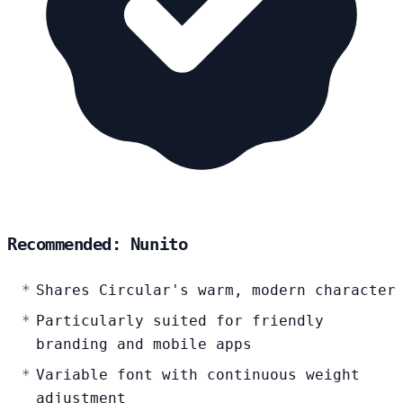
Recommended: Nunito
Shares Circular's warm, modern character
Particularly suited for friendly
branding and mobile apps
Variable font with continuous weight
adjustment