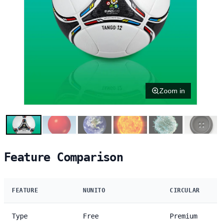
Zoom in
Feature Comparison
FEATURE
NUNITO
CIRCULAR
Type
Free
Premium