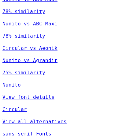
78% similarity
Nunito vs ABC Maxi
78% similarity
Circular vs Aeonik
Nunito vs Agrandir
75% similarity
Nunito
View font details
Circular
View all alternatives
sans-serif Fonts