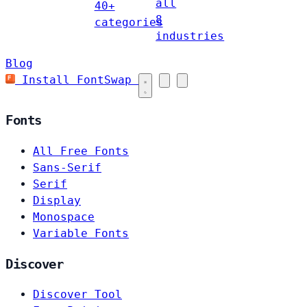
all
40+
8
categories
industries
Blog
Install FontSwap
Fonts
All Free Fonts
Sans-Serif
Serif
Display
Monospace
Variable Fonts
Discover
Discover Tool