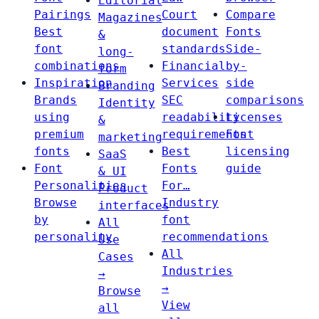
Editorial
Pairings
Court
Compare
Magazines
Best
document
Fonts
&
font
standards
Side-
long-
combinations
Financial
by-
form
Inspiration
Services
side
Branding
Brands
SEC
comparisons
Identity
using
readability
Licenses
&
premium
requirements
Font
marketing
fonts
Best
licensing
SaaS
Font
Fonts
guide
& UI
Personalities
For…
Product
Browse
Industry
interfaces
by
font
All
personality
recommendations
Use
All
Cases
Industries
→
→
Browse
View
all