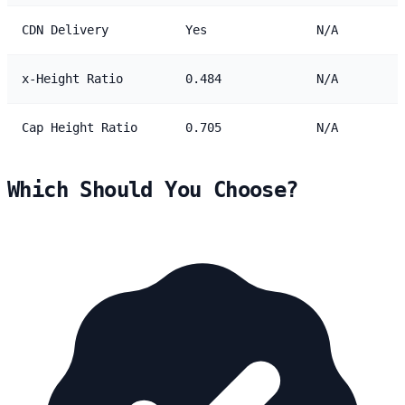
CDN Delivery
Yes
N/A
x-Height Ratio
0.484
N/A
Cap Height Ratio
0.705
N/A
Which Should You Choose?