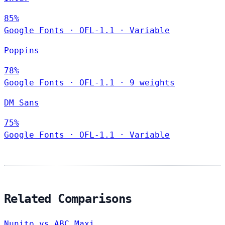
85%
Google Fonts
·
OFL-1.1
·
Variable
Poppins
78%
Google Fonts
·
OFL-1.1
·
9 weights
DM Sans
75%
Google Fonts
·
OFL-1.1
·
Variable
Related Comparisons
Nunito vs ABC Maxi