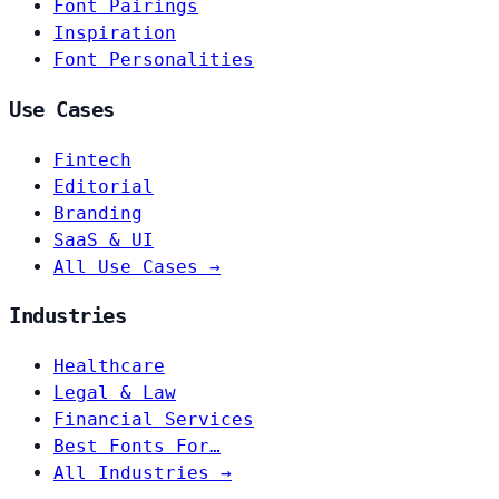
Font Pairings
Inspiration
Font Personalities
Use Cases
Fintech
Editorial
Branding
SaaS & UI
All Use Cases →
Industries
Healthcare
Legal & Law
Financial Services
Best Fonts For…
All Industries →