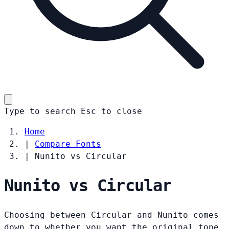
Type to search
Esc
to close
Home
|
Compare Fonts
|
Nunito vs Circular
Nunito vs Circular
Choosing between Circular and Nunito comes
down to whether you want the original tone