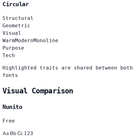
Circular
Structural
Geometric
Visual
Warm
Modern
Monoline
Purpose
Tech
Highlighted traits are shared between both
fonts
Visual Comparison
Nunito
Free
Aa Bb Cc 123