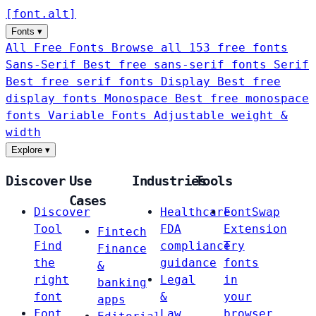
[
font
.
alt
]
Fonts
▾
All Free Fonts
Browse all 153 free fonts
Sans-Serif
Best free sans-serif fonts
Serif
Best free serif fonts
Display
Best free
display fonts
Monospace
Best free monospace
fonts
Variable Fonts
Adjustable weight &
width
Explore
▾
Discover
Use
Industries
Tools
Cases
Discover
Healthcare
FontSwap
Tool
FDA
Extension
Fintech
Find
compliance
Try
Finance
the
guidance
fonts
&
right
Legal
in
banking
font
&
your
apps
Font
Law
browser