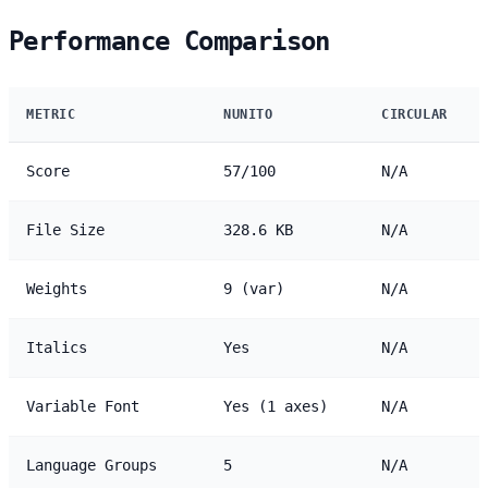
Performance Comparison
METRIC
NUNITO
CIRCULAR
Score
57/100
N/A
File Size
328.6 KB
N/A
Weights
9 (var)
N/A
Italics
Yes
N/A
Variable Font
Yes (1 axes)
N/A
Language Groups
5
N/A