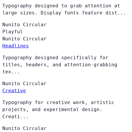
Typography designed to grab attention at
large sizes. Display fonts feature dist...
Nunito
Circular
Playful
Nunito
Circular
Headlines
Typography designed specifically for
titles, headers, and attention-grabbing
tex...
Nunito
Circular
Creative
Typography for creative work, artistic
projects, and experimental design.
Creati...
Nunito
Circular