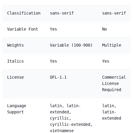
Classification
sans-serif
sans-serif
Variable Font
Yes
No
Weights
Variable (100-900)
Multiple
Italics
Yes
Yes
License
OFL-1.1
Commercial
License
Required
Language
latin, latin-
latin,
Support
extended,
latin-
cyrillic,
extended
cyrillic-extended,
vietnamese