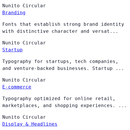
Nunito
Circular
Branding
Fonts that establish strong brand identity
with distinctive character and versat...
Nunito
Circular
Startup
Typography for startups, tech companies,
and venture-backed businesses. Startup ...
Nunito
Circular
E-commerce
Typography optimized for online retail,
marketplaces, and shopping experiences. ...
Nunito
Circular
Display & Headlines