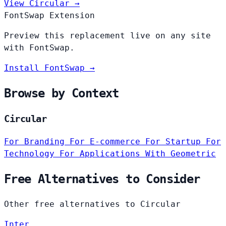
View Circular →
FontSwap Extension
Preview this replacement live on any site
with FontSwap.
Install FontSwap →
Browse by Context
Circular
For Branding
For E-commerce
For Startup
For
Technology
For Applications
With Geometric
Free Alternatives to Consider
Other free alternatives to Circular
Inter