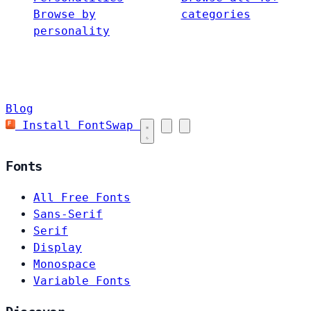
Browse by
categories
personality
Blog
Install FontSwap
Fonts
All Free Fonts
Sans-Serif
Serif
Display
Monospace
Variable Fonts