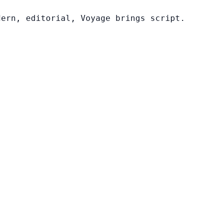
dern, editorial, Voyage brings script.