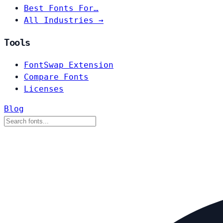
Best Fonts For…
All Industries →
Tools
FontSwap Extension
Compare Fonts
Licenses
Blog