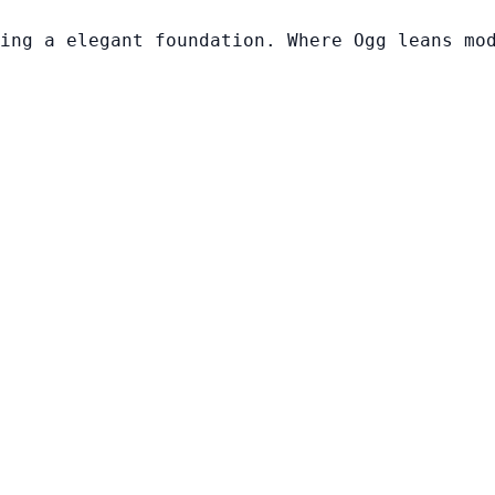
ing a elegant foundation. Where Ogg leans mo