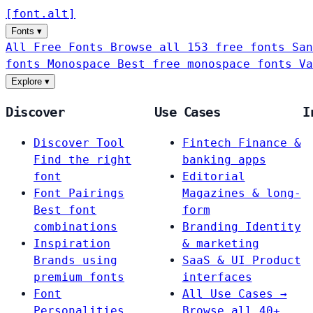
[
font
.
alt
]
Fonts
▾
All Free Fonts
Browse all 153 free fonts
San
fonts
Monospace
Best free monospace fonts
Va
Explore
▾
Discover
Use Cases
I
Discover Tool
Fintech
Finance &
Find the right
banking apps
font
Editorial
Font Pairings
Magazines & long-
Best font
form
combinations
Branding
Identity
Inspiration
& marketing
Brands using
SaaS & UI
Product
premium fonts
interfaces
Font
All Use Cases →
Personalities
Browse all 40+