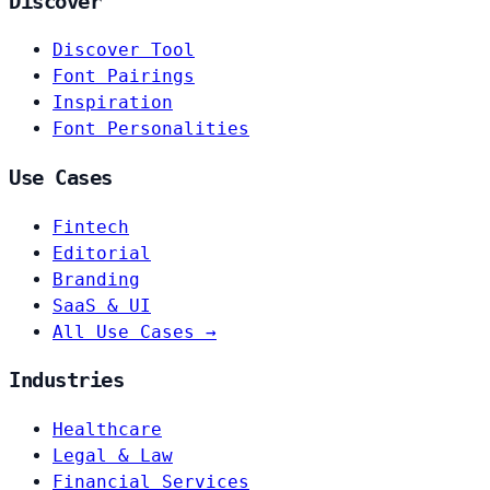
Discover
Discover Tool
Font Pairings
Inspiration
Font Personalities
Use Cases
Fintech
Editorial
Branding
SaaS & UI
All Use Cases →
Industries
Healthcare
Legal & Law
Financial Services