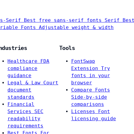
s-Serif
Best free sans-serif fonts
Serif
Bes
riable Fonts
Adjustable weight & width
ndustries
Tools
Healthcare
FDA
FontSwap
compliance
Extension
Try
guidance
fonts in your
Legal & Law
Court
browser
document
Compare Fonts
standards
Side-by-side
Financial
comparisons
Services
SEC
Licenses
Font
readability
licensing guide
requirements
Best Fonts For…