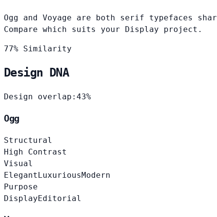
Ogg and Voyage are both serif typefaces shar
Compare which suits your Display project.
77% Similarity
Design DNA
Design overlap:
43%
Ogg
Structural
High Contrast
Visual
Elegant
Luxurious
Modern
Purpose
Display
Editorial