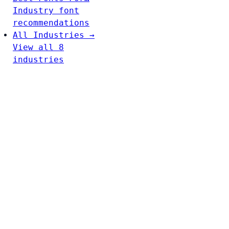
Industry font
recommendations
All Industries →
View all 8
industries