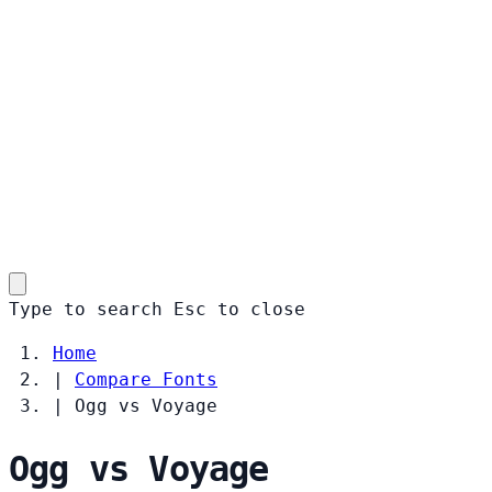
Type to search
Esc
to close
Home
|
Compare Fonts
|
Ogg vs Voyage
Ogg vs Voyage