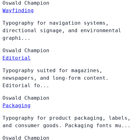
Oswald
Champion
Wayfinding
Typography for navigation systems,
directional signage, and environmental
graphi...
Oswald
Champion
Editorial
Typography suited for magazines,
newspapers, and long-form content.
Editorial fo...
Oswald
Champion
Packaging
Typography for product packaging, labels,
and consumer goods. Packaging fonts mu...
Oswald
Champion