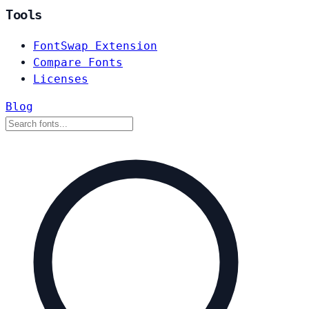
Tools
FontSwap Extension
Compare Fonts
Licenses
Blog