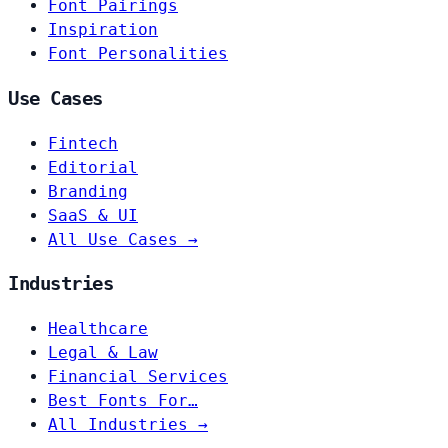
Font Pairings
Inspiration
Font Personalities
Use Cases
Fintech
Editorial
Branding
SaaS & UI
All Use Cases →
Industries
Healthcare
Legal & Law
Financial Services
Best Fonts For…
All Industries →