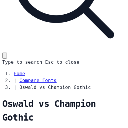
Type to search
Esc
to close
Home
|
Compare Fonts
|
Oswald vs Champion Gothic
Oswald vs Champion
Gothic