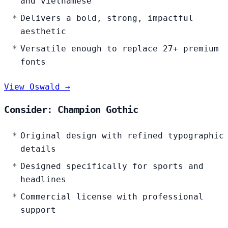
and vietnamese
Delivers a bold, strong, impactful
aesthetic
Versatile enough to replace 27+ premium
fonts
View Oswald →
Consider: Champion Gothic
Original design with refined typographic
details
Designed specifically for sports and
headlines
Commercial license with professional
support