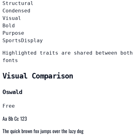
Structural
Condensed
Visual
Bold
Purpose
Sports
Display
Highlighted traits are shared between both
fonts
Visual Comparison
Oswald
Free
Aa Bb Cc 123
The quick brown fox jumps over the lazy dog