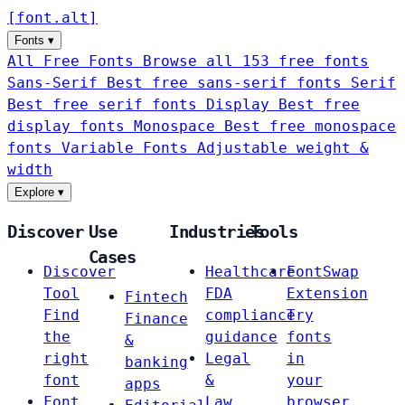
[
font
.
alt
]
Fonts
▾
All Free Fonts
Browse all 153 free fonts
Sans-Serif
Best free sans-serif fonts
Serif
Best free serif fonts
Display
Best free
display fonts
Monospace
Best free monospace
fonts
Variable Fonts
Adjustable weight &
width
Explore
▾
Discover
Use
Industries
Tools
Cases
Discover
Healthcare
FontSwap
Tool
FDA
Extension
Fintech
Find
compliance
Try
Finance
the
guidance
fonts
&
right
Legal
in
banking
font
&
your
apps
Font
Law
browser