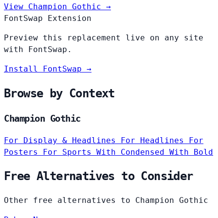
View Champion Gothic →
FontSwap Extension
Preview this replacement live on any site
with FontSwap.
Install FontSwap →
Browse by Context
Champion Gothic
For Display & Headlines
For Headlines
For
Posters
For Sports
With Condensed
With Bold
Free Alternatives to Consider
Other free alternatives to Champion Gothic