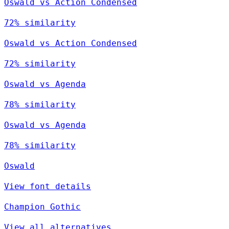
Oswald vs Action Condensed
72% similarity
Oswald vs Action Condensed
72% similarity
Oswald vs Agenda
78% similarity
Oswald vs Agenda
78% similarity
Oswald
View font details
Champion Gothic
View all alternatives