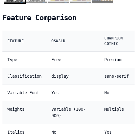
Feature Comparison
CHAMPION
FEATURE
OSWALD
GOTHIC
Type
Free
Premium
Classification
display
sans-serif
Variable Font
Yes
No
Weights
Variable (100-
Multiple
900)
Italics
No
Yes