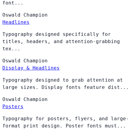
font...
Oswald
Champion
Headlines
Typography designed specifically for
titles, headers, and attention-grabbing
tex...
Oswald
Champion
Display & Headlines
Typography designed to grab attention at
large sizes. Display fonts feature dist...
Oswald
Champion
Posters
Typography for posters, flyers, and large-
format print design. Poster fonts must...