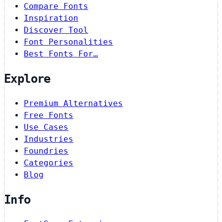
Compare Fonts
Inspiration
Discover Tool
Font Personalities
Best Fonts For…
Explore
Premium Alternatives
Free Fonts
Use Cases
Industries
Foundries
Categories
Blog
Info