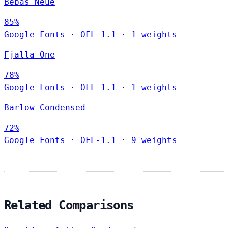
Bebas Neue
85%
Google Fonts
·
OFL-1.1
·
1 weights
Fjalla One
78%
Google Fonts
·
OFL-1.1
·
1 weights
Barlow Condensed
72%
Google Fonts
·
OFL-1.1
·
9 weights
Related Comparisons