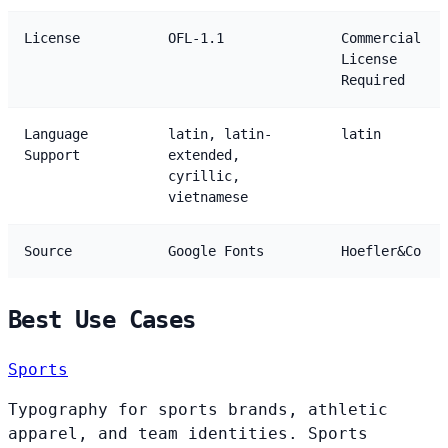
License
OFL-1.1
Commercial
License
Required
Language
latin, latin-
latin
Support
extended,
cyrillic,
vietnamese
Source
Google Fonts
Hoefler&Co
Best Use Cases
Sports
Typography for sports brands, athletic
apparel, and team identities. Sports