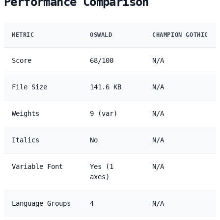
Performance Comparison
METRIC
OSWALD
CHAMPION GOTHIC
Score
68/100
N/A
File Size
141.6 KB
N/A
Weights
9 (var)
N/A
Italics
No
N/A
Variable Font
Yes (1
N/A
axes)
Language Groups
4
N/A