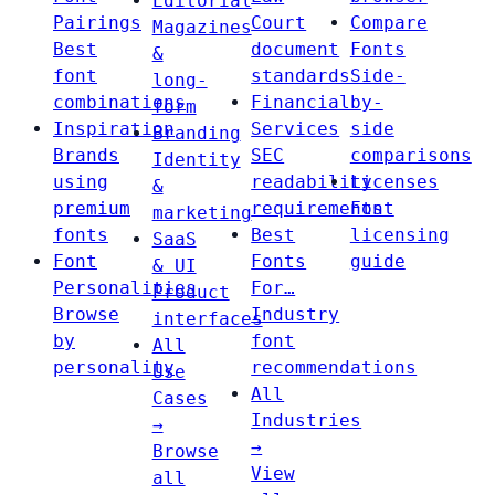
Editorial
Pairings
Court
Compare
Magazines
Best
document
Fonts
&
font
standards
Side-
long-
combinations
Financial
by-
form
Inspiration
Services
side
Branding
Brands
SEC
comparisons
Identity
using
readability
Licenses
&
premium
requirements
Font
marketing
fonts
Best
licensing
SaaS
Font
Fonts
guide
& UI
Personalities
For…
Product
Browse
Industry
interfaces
by
font
All
personality
recommendations
Use
All
Cases
Industries
→
→
Browse
View
all