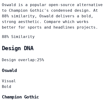
Oswald is a popular open-source alternative
to Champion Gothic's condensed design. At
88% similarity, Oswald delivers a bold,
strong aesthetic. Compare which works
better for sports and headlines projects.
88% Similarity
Design DNA
Design overlap:
25%
Oswald
Visual
Bold
Champion Gothic