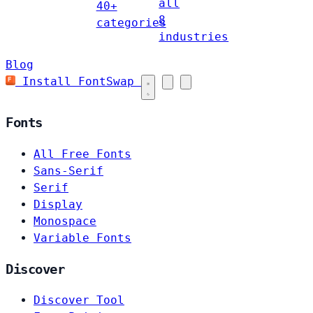
all
40+
8
categories
industries
Blog
Install FontSwap
Fonts
All Free Fonts
Sans-Serif
Serif
Display
Monospace
Variable Fonts
Discover
Discover Tool