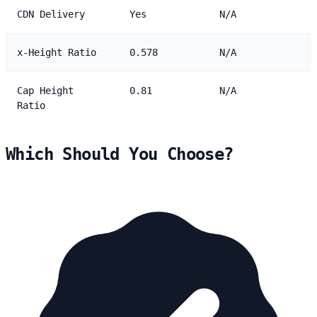
CDN Delivery
Yes
N/A
x-Height Ratio
0.578
N/A
Cap Height
0.81
N/A
Ratio
Which Should You Choose?