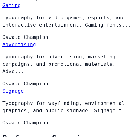
Gaming
Typography for video games, esports, and
interactive entertainment. Gaming fonts...
Oswald
Champion
Advertising
Typography for advertising, marketing
campaigns, and promotional materials.
Adve...
Oswald
Champion
Signage
Typography for wayfinding, environmental
graphics, and public signage. Signage f...
Oswald
Champion