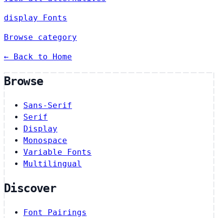
display Fonts
Browse category
← Back to Home
Browse
Sans-Serif
Serif
Display
Monospace
Variable Fonts
Multilingual
Discover
Font Pairings