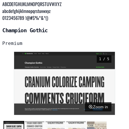
ABCDEFGHIJKLMNOPQRSTUVWXYZ
abcdefghijklmnopqrstuvwxyz
0123456789 !@#$%^&*()
Champion Gothic
Premium
1 / 5
Zoom in