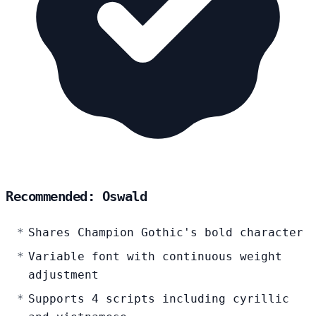
Recommended: Oswald
Shares Champion Gothic's bold character
Variable font with continuous weight
adjustment
Supports 4 scripts including cyrillic