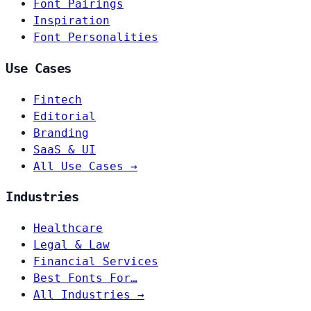
Font Pairings
Inspiration
Font Personalities
Use Cases
Fintech
Editorial
Branding
SaaS & UI
All Use Cases →
Industries
Healthcare
Legal & Law
Financial Services
Best Fonts For…
All Industries →