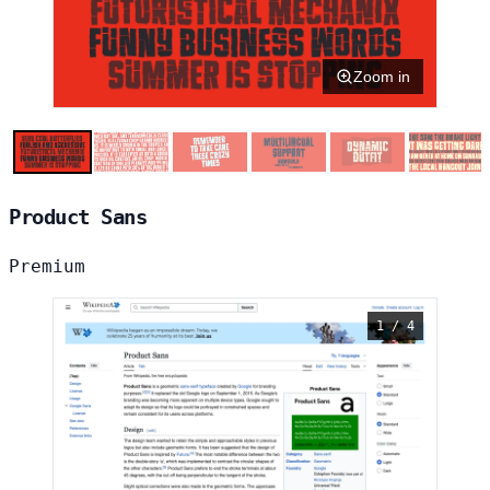
Zoom in
Product Sans
Premium
1 / 4