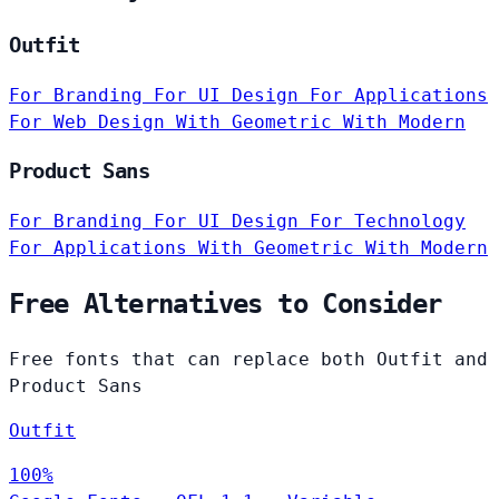
Outfit
For Branding
For UI Design
For Applications
For Web Design
With Geometric
With Modern
Product Sans
For Branding
For UI Design
For Technology
For Applications
With Geometric
With Modern
Free Alternatives to Consider
Free fonts that can replace both Outfit and
Product Sans
Outfit
100%