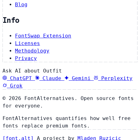
Blog
Info
FontSwap Extension
Licenses
Methodology
Privacy
Ask AI about Outfit
ChatGPT
Claude
Gemini
Perplexity
Grok
© 2026 FontAlternatives. Open source fonts
for everyone.
FontAlternatives quantifies how well free
fonts replace premium fonts.
[
font
.
alt
]
A project by
Mladen Ruzicic