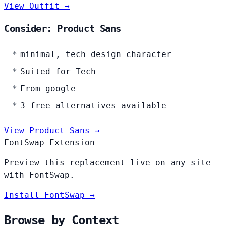
View Outfit →
Consider: Product Sans
minimal, tech design character
Suited for Tech
From google
3 free alternatives available
View Product Sans →
FontSwap Extension
Preview this replacement live on any site
with FontSwap.
Install FontSwap →
Browse by Context