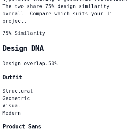
The two share 75% design similarity
overall. Compare which suits your Ui
project.
75% Similarity
Design DNA
Design overlap:
50%
Outfit
Structural
Geometric
Visual
Modern
Product Sans