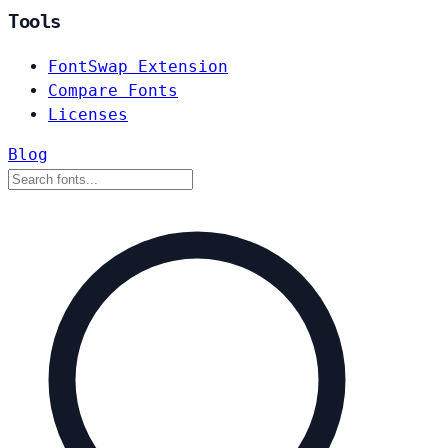
Tools
FontSwap Extension
Compare Fonts
Licenses
Blog