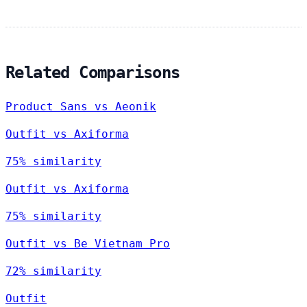
Related Comparisons
Product Sans vs Aeonik
Outfit vs Axiforma
75% similarity
Outfit vs Axiforma
75% similarity
Outfit vs Be Vietnam Pro
72% similarity
Outfit