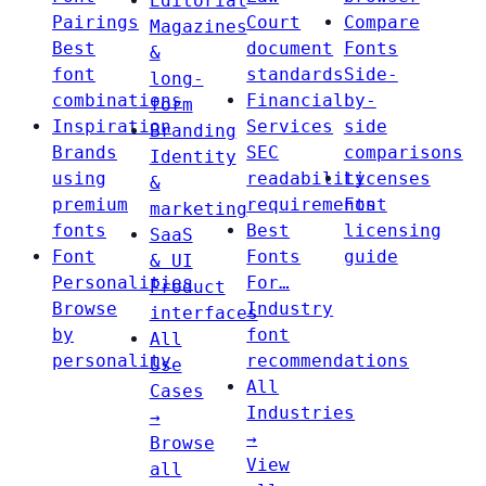
Editorial
Pairings
Court
Compare
Magazines
Best
document
Fonts
&
font
standards
Side-
long-
combinations
Financial
by-
form
Inspiration
Services
side
Branding
Brands
SEC
comparisons
Identity
using
readability
Licenses
&
premium
requirements
Font
marketing
fonts
Best
licensing
SaaS
Font
Fonts
guide
& UI
Personalities
For…
Product
Browse
Industry
interfaces
by
font
All
personality
recommendations
Use
All
Cases
Industries
→
→
Browse
View
all