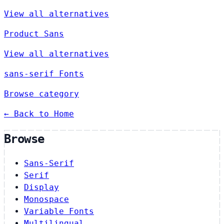
View all alternatives
Product Sans
View all alternatives
sans-serif Fonts
Browse category
← Back to Home
Browse
Sans-Serif
Serif
Display
Monospace
Variable Fonts
Multilingual