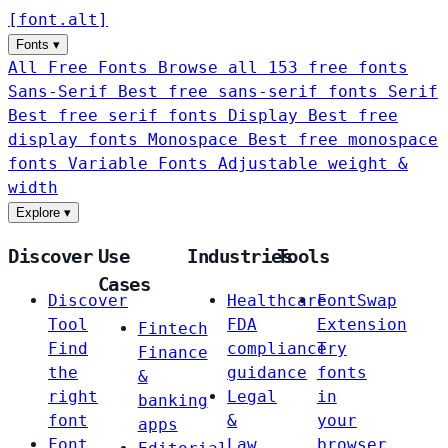
[
font
.
alt
]
Fonts
▾
All Free Fonts
Browse all 153 free fonts
Sans-Serif
Best free sans-serif fonts
Serif
Best free serif fonts
Display
Best free
display fonts
Monospace
Best free monospace
fonts
Variable Fonts
Adjustable weight &
width
Explore
▾
Discover
Use
Industries
Tools
Cases
Discover
Healthcare
FontSwap
Tool
FDA
Extension
Fintech
Find
compliance
Try
Finance
the
guidance
fonts
&
right
Legal
in
banking
font
&
your
apps
Font
Law
browser