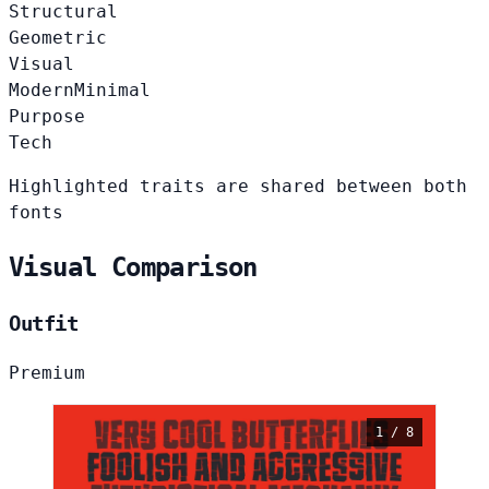
Structural
Geometric
Visual
Modern
Minimal
Purpose
Tech
Highlighted traits are shared between both
fonts
Visual Comparison
Outfit
Premium
1 / 8