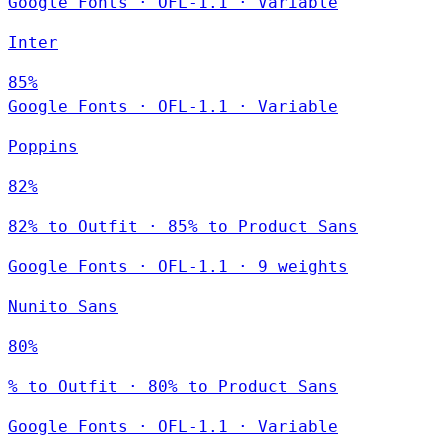
Google Fonts
·
OFL-1.1
·
Variable
Inter
85%
Google Fonts
·
OFL-1.1
·
Variable
Poppins
82%
82% to Outfit · 85% to Product Sans
Google Fonts
·
OFL-1.1
·
9 weights
Nunito Sans
80%
% to Outfit · 80% to Product Sans
Google Fonts
·
OFL-1.1
·
Variable