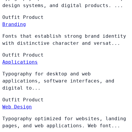
design systems, and digital products. ...
Outfit
Product
Branding
Fonts that establish strong brand identity
with distinctive character and versat...
Outfit
Product
Applications
Typography for desktop and web
applications, software interfaces, and
digital to...
Outfit
Product
Web Design
Typography optimized for websites, landing
pages, and web applications. Web font...