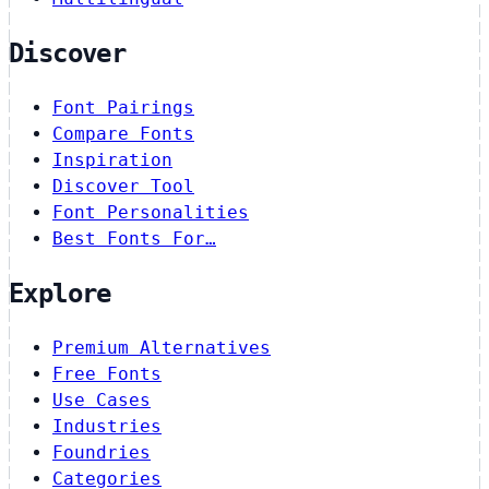
Discover
Font Pairings
Compare Fonts
Inspiration
Discover Tool
Font Personalities
Best Fonts For…
Explore
Premium Alternatives
Free Fonts
Use Cases
Industries
Foundries
Categories