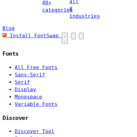
all
40+
8
categories
industries
Blog
Install FontSwap
Fonts
All Free Fonts
Sans-Serif
Serif
Display
Monospace
Variable Fonts
Discover
Discover Tool