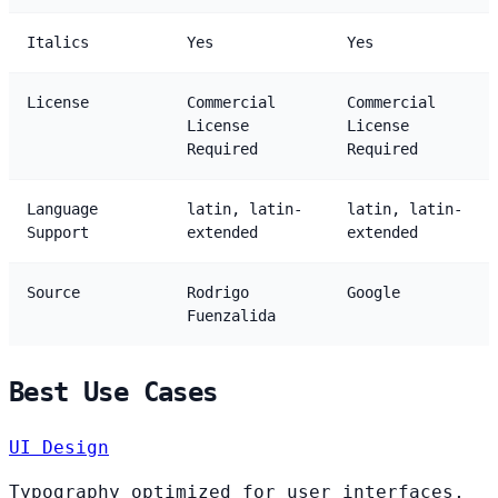
Italics
Yes
Yes
License
Commercial
Commercial
License
License
Required
Required
Language
latin, latin-
latin, latin-
Support
extended
extended
Source
Rodrigo
Google
Fuenzalida
Best Use Cases
UI Design
Typography optimized for user interfaces,