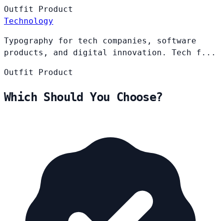
Outfit
Product
Technology
Typography for tech companies, software
products, and digital innovation. Tech f...
Outfit
Product
Which Should You Choose?