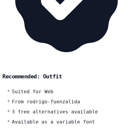
Recommended: Outfit
Suited for Web
From rodrigo-fuenzalida
3 free alternatives available
Available as a variable font