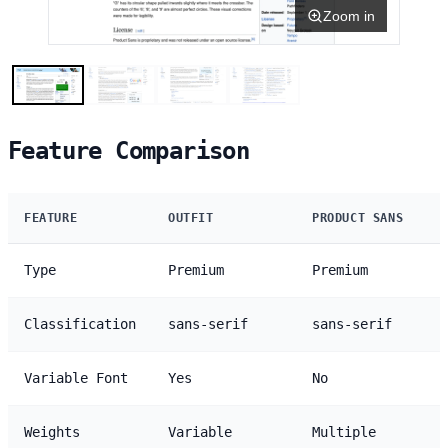
Zoom in
Feature Comparison
FEATURE
OUTFIT
PRODUCT SANS
Type
Premium
Premium
Classification
sans-serif
sans-serif
Variable Font
Yes
No
Weights
Variable
Multiple