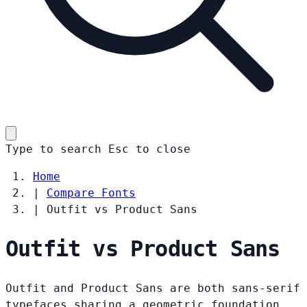
Type to search
Esc
to close
Home
|
Compare Fonts
|
Outfit vs Product Sans
Outfit vs Product Sans
Outfit and Product Sans are both sans-serif
typefaces sharing a geometric foundation.