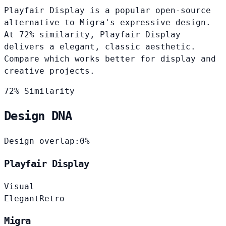
Playfair Display is a popular open-source
alternative to Migra's expressive design.
At 72% similarity, Playfair Display
delivers a elegant, classic aesthetic.
Compare which works better for display and
creative projects.
72% Similarity
Design DNA
Design overlap:
0%
Playfair Display
Visual
Elegant
Retro
Migra