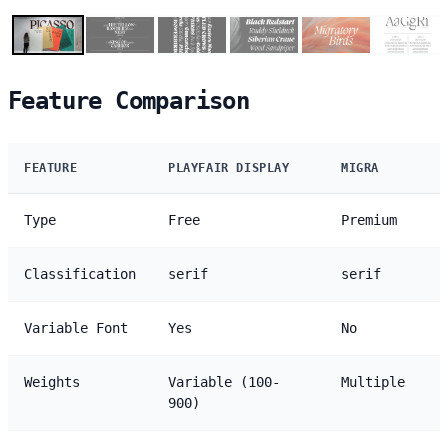
Feature Comparison
FEATURE
PLAYFAIR DISPLAY
MIGRA
Type
Free
Premium
Classification
serif
serif
Variable Font
Yes
No
Weights
Variable (100-
Multiple
900)