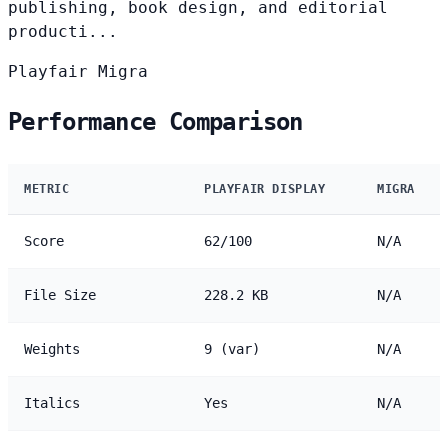
publishing, book design, and editorial
producti...
Playfair
Migra
Performance Comparison
METRIC
PLAYFAIR DISPLAY
MIGRA
Score
62/100
N/A
File Size
228.2 KB
N/A
Weights
9 (var)
N/A
Italics
Yes
N/A