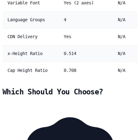
Variable Font
Yes (2 axes)
N/A
Language Groups
4
N/A
CDN Delivery
Yes
N/A
x-Height Ratio
0.514
N/A
Cap Height Ratio
0.708
N/A
Which Should You Choose?