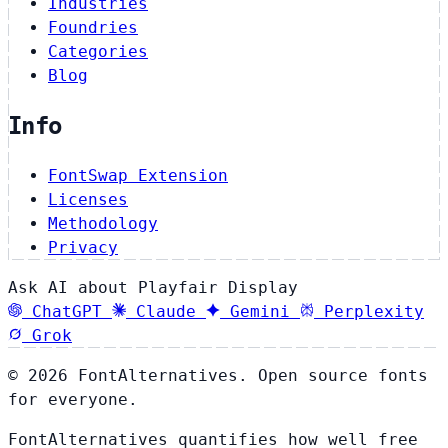
Industries
Foundries
Categories
Blog
Info
FontSwap Extension
Licenses
Methodology
Privacy
Ask AI about Playfair Display
ChatGPT
Claude
Gemini
Perplexity
Grok
© 2026 FontAlternatives. Open source fonts
for everyone.
FontAlternatives quantifies how well free