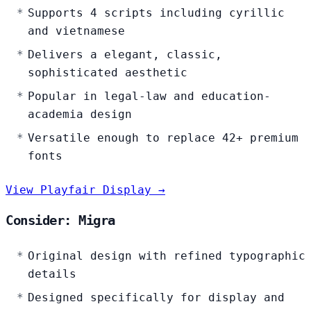
Supports 4 scripts including cyrillic
and vietnamese
Delivers a elegant, classic,
sophisticated aesthetic
Popular in legal-law and education-
academia design
Versatile enough to replace 42+ premium
fonts
View Playfair Display →
Consider: Migra
Original design with refined typographic
details
Designed specifically for display and