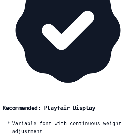
Recommended: Playfair Display
Variable font with continuous weight
adjustment