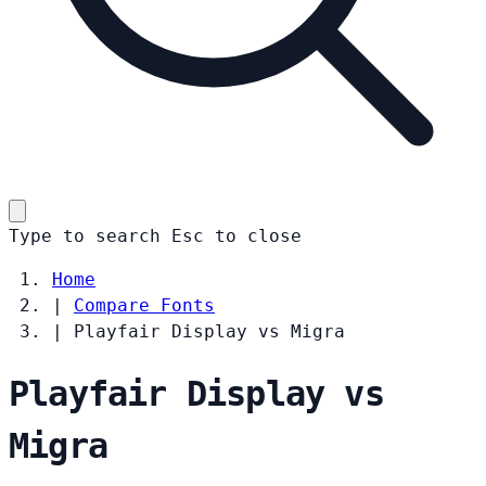
Type to search
Esc
to close
Home
|
Compare Fonts
|
Playfair Display vs Migra
Playfair Display vs
Migra