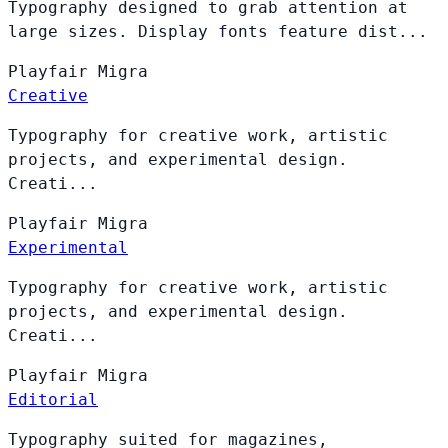
Typography designed to grab attention at
large sizes. Display fonts feature dist...
Playfair
Migra
Creative
Typography for creative work, artistic
projects, and experimental design.
Creati...
Playfair
Migra
Experimental
Typography for creative work, artistic
projects, and experimental design.
Creati...
Playfair
Migra
Editorial
Typography suited for magazines,