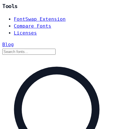
Tools
FontSwap Extension
Compare Fonts
Licenses
Blog