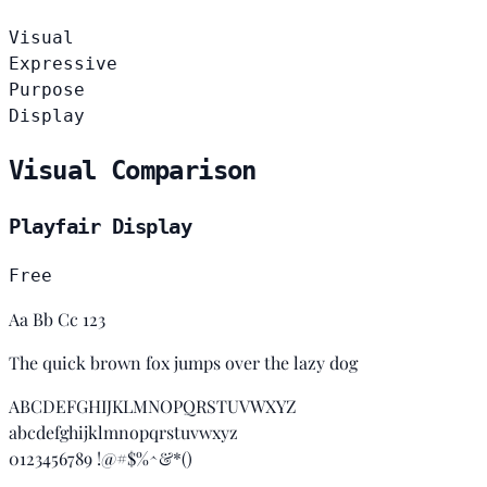
Visual
Expressive
Purpose
Display
Visual Comparison
Playfair Display
Free
Aa Bb Cc 123
The quick brown fox jumps over the lazy dog
ABCDEFGHIJKLMNOPQRSTUVWXYZ
abcdefghijklmnopqrstuvwxyz
0123456789 !@#$%^&*()