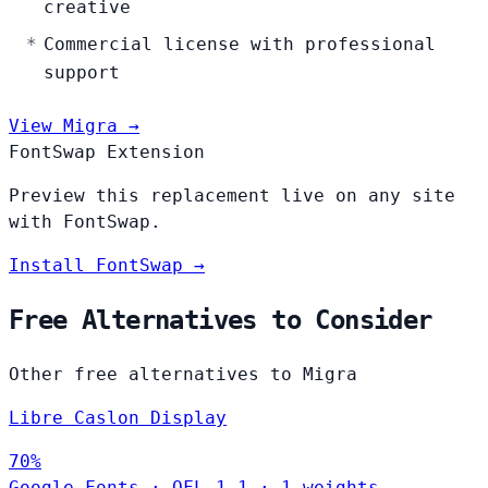
creative
Commercial license with professional
support
View Migra →
FontSwap Extension
Preview this replacement live on any site
with FontSwap.
Install FontSwap →
Free Alternatives to Consider
Other free alternatives to Migra
Libre Caslon Display
70%
Google Fonts
·
OFL-1.1
·
1 weights