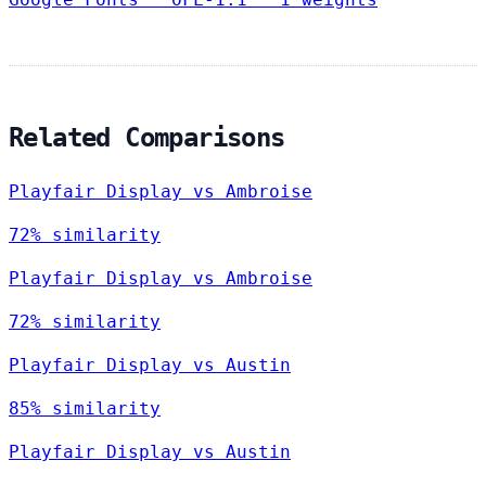
Related Comparisons
Playfair Display vs Ambroise
72% similarity
Playfair Display vs Ambroise
72% similarity
Playfair Display vs Austin
85% similarity
Playfair Display vs Austin