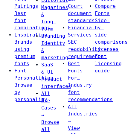
Editorial
Pairings
Court
Compare
Magazines
Best
document
Fonts
&
font
standards
Side-
long-
combinations
Financial
by-
form
Inspiration
Services
side
Branding
Brands
SEC
comparisons
Identity
using
readability
Licenses
&
premium
requirements
Font
marketing
fonts
Best
licensing
SaaS
Font
Fonts
guide
& UI
Personalities
For…
Product
Browse
Industry
interfaces
by
font
All
personality
recommendations
Use
All
Cases
Industries
→
→
Browse
View
all