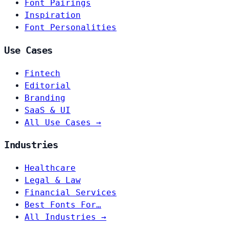
Font Pairings
Inspiration
Font Personalities
Use Cases
Fintech
Editorial
Branding
SaaS & UI
All Use Cases →
Industries
Healthcare
Legal & Law
Financial Services
Best Fonts For…
All Industries →