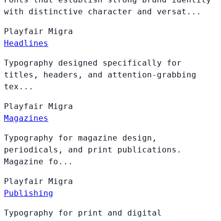
with distinctive character and versat...
Playfair
Migra
Headlines
Typography designed specifically for
titles, headers, and attention-grabbing
tex...
Playfair
Migra
Magazines
Typography for magazine design,
periodicals, and print publications.
Magazine fo...
Playfair
Migra
Publishing
Typography for print and digital