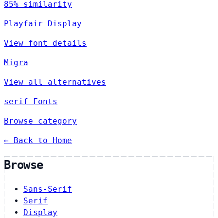
85% similarity
Playfair Display
View font details
Migra
View all alternatives
serif Fonts
Browse category
← Back to Home
Browse
Sans-Serif
Serif
Display