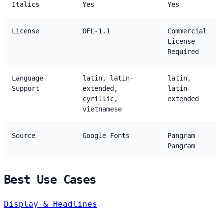
Italics
Yes
Yes
License
OFL-1.1
Commercial
License
Required
Language
latin, latin-
latin,
Support
extended,
latin-
cyrillic,
extended
vietnamese
Source
Google Fonts
Pangram
Pangram
Best Use Cases
Display & Headlines