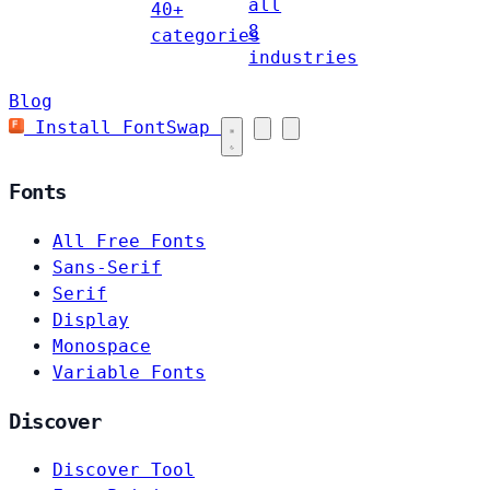
all
40+
8
categories
industries
Blog
Install FontSwap
Fonts
All Free Fonts
Sans-Serif
Serif
Display
Monospace
Variable Fonts
Discover
Discover Tool