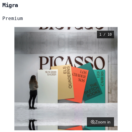
Migra
Premium
1 / 10
Zoom in