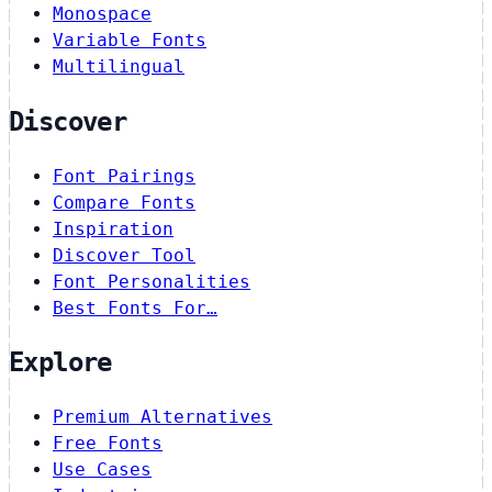
Monospace
Variable Fonts
Multilingual
Discover
Font Pairings
Compare Fonts
Inspiration
Discover Tool
Font Personalities
Best Fonts For…
Explore
Premium Alternatives
Free Fonts
Use Cases