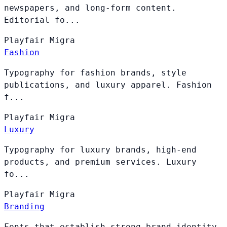
newspapers, and long-form content.
Editorial fo...
Playfair
Migra
Fashion
Typography for fashion brands, style
publications, and luxury apparel. Fashion
f...
Playfair
Migra
Luxury
Typography for luxury brands, high-end
products, and premium services. Luxury
fo...
Playfair
Migra
Branding
Fonts that establish strong brand identity