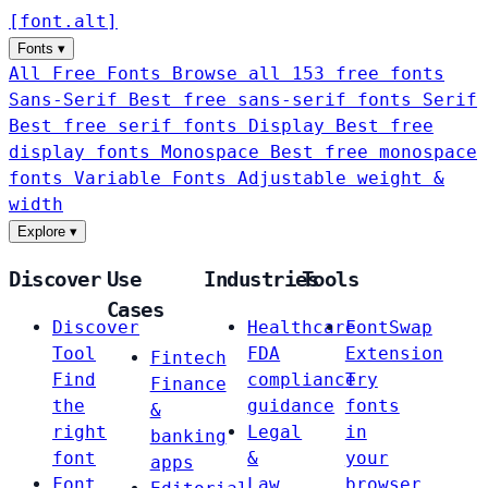
[
font
.
alt
]
Fonts
▾
All Free Fonts
Browse all 153 free fonts
Sans-Serif
Best free sans-serif fonts
Serif
Best free serif fonts
Display
Best free
display fonts
Monospace
Best free monospace
fonts
Variable Fonts
Adjustable weight &
width
Explore
▾
Discover
Use
Industries
Tools
Cases
Discover
Healthcare
FontSwap
Tool
FDA
Extension
Fintech
Find
compliance
Try
Finance
the
guidance
fonts
&
right
Legal
in
banking
font
&
your
apps
Font
Law
browser