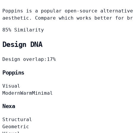
Poppins is a popular open-source alternative
aesthetic. Compare which works better for br
85% Similarity
Design DNA
Design overlap:
17%
Poppins
Visual
Modern
Warm
Minimal
Nexa
Structural
Geometric