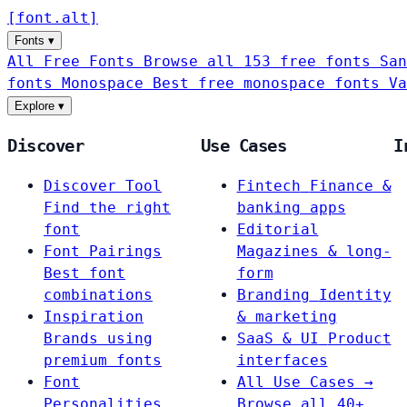
[
font
.
alt
]
Fonts
▾
All Free Fonts
Browse all 153 free fonts
San
fonts
Monospace
Best free monospace fonts
Va
Explore
▾
Discover
Use Cases
I
Discover Tool
Fintech
Finance &
Find the right
banking apps
font
Editorial
Font Pairings
Magazines & long-
Best font
form
combinations
Branding
Identity
Inspiration
& marketing
Brands using
SaaS & UI
Product
premium fonts
interfaces
Font
All Use Cases →
Personalities
Browse all 40+