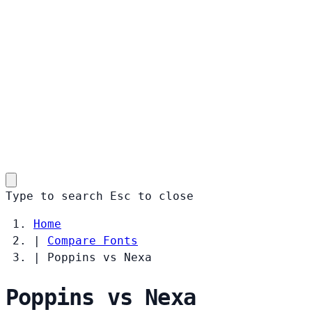
Type to search
Esc
to close
Home
|
Compare Fonts
|
Poppins vs Nexa
Poppins vs Nexa