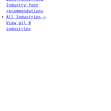
Industry font
recommendations
All Industries →
View all 8
industries