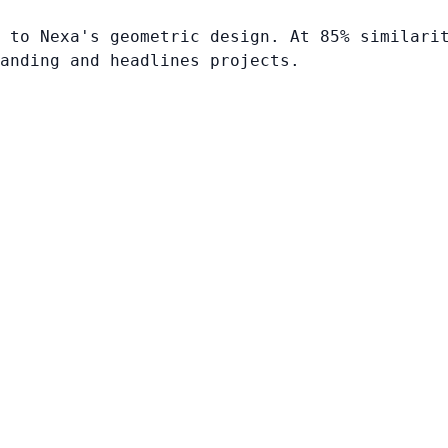
 to Nexa's geometric design. At 85% similari
anding and headlines projects.