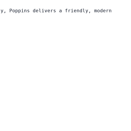
ty, Poppins delivers a friendly, modern