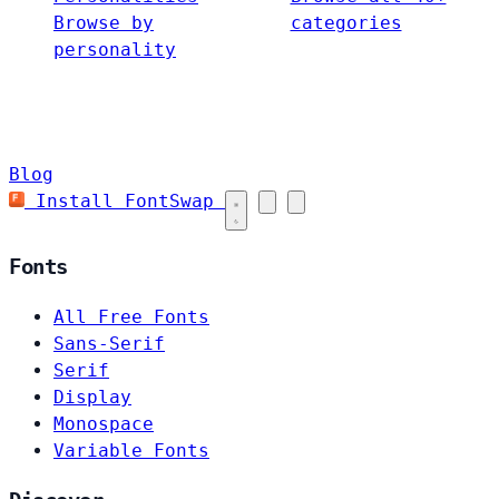
Browse by
categories
personality
Blog
Install FontSwap
Fonts
All Free Fonts
Sans-Serif
Serif
Display
Monospace
Variable Fonts