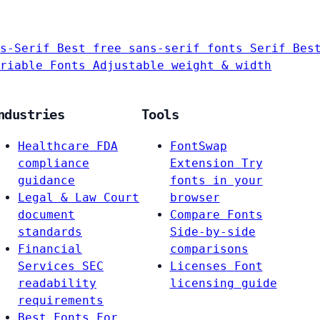
s-Serif
Best free sans-serif fonts
Serif
Bes
riable Fonts
Adjustable weight & width
ndustries
Tools
Healthcare
FDA
FontSwap
compliance
Extension
Try
guidance
fonts in your
Legal & Law
Court
browser
document
Compare Fonts
standards
Side-by-side
Financial
comparisons
Services
SEC
Licenses
Font
readability
licensing guide
requirements
Best Fonts For…