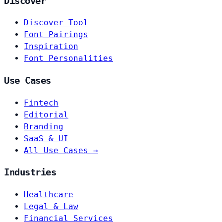
Discover
Discover Tool
Font Pairings
Inspiration
Font Personalities
Use Cases
Fintech
Editorial
Branding
SaaS & UI
All Use Cases →
Industries
Healthcare
Legal & Law
Financial Services