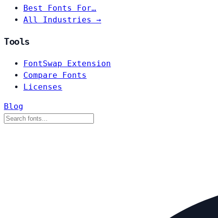
Best Fonts For…
All Industries →
Tools
FontSwap Extension
Compare Fonts
Licenses
Blog