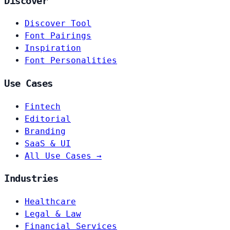
Discover
Discover Tool
Font Pairings
Inspiration
Font Personalities
Use Cases
Fintech
Editorial
Branding
SaaS & UI
All Use Cases →
Industries
Healthcare
Legal & Law
Financial Services