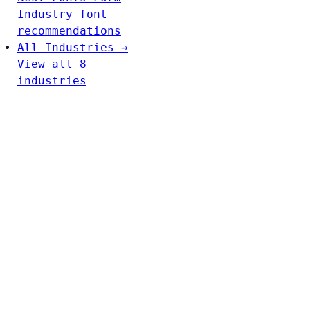
Industry font
recommendations
All Industries →
View all 8
industries