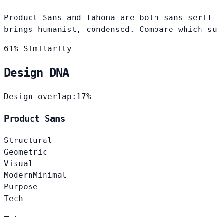
Product Sans and Tahoma are both sans-serif 
brings humanist, condensed. Compare which su
61% Similarity
Design DNA
Design overlap:
17%
Product Sans
Structural
Geometric
Visual
Modern
Minimal
Purpose
Tech