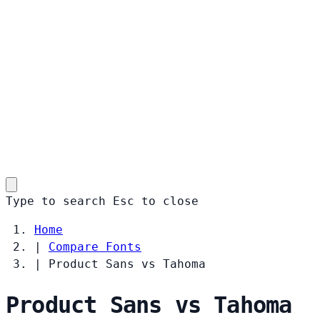
Type to search
Esc
to close
Home
|
Compare Fonts
|
Product Sans vs Tahoma
Product Sans vs Tahoma