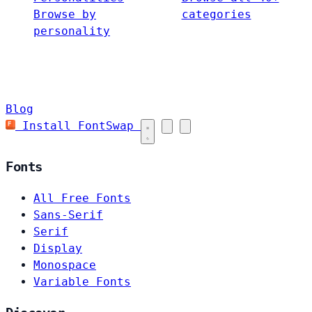
Browse by
categories
personality
Blog
Install FontSwap
Fonts
All Free Fonts
Sans-Serif
Serif
Display
Monospace
Variable Fonts