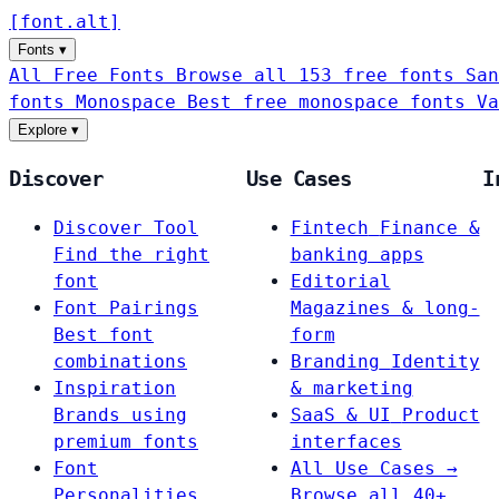
[
font
.
alt
]
Fonts
▾
All Free Fonts
Browse all 153 free fonts
San
fonts
Monospace
Best free monospace fonts
Va
Explore
▾
Discover
Use Cases
I
Discover Tool
Fintech
Finance &
Find the right
banking apps
font
Editorial
Font Pairings
Magazines & long-
Best font
form
combinations
Branding
Identity
Inspiration
& marketing
Brands using
SaaS & UI
Product
premium fonts
interfaces
Font
All Use Cases →
Personalities
Browse all 40+