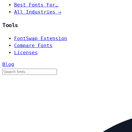
Best Fonts For…
All Industries →
Tools
FontSwap Extension
Compare Fonts
Licenses
Blog