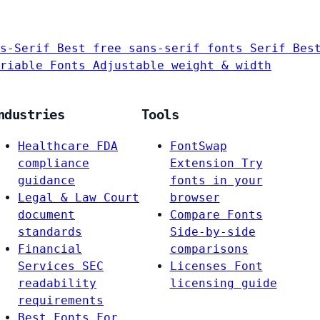
s-Serif
Best free sans-serif fonts
Serif
Bes
riable Fonts
Adjustable weight & width
ndustries
Tools
Healthcare
FDA
FontSwap
compliance
Extension
Try
guidance
fonts in your
Legal & Law
Court
browser
document
Compare Fonts
standards
Side-by-side
Financial
comparisons
Services
SEC
Licenses
Font
readability
licensing guide
requirements
Best Fonts For…