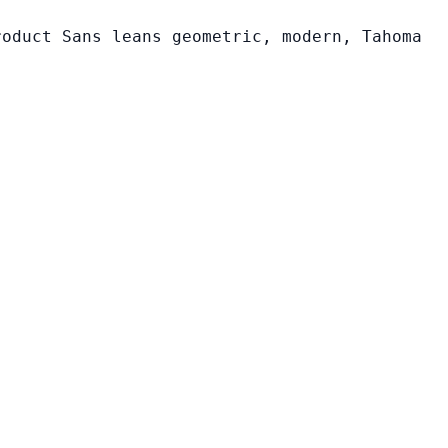
roduct Sans leans geometric, modern, Tahoma