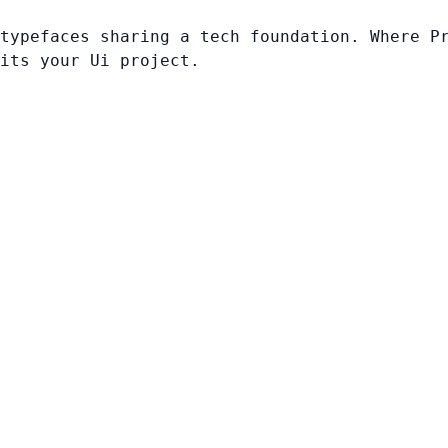
typefaces sharing a tech foundation. Where P
its your Ui project.