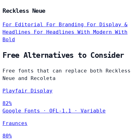
Reckless Neue
For Editorial
For Branding
For Display &
Headlines
For Headlines
With Modern
With
Bold
Free Alternatives to Consider
Free fonts that can replace both Reckless
Neue and Recoleta
Playfair Display
82%
Google Fonts
·
OFL-1.1
·
Variable
Fraunces
80%