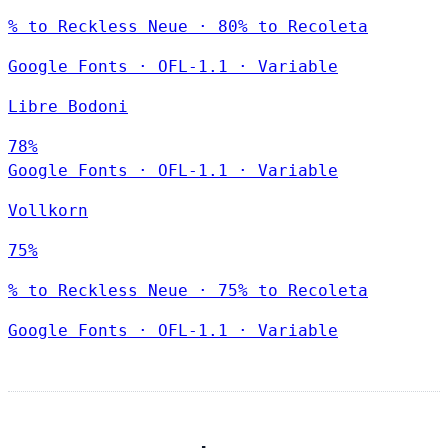
% to Reckless Neue · 80% to Recoleta
Google Fonts
·
OFL-1.1
·
Variable
Libre Bodoni
78%
Google Fonts
·
OFL-1.1
·
Variable
Vollkorn
75%
% to Reckless Neue · 75% to Recoleta
Google Fonts
·
OFL-1.1
·
Variable