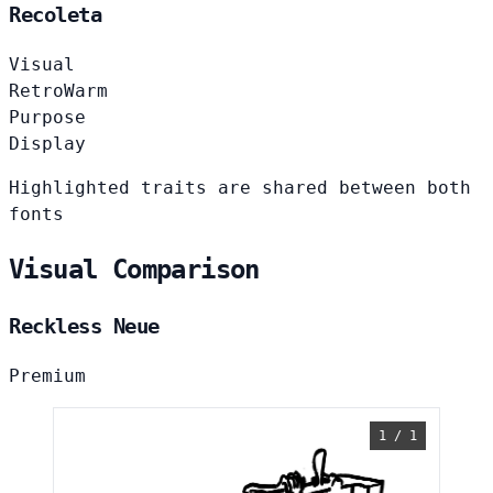
Recoleta
Visual
Retro
Warm
Purpose
Display
Highlighted traits are shared between both
fonts
Visual Comparison
Reckless Neue
Premium
1 / 1