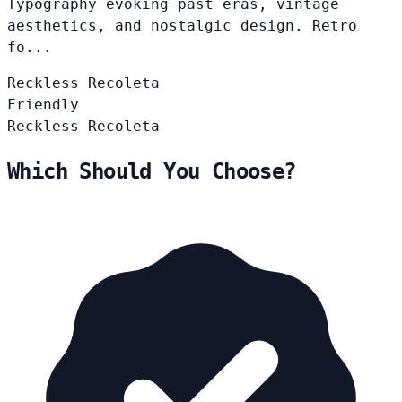
Typography evoking past eras, vintage
aesthetics, and nostalgic design. Retro
fo...
Reckless
Recoleta
Friendly
Reckless
Recoleta
Which Should You Choose?