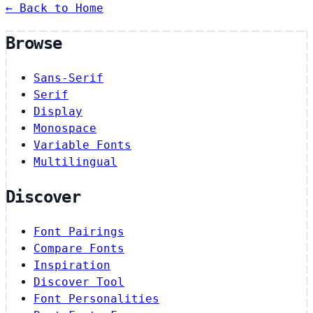
← Back to Home
Browse
Sans-Serif
Serif
Display
Monospace
Variable Fonts
Multilingual
Discover
Font Pairings
Compare Fonts
Inspiration
Discover Tool
Font Personalities