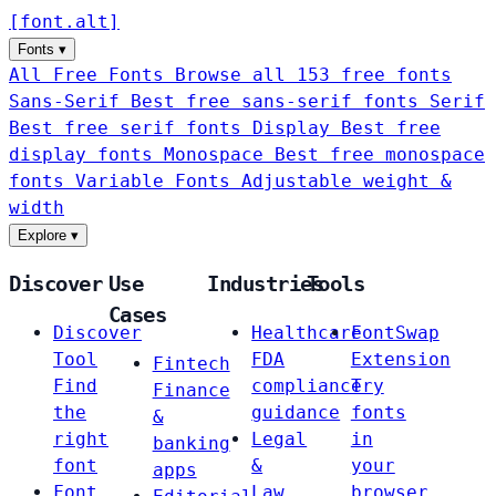
[
font
.
alt
]
Fonts
▾
All Free Fonts
Browse all 153 free fonts
Sans-Serif
Best free sans-serif fonts
Serif
Best free serif fonts
Display
Best free
display fonts
Monospace
Best free monospace
fonts
Variable Fonts
Adjustable weight &
width
Explore
▾
Discover
Use
Industries
Tools
Cases
Discover
Healthcare
FontSwap
Tool
FDA
Extension
Fintech
Find
compliance
Try
Finance
the
guidance
fonts
&
right
Legal
in
banking
font
&
your
apps
Font
Law
browser