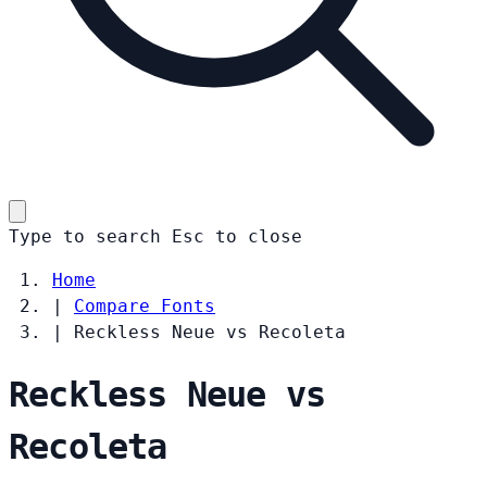
Type to search
Esc
to close
Home
|
Compare Fonts
|
Reckless Neue vs Recoleta
Reckless Neue vs
Recoleta