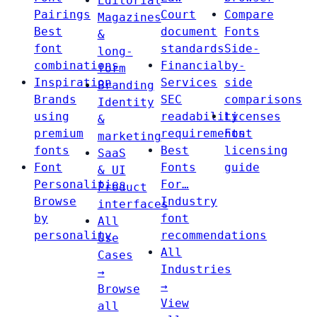
Editorial
Pairings
Court
Compare
Magazines
Best
document
Fonts
&
font
standards
Side-
long-
combinations
Financial
by-
form
Inspiration
Services
side
Branding
Brands
SEC
comparisons
Identity
using
readability
Licenses
&
premium
requirements
Font
marketing
fonts
Best
licensing
SaaS
Font
Fonts
guide
& UI
Personalities
For…
Product
Browse
Industry
interfaces
by
font
All
personality
recommendations
Use
All
Cases
Industries
→
→
Browse
View
all