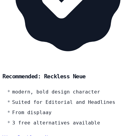
Recommended: Reckless Neue
modern, bold design character
Suited for Editorial and Headlines
From displaay
3 free alternatives available