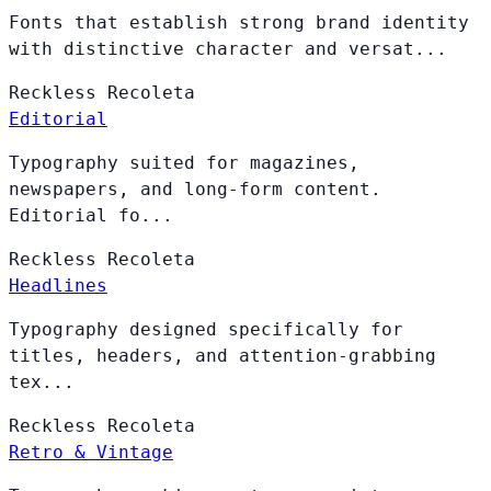
Fonts that establish strong brand identity
with distinctive character and versat...
Reckless
Recoleta
Editorial
Typography suited for magazines,
newspapers, and long-form content.
Editorial fo...
Reckless
Recoleta
Headlines
Typography designed specifically for
titles, headers, and attention-grabbing
tex...
Reckless
Recoleta
Retro & Vintage