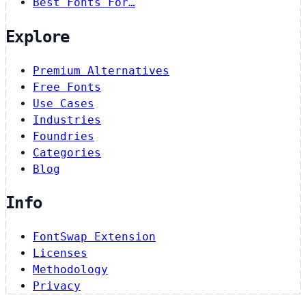
Best Fonts For…
Explore
Premium Alternatives
Free Fonts
Use Cases
Industries
Foundries
Categories
Blog
Info
FontSwap Extension
Licenses
Methodology
Privacy