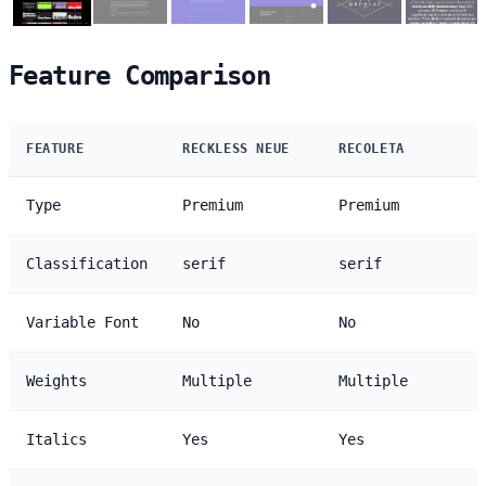
Feature Comparison
FEATURE
RECKLESS NEUE
RECOLETA
Type
Premium
Premium
Classification
serif
serif
Variable Font
No
No
Weights
Multiple
Multiple
Italics
Yes
Yes