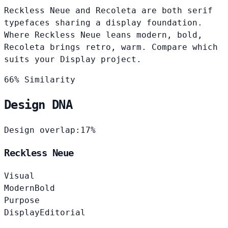
Reckless Neue and Recoleta are both serif
typefaces sharing a display foundation.
Where Reckless Neue leans modern, bold,
Recoleta brings retro, warm. Compare which
suits your Display project.
66% Similarity
Design DNA
Design overlap:
17%
Reckless Neue
Visual
Modern
Bold
Purpose
Display
Editorial