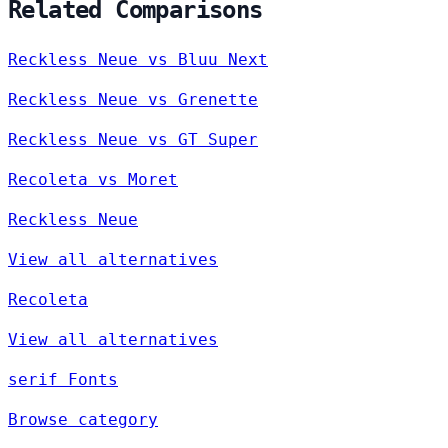
Related Comparisons
Reckless Neue vs Bluu Next
Reckless Neue vs Grenette
Reckless Neue vs GT Super
Recoleta vs Moret
Reckless Neue
View all alternatives
Recoleta
View all alternatives
serif Fonts
Browse category