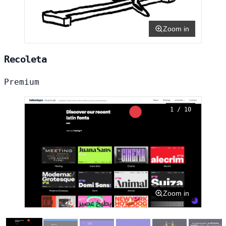
Zoom in
Recoleta
Premium
1 / 10
Zoom in