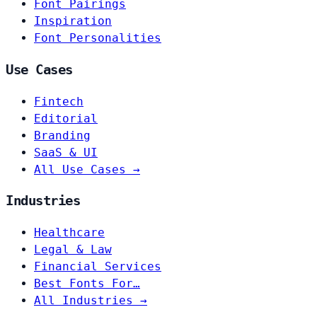
Font Pairings
Inspiration
Font Personalities
Use Cases
Fintech
Editorial
Branding
SaaS & UI
All Use Cases →
Industries
Healthcare
Legal & Law
Financial Services
Best Fonts For…
All Industries →