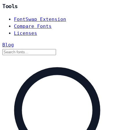
Tools
FontSwap Extension
Compare Fonts
Licenses
Blog