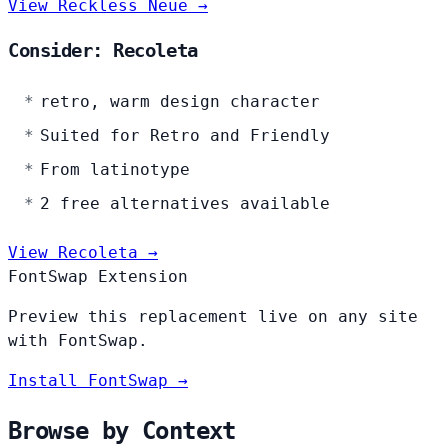
View Reckless Neue →
Consider: Recoleta
retro, warm design character
Suited for Retro and Friendly
From latinotype
2 free alternatives available
View Recoleta →
FontSwap Extension
Preview this replacement live on any site
with FontSwap.
Install FontSwap →
Browse by Context