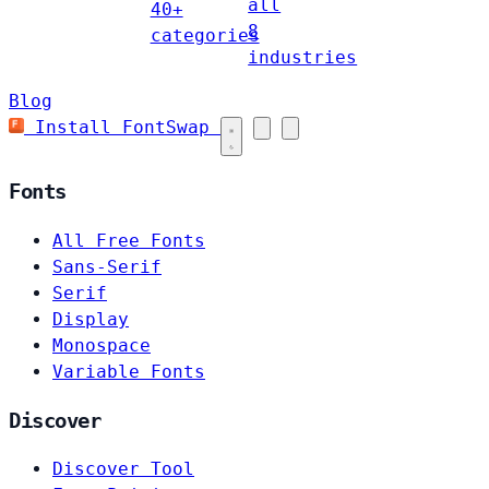
all
40+
8
categories
industries
Blog
Install FontSwap
Fonts
All Free Fonts
Sans-Serif
Serif
Display
Monospace
Variable Fonts
Discover
Discover Tool