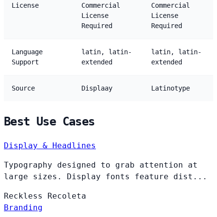
License
Commercial
Commercial
License
License
Required
Required
Language
latin, latin-
latin, latin-
Support
extended
extended
Source
Displaay
Latinotype
Best Use Cases
Display & Headlines
Typography designed to grab attention at
large sizes. Display fonts feature dist...
Reckless
Recoleta
Branding