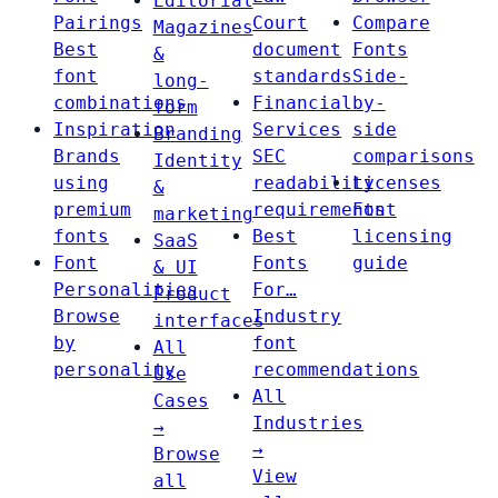
Editorial
Pairings
Court
Compare
Magazines
Best
document
Fonts
&
font
standards
Side-
long-
combinations
Financial
by-
form
Inspiration
Services
side
Branding
Brands
SEC
comparisons
Identity
using
readability
Licenses
&
premium
requirements
Font
marketing
fonts
Best
licensing
SaaS
Font
Fonts
guide
& UI
Personalities
For…
Product
Browse
Industry
interfaces
by
font
All
personality
recommendations
Use
All
Cases
Industries
→
→
Browse
View
all