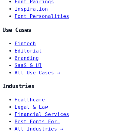
Font Pairings
Inspiration
Font Personalities
Use Cases
Fintech
Editorial
Branding
SaaS & UI
All Use Cases →
Industries
Healthcare
Legal & Law
Financial Services
Best Fonts For…
All Industries →