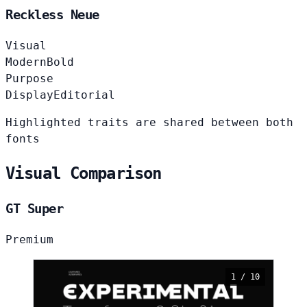
Reckless Neue
Visual
Modern
Bold
Purpose
Display
Editorial
Highlighted traits are shared between both
fonts
Visual Comparison
GT Super
Premium
1 / 10