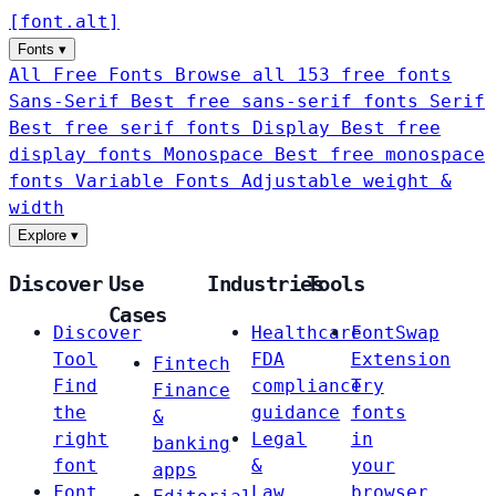
[
font
.
alt
]
Fonts
▾
All Free Fonts
Browse all 153 free fonts
Sans-Serif
Best free sans-serif fonts
Serif
Best free serif fonts
Display
Best free
display fonts
Monospace
Best free monospace
fonts
Variable Fonts
Adjustable weight &
width
Explore
▾
Discover
Use
Industries
Tools
Cases
Discover
Healthcare
FontSwap
Tool
FDA
Extension
Fintech
Find
compliance
Try
Finance
the
guidance
fonts
&
right
Legal
in
banking
font
&
your
apps
Font
Law
browser