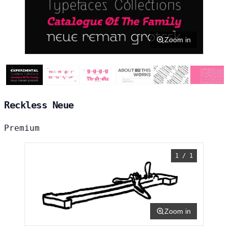
Zoom in
Reckless Neue
Premium
1 / 1
Zoom in