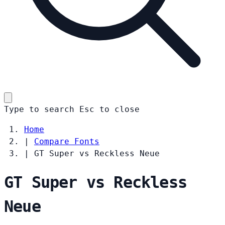
Type to search
Esc
to close
Home
|
Compare Fonts
|
GT Super vs Reckless Neue
GT Super vs Reckless
Neue