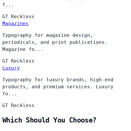
f...
GT
Reckless
Magazines
Typography for magazine design,
periodicals, and print publications.
Magazine fo...
GT
Reckless
Luxury
Typography for luxury brands, high-end
products, and premium services. Luxury
fo...
GT
Reckless
Which Should You Choose?