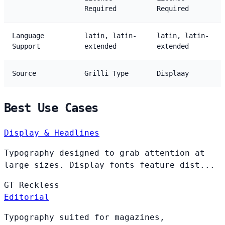
Required
Required
Language
latin, latin-
latin, latin-
Support
extended
extended
Source
Grilli Type
Displaay
Best Use Cases
Display & Headlines
Typography designed to grab attention at
large sizes. Display fonts feature dist...
GT
Reckless
Editorial
Typography suited for magazines,