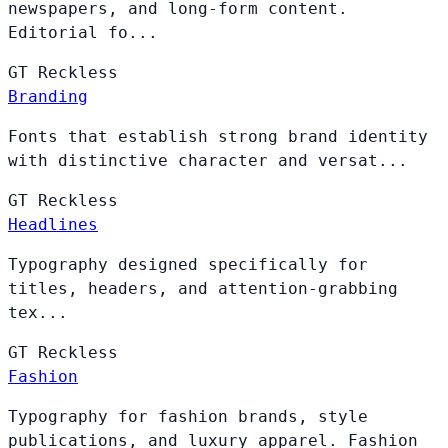
newspapers, and long-form content.
Editorial fo...
GT
Reckless
Branding
Fonts that establish strong brand identity
with distinctive character and versat...
GT
Reckless
Headlines
Typography designed specifically for
titles, headers, and attention-grabbing
tex...
GT
Reckless
Fashion
Typography for fashion brands, style
publications, and luxury apparel. Fashion