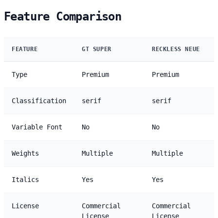
Feature Comparison
FEATURE
GT SUPER
RECKLESS NEUE
Type
Premium
Premium
Classification
serif
serif
Variable Font
No
No
Weights
Multiple
Multiple
Italics
Yes
Yes
License
Commercial
Commercial
License
License