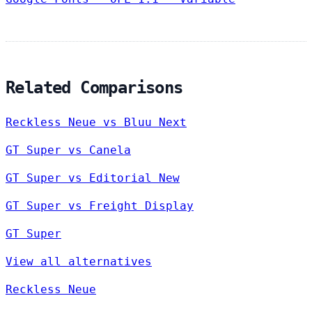
Related Comparisons
Reckless Neue vs Bluu Next
GT Super vs Canela
GT Super vs Editorial New
GT Super vs Freight Display
GT Super
View all alternatives
Reckless Neue