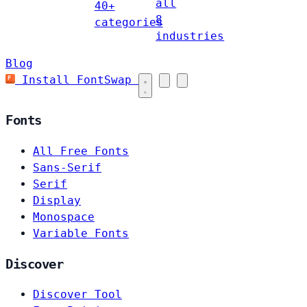
all
40+
8
categories
industries
Blog
Install FontSwap
Fonts
All Free Fonts
Sans-Serif
Serif
Display
Monospace
Variable Fonts
Discover
Discover Tool