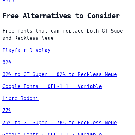
Bold
Free Alternatives to Consider
Free fonts that can replace both GT Super
and Reckless Neue
Playfair Display
82%
82% to GT Super · 82% to Reckless Neue
Google Fonts
·
OFL-1.1
·
Variable
Libre Bodoni
77%
75% to GT Super · 78% to Reckless Neue
Google Fonts
·
OFL-1.1
·
Variable