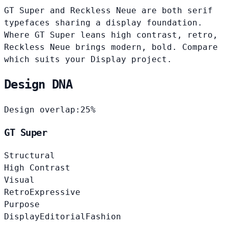
GT Super and Reckless Neue are both serif
typefaces sharing a display foundation.
Where GT Super leans high contrast, retro,
Reckless Neue brings modern, bold. Compare
which suits your Display project.
Design DNA
Design overlap:
25%
GT Super
Structural
High Contrast
Visual
Retro
Expressive
Purpose
Display
Editorial
Fashion