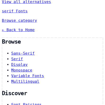
View all alternatives
serif Fonts
Browse category
← Back to Home
Browse
Sans-Serif
Serif
Display
Monospace
Variable Fonts
Multilingual
Discover
Font Pairings