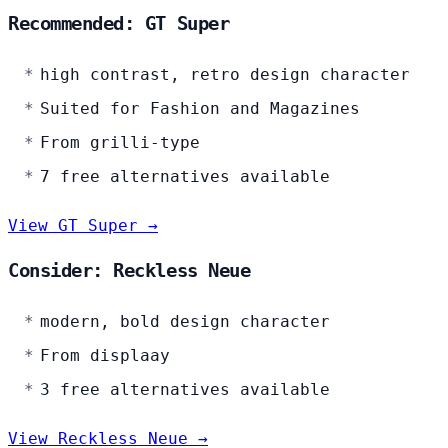
Recommended: GT Super
high contrast, retro design character
Suited for Fashion and Magazines
From grilli-type
7 free alternatives available
View GT Super →
Consider: Reckless Neue
modern, bold design character
From displaay
3 free alternatives available
View Reckless Neue →