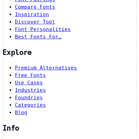
Compare Fonts
Inspiration
Discover Tool
Font Personalities
Best Fonts For…
Explore
Premium Alternatives
Free Fonts
Use Cases
Industries
Foundries
Categories
Blog
Info