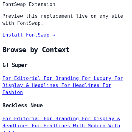
FontSwap Extension
Preview this replacement live on any site
with FontSwap.
Install FontSwap →
Browse by Context
GT Super
For Editorial
For Branding
For Luxury
For
Display & Headlines
For Headlines
For
Fashion
Reckless Neue
For Editorial
For Branding
For Display &
Headlines
For Headlines
With Modern
With