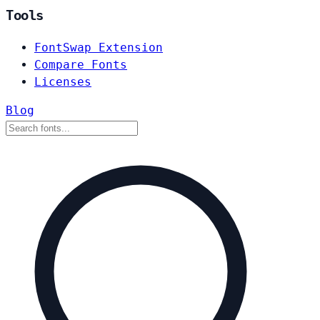
Tools
FontSwap Extension
Compare Fonts
Licenses
Blog