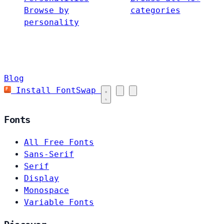
Browse by
categories
personality
Blog
Install FontSwap
Fonts
All Free Fonts
Sans-Serif
Serif
Display
Monospace
Variable Fonts