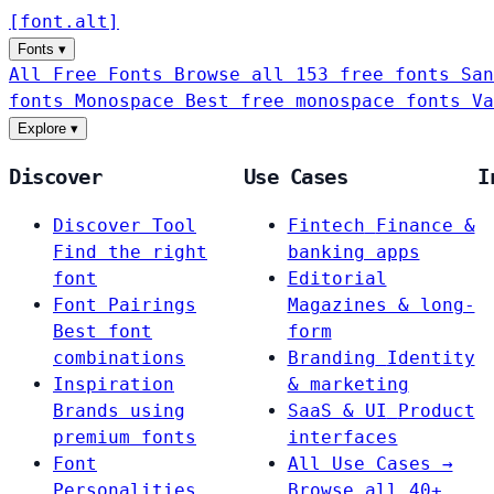
[
font
.
alt
]
Fonts
▾
All Free Fonts
Browse all 153 free fonts
San
fonts
Monospace
Best free monospace fonts
Va
Explore
▾
Discover
Use Cases
I
Discover Tool
Fintech
Finance &
Find the right
banking apps
font
Editorial
Font Pairings
Magazines & long-
Best font
form
combinations
Branding
Identity
Inspiration
& marketing
Brands using
SaaS & UI
Product
premium fonts
interfaces
Font
All Use Cases →
Personalities
Browse all 40+