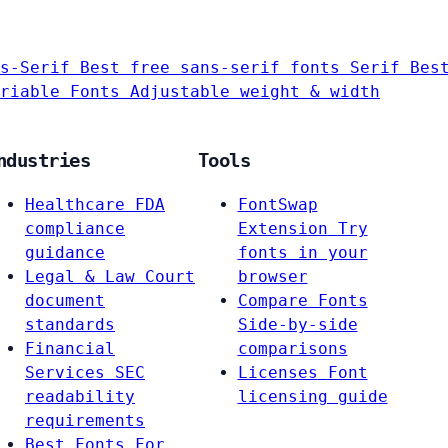
s-Serif
Best free sans-serif fonts
Serif
Bes
riable Fonts
Adjustable weight & width
ndustries
Tools
Healthcare
FDA
FontSwap
compliance
Extension
Try
guidance
fonts in your
Legal & Law
Court
browser
document
Compare Fonts
standards
Side-by-side
Financial
comparisons
Services
SEC
Licenses
Font
readability
licensing guide
requirements
Best Fonts For…