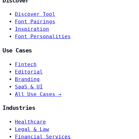
Discover
Discover Tool
Font Pairings
Inspiration
Font Personalities
Use Cases
Fintech
Editorial
Branding
SaaS & UI
All Use Cases →
Industries
Healthcare
Legal & Law
Financial Services