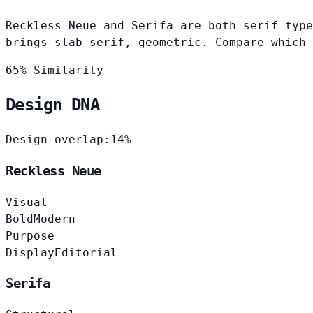
Reckless Neue and Serifa are both serif type
brings slab serif, geometric. Compare which 
65% Similarity
Design DNA
Design overlap:
14%
Reckless Neue
Visual
Bold
Modern
Purpose
Display
Editorial
Serifa