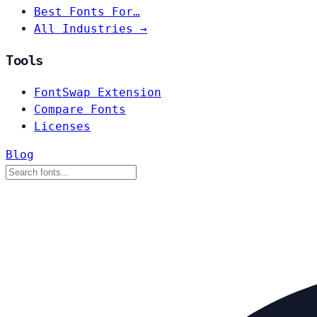
Best Fonts For…
All Industries →
Tools
FontSwap Extension
Compare Fonts
Licenses
Blog