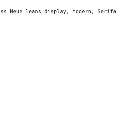
ess Neue leans display, modern, Serifa