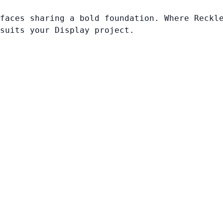
faces sharing a bold foundation. Where Reckl
suits your Display project.