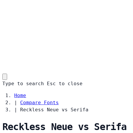
Type to search
Esc
to close
Home
|
Compare Fonts
|
Reckless Neue vs Serifa
Reckless Neue vs Serifa