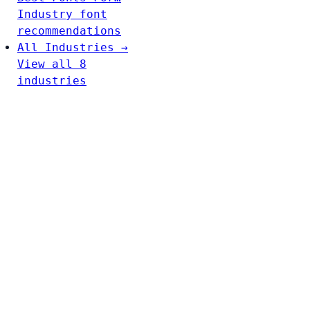
Industry font
recommendations
All Industries →
View all 8
industries